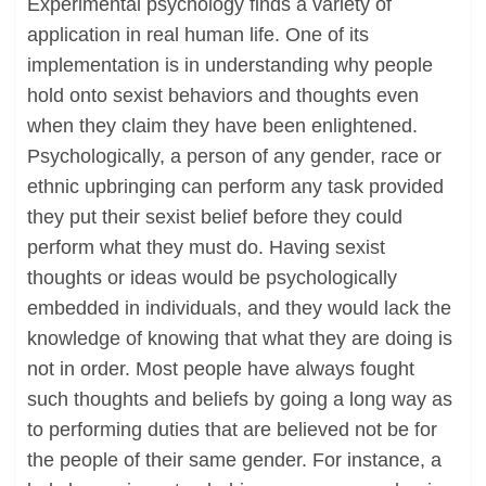
Experimental psychology finds a variety of
application in real human life. One of its
implementation is in understanding why people
hold onto sexist behaviors and thoughts even
when they claim they have been enlightened.
Psychologically, a person of any gender, race or
ethnic upbringing can perform any task provided
they put their sexist belief before they could
perform what they must do. Having sexist
thoughts or ideas would be psychologically
embedded in individuals, and they would lack the
knowledge of knowing that what they are doing is
not in order. Most people have always fought
such thoughts and beliefs by going a long way as
to performing duties that are believed not be for
the people of their same gender. For instance, a