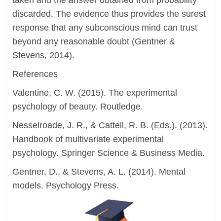
taken and the answer obtained from probability
discarded. The evidence thus provides the surest
response that any subconscious mind can trust
beyond any reasonable doubt (Gentner &
Stevens, 2014).
References
Valentine, C. W. (2015). The experimental
psychology of beauty. Routledge.
Nesselroade, J. R., & Cattell, R. B. (Eds.). (2013).
Handbook of multivariate experimental
psychology. Springer Science & Business Media.
Gentner, D., & Stevens, A. L. (2014). Mental
models. Psychology Press.