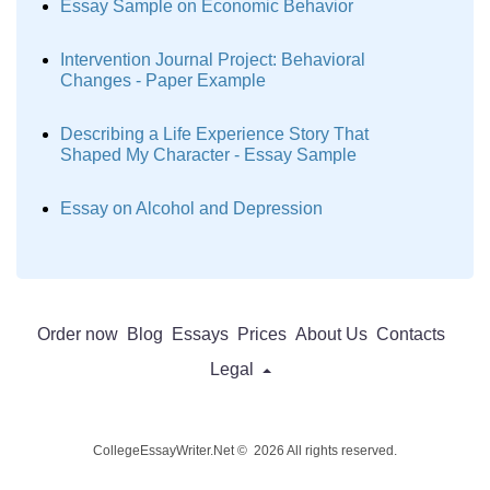
Essay Sample on Economic Behavior
Intervention Journal Project: Behavioral
Changes - Paper Example
Describing a Life Experience Story That
Shaped My Character - Essay Sample
Essay on Alcohol and Depression
Order now
Blog
Essays
Prices
About Us
Contacts
Legal
CollegeEssayWriter.Net © 2026 All rights reserved.