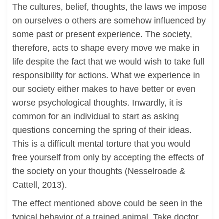
The cultures, belief, thoughts, the laws we impose
on ourselves o others are somehow influenced by
some past or present experience. The society,
therefore, acts to shape every move we make in
life despite the fact that we would wish to take full
responsibility for actions. What we experience in
our society either makes to have better or even
worse psychological thoughts. Inwardly, it is
common for an individual to start as asking
questions concerning the spring of their ideas.
This is a difficult mental torture that you would
free yourself from only by accepting the effects of
the society on your thoughts (Nesselroade &
Cattell, 2013).
The effect mentioned above could be seen in the
typical behavior of a trained animal. Take doctor