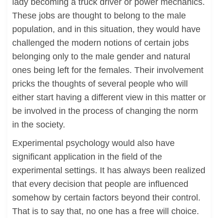
lady becoming a truck driver or power mechanics.
These jobs are thought to belong to the male
population, and in this situation, they would have
challenged the modern notions of certain jobs
belonging only to the male gender and natural
ones being left for the females. Their involvement
pricks the thoughts of several people who will
either start having a different view in this matter or
be involved in the process of changing the norm
in the society.
Experimental psychology would also have
significant application in the field of the
experimental settings. It has always been realized
that every decision that people are influenced
somehow by certain factors beyond their control.
That is to say that, no one has a free will choice.