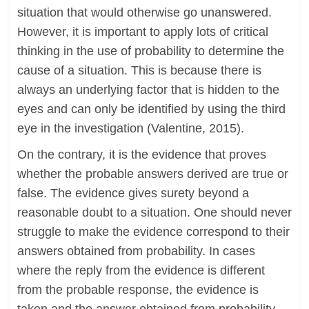
situation that would otherwise go unanswered.
However, it is important to apply lots of critical
thinking in the use of probability to determine the
cause of a situation. This is because there is
always an underlying factor that is hidden to the
eyes and can only be identified by using the third
eye in the investigation (Valentine, 2015).
On the contrary, it is the evidence that proves
whether the probable answers derived are true or
false. The evidence gives surety beyond a
reasonable doubt to a situation. One should never
struggle to make the evidence correspond to their
answers obtained from probability. In cases
where the reply from the evidence is different
from the probable response, the evidence is