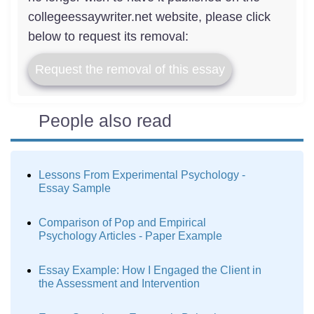
collegeessaywriter.net website, please click
below to request its removal:
Request the removal of this essay
People also read
Lessons From Experimental Psychology -
Essay Sample
Comparison of Pop and Empirical
Psychology Articles - Paper Example
Essay Example: How I Engaged the Client in
the Assessment and Intervention