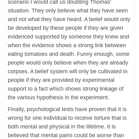
scenario I would call us doubting Thomas'
situation. They only believe what they have seen
and not what they have heard. A belief would only
be developed by these people if they are given
evidenced supported by someone they knew and
when the evidence shows a strong link between
eating tomatoes and death. Funny enough, some
people would only believe when they are already
corpses. A belief system will only be cultivated in
people if they are provided by experimental
support to a fact which shows strong linkage of
the various hypothesis in the experiment.
Finally, psychological tests have proven that it is
wrong for one individual to receive torture that is
both mental and physical in the lifetime. It is
believed that mental pains could be worse than