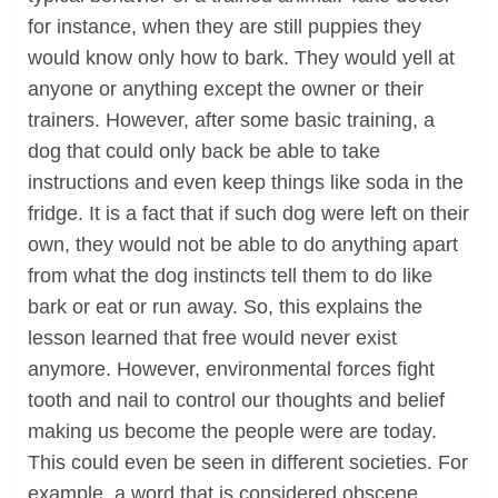
for instance, when they are still puppies they
would know only how to bark. They would yell at
anyone or anything except the owner or their
trainers. However, after some basic training, a
dog that could only back be able to take
instructions and even keep things like soda in the
fridge. It is a fact that if such dog were left on their
own, they would not be able to do anything apart
from what the dog instincts tell them to do like
bark or eat or run away. So, this explains the
lesson learned that free would never exist
anymore. However, environmental forces fight
tooth and nail to control our thoughts and belief
making us become the people were are today.
This could even be seen in different societies. For
example, a word that is considered obscene