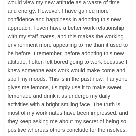
would view my new attitude as a waste of time
and energy. However, I have gained more
confidence and happiness in adopting this new
approach. I even have a better work relationship
with my staff mates, and this makes the working
environment more appealing to me than it used to
be before. I remember, before adopting this new
attitude, I often felt bored going to work because I
knew someone eats work would make come and
spoil my moods. This is in the past now, if anyone
gives me lemons, I simply use it to make sweet
lemonade and drink it as undergo my daily
activities with a bright smiling face. The truth is
most of my workmates have been impressed, and
they keep asking me about my secret of being so
positive whereas others conclude for themselves.