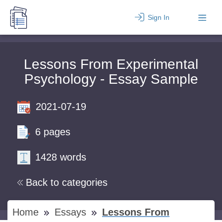
Sign In
Lessons From Experimental
Psychology - Essay Sample
2021-07-19
6 pages
1428 words
Back to categories
Home
Essays
Lessons From