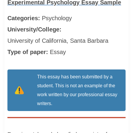
Experimental Psychology Essay Sample
Categories:
Psychology
University/College:
University of California, Santa Barbara
Type of paper:
Essay
This essay has been submitted by a
student. This is not an example of the
work written by our professional essay
writers.