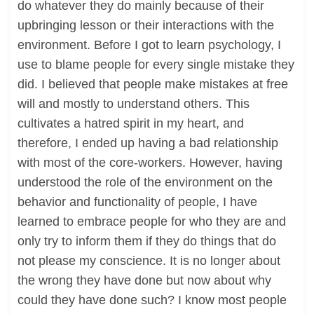
do whatever they do mainly because of their
upbringing lesson or their interactions with the
environment. Before I got to learn psychology, I
use to blame people for every single mistake they
did. I believed that people make mistakes at free
will and mostly to understand others. This
cultivates a hatred spirit in my heart, and
therefore, I ended up having a bad relationship
with most of the core-workers. However, having
understood the role of the environment on the
behavior and functionality of people, I have
learned to embrace people for who they are and
only try to inform them if they do things that do
not please my conscience. It is no longer about
the wrong they have done but now about why
could they have done such? I know most people