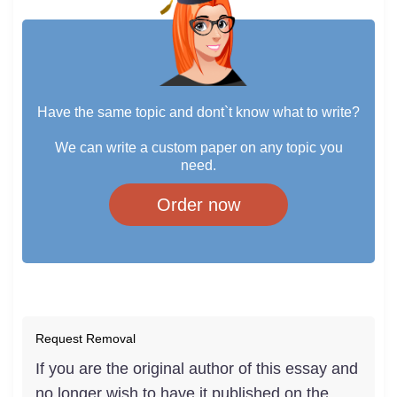
Have the same topic and dont`t know what to write?
We can write a custom paper on any topic you
need.
Order now
Request Removal
If you are the original author of this essay and
no longer wish to have it published on the