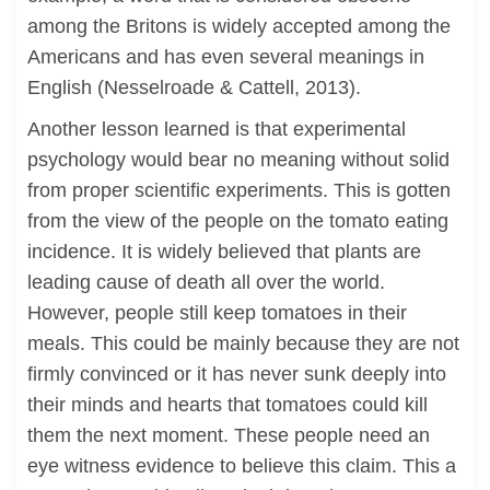
among the Britons is widely accepted among the
Americans and has even several meanings in
English (Nesselroade & Cattell, 2013).
Another lesson learned is that experimental
psychology would bear no meaning without solid
from proper scientific experiments. This is gotten
from the view of the people on the tomato eating
incidence. It is widely believed that plants are
leading cause of death all over the world.
However, people still keep tomatoes in their
meals. This could be mainly because they are not
firmly convinced or it has never sunk deeply into
their minds and hearts that tomatoes could kill
them the next moment. These people need an
eye witness evidence to believe this claim. This a