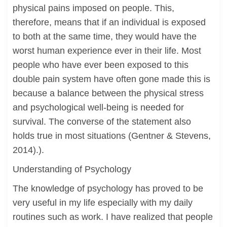
physical pains imposed on people. This,
therefore, means that if an individual is exposed
to both at the same time, they would have the
worst human experience ever in their life. Most
people who have ever been exposed to this
double pain system have often gone made this is
because a balance between the physical stress
and psychological well-being is needed for
survival. The converse of the statement also
holds true in most situations (Gentner & Stevens,
2014).).
Understanding of Psychology
The knowledge of psychology has proved to be
very useful in my life especially with my daily
routines such as work. I have realized that people