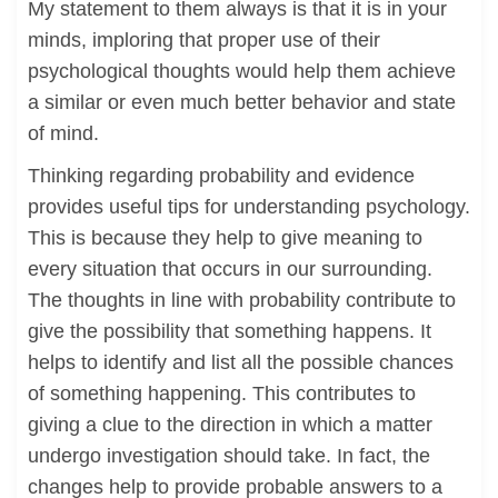
My statement to them always is that it is in your
minds, imploring that proper use of their
psychological thoughts would help them achieve
a similar or even much better behavior and state
of mind.
Thinking regarding probability and evidence
provides useful tips for understanding psychology.
This is because they help to give meaning to
every situation that occurs in our surrounding.
The thoughts in line with probability contribute to
give the possibility that something happens. It
helps to identify and list all the possible chances
of something happening. This contributes to
giving a clue to the direction in which a matter
undergo investigation should take. In fact, the
changes help to provide probable answers to a