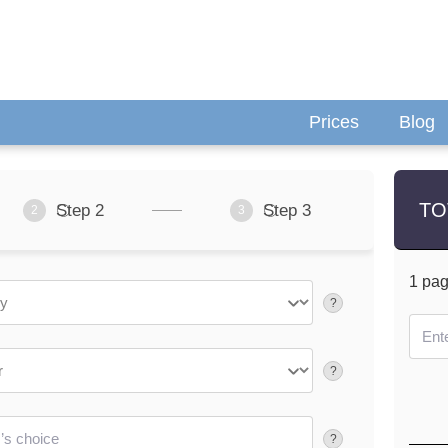
Prices
Blog
TO
Step 2
Step 3
2
3
1
pa
?
?
?