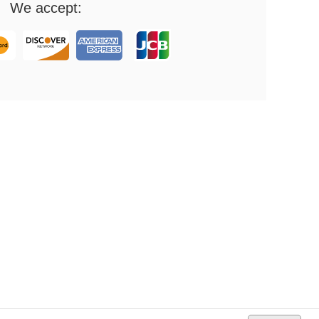
We accept: