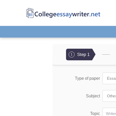
Step 1
1
Type of paper
Subject
Topic