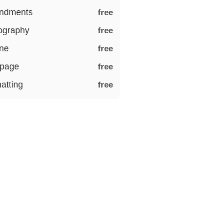
ndments
free
iography
free
ine
free
 page
free
atting
free