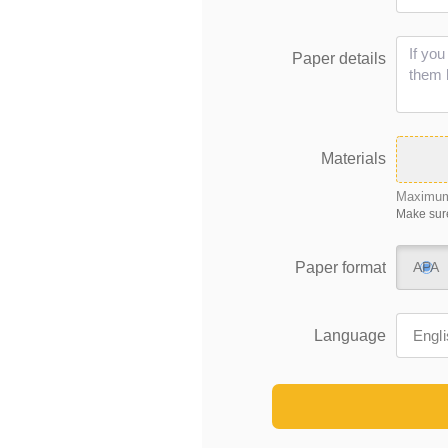
Paper details
Materials
Maximum 
Make sure
Paper format
APA
Language