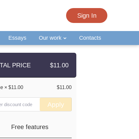
Sign In
Essays
Our work
Contacts
TAL PRICE
$
11.00
ge
×
$11.00
$11.00
Apply
Free features