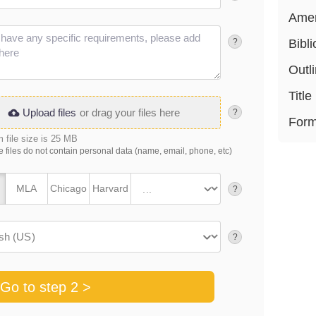
Ame
?
Bibl
Outl
Title
Upload files
or drag your files here
?
Form
file size is 25 MB
 files do not contain personal data (name, email, phone, etc)
MLA
Chicago
Harvard
?
?
Go to step 2 >