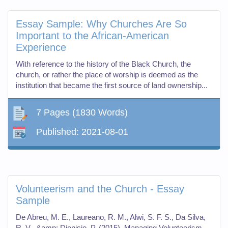
Essay Sample: Why Churches Are So
Important to the African-American
Experience
With reference to the history of the Black Church, the
church, or rather the place of worship is deemed as the
institution that became the first source of land ownership...
7 Pages
(1830 Words)
Published:
2021-08-01
Volunteerism and the Church - Essay
Sample
De Abreu, M. E., Laureano, R. M., Alwi, S. F. S., Da Silva,
R. V., &amp; Dionisio, P. (2015). Managing Volunteerism