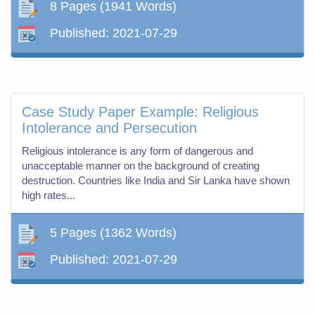
8 Pages
(1941 Words)
Published:
2021-07-29
Case Study Paper Example: Religious
Intolerance and Persecution
Religious intolerance is any form of dangerous and
unacceptable manner on the background of creating
destruction. Countries like India and Sir Lanka have shown
high rates...
5 Pages
(1362 Words)
Published:
2021-07-29