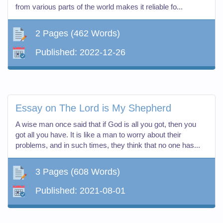
from various parts of the world makes it reliable fo...
2 Pages
(462 Words)
Published:
2022-12-26
Essay on The Lord is My Shepherd
A wise man once said that if God is all you got, then you
got all you have. It is like a man to worry about their
problems, and in such times, they think that no one has...
3 Pages
(608 Words)
Published:
2021-08-01