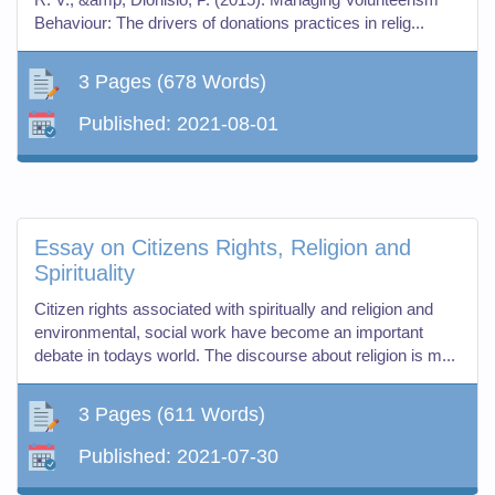
Behaviour: The drivers of donations practices in relig...
3 Pages
(678 Words)
Published:
2021-08-01
Essay on Citizens Rights, Religion and
Spirituality
Citizen rights associated with spiritually and religion and
environmental, social work have become an important
debate in todays world. The discourse about religion is m...
3 Pages
(611 Words)
Published:
2021-07-30