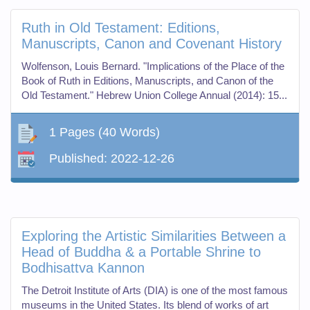
Ruth in Old Testament: Editions,
Manuscripts, Canon and Covenant History
Wolfenson, Louis Bernard. "Implications of the Place of the
Book of Ruth in Editions, Manuscripts, and Canon of the
Old Testament." Hebrew Union College Annual (2014): 15...
1 Pages
(40 Words)
Published:
2022-12-26
Exploring the Artistic Similarities Between a
Head of Buddha & a Portable Shrine to
Bodhisattva Kannon
The Detroit Institute of Arts (DIA) is one of the most famous
museums in the United States. Its blend of works of art