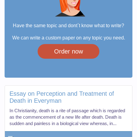
Have the same topic and dont`t know what to write?
We can write a custom paper on any topic you need.
Order now
Essay on Perception and Treatment of
Death in Everyman
In Christianity, death is a rite of passage which is regarded
as the commencement of a new life after death. Death is
sudden and painless in a biological view whereas, in...