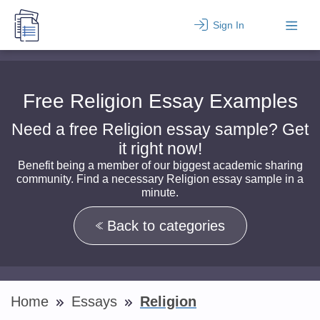
Sign In
Free Religion Essay Examples
Need a free Religion essay sample? Get
it right now!
Benefit being a member of our biggest academic sharing
community. Find a necessary Religion essay sample in a
minute.
Back to categories
Home
Essays
Religion