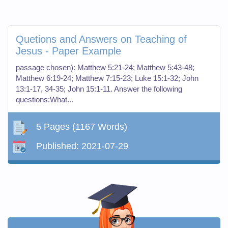
Quetions and Answers on Teaching of
Jesus - Paper Example
passage chosen): Matthew 5:21-24; Matthew 5:43-48;
Matthew 6:19-24; Matthew 7:15-23; Luke 15:1-32; John
13:1-17, 34-35; John 15:1-11. Answer the following
questions:What...
5 Pages
(1167 Words)
Published:
2021-07-29