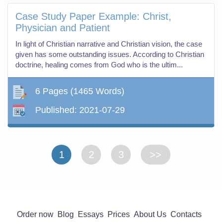
Case Study Paper Example: Christ,
Physician and Patient
In light of Christian narrative and Christian vision, the case
given has some outstanding issues. According to Christian
doctrine, healing comes from God who is the ultim...
6 Pages
(1465 Words)
Published:
2021-07-29
1
2
3
>>
Order now
Blog
Essays
Prices
About Us
Contacts