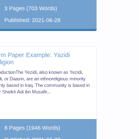
3 Pages
(703 Words)
Published:
2021-06-28
rm Paper Example: Yazidi
ligion
roductionThe Yezidi, also known as Yezidi,
i, or Daasin, are an ethnoreligious minority
nly based in Iraq. The community is based in
 Sheikh Adi ibn Musafir...
8 Pages
(1946 Words)