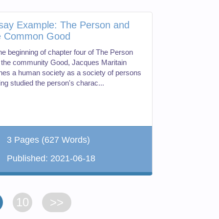
say Example: The Person and
e Common Good
the beginning of chapter four of The Person
 the community Good, Jacques Maritain
ines a human society as a society of persons
ing studied the person's charac...
3 Pages
(627 Words)
Published:
2021-06-18
10
>>