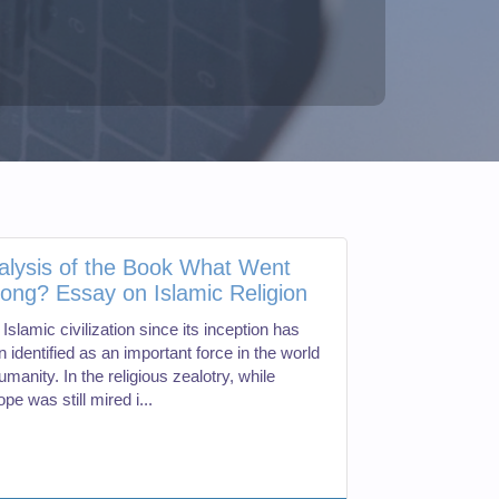
alysis of the Book What Went
ong? Essay on Islamic Religion
Islamic civilization since its inception has
 identified as an important force in the world
umanity. In the religious zealotry, while
pe was still mired i...