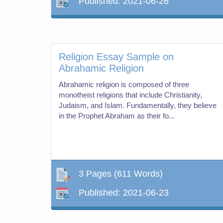
Published:
2021-06-26
Religion Essay Sample on
Abrahamic Religion
Abrahamic religion is composed of three
monotheist religions that include Christianity,
Judaism, and Islam. Fundamentally, they believe
in the Prophet Abraham as their fo...
3 Pages
(611 Words)
Published:
2021-06-23