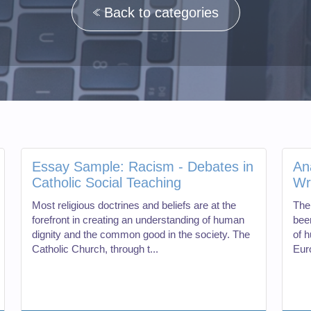
Back to categories
Essay Sample: Racism - Debates in
An
Catholic Social Teaching
Wr
Most religious doctrines and beliefs are at the
The 
forefront in creating an understanding of human
been
dignity and the common good in the society. The
of h
Catholic Church, through t...
Euro