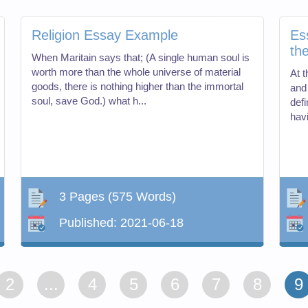
Religion Essay Example
Es
th
When Maritain says that; (A single human soul is
worth more than the whole universe of material
At 
goods, there is nothing higher than the immortal
and
soul, save God.) what h...
def
hav
3 Pages
(575 Words)
Published:
2021-06-18
2
...
4
5
6
7
8
9