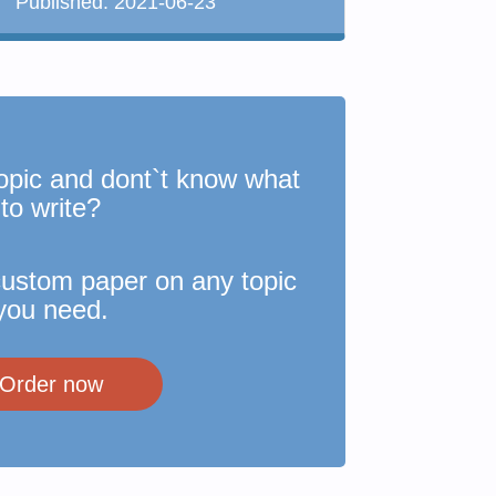
Published:
2021-06-23
opic and dont`t know what
to write?
custom paper on any topic
you need.
Order now