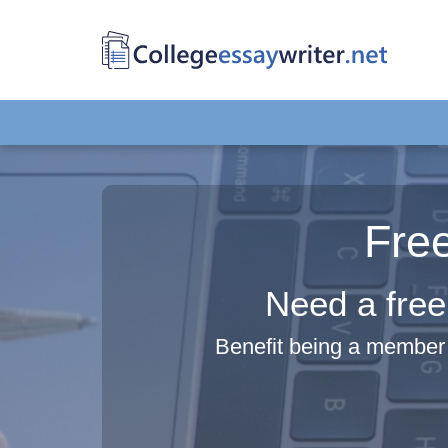
Fre
Need a free
Benefit being a member 