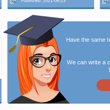
Published:
2021-06-23
Have the same t
We can write a 