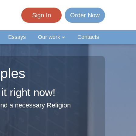
Sign In
Order Now
Essays
Our work
Contacts
ples
t right now!
ind a necessary Religion