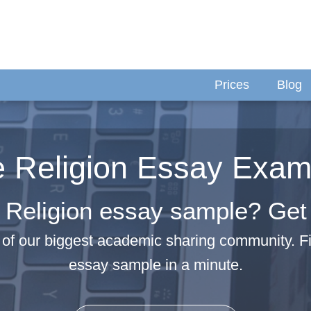
Prices
Blog
e Religion Essay Exam
 Religion essay sample? Get i
of our biggest academic sharing community. F
essay sample in a minute.