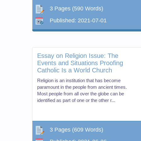
3 Pages
(590 Words)
Published:
2021-07-01
Essay on Religion Issue: The
Events and Situations Proofing
Catholic Is a World Church
Religion is an institution that has become
paramount in the people from ancient times.
Most people from all over the globe can be
identified as part of one or the other r...
3 Pages
(609 Words)