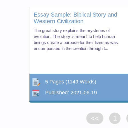
Essay Sample: Biblical Story and
Western Civilization
The great story explains the mysteries of
evolution. The story is meant to help human
beings create a purpose for their lives as was
encompassed in the creation through t...
5 Pages
(1149 Words)
Published:
2021-06-19
<<
1