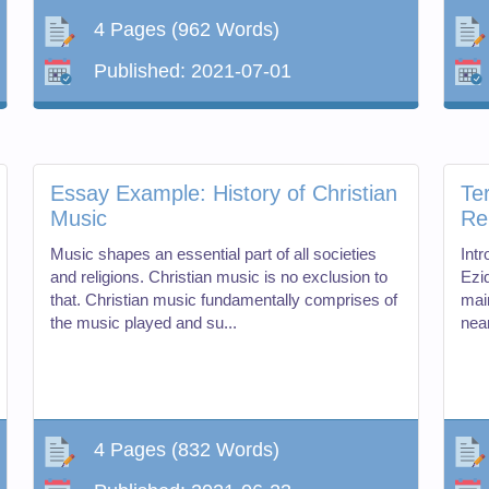
4 Pages
(962 Words)
Published:
2021-07-01
Essay Example: History of Christian
Te
Music
Re
Music shapes an essential part of all societies
Int
and religions. Christian music is no exclusion to
Ezid
that. Christian music fundamentally comprises of
mai
the music played and su...
near
4 Pages
(832 Words)