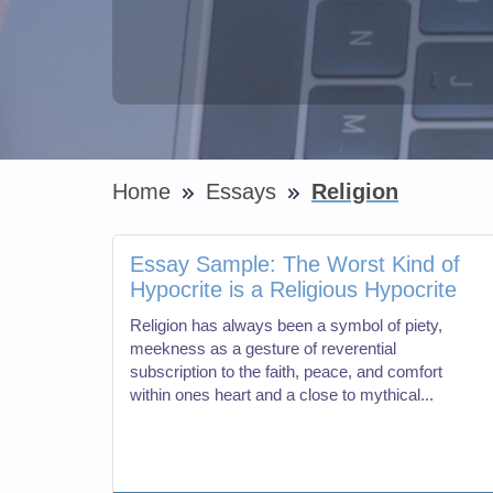
Home
Essays
Religion
Essay Sample: The Worst Kind of
Hypocrite is a Religious Hypocrite
Religion has always been a symbol of piety,
meekness as a gesture of reverential
subscription to the faith, peace, and comfort
within ones heart and a close to mythical...