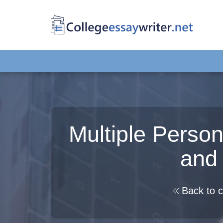
Multiple Person
and
Back to c