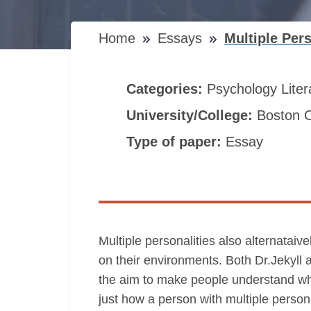
Home
Essays
Multiple Per
Categories:
Psychology
Lite
University/College:
Boston C
Type of paper:
Essay
Multiple personalities also alternatai
on their environments. Both Dr.Jekyll 
the aim to make people understand what 
just how a person with multiple person