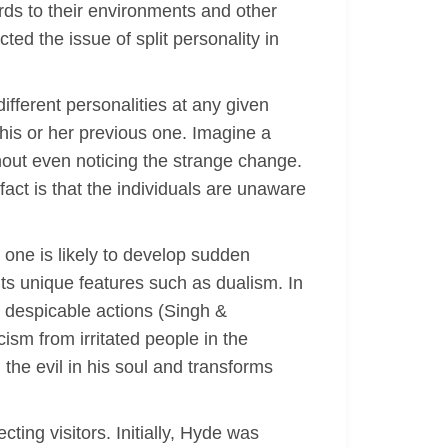
ards to their environments and other
ted the issue of split personality in
fferent personalities at any given
 his or her previous one. Imagine a
thout even noticing the strange change.
fact is that the individuals are unaware
one is likely to develop sudden
its unique features such as dualism. In
s despicable actions (Singh &
cism from irritated people in the
the evil in his soul and transforms
ting visitors. Initially, Hyde was