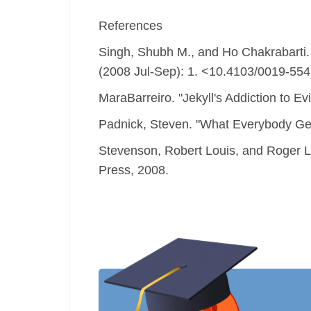
References
Singh, Shubh M., and Ho Chakrabarti. "
(2008 Jul-Sep): 1. <10.4103/0019-55
MaraBarreiro. "Jekyll's Addiction to Evil
Padnick, Steven. "What Everybody Get
Stevenson, Robert Louis, and Roger Lu
Press, 2008.