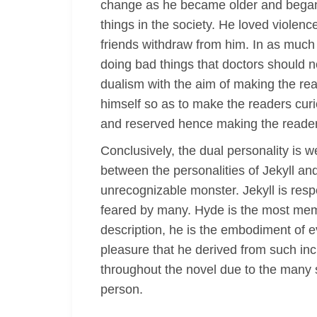
change as he became older and began t
things in the society. He loved violen
friends withdraw from him. In as much a
doing bad things that doctors should n
dualism with the aim of making the read
himself so as to make the readers curio
and reserved hence making the reader
Conclusively, the dual personality is 
between the personalities of Jekyll a
unrecognizable monster. Jekyll is res
feared by many. Hyde is the most memor
description, he is the embodiment of ev
pleasure that he derived from such inc
throughout the novel due to the many s
person.