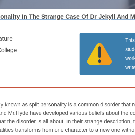
sonality In The Strange Case Of Dr Jekyll And
rature
This
ollege
stud
work
write
vely known as split personality is a common disorder that
and Mr.Hyde have developed various beliefs about the con
the disorder is all about. In their strange description, 
alities transforms from one character to a new one witho