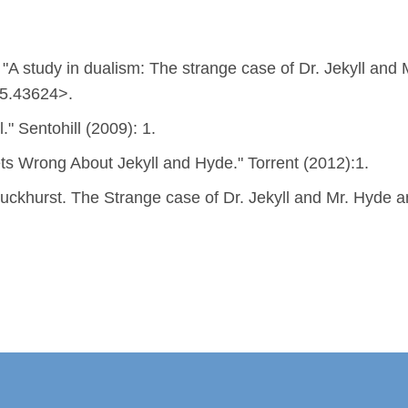
A study in dualism: The strange case of Dr. Jekyll and 
45.43624>.
." Sentohill (2009): 1.
s Wrong About Jekyll and Hyde." Torrent (2012):1.
ckhurst. The Strange case of Dr. Jekyll and Mr. Hyde an