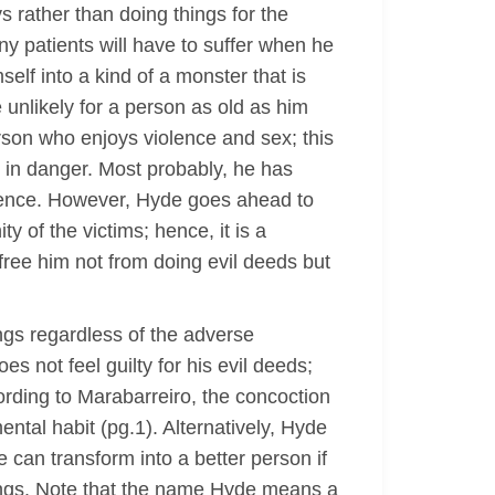
s rather than doing things for the
ny patients will have to suffer when he
elf into a kind of a monster that is
unlikely for a person as old as him
erson who enjoys violence and sex; this
n in danger. Most probably, he has
cidence. However, Hyde goes ahead to
y of the victims; hence, it is a
 free him not from doing evil deeds but
ings regardless of the adverse
 not feel guilty for his evil deeds;
cording to Marabarreiro, the concoction
ental habit (pg.1). Alternatively, Hyde
e can transform into a better person if
elings. Note that the name Hyde means a