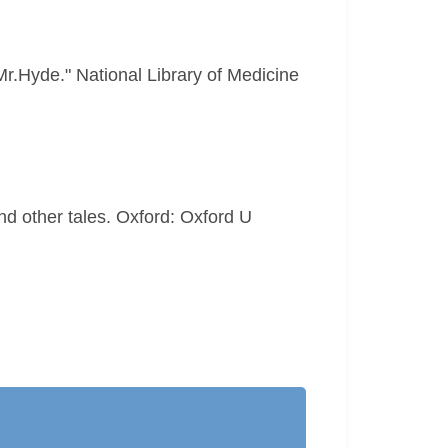
Mr.Hyde." National Library of Medicine
d other tales. Oxford: Oxford U