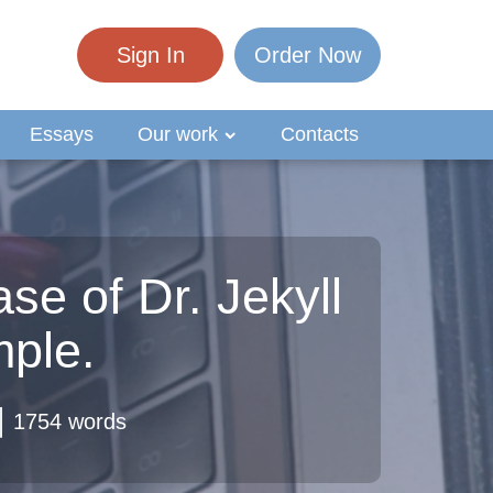
Sign In
Order Now
Essays
Our work
Contacts
se of Dr. Jekyll
ple.
1754 words