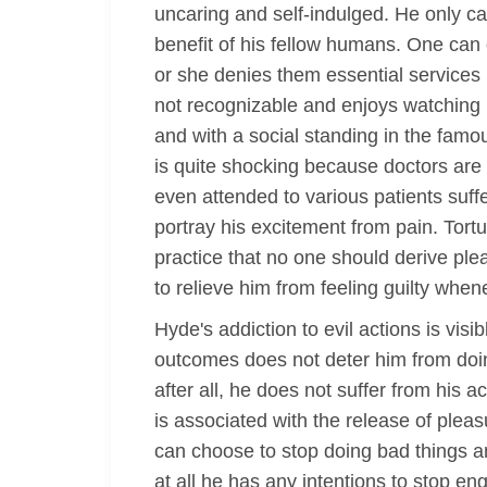
uncaring and self-indulged. He only ca
benefit of his fellow humans. One can 
or she denies them essential services 
not recognizable and enjoys watching b
and with a social standing in the famo
is quite shocking because doctors are e
even attended to various patients suff
portray his excitement from pain. Tortu
practice that no one should derive ple
to relieve him from feeling guilty wh
Hyde's addiction to evil actions is vis
outcomes does not deter him from doing
after all, he does not suffer from his 
is associated with the release of pleas
can choose to stop doing bad things and
at all he has any intentions to stop e