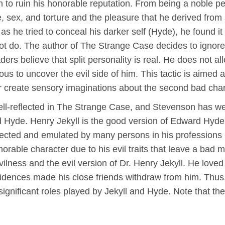
o ruin his honorable reputation. From being a noble pers
ce, sex, and torture and the pleasure that he derived fro
s he tried to conceal his darker self (Hyde), he found it d
ot do. The author of The Strange Case decides to ignore t
ers believe that split personality is real. He does not all
us to uncover the evil side of him. This tactic is aimed at
 create sensory imaginations about the second bad cha
well-reflected in The Strange Case, and Stevenson has we
nd Hyde. Henry Jekyll is the good version of Edward Hyd
pected and emulated by many persons in his professions 
able character due to his evil traits that leave a bad m
ilness and the evil version of Dr. Henry Jekyll. He loved
idences made his close friends withdraw from him. Thus, 
ignificant roles played by Jekyll and Hyde. Note that th