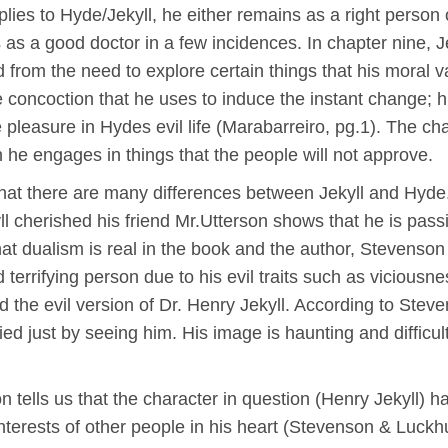
lies to Hyde/Jekyll, he either remains as a right person
 as a good doctor in a few incidences. In chapter nine, J
 from the need to explore certain things that his moral v
 concoction that he uses to induce the instant change; 
e pleasure in Hydes evil life (Marabarreiro, pg.1). The c
 he engages in things that the people will not approve.
that there are many differences between Jekyll and Hyde. 
kyll cherished his friend Mr.Utterson shows that he is pas
hat dualism is real in the book and the author, Stevenson h
terrifying person due to his evil traits such as viciousnes
d the evil version of Dr. Henry Jekyll. According to St
ed just by seeing him. His image is haunting and difficu
n tells us that the character in question (Henry Jekyll) h
nterests of other people in his heart (Stevenson & Luckh