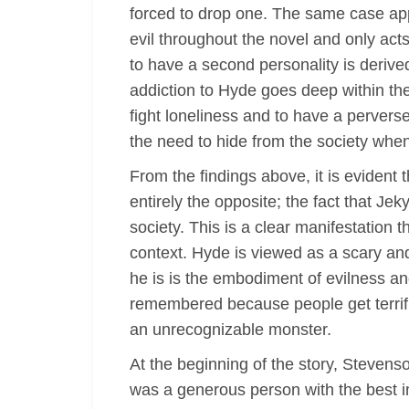
forced to drop one. The same case app
evil throughout the novel and only acts
to have a second personality is derived
addiction to Hyde goes deep within the
fight loneliness and to have a pervers
the need to hide from the society when
From the findings above, it is evident 
entirely the opposite; the fact that Je
society. This is a clear manifestation t
context. Hyde is viewed as a scary and 
he is is the embodiment of evilness an
remembered because people get terrifi
an unrecognizable monster.
At the beginning of the story, Stevenso
was a generous person with the best i