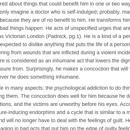
red about things that could benefit him in one or two way
only imagine a doctor who is self-indulged; probably, ma
because they are of no benefit to him. He transforms hims
ad things happen. He acts of unspecified urges that are 
us Victorian London (Padnick, pg.1). He is a kind of a p
xpected to dislike anything that puts the life of a perso
ering from wounds that are inflicted during a violent in
re is considered as an inhumane act that lowers the dignit
asure from. Surprisingly, he makes a concoction that will
enever he does something inhumane.
ible in many aspects; the psychological addiction to do th
 them. The concoction does well for him because he does
actions, and the victims are unworthy before his eyes. Ac
ure-inducing endorphins and a cycle that is similar to a m
 will no longer have to deal with the feelings of guilt. H
ngaging in bad acts that put him on the edge of guilty fe