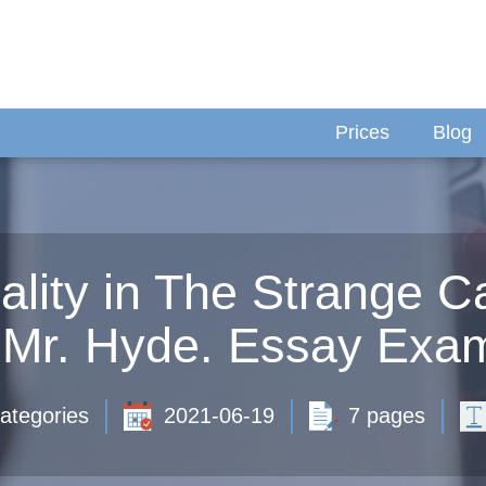
Prices
Blog
ality in The Strange Ca
 Mr. Hyde. Essay Exam
ategories
2021-06-19
7 pages