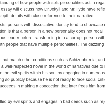
tanding of how people with split personalities act in reg
is essay will discuss how Dr.Jekyll and Mr.Hyde have reflec
pth details with close reference to their narrative.
, persons with dissociative identity tend to showcase di
tion is that a person in a new personality does not recall
ious leader before transforming into a corrupt person wi
with people that have multiple personalities. The dazzling 
hat match other conditions such as Schizophrenia, and 
a well-respected novel in the world of narratives due to 
the evil spirits within his soul by engaging in numerou
g so publicly because he is not ready to face social criti
ucceeds in making a concoction that later frees him from 
ed by evil spirits and engages in bad deeds such as rejec