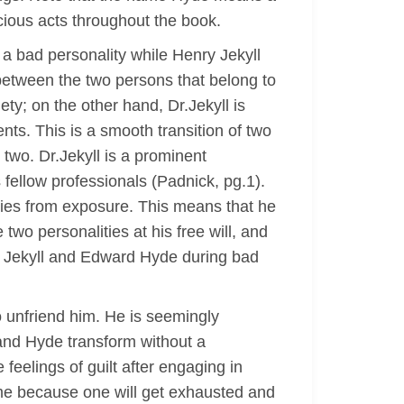
ocious acts throughout the book.
s a bad personality while Henry Jekyll
between the two persons that belong to
ty; on the other hand, Dr.Jekyll is
ents. This is a smooth transition of two
 two. Dr.Jekyll is a prominent
fellow professionals (Padnick, pg.1).
ities from exposure. This means that he
wo personalities at his free will, and
y Jekyll and Edward Hyde during bad
to unfriend him. He is seemingly
 and Hyde transform without a
feelings of guilt after engaging in
time because one will get exhausted and