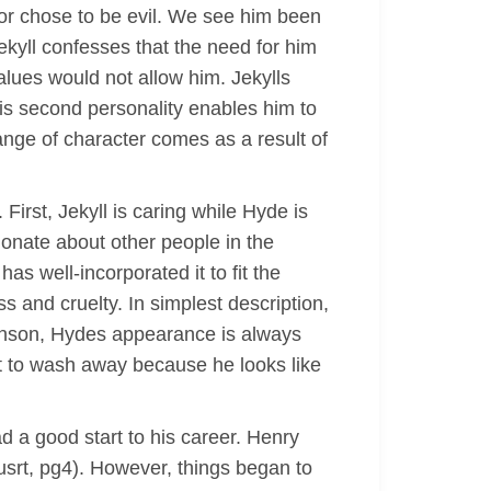
 or chose to be evil. We see him been
ekyll confesses that the need for him
alues would not allow him. Jekylls
his second personality enables him to
hange of character comes as a result of
First, Jekyll is caring while Hyde is
sionate about other people in the
as well-incorporated it to fit the
s and cruelty. In simplest description,
evenson, Hydes appearance is always
lt to wash away because he looks like
ad a good start to his career. Henry
usrt, pg4). However, things began to