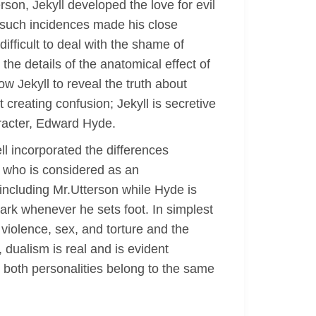
on, Jekyll developed the love for evil
m such incidences made his close
ifficult to deal with the shame of
he details of the anatomical effect of
ow Jekyll to reveal the truth about
 creating confusion; Jekyll is secretive
racter, Edward Hyde.
ll incorporated the differences
e who is considered as an
including Mr.Utterson while Hyde is
ark whenever he sets foot. In simplest
 violence, sex, and torture and the
dualism is real and is evident
e both personalities belong to the same