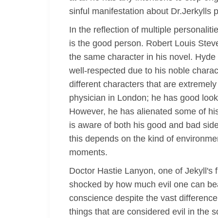
sinful manifestation about Dr.Jerkylls 
In the reflection of multiple personali
is the good person. Robert Louis Stev
the same character in his novel. Hyde 
well-respected due to his noble charact
different characters that are extremely
physician in London; he has good looks
However, he has alienated some of his 
is aware of both his good and bad side
this depends on the kind of environm
moments.
Doctor Hastie Lanyon, one of Jekyll's f
shocked by how much evil one can bear 
conscience despite the vast difference
things that are considered evil in the 