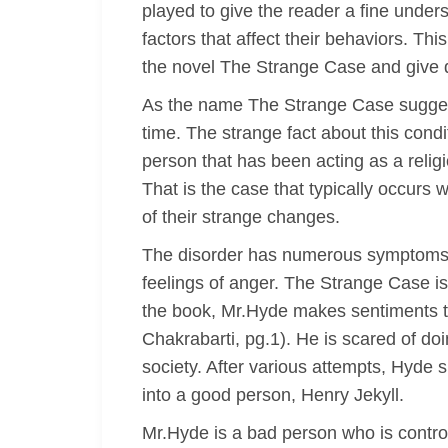
played to give the reader a fine unders
factors that affect their behaviors. Th
the novel The Strange Case and give de
As the name The Strange Case suggests
time. The strange fact about this condi
person that has been acting as a relig
That is the case that typically occurs 
of their strange changes.
The disorder has numerous symptoms t
feelings of anger. The Strange Case is 
the book, Mr.Hyde makes sentiments to 
Chakrabarti, pg.1). He is scared of doin
society. After various attempts, Hyde s
into a good person, Henry Jekyll.
Mr.Hyde is a bad person who is controll