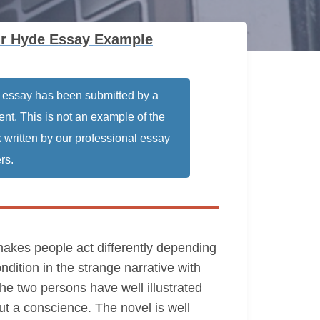
 Mr Hyde Essay Example
 essay has been submitted by a
ent. This is not an example of the
 written by our professional essay
rs.
 makes people act differently depending
dition in the strange narrative with
the two persons have well illustrated
ut a conscience. The novel is well