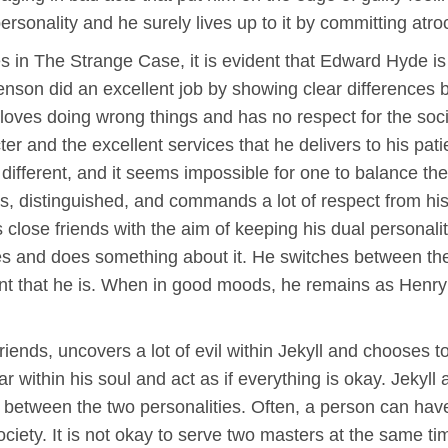
personality and he surely lives up to it by committing atr
ties in The Strange Case, it is evident that Edward Hyde i
enson did an excellent job by showing clear differences 
loves doing wrong things and has no respect for the socie
er and the excellent services that he delivers to his pati
 different, and it seems impossible for one to balance the
, distinguished, and commands a lot of respect from his 
close friends with the aim of keeping his dual personal
s and does something about it. He switches between the t
ent that he is. When in good moods, he remains as Henr
riends, uncovers a lot of evil within Jekyll and chooses 
within his soul and act as if everything is okay. Jekyll
 between the two personalities. Often, a person can have 
society. It is not okay to serve two masters at the same 