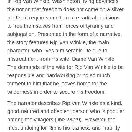
In Rip Van Winkle, Washington Irving advances
the notion that freedom does not come on a silver
platter; it requires one to make radical decisions
to free themselves from forces of tyranny and
subjugation. Presented in the form of a narrative,
the story features Rip Van Winkle, the main
character, who lives a miserable life due to
mistreatment from his wife, Dame Van Winkle.
The demands of the wife for Rip Van Winkle to be
responsible and hardworking bring so much
torment to him that he leaves home for the
wilderness in order to secure his freedom.
The narrator describes Rip Van Winkle as a kind,
good-natured and obedient person who is popular
among the villagers (line 28-29). However, the
most undoing for Rip is his laziness and inability