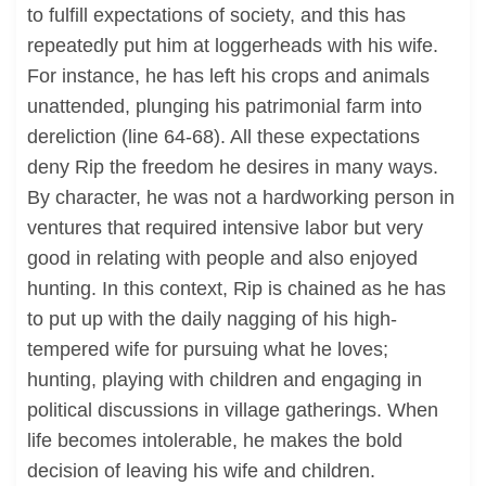
to fulfill expectations of society, and this has
repeatedly put him at loggerheads with his wife.
For instance, he has left his crops and animals
unattended, plunging his patrimonial farm into
dereliction (line 64-68). All these expectations
deny Rip the freedom he desires in many ways.
By character, he was not a hardworking person in
ventures that required intensive labor but very
good in relating with people and also enjoyed
hunting. In this context, Rip is chained as he has
to put up with the daily nagging of his high-
tempered wife for pursuing what he loves;
hunting, playing with children and engaging in
political discussions in village gatherings. When
life becomes intolerable, he makes the bold
decision of leaving his wife and children.