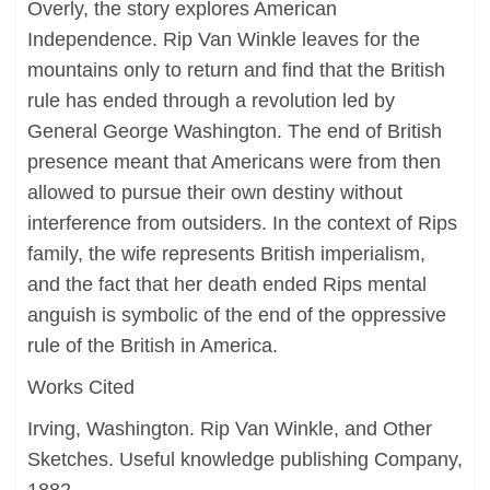
Overly, the story explores American
Independence. Rip Van Winkle leaves for the
mountains only to return and find that the British
rule has ended through a revolution led by
General George Washington. The end of British
presence meant that Americans were from then
allowed to pursue their own destiny without
interference from outsiders. In the context of Rips
family, the wife represents British imperialism,
and the fact that her death ended Rips mental
anguish is symbolic of the end of the oppressive
rule of the British in America.
Works Cited
Irving, Washington. Rip Van Winkle, and Other
Sketches. Useful knowledge publishing Company,