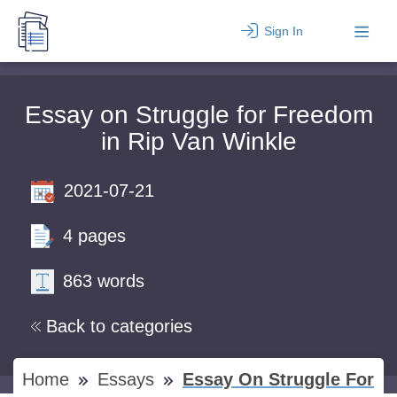
Sign In
Essay on Struggle for Freedom
in Rip Van Winkle
2021-07-21
4 pages
863 words
Back to categories
Home
Essays
Essay On Struggle For