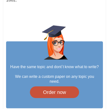
1882.
Have the same topic and dont`t know what to write?
We can write a custom paper on any topic you
need.
Order now