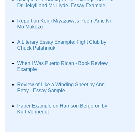
Dr. Jekyll and Mr. Hyde. Essay Example.
Report on Kenji Miyazawa's Poem Ame Ni
Mo Makezu
A Literary Essay Example: Fight Club by
Chuck Palahniuk
When I Was Puerto Rican - Book Review
Example
Review of Like a Winding Sheet by Ann
Petry - Essay Sample
Paper Example on Harrison Bergeron by
Kurt Vonnegut