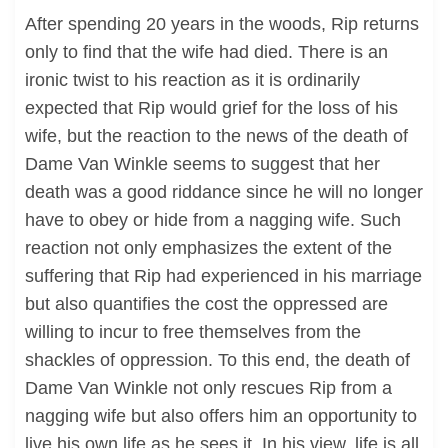
After spending 20 years in the woods, Rip returns
only to find that the wife had died. There is an
ironic twist to his reaction as it is ordinarily
expected that Rip would grief for the loss of his
wife, but the reaction to the news of the death of
Dame Van Winkle seems to suggest that her
death was a good riddance since he will no longer
have to obey or hide from a nagging wife. Such
reaction not only emphasizes the extent of the
suffering that Rip had experienced in his marriage
but also quantifies the cost the oppressed are
willing to incur to free themselves from the
shackles of oppression. To this end, the death of
Dame Van Winkle not only rescues Rip from a
nagging wife but also offers him an opportunity to
live his own life as he sees it. In his view, life is all