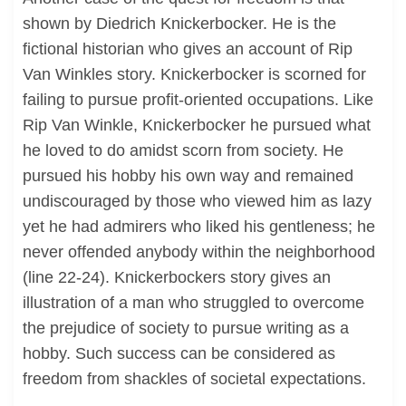
shown by Diedrich Knickerbocker. He is the
fictional historian who gives an account of Rip
Van Winkles story. Knickerbocker is scorned for
failing to pursue profit-oriented occupations. Like
Rip Van Winkle, Knickerbocker he pursued what
he loved to do amidst scorn from society. He
pursued his hobby his own way and remained
undiscouraged by those who viewed him as lazy
yet he had admirers who liked his gentleness; he
never offended anybody within the neighborhood
(line 22-24). Knickerbockers story gives an
illustration of a man who struggled to overcome
the prejudice of society to pursue writing as a
hobby. Such success can be considered as
freedom from shackles of societal expectations.