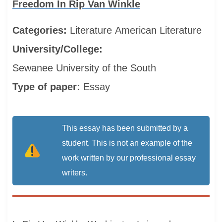
Freedom In Rip Van Winkle
Categories:
Literature
American Literature
University/College:
Sewanee University of the South
Type of paper:
Essay
This essay has been submitted by a
student. This is not an example of the
work written by our professional essay
writers.