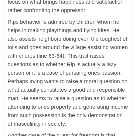
focus on what brings happiness and satisfaction
rather confronting the oppressor.
Rips behavior is admired by children whom he
helps in making playthings and flying kites. He
also assists neighbors doing even the toughest of
toils and goes around the village assisting women
with chores (line 63-64). This trait raises
questions as to whether Rip is actually a lazy
person or it is a case of pursuing ones passion.
Perhaps Irving wants to raise a moral question on
what actually constitutes a good and responsible
man. He seems to raise a question as to whether
attending to ones property and generating income
from such possession is the only demonstration
of masculinity in society.
Another case of the quest for freedom is that