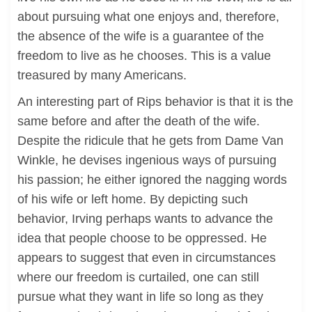
about pursuing what one enjoys and, therefore,
the absence of the wife is a guarantee of the
freedom to live as he chooses. This is a value
treasured by many Americans.
An interesting part of Rips behavior is that it is the
same before and after the death of the wife.
Despite the ridicule that he gets from Dame Van
Winkle, he devises ingenious ways of pursuing
his passion; he either ignored the nagging words
of his wife or left home. By depicting such
behavior, Irving perhaps wants to advance the
idea that people choose to be oppressed. He
appears to suggest that even in circumstances
where our freedom is curtailed, one can still
pursue what they want in life so long as they