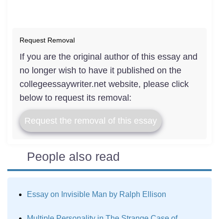
Request Removal
If you are the original author of this essay and
no longer wish to have it published on the
collegeessaywriter.net website, please click
below to request its removal:
Request the removal of this essay
People also read
Essay on Invisible Man by Ralph Ellison
Multiple Personality in The Strange Case of