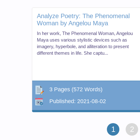
Analyze Poetry: The Phenomenal
Woman by Angelou Maya
In her work, The Phenomenal Woman, Angelou
Maya uses various stylistic devices such as
imagery, hyperbole, and alliteration to present
different themes in life. She captu...
3 Pages
(572 Words)
Published:
2021-08-02
1
2