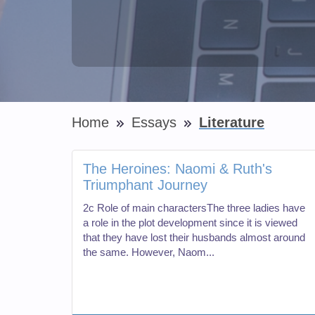
Home
Essays
Literature
The Heroines: Naomi & Ruth's
Triumphant Journey
2c Role of main charactersThe three ladies have
a role in the plot development since it is viewed
that they have lost their husbands almost around
the same. However, Naom...