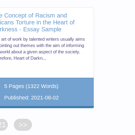
e Concept of Racism and
ricans Torture in the Heart of
rkness - Essay Sample
 art of work by talented writers usually aims
ointing out themes with the aim of informing
world about a given aspect of the society.
efore, Heart of Darkn...
5 Pages
(1322 Words)
Published:
2021-08-02
21
>>