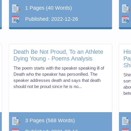
1 Pages
(40 Words)
Published:
2022-12-26
Death Be Not Proud, To an Athlete
His
Dying Young - Poems Analysis
Pa
Sh
The poem starts with the speaker speaking ill of
Death who the speaker has personified. The
Shir
speaker addresses death and says that death
som
should not be proud since he is no...
abou
bet
3 Pages
(568 Words)