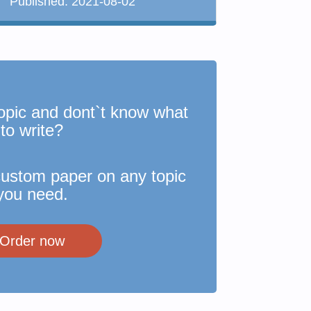
Published:
2021-08-02
opic and dont`t know what
to write?
custom paper on any topic
you need.
Order now