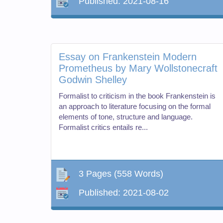
Published:
2021-08-16
Essay on Frankenstein Modern
Prometheus by Mary Wollstonecraft
Godwin Shelley
Formalist to criticism in the book Frankenstein is
an approach to literature focusing on the formal
elements of tone, structure and language.
Formalist critics entails re...
3 Pages
(558 Words)
Published:
2021-08-02