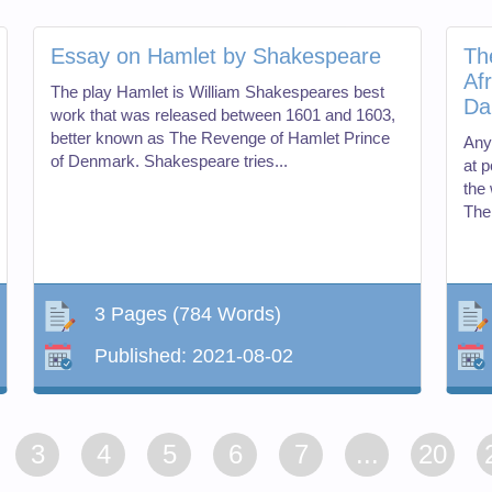
Essay on Hamlet by Shakespeare
Th
Af
The play Hamlet is William Shakespeares best
Da
work that was released between 1601 and 1603,
better known as The Revenge of Hamlet Prince
Any
of Denmark. Shakespeare tries...
at p
the 
Ther
3 Pages
(784 Words)
Published:
2021-08-02
3
4
5
6
7
...
20