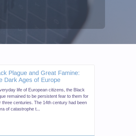
ack Plague and Great Famine:
e Dark Ages of Europe
veryday life of European citizens, the Black
gue remained to be persistent fear to them for
r three centuries. The 14th century had been
ra of catastrophe t...