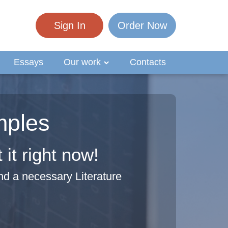
Sign In
Order Now
Essays
Our work
Contacts
mples
it right now!
nd a necessary Literature