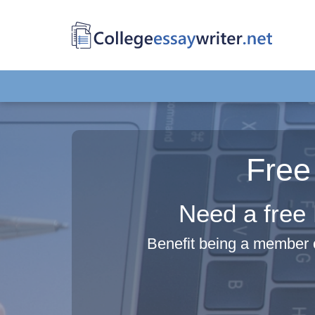
Free
Need a free 
Benefit being a member o