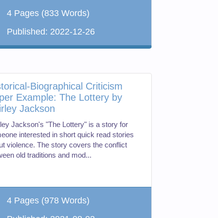
4 Pages
(833 Words)
Published:
2022-12-26
torical-Biographical Criticism
per Example: The Lottery by
irley Jackson
ley Jackson's "The Lottery" is a story for
eone interested in short quick read stories
t violence. The story covers the conflict
ween old traditions and mod...
4 Pages
(978 Words)