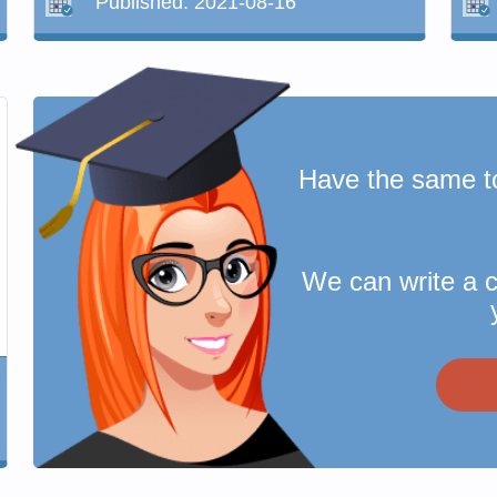
Published:
2021-08-16
Have the same t
We can write a 