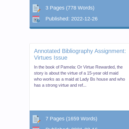
3 Pages
(778 Words)
Published:
2022-12-26
Annotated Bibliography Assignment:
Virtues Issue
In the book of Pamela: Or Virtue Rewarded, the
story is about the virtue of a 15-year old maid
who works as a maid at Lady Bs house and who
has a strong virtue and ref...
7 Pages
(1659 Words)