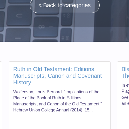
Back to categories
Ruth in Old Testament: Editions,
Bl
Manuscripts, Canon and Covenant
Th
History
In e
Pla
Wolfenson, Louis Bernard. "Implications of the
ove
Place of the Book of Ruth in Editions,
an e
Manuscripts, and Canon of the Old Testament."
Hebrew Union College Annual (2014): 15...