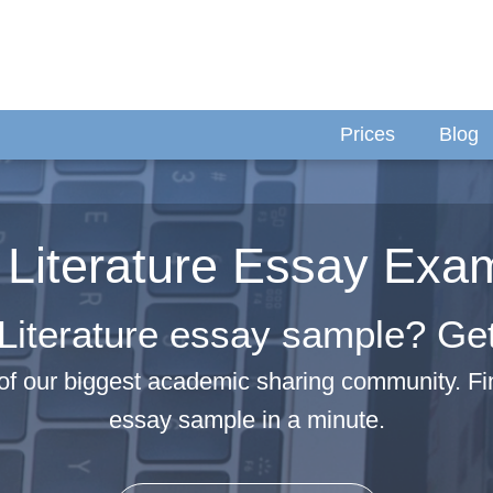
Prices
Blog
 Literature Essay Exa
Literature essay sample? Get 
f our biggest academic sharing community. Fi
essay sample in a minute.