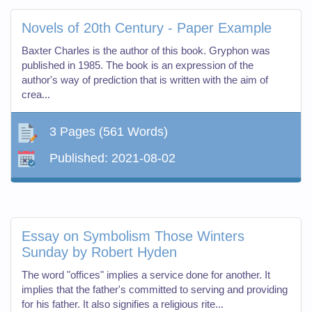
Novels of 20th Century - Paper Example
Baxter Charles is the author of this book. Gryphon was
published in 1985. The book is an expression of the
author's way of prediction that is written with the aim of
crea...
3 Pages
(561 Words)
Published:
2021-08-02
Essay on Symbolism Those Winters
Sunday by Robert Hyden
The word "offices" implies a service done for another. It
implies that the father's committed to serving and providing
for his father. It also signifies a religious rite...