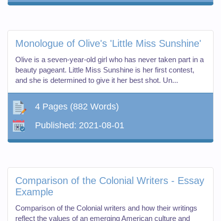
Monologue of Olive's 'Little Miss Sunshine'
Olive is a seven-year-old girl who has never taken part in a
beauty pageant. Little Miss Sunshine is her first contest,
and she is determined to give it her best shot. Un...
4 Pages
(882 Words)
Published:
2021-08-01
Comparison of the Colonial Writers - Essay
Example
Comparison of the Colonial writers and how their writings
reflect the values of an emerging American culture and