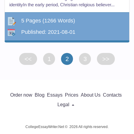
identityIn the early period, Christian religious believer...
5 Pages
(1266 Words)
Published:
2021-08-01
<<
1
2
3
>>
Order now
Blog
Essays
Prices
About Us
Contacts
Legal
CollegeEssayWriter.Net © 2026 All rights reserved.