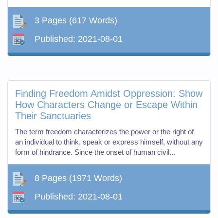
3 Pages
(617 Words)
Published:
2021-08-01
Finding Freedom Amidst Oppression: Show
How Characters Change or Escape Within
Their Sanctuaries
The term freedom characterizes the power or the right of
an individual to think, speak or express himself, without any
form of hindrance. Since the onset of human civil...
8 Pages
(1971 Words)
Published:
2021-08-01