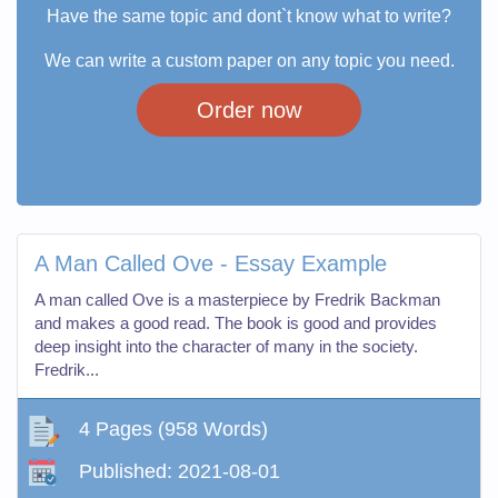
Have the same topic and dont`t know what to write?
We can write a custom paper on any topic you need.
Order now
A Man Called Ove - Essay Example
A man called Ove is a masterpiece by Fredrik Backman
and makes a good read. The book is good and provides
deep insight into the character of many in the society.
Fredrik...
4 Pages
(958 Words)
Published:
2021-08-01