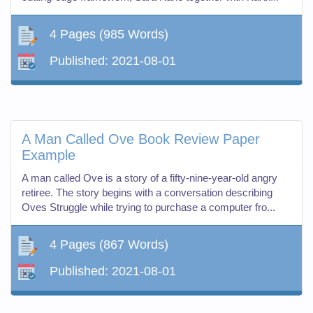
4 Pages
(985 Words)
Published:
2021-08-01
A Man Called Ove Book Review Paper
Example
A man called Ove is a story of a fifty-nine-year-old angry
retiree. The story begins with a conversation describing
Oves Struggle while trying to purchase a computer fro...
4 Pages
(867 Words)
Published:
2021-08-01