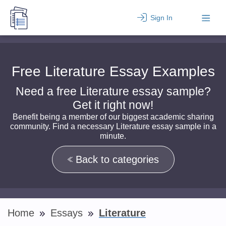
Sign In
Free Literature Essay Examples
Need a free Literature essay sample?
Get it right now!
Benefit being a member of our biggest academic sharing
community. Find a necessary Literature essay sample in a
minute.
Back to categories
Home
Essays
Literature