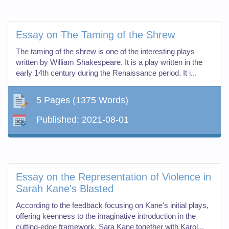
Essay on The Taming of the Shrew
The taming of the shrew is one of the interesting plays
written by William Shakespeare. It is a play written in the
early 14th century during the Renaissance period. It i...
5 Pages
(1375 Words)
Published:
2021-08-01
Essay on the Representation of Violence in
Sarah Kane's Blasted
According to the feedback focusing on Kane's initial plays,
offering keenness to the imaginative introduction in the
cutting-edge framework, Sara Kane together with Karol...