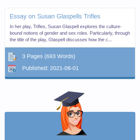
Essay on Susan Glaspells Trifles
In her play, Trifles, Susan Glaspell explores the culture-
bound notions of gender and sex roles. Particularly, through
the title of the play, Glaspell discusses how the c...
3 Pages
(693 Words)
Published:
2021-08-01