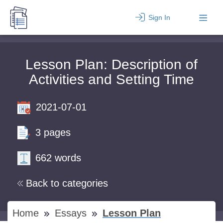
Sign In
Lesson Plan: Description of
Activities and Setting Time
2021-07-01
3 pages
662 words
Back to categories
Home
Essays
Lesson Plan