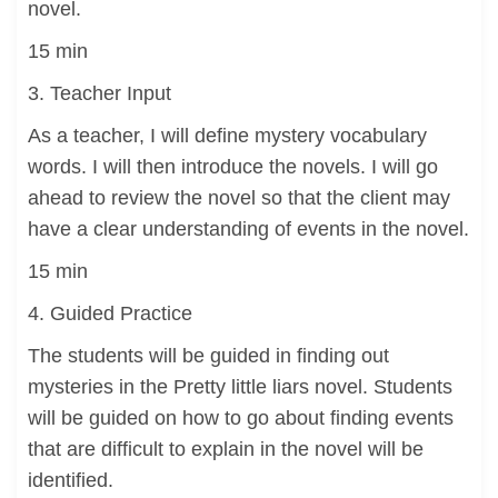
novel.
15 min
3. Teacher Input
As a teacher, I will define mystery vocabulary
words. I will then introduce the novels. I will go
ahead to review the novel so that the client may
have a clear understanding of events in the novel.
15 min
4. Guided Practice
The students will be guided in finding out
mysteries in the Pretty little liars novel. Students
will be guided on how to go about finding events
that are difficult to explain in the novel will be
identified.