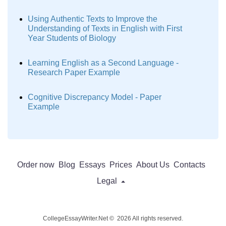
Using Authentic Texts to Improve the
Understanding of Texts in English with First
Year Students of Biology
Learning English as a Second Language -
Research Paper Example
Cognitive Discrepancy Model - Paper
Example
Order now
Blog
Essays
Prices
About Us
Contacts
Legal
CollegeEssayWriter.Net © 2026 All rights reserved.