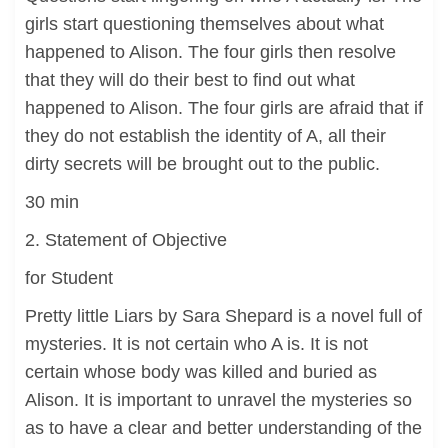
girls start questioning themselves about what
happened to Alison. The four girls then resolve
that they will do their best to find out what
happened to Alison. The four girls are afraid that if
they do not establish the identity of A, all their
dirty secrets will be brought out to the public.
30 min
2. Statement of Objective
for Student
Pretty little Liars by Sara Shepard is a novel full of
mysteries. It is not certain who A is. It is not
certain whose body was killed and buried as
Alison. It is important to unravel the mysteries so
as to have a clear and better understanding of the