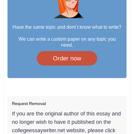
Have the same topic and dont`t know what to write?
We can write a custom paper on any topic you
need.
Order now
Request Removal
If you are the original author of this essay and
no longer wish to have it published on the
collegeessaywriter.net website, please click