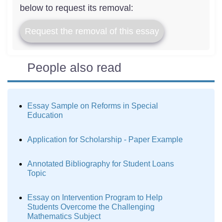
below to request its removal:
Request the removal of this essay
People also read
Essay Sample on Reforms in Special
Education
Application for Scholarship - Paper Example
Annotated Bibliography for Student Loans
Topic
Essay on Intervention Program to Help
Students Overcome the Challenging
Mathematics Subject