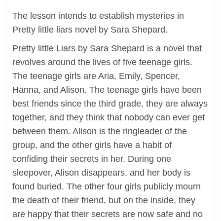
The lesson intends to establish mysteries in
Pretty little liars novel by Sara Shepard.
Pretty little Liars by Sara Shepard is a novel that
revolves around the lives of five teenage girls.
The teenage girls are Aria, Emily, Spencer,
Hanna, and Alison. The teenage girls have been
best friends since the third grade, they are always
together, and they think that nobody can ever get
between them. Alison is the ringleader of the
group, and the other girls have a habit of
confiding their secrets in her. During one
sleepover, Alison disappears, and her body is
found buried. The other four girls publicly mourn
the death of their friend, but on the inside, they
are happy that their secrets are now safe and no