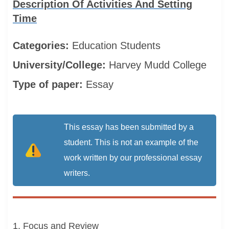
Description Of Activities And Setting
Time
Categories:
Education
Students
University/College:
Harvey Mudd College
Type of paper:
Essay
This essay has been submitted by a
student. This is not an example of the
work written by our professional essay
writers.
1. Focus and Review