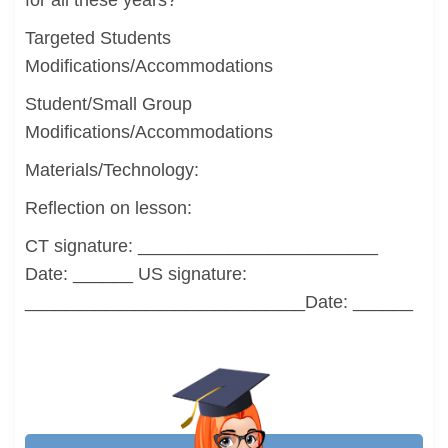
for all these years?
Targeted Students
Modifications/Accommodations
Student/Small Group
Modifications/Accommodations
Materials/Technology:
Reflection on lesson:
CT signature: ________________________
Date: ______ US signature:
____________________________Date: ______