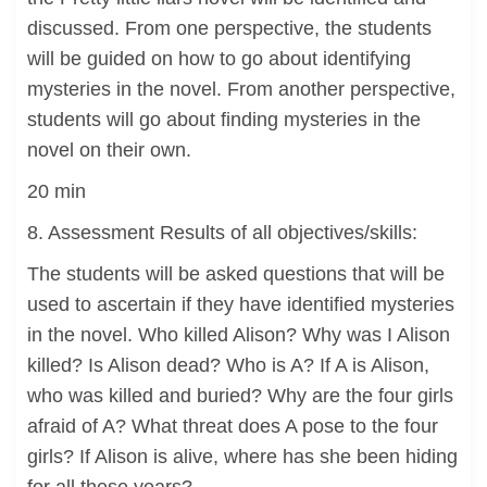
discussed. From one perspective, the students
will be guided on how to go about identifying
mysteries in the novel. From another perspective,
students will go about finding mysteries in the
novel on their own.
20 min
8. Assessment Results of all objectives/skills:
The students will be asked questions that will be
used to ascertain if they have identified mysteries
in the novel. Who killed Alison? Why was I Alison
killed? Is Alison dead? Who is A? If A is Alison,
who was killed and buried? Why are the four girls
afraid of A? What threat does A pose to the four
girls? If Alison is alive, where has she been hiding