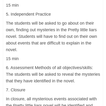
15 min
5. Independent Practice
The students will be asked to go about on their
own, finding out mysteries in the Pretty little liars
novel. Students will have to find out on their own
about events that are difficult to explain in the
novel.
15 min
6. Assessment Methods of all objectives/skills:
The students will be asked to reveal the mysteries
that they have identified in the novel.
7. Closure
In closure, all mysterious events associated with
the Pretty little liars novel will be identified and