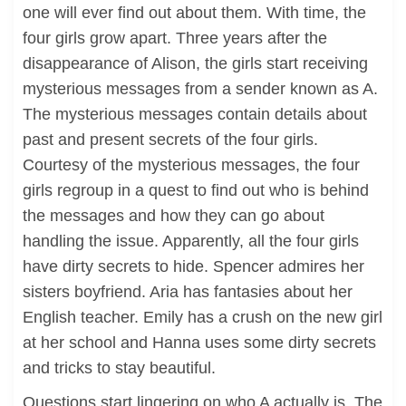
one will ever find out about them. With time, the
four girls grow apart. Three years after the
disappearance of Alison, the girls start receiving
mysterious messages from a sender known as A.
The mysterious messages contain details about
past and present secrets of the four girls.
Courtesy of the mysterious messages, the four
girls regroup in a quest to find out who is behind
the messages and how they can go about
handling the issue. Apparently, all the four girls
have dirty secrets to hide. Spencer admires her
sisters boyfriend. Aria has fantasies about her
English teacher. Emily has a crush on the new girl
at her school and Hanna uses some dirty secrets
and tricks to stay beautiful.
Questions start lingering on who A actually is. The