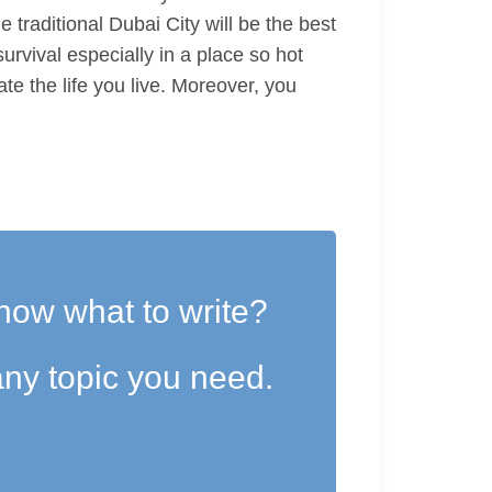
e traditional Dubai City will be the best
urvival especially in a place so hot
te the life you live. Moreover, you
now what to write?
ny topic you need.