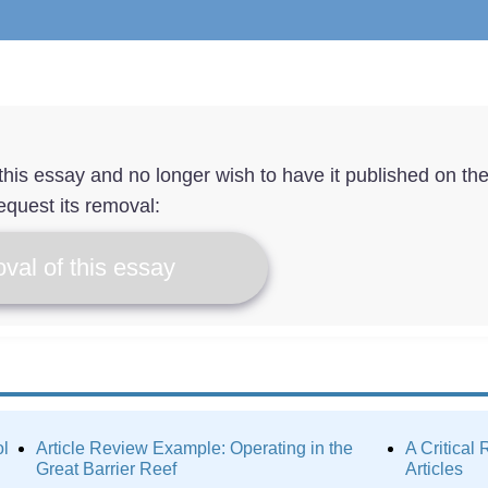
f this essay and no longer wish to have it published on th
equest its removal:
val of this essay
ol
Article Review Example: Operating in the
A Critical
Great Barrier Reef
Articles