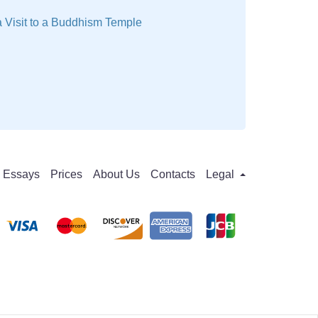
 Visit to a Buddhism Temple
Essays
Prices
About Us
Contacts
Legal