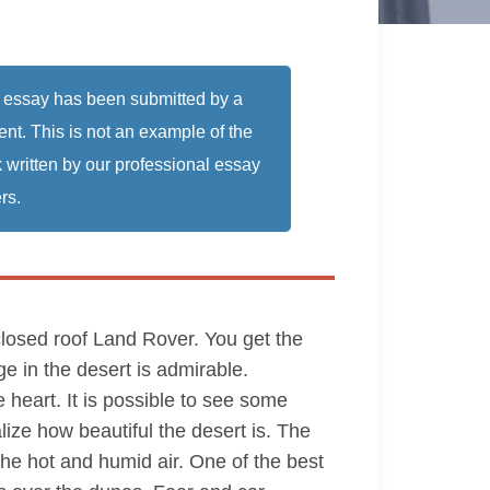
 essay has been submitted by a
ent. This is not an example of the
 written by our professional essay
rs.
 closed roof Land Rover. You get the
ge in the desert is admirable.
e heart. It is possible to see some
ize how beautiful the desert is. The
 the hot and humid air. One of the best