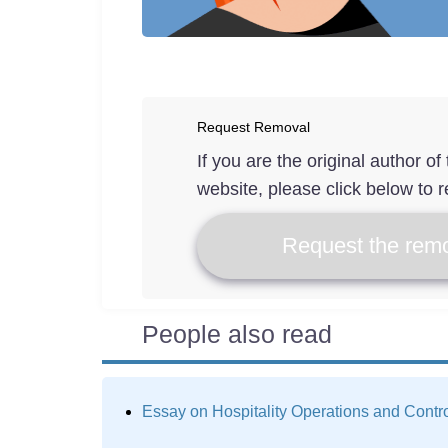
Request Removal
If you are the original author o
website, please click below to r
Request the remo
People also read
Essay on Hospitality Operations and Contr