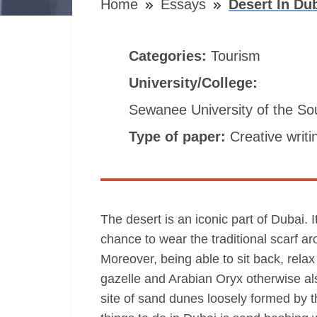
Home
Essays
Desert In Du
Categories:
Tourism
University/College:
Sewanee University of the So
Type of paper:
Creative writi
The desert is an iconic part of Dubai. 
chance to wear the traditional scarf ar
Moreover, being able to sit back, relax 
gazelle and Arabian Oryx otherwise al
site of sand dunes loosely formed by th