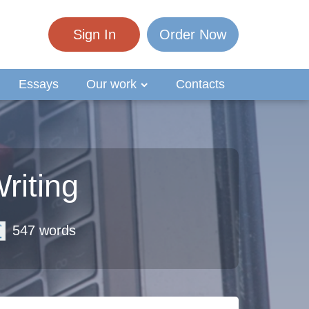
Sign In
Order Now
Essays
Our work
Contacts
riting
547 words