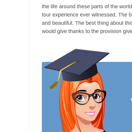
the life around these parts of the world
tour experience ever witnessed. The bes
and beautiful. The best thing about thi
would give thanks to the provision give