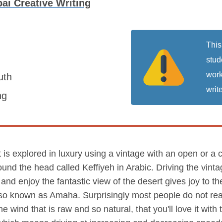
bai Creative Writing
This
stud
work
uth
write
ng
It is explored in luxury using a vintage with an open or a
ound the head called Keffiyeh in Arabic. Driving the vinta
and enjoy the fantastic view of the desert gives joy to th
so known as Amaha. Surprisingly most people do not real
e wind that is raw and so natural, that you'll love it with