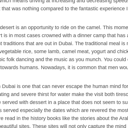
 which means driving at increasing and decreasing speed
t that was nothing compared to the fantastic experience I
desert is an opportunity to ride on the camel. This momen
ert is in most cases crowned with a dinner camp that has a 
traditions that are out in Dubai. The traditional meal is 
 vegetable rice, some lamb, camel meat, yogurt and chicke
c folk dancing and the music as you munch. You could e
s towards humans. Nowadays, it is common that men would
 in Dubai is one that can never escape the human mind f
ting and severe thirst for water make the visit both tir
be served with dessert in a place that does not seem to s
ts served especially the dates which are revered the most
 read in the history books like the stories about the Ara
autiful sites. These sites will not only capture the mind b