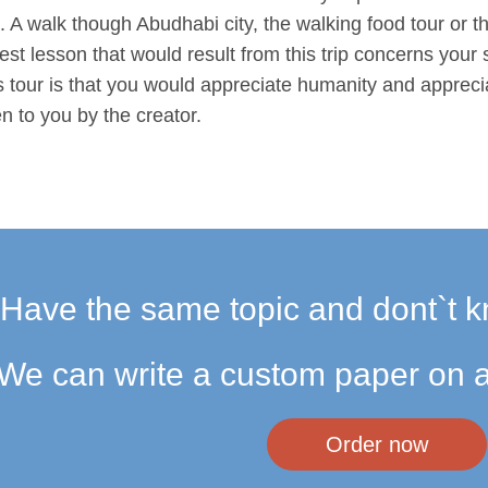
. A walk though Abudhabi city, the walking food tour or th
t lesson that would result from this trip concerns your s
s tour is that you would appreciate humanity and apprecia
n to you by the creator.
Have the same topic and dont`t k
We can write a custom paper on a
Order now