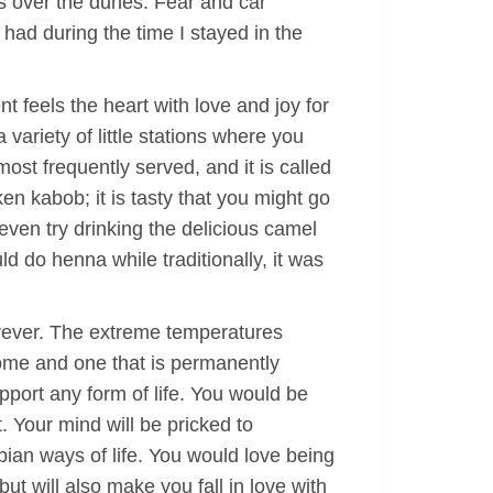
s over the dunes. Fear and car
 had during the time I stayed in the
t feels the heart with love and joy for
variety of little stations where you
most frequently served, and it is called
n kabob; it is tasty that you might go
ven try drinking the delicious camel
 do henna while traditionally, it was
orever. The extreme temperatures
esome and one that is permanently
upport any form of life. You would be
. Your mind will be pricked to
bian ways of life. You would love being
ut will also make you fall in love with