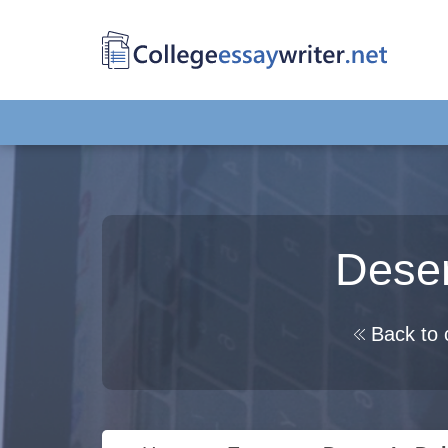
Deser
Back to 