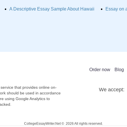
A Descriptive Essay Sample About Hawaii
Essay on a
Order now
Blog
service that provides online on-
We accept:
work should be used in accordance
re using Google Analytics to
racked.
CollegeEssayWriter.Net © 2026 All rights reserved.