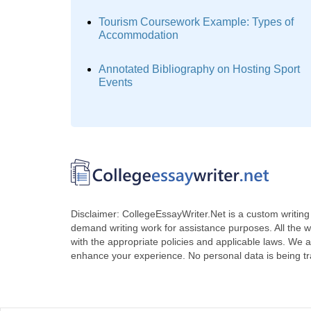
Tourism Coursework Example: Types of
Accommodation
Annotated Bibliography on Hosting Sport
Events
Disclaimer: CollegeEssayWriter.Net is a custom writing 
demand writing work for assistance purposes. All the 
with the appropriate policies and applicable laws. We a
enhance your experience. No personal data is being t