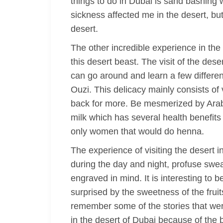
things to do in Dubai is sand bashing
sickness affected me in the desert, bu
desert.
The other incredible experience in the 
this desert beast. The visit of the des
can go around and learn a few different 
Ouzi. This delicacy mainly consists of
back for more. Be mesmerized by Arabi
milk which has several health benefit
only women that would do henna.
The experience of visiting the desert
during the day and night, profuse swea
engraved in mind. It is interesting to 
surprised by the sweetness of the frui
remember some of the stories that were
in the desert of Dubai because of the be