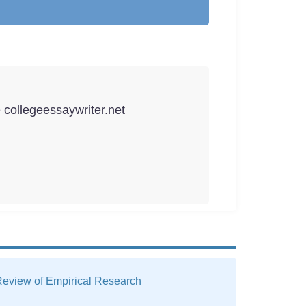
e collegeessaywriter.net
 Review of Empirical Research