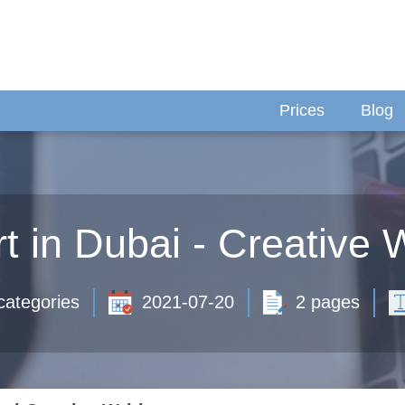
Prices
Blog
t in Dubai - Creative W
categories
2021-07-20
2 pages