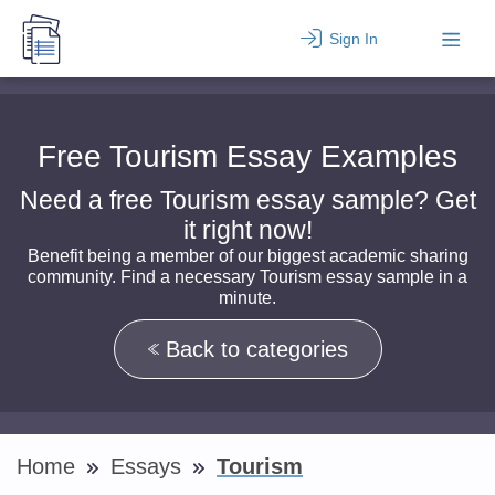
Sign In
Free Tourism Essay Examples
Need a free Tourism essay sample? Get
it right now!
Benefit being a member of our biggest academic sharing
community. Find a necessary Tourism essay sample in a
minute.
Back to categories
Home
Essays
Tourism