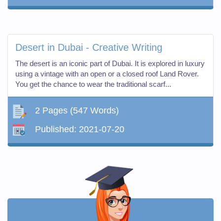
Desert in Dubai - Creative Writing
The desert is an iconic part of Dubai. It is explored in luxury
using a vintage with an open or a closed roof Land Rover.
You get the chance to wear the traditional scarf...
2 Pages
(547 Words)
Published:
2021-07-20