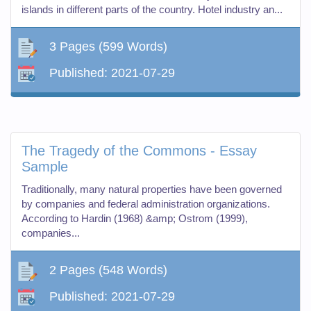
islands in different parts of the country. Hotel industry an...
3 Pages
(599 Words)
Published:
2021-07-29
The Tragedy of the Commons - Essay
Sample
Traditionally, many natural properties have been governed
by companies and federal administration organizations.
According to Hardin (1968) &amp; Ostrom (1999),
companies...
2 Pages
(548 Words)
Published:
2021-07-29