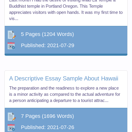
Buddhist temple in Portland Oregon. This Temple
appreciates visitors with open hands. It was my first time to
vis...
5 Pages
(1204 Words)
Published:
2021-07-29
A Descriptive Essay Sample About Hawaii
The preparation and the readiness to explore a new place
is a minor activity as compared to the actual adventure for
a person anticipating a departure to a tourist attrac...
7 Pages
(1696 Words)
Published:
2021-07-26