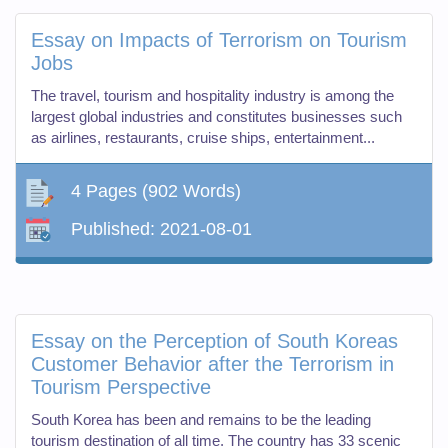
Essay on Impacts of Terrorism on Tourism
Jobs
The travel, tourism and hospitality industry is among the
largest global industries and constitutes businesses such
as airlines, restaurants, cruise ships, entertainment...
4 Pages
(902 Words)
Published:
2021-08-01
Essay on the Perception of South Koreas
Customer Behavior after the Terrorism in
Tourism Perspective
South Korea has been and remains to be the leading
tourism destination of all time. The country has 33 scenic