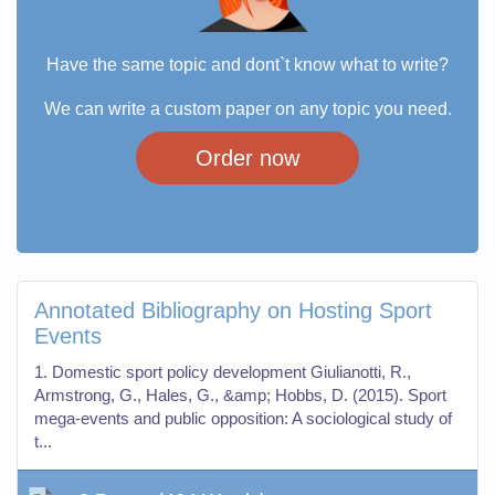
Have the same topic and dont`t know what to write?
We can write a custom paper on any topic you need.
Order now
Annotated Bibliography on Hosting Sport
Events
1. Domestic sport policy development Giulianotti, R.,
Armstrong, G., Hales, G., &amp; Hobbs, D. (2015). Sport
mega-events and public opposition: A sociological study of
t...