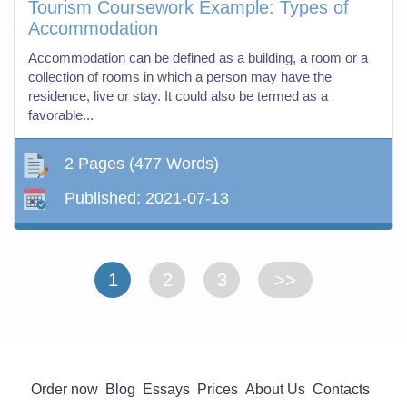
Tourism Coursework Example: Types of
Accommodation
Accommodation can be defined as a building, a room or a
collection of rooms in which a person may have the
residence, live or stay. It could also be termed as a
favorable...
2 Pages
(477 Words)
Published:
2021-07-13
1
2
3
>>
Order now
Blog
Essays
Prices
About Us
Contacts