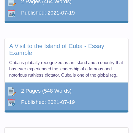
2 Pages
(464 Words)
Published:
2021-07-19
A Visit to the Island of Cuba - Essay
Example
Cuba is globally recognized as an Island and a country that
has ever experienced the leadership of a famous and
notorious ruthless dictator. Cuba is one of the global reg...
2 Pages
(548 Words)
Published:
2021-07-19