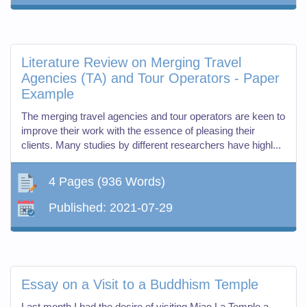
Literature Review on Merging Travel
Agencies (TA) and Tour Operators - Paper
Example
The merging travel agencies and tour operators are keen to
improve their work with the essence of pleasing their
clients. Many studies by different researchers have highl...
4 Pages
(936 Words)
Published:
2021-07-29
Essay on a Visit to a Buddhism Temple
Last month I had the desire of visiting Miao La Temple a