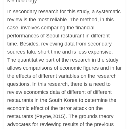
Methodology
In secondary research for this study, a systematic
review is the most reliable. The method, in this
case, involves comparing the financial
performances of Seoul restaurant in different
time. Besides, reviewing data from secondary
sources take short time and is less expensive.
The quantitative part of the research in the study
allows comparisons of economic figures and in far
the effects of different variables on the research
questions. In this research, there is a need to
review economics data of different of different
restaurants in the South Korea to determine the
economic effect of the terror attack on the
restaurants (Payne,2015). The grounds theory
advocates for reviewing results of the previous