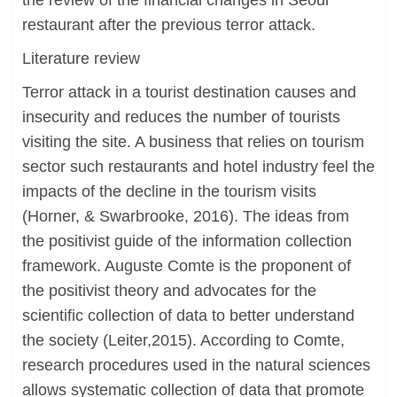
the review of the financial changes in Seoul
restaurant after the previous terror attack.
Literature review
Terror attack in a tourist destination causes and
insecurity and reduces the number of tourists
visiting the site. A business that relies on tourism
sector such restaurants and hotel industry feel the
impacts of the decline in the tourism visits
(Horner, & Swarbrooke, 2016). The ideas from
the positivist guide of the information collection
framework. Auguste Comte is the proponent of
the positivist theory and advocates for the
scientific collection of data to better understand
the society (Leiter,2015). According to Comte,
research procedures used in the natural sciences
allows systematic collection of data that promote