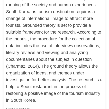
running of the society and human experiences.
South Korea as tourism destination requires a
change of international image to attract more
tourists. Grounded theory is set to provide a
suitable framework for the research. According to
the theorist, the procedure for the collection of
data includes the use of interviews observations,
literary reviews and viewing and analyzing
documentaries about the subject in question
(Charmaz. 2014). The ground theory allows the
organization of ideas, and themes under
investigation for better analysis. The research is a
help to Seoul restaurant in the process of
restoring a positive image of the tourism industry
in South Korea.