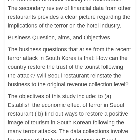
The secondary review of financial data from other
restaurants provides a clear picture regarding the
implications of the terror on the hotel industry.
Business Question, aims, and Objectives
The business questions that arise from the recent
terror attack in South Korea is that: How can the
country restore the trust of the tourist following
the attack? Will Seoul restaurant reinstate the
business to the original revenue collection level?
The objectives of this study include: to (a)
Establish the economic effect of terror in Seoul
restaurant ( b) find out ways to restore a positive
image of tourism in South Korean following the
many terror attacks. The data collections involve