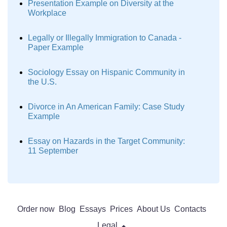
Presentation Example on Diversity at the
Workplace
Legally or Illegally Immigration to Canada -
Paper Example
Sociology Essay on Hispanic Community in
the U.S.
Divorce in An American Family: Case Study
Example
Essay on Hazards in the Target Community:
11 September
Order now
Blog
Essays
Prices
About Us
Contacts
Legal