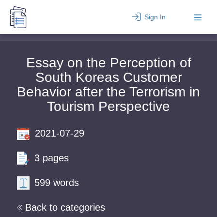
Sign In
Essay on the Perception of
South Koreas Customer
Behavior after the Terrorism in
Tourism Perspective
2021-07-29
3 pages
599 words
Back to categories