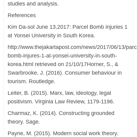
studies and analysis.
References
Kim Da-sol June 13,2017: Parcel Bomb injuries 1
at Yonsei University in South Korea.
http://www.thejakartapost.com/news/2017/06/13/parc
bomb-injures-1-at-yonsei-university-in-south-
korea.html retrieved on 21/10/17Horner, S., &
Swarbrooke, J. (2016). Consumer behaviour in
tourism. Routledge.
Leiter, B. (2015). Marx, law, ideology, legal
positivism. Virginia Law Review, 1179-1196.
Charmaz, K. (2014). Constructing grounded
theory. Sage.
Payne, M. (2015). Modern social work theory.