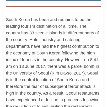
South Korea has been and remains to be the
leading tourism destination of all time. The
country has 33 scenic islands in different parts of
the country. Hotel industry and catering
departments have had the highest contribution to
the economy of South Korea following the high
influx of tourists in the country. However, on 8:41
am on 13 June 2017, there was a parcel bomb in
the University of Seoul (Kim Da-sol 2017). Seoul
is in the central location of South Korea and
therefore the fear of subsequent terror attack is
high in the country. As a result, Seoul restaurants
have experienced a decline in proceeds following
the reduction of tourist visiting the restaurants.