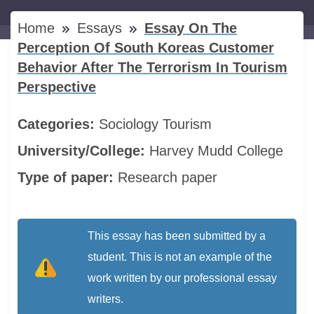
Home
Essays
Essay On The
Perception Of South Koreas Customer
Behavior After The Terrorism In Tourism
Perspective
Categories:
Sociology
Tourism
University/College:
Harvey Mudd College
Type of paper:
Research paper
This essay has been submitted by a
student. This is not an example of the
work written by our professional essay
writers.