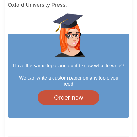
Oxford University Press.
Have the same topic and dont`t know what to write?
We can write a custom paper on any topic you
need.
Order now