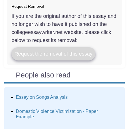
Request Removal
If you are the original author of this essay and
no longer wish to have it published on the
collegeessaywriter.net website, please click
below to request its removal:
Request the removal of this essay
People also read
Essay on Songs Analysis
Domestic Violence Victimization - Paper
Example