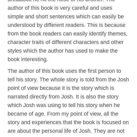
author of this book is very careful and uses
simple and short sentences which can easily be
understood by different readers. This is because
from the book readers can easily identify themes,
character traits of different characters and other
styles which the author has used to make the
book interesting.
The author of this book uses the first person to
tell his story. The whole story is told from the Josh
point of view because it is the story which is
narrated directly from Josh. It is also the story
which Josh was using to tell his story when he
became of age. From my point of view, all the
story and experiences that the book is focused on
are about the personal life of Josh. They are not