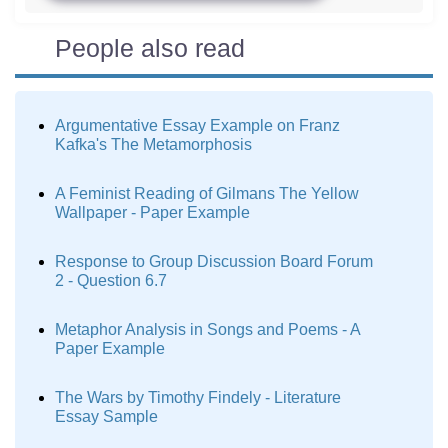
People also read
Argumentative Essay Example on Franz
Kafka's The Metamorphosis
A Feminist Reading of Gilmans The Yellow
Wallpaper - Paper Example
Response to Group Discussion Board Forum
2 - Question 6.7
Metaphor Analysis in Songs and Poems - A
Paper Example
The Wars by Timothy Findely - Literature
Essay Sample