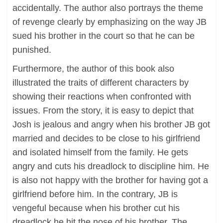
accidentally. The author also portrays the theme
of revenge clearly by emphasizing on the way JB
sued his brother in the court so that he can be
punished.
Furthermore, the author of this book also
illustrated the traits of different characters by
showing their reactions when confronted with
issues. From the story, it is easy to depict that
Josh is jealous and angry when his brother JB got
married and decides to be close to his girlfriend
and isolated himself from the family. He gets
angry and cuts his dreadlock to discipline him. He
is also not happy with the brother for having got a
girlfriend before him. In the contrary, JB is
vengeful because when his brother cut his
dreadlock he hit the nose of his brother. The