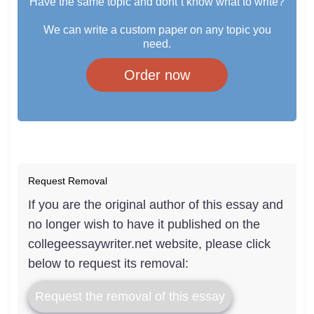
Have the same topic and dont`t know what to write?
We can write a custom paper on any topic you
need.
Order now
Request Removal
If you are the original author of this essay and
no longer wish to have it published on the
collegeessaywriter.net website, please click
below to request its removal:
Request the removal of this essay