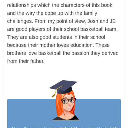
relationships which the characters of this book
and the way the cope up with the family
challenges. From my point of view, Josh and JB
are good players of their school basketball team.
They are also good students in their school
because their mother loves education. These
brothers love basketball the passion they derived
from their father.