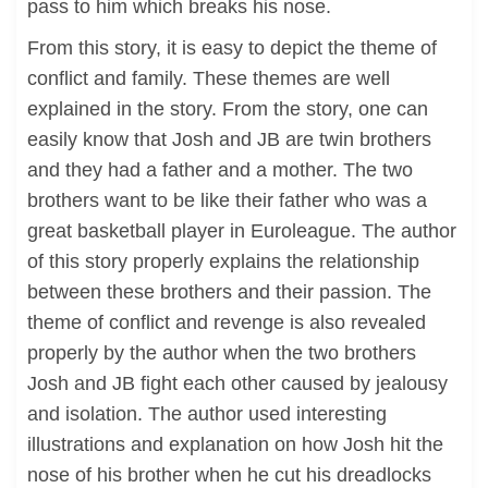
pass to him which breaks his nose.
From this story, it is easy to depict the theme of
conflict and family. These themes are well
explained in the story. From the story, one can
easily know that Josh and JB are twin brothers
and they had a father and a mother. The two
brothers want to be like their father who was a
great basketball player in Euroleague. The author
of this story properly explains the relationship
between these brothers and their passion. The
theme of conflict and revenge is also revealed
properly by the author when the two brothers
Josh and JB fight each other caused by jealousy
and isolation. The author used interesting
illustrations and explanation on how Josh hit the
nose of his brother when he cut his dreadlocks