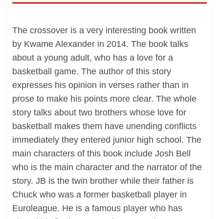
The crossover is a very interesting book written
by Kwame Alexander in 2014. The book talks
about a young adult, who has a love for a
basketball game. The author of this story
expresses his opinion in verses rather than in
prose to make his points more clear. The whole
story talks about two brothers whose love for
basketball makes them have unending conflicts
immediately they entered junior high school. The
main characters of this book include Josh Bell
who is the main character and the narrator of the
story. JB is the twin brother while their father is
Chuck who was a former basketball player in
Euroleague. He is a famous player who has