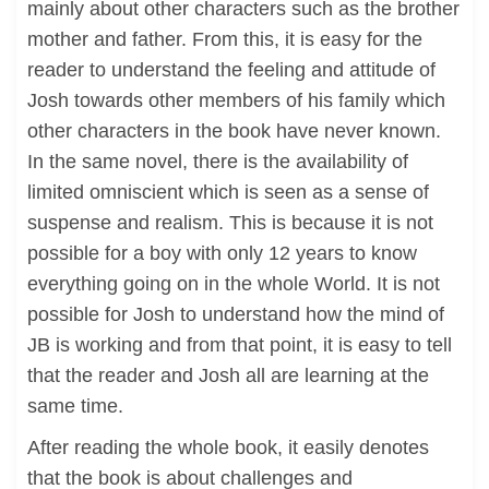
mainly about other characters such as the brother
mother and father. From this, it is easy for the
reader to understand the feeling and attitude of
Josh towards other members of his family which
other characters in the book have never known.
In the same novel, there is the availability of
limited omniscient which is seen as a sense of
suspense and realism. This is because it is not
possible for a boy with only 12 years to know
everything going on in the whole World. It is not
possible for Josh to understand how the mind of
JB is working and from that point, it is easy to tell
that the reader and Josh all are learning at the
same time.
After reading the whole book, it easily denotes
that the book is about challenges and