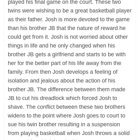
played his final game on the court. These two
twins were wishing to be a great basketball player
as their father. Josh is more devoted to the game
than his brother JB that the nature of reward he
could get from it. Josh is not worried about other
things in life and he only changed when his
brother JB gets a girlfriend and starts to be with
her for the better part of his life away from the
family. From then Josh develops a feeling of
isolation and jealous about the action of his
brother JB. The difference between them made
JB to cut his dreadlock which forced Josh to
shave. The conflict between these two brothers
widens to the point where Josh goes to court to
sue his twin brother resulting in a suspension
from playing basketball when Josh throws a solid