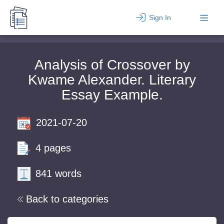
Sign In
Analysis of Crossover by
Kwame Alexander. Literary
Essay Example.
2021-07-20
4 pages
841 words
Back to categories