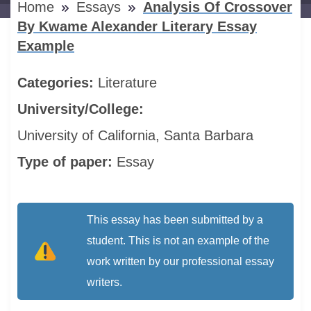
Home
Essays
Analysis Of Crossover
By Kwame Alexander Literary Essay
Example
Categories:
Literature
University/College:
University of California, Santa Barbara
Type of paper:
Essay
This essay has been submitted by a
student. This is not an example of the
work written by our professional essay
writers.