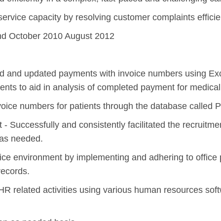
service capacity by resolving customer complaints efficie
and October 2010 August 2012
ated and updated payments with invoice numbers using E
ents to aid in analysis of completed payment for medical
ce numbers for patients through the database called P
 Successfully and consistently facilitated the recruitme
 as needed.
ffice environment by implementing and adhering to office
records.
 HR related activities using various human resources s