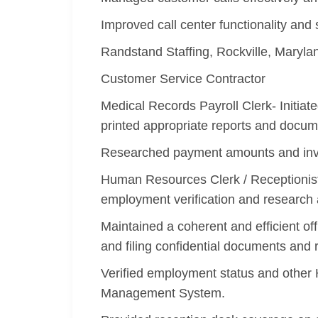
Improved call center functionality and 
Randstand Staffing, Rockville, Maryl
Customer Service Contractor
Medical Records Payroll Clerk- Initi
printed appropriate reports and docum
Researched payment amounts and invoi
Human Resources Clerk / Receptionist -
employment verification and research
Maintained a coherent and efficient o
and filing confidential documents and 
Verified employment status and other
Management System.