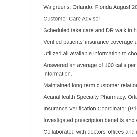
Walgreens, Orlando, Florida August 
Customer Care Advisor
Scheduled take care and DR walk in hea
Verified patients' insurance coverage 
Utilized all available information to 
Answered an average of 100 calls per 
information.
Maintained long-term customer relati
AcariaHealth Specialty Pharmacy, Orl
Insurance Verification Coordinator (Pri
Investigated prescription benefits and 
Collaborated with doctors' offices and