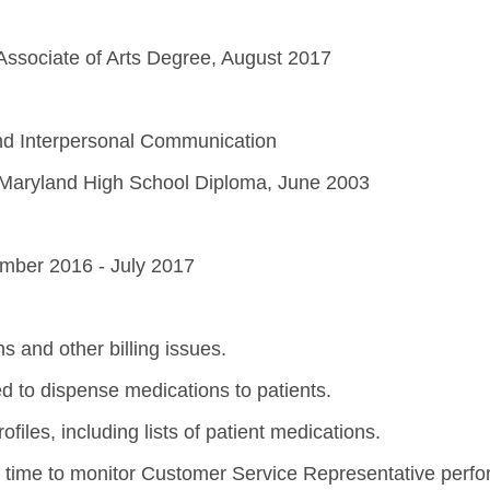
Associate of Arts Degree, August 2017
nd Interpersonal Communication
Maryland High School Diploma, June 2003
ember 2016 - July 2017
ns and other billing issues.
d to dispense medications to patients.
iles, including lists of patient medications.
 time to monitor Customer Service Representative perfo