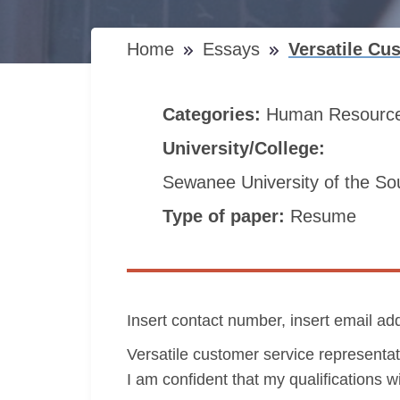
Home
Essays
Versatile Cu
Categories:
Human Resourc
University/College:
Sewanee University of the So
Type of paper:
Resume
Insert contact number, insert email ad
Versatile customer service representat
I am confident that my qualifications 