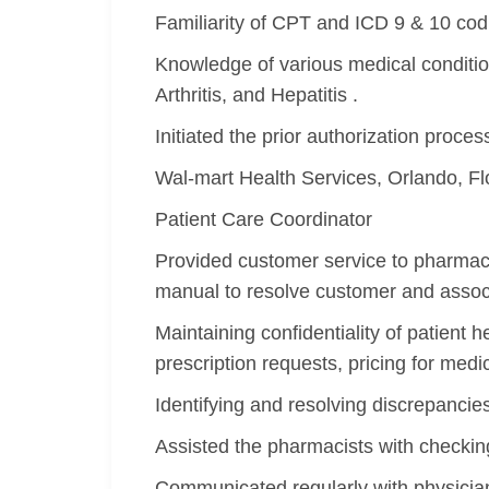
Familiarity of CPT and ICD 9 & 10 cod
Knowledge of various medical conditio
Arthritis, and Hepatitis .
Initiated the prior authorization proce
Wal-mart Health Services, Orlando, F
Patient Care Coordinator
Provided customer service to pharmacy
manual to resolve customer and associ
Maintaining confidentiality of patient 
prescription requests, pricing for medi
Identifying and resolving discrepancie
Assisted the pharmacists with checking
Communicated regularly with physicia