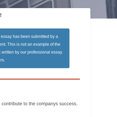
e
 essay has been submitted by a
ent. This is not an example of the
 written by our professional essay
rs.
nd contribute to the companys success.