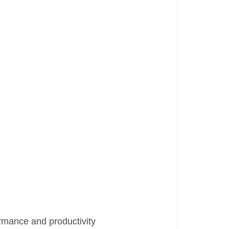
rmance and productivity