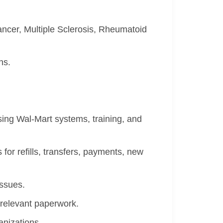
ncer, Multiple Sclerosis, Rheumatoid
ns.
ing Wal-Mart systems, training, and
 for refills, transfers, payments, new
issues.
 relevant paperwork.
nizations.