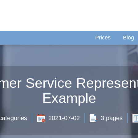
Prices
Blog
omer Service Represen
Example
categories
2021-07-02
3 pages