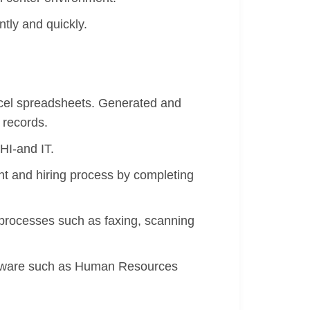
ntly and quickly.
xcel spreadsheets. Generated and
 records.
HI-and IT.
nt and hiring process by completing
 processes such as faxing, scanning
oftware such as Human Resources