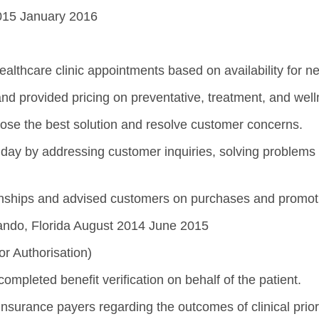
2015 January 2016
lthcare clinic appointments based on availability for ne
and provided pricing on preventative, treatment, and well
choose the best solution and resolve customer concerns.
day by addressing customer inquiries, solving problems
onships and advised customers on purchases and promot
ando, Florida August 2014 June 2015
or Authorisation)
completed benefit verification on behalf of the patient.
 insurance payers regarding the outcomes of clinical prio