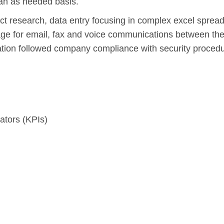
an as needed basis.
ct research, data entry focusing in complex excel sprea
ge for email, fax and voice communications between the
tion followed company compliance with security procedu
ators (KPIs)