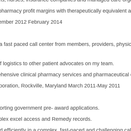
armacy profit margins with therapeutically equivalent a
ecember 2012 February 2014
a fast paced call center from members, providers, physici
of logistics to other patient advocates on my team.
hensive clinical pharmacy services and pharmaceutical 
rporation, Rockville, Maryland March 2011-May 2011
orting government pre- award applications.
lex excel access and Remedy records.
 efficiently in a complex, fast-paced and challenging ca