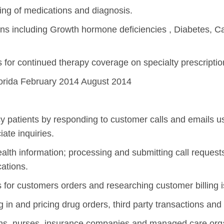
ing of medications and diagnosis.
ns including Growth hormone deficiencies , Diabetes, Ca
ss for continued therapy coverage on specialty prescriptio
lorida February 2014 August 2014
 patients by responding to customer calls and emails us
ate inquiries.
health information; processing and submitting call requests
cations.
s for customers orders and researching customer billing 
 in and pricing drug orders, third party transactions and
ns, nurses, insurance companies and managed care orga