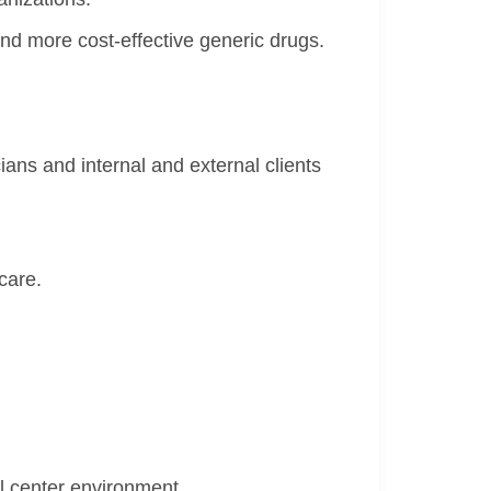
nd more cost-effective generic drugs.
ans and internal and external clients
care.
ll center environment.