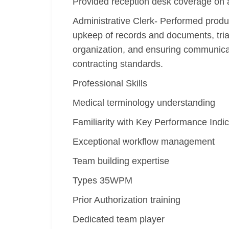
Provided reception desk coverage on 
Administrative Clerk- Performed produ
upkeep of records and documents, tria
organization, and ensuring communica
contracting standards.
Professional Skills
Medical terminology understanding
Familiarity with Key Performance Indic
Exceptional workflow management
Team building expertise
Types 35WPM
Prior Authorization training
Dedicated team player