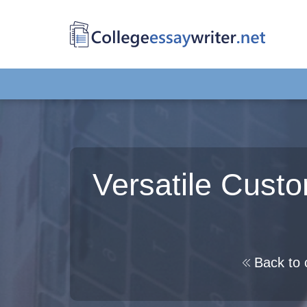
Versatile Cust
Back to 