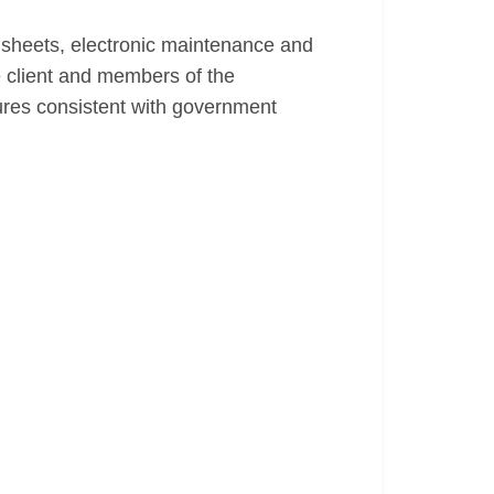
dsheets, electronic maintenance and
 client and members of the
res consistent with government