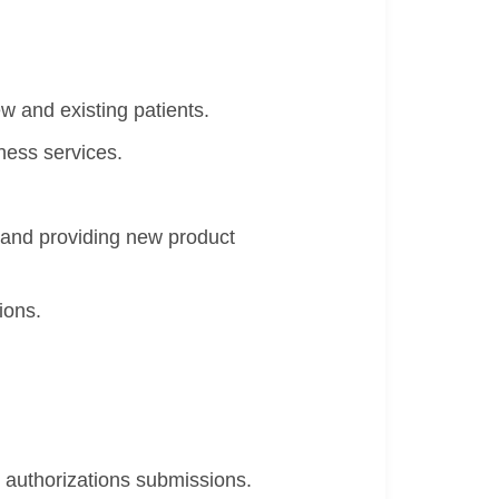
w and existing patients.
ness services.
 and providing new product
ions.
r authorizations submissions.