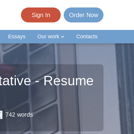
Sign In
Order Now
Essays
Our work
Contacts
tative - Resume
742 words