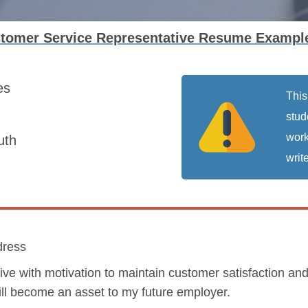
stomer Service Representative Resume Exampl
es
This
stud
work
uth
write
dress
ive with motivation to maintain customer satisfaction a
will become an asset to my future employer.