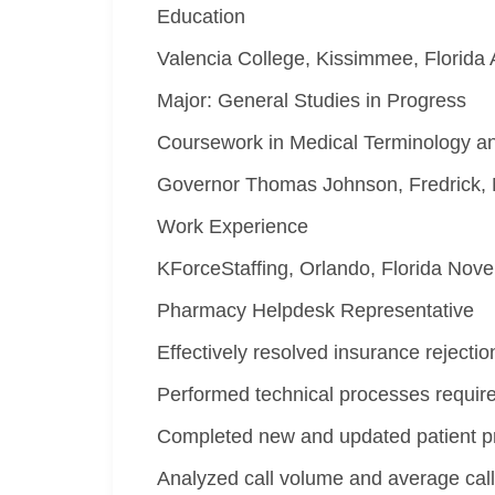
Education
Valencia College, Kissimmee, Florida 
Major: General Studies in Progress
Coursework in Medical Terminology a
Governor Thomas Johnson, Fredrick, 
Work Experience
KForceStaffing, Orlando, Florida Nov
Pharmacy Helpdesk Representative
Effectively resolved insurance rejectio
Performed technical processes require
Completed new and updated patient prof
Analyzed call volume and average call