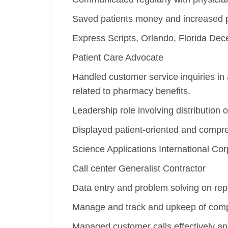
Saved patients money and increased ph
Express Scripts, Orlando, Florida D
Patient Care Advocate
Handled customer service inquiries in 
related to pharmacy benefits.
Leadership role involving distribution 
Displayed patient-oriented and compre
Science Applications International Co
Call center Generalist Contractor
Data entry and problem solving on rep
Manage and track and upkeep of comp
Managed customer calls effectively and