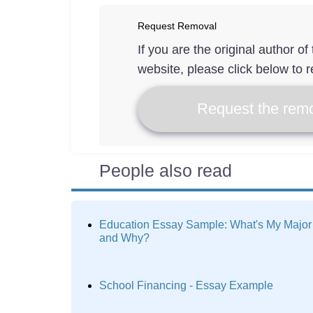
Request Removal
If you are the original author o
website, please click below to r
Request the remo
People also read
Education Essay Sample: What's My Major
and Why?
School Financing - Essay Example