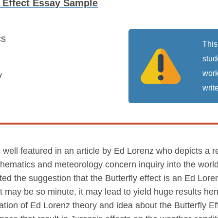
y Effect Essay Sample
cs
This
stud
work
y
write
 is well featured in an article by Ed Lorenz who depicts 
thematics and meteorology concern inquiry into the worl
acted the suggestion that the Butterfly effect is an Ed Lor
may be so minute, it may lead to yield huge results hen
cation of Ed Lorenz theory and idea about the Butterfly Eff