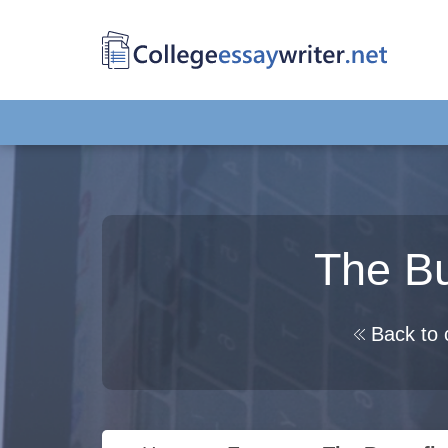
The Bu
Back to 