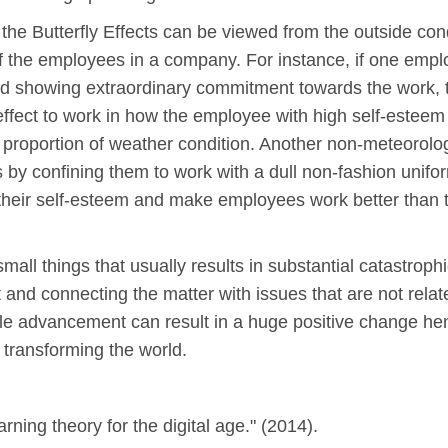
 the Butterfly Effects can be viewed from the outside con
f the employees in a company. For instance, if one emp
and showing extraordinary commitment towards the work, t
 effect to work in how the employee with high self-estee
t proportion of weather condition. Another non-meteorolo
by confining them to work with a dull non-fashion unifo
 their self-esteem and make employees work better than t
mall things that usually results in substantial catastrop
 and connecting the matter with issues that are not relat
tle advancement can result in a huge positive change henc
n transforming the world.
ning theory for the digital age." (2014).