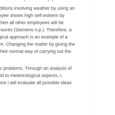
ditions involving weather by using an
loyee shows high self-esteem by
hen all other employees will be
m works (Siemens n.p.). Therefore, a
gical approach is an example of a
rm. Changing the matter by giving the
heir normal way of carrying out the
hic problems. Through an analysis of
ed to meteorological aspects, I,
e I will evaluate all possible ideas