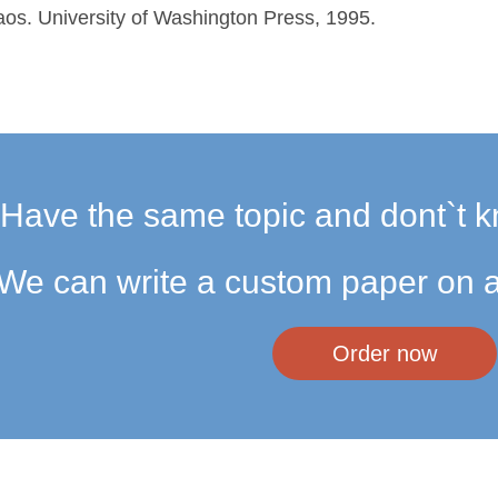
os. University of Washington Press, 1995.
Have the same topic and dont`t k
We can write a custom paper on a
Order now