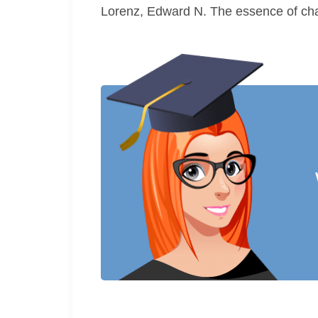
Lorenz, Edward N. The essence of cha