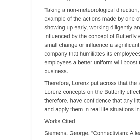
Taking a non-meteorological direction,
example of the actions made by one o
showing up early, working diligently 
influenced by the concept of Butterfly
small change or influence a significan
company that humiliates its employees 
employees a better uniform will boost
business.
Therefore, Lorenz put across that the s
Lorenz concepts on the Butterfly effect
therefore, have confidence that any lit
and apply them in real life situations i
Works Cited
Siemens, George. "Connectivism: A lear