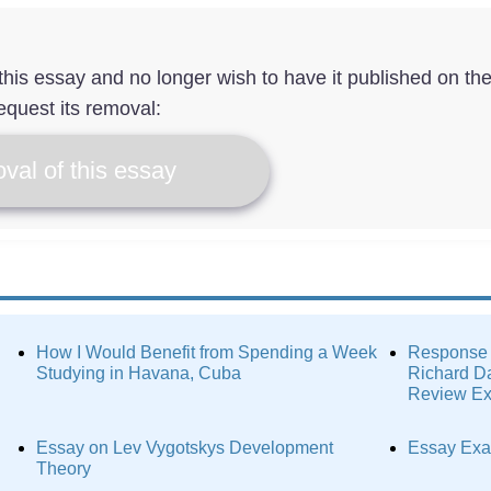
f this essay and no longer wish to have it published on th
equest its removal:
val of this essay
How I Would Benefit from Spending a Week
Response 
Studying in Havana, Cuba
Richard Da
Review E
Essay on Lev Vygotskys Development
Essay Exa
Theory