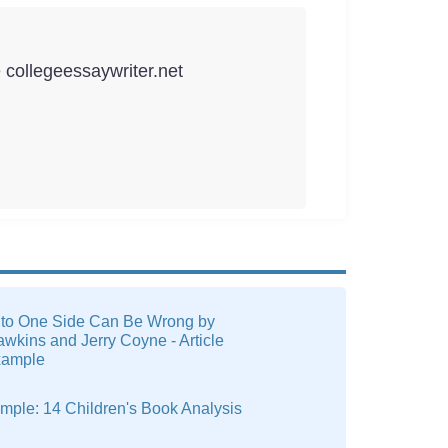
e collegeessaywriter.net
to One Side Can Be Wrong by
wkins and Jerry Coyne - Article
xample
mple: 14 Children's Book Analysis