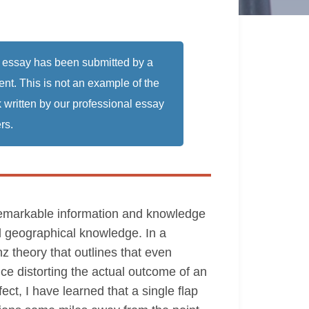
 essay has been submitted by a
ent. This is not an example of the
 written by our professional essay
rs.
a remarkable information and knowledge
d geographical knowledge. In a
enz theory that outlines that even
ce distorting the actual outcome of an
ect, I have learned that a single flap