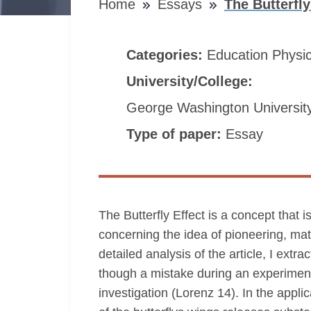
Home
Essays
The Butterfl
Categories:
Education
Physi
University/College:
George Washington Universit
Type of paper:
Essay
The Butterfly Effect is a concept that
concerning the idea of pioneering, ma
detailed analysis of the article, I extr
though a mistake during an experiment 
investigation (Lorenz 14). In the appli