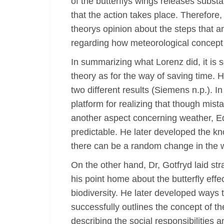
of the butterflys wings releases subst
that the action takes place. Therefore,
theorys opinion about the steps that a
regarding how meteorological concept o
In summarizing what Lorenz did, it is 
theory as for the way of saving time. H
two different results (Siemens n.p.). In
platform for realizing that though mist
another aspect concerning weather, Ed
predictable. He later developed the k
there can be a random change in the 
On the other hand, Dr, Gotfryd laid st
his point home about the butterfly eff
biodiversity. He later developed ways
successfully outlines the concept of th
describing the social responsibilities 