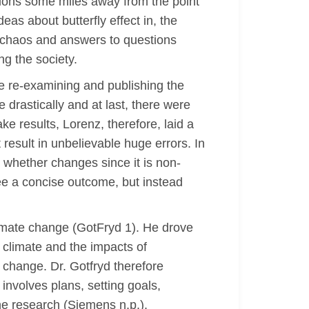
itions some miles away from the point
eas about butterfly effect in, the
al chaos and answers to questions
ng the society.
re re-examining and publishing the
 drastically and at last, there were
ake results, Lorenz, therefore, laid a
 result in unbelievable huge errors. In
 whether changes since it is non-
ee a concise outcome, but instead
climate change (GotFryd 1). He drove
o climate and the impacts of
 change. Dr. Gotfryd therefore
 involves plans, setting goals,
the research (Siemens n,p.).