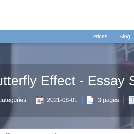
Prices
Blog
tterfly Effect - Essay
categories
2021-08-01
3 pages