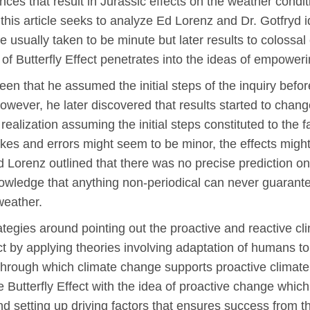
ances that result in Jurassic effects on the weather cond
 this article seeks to analyze Ed Lorenz and Dr. Gotfryd id
re usually taken to be minute but later results to coloss
f Butterfly Effect penetrates into the ideas of empoweri
seen that he assumed the initial steps of the inquiry befo
owever, he later discovered that results started to change
 realization assuming the initial steps constituted to the f
akes and errors might seem to be minor, the effects might
 Lorenz outlined that there was no precise prediction on
nowledge that anything non-periodical can never guarant
weather.
rategies around pointing out the proactive and reactive 
ect by applying theories involving adaptation of humans t
 through which climate change supports proactive climate
e Butterfly Effect with the idea of proactive change which
and setting up driving factors that ensures success from 