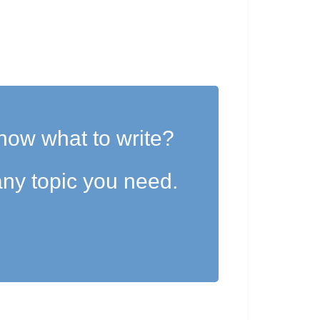
now what to write?
ny topic you need.