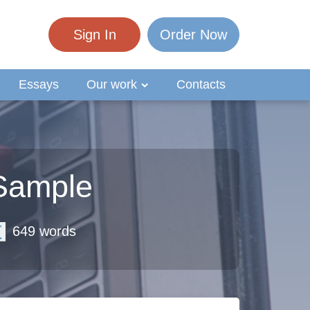
Sign In
Order Now
Essays
Our work
Contacts
 Sample
649 words