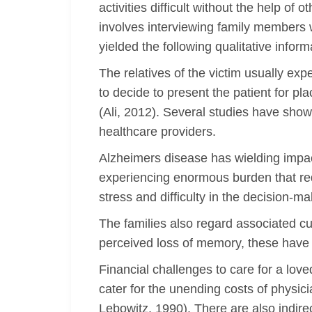
activities difficult without the help of
involves interviewing family members 
yielded the following qualitative info
The relatives of the victim usually ex
to decide to present the patient for pl
(Ali, 2012). Several studies have show
healthcare providers.
Alzheimers disease has wielding impact
experiencing enormous burden that req
stress and difficulty in the decision-m
The families also regard associated cu
perceived loss of memory, these have 
Financial challenges to care for a lov
cater for the unending costs of physic
Lebowitz, 1990). There are also indire