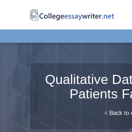
Qualitative Da
Patients 
Back to 