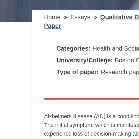
Home
Essays
Qualitative 
Paper
Categories:
Health and Soci
University/College:
Boston C
Type of paper:
Research pap
Alzheimers disease (AD) is a condition
The initial symptom, which is manifest
experience loss of decision-making abil