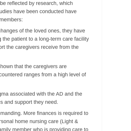
an be reflected by research, which
studies have been conducted have
y members:
l changes of the loved ones, they have
the patient to a long-term care facility
ort the caregivers receive from the
shown that the caregivers are
countered ranges from a high level of
tigma associated with the AD and the
es and support they need.
emanding. More finances is required to
ersonal home nursing care (Light &
 family member who is providing care to