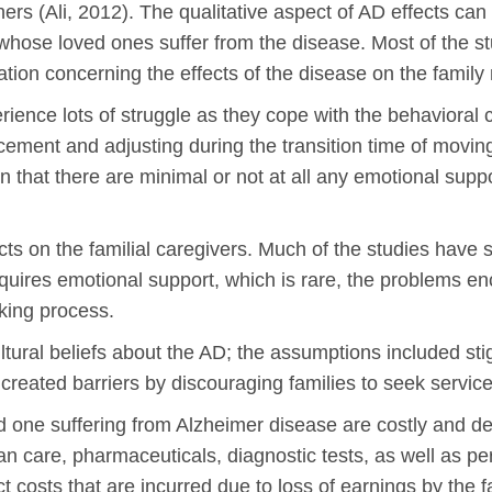
 others (Ali, 2012). The qualitative aspect of AD effects c
whose loved ones suffer from the disease. Most of the 
rmation concerning the effects of the disease on the famil
perience lots of struggle as they cope with the behaviora
acement and adjusting during the transition time of moving 
n that there are minimal or not at all any emotional supp
s on the familial caregivers. Much of the studies have 
uires emotional support, which is rare, the problems en
aking process.
ltural beliefs about the AD; the assumptions included s
created barriers by discouraging families to seek servic
ed one suffering from Alzheimer disease are costly and d
ian care, pharmaceuticals, diagnostic tests, as well as p
ct costs that are incurred due to loss of earnings by the