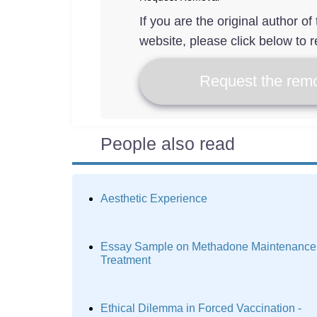
If you are the original author o
website, please click below to r
Request the remo
People also read
Aesthetic Experience
Essay Sample on Methadone Maintenance
Treatment
Ethical Dilemma in Forced Vaccination -