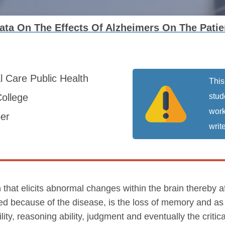
Data On The Effects Of Alzheimers On The Pat
al Care
Public Health
This
ollege
stud
work
er
write
 that elicits abnormal changes within the brain thereby a
ed because of the disease, is the loss of memory and as 
ity, reasoning ability, judgment and eventually the critic