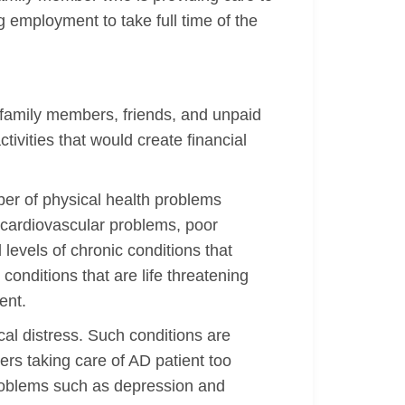
g employment to take full time of the
 family members, friends, and unpaid
tivities that would create financial
ber of physical health problems
 cardiovascular problems, poor
levels of chronic conditions that
nditions that are life threatening
ent.
al distress. Such conditions are
ers taking care of AD patient too
problems such as depression and