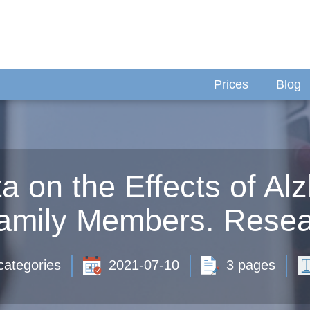
Prices
Blog
ta on the Effects of Al
Family Members. Resea
categories
2021-07-10
3 pages