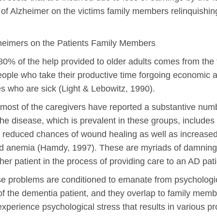
ts of Alzheimer on the victims family members relinquishin
lzheimers on the Patients Family Members
80% of the help provided to older adults comes from the
people who take their productive time forgoing economic ac
es who are sick (Light & Lebowitz, 1990).
: most of the caregivers have reported a substantive num
he disease, which is prevalent in these groups, includes
 reduced chances of wound healing as well as increased 
nd anemia (Hamdy, 1997). These are myriads of damning co
er patient in the process of providing care to an AD pati
e problems are conditioned to emanate from psychologic
of the dementia patient, and they overlap to family memb
experience psychological stress that results in various 