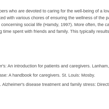
bers who are devoted to caring for the well-being of a lo
ed with various chores of ensuring the wellness of the pa
oncerning social life (Hamdy, 1997). More often, the care
g time spent with friends and family. This typically resul
r's: An introduction for patients and caregivers. Lanham
ase: A handbook for caregivers. St. Louis: Mosby.
). Alzheimer's disease treatment and family stress: Direct