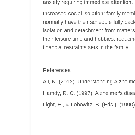
anxiety requiring immediate attention.
Increased social isolation: family mem
normally have their schedule fully pack
isolation and detachment from matters c
their leisure time and hobbies, reducin
financial restraints sets in the family.
References
Ali, N. (2012). Understanding Alzheime
Hamdy, R. C. (1997). Alzheimer's dise
Light, E., & Lebowitz, B. (Eds.). (1990