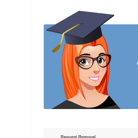
Request Removal