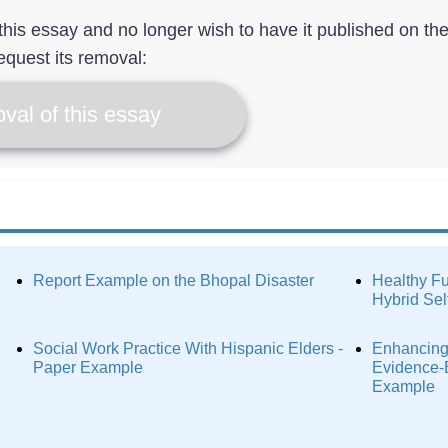
f this essay and no longer wish to have it published on th
equest its removal:
val of this essay
Report Example on the Bhopal Disaster
Healthy Fu
Hybrid Sel
Social Work Practice With Hispanic Elders -
Enhancing
Paper Example
Evidence-
Example