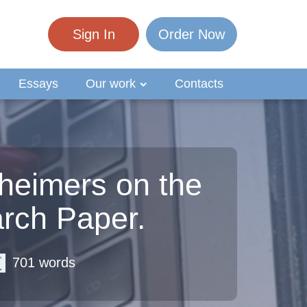
Sign In
Order Now
Essays
Our work
Contacts
zheimers on the
rch Paper.
701 words