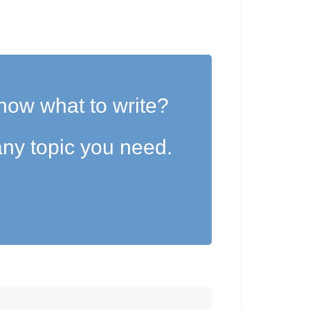
now what to write?
ny topic you need.