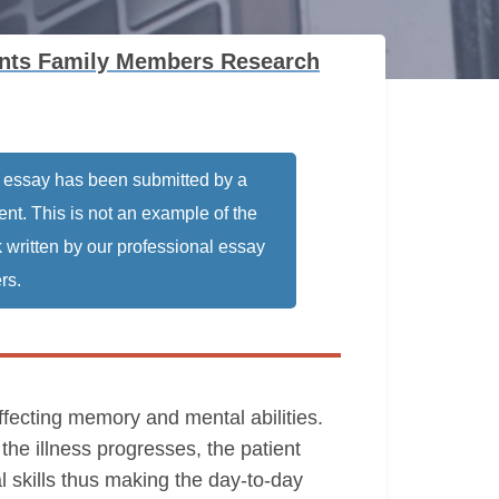
ients Family Members Research
 essay has been submitted by a
ent. This is not an example of the
 written by our professional essay
rs.
ffecting memory and mental abilities.
the illness progresses, the patient
al skills thus making the day-to-day