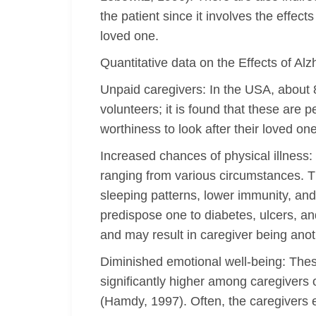
the patient since it involves the effec
loved one.
Quantitative data on the Effects of A
Unpaid caregivers: In the USA, about 
volunteers; it is found that these are 
worthiness to look after their loved on
Increased chances of physical illness
ranging from various circumstances. T
sleeping patterns, lower immunity, and
predispose one to diabetes, ulcers, a
and may result in caregiver being anoth
Diminished emotional well-being: Thes
significantly higher among caregivers 
(Hamdy, 1997). Often, the caregivers 