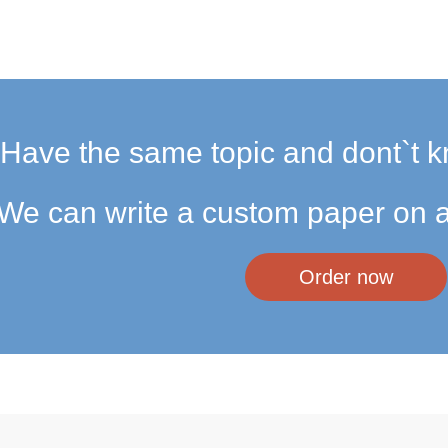
Have the same topic and dont`t k
We can write a custom paper on a
Order now