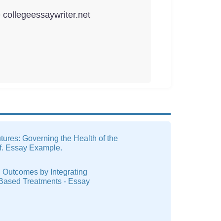
e collegeessaywriter.net
tures: Governing the Health of the
f. Essay Example.
 Outcomes by Integrating
Based Treatments - Essay