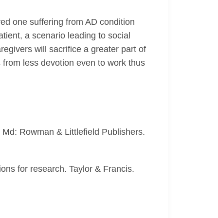
ved one suffering from AD condition
tient, a scenario leading to social
givers will sacrifice a greater part of
ts from less devotion even to work thus
, Md: Rowman & Littlefield Publishers.
ions for research. Taylor & Francis.