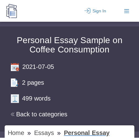
Sign In
Personal Essay Sample on
Coffee Consumption
2021-07-05
2 pages
499 words
Back to categories
Home
Essays
Personal Essay