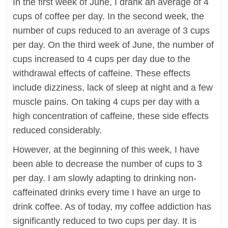
In the first week of June, I drank an average of 4
cups of coffee per day. In the second week, the
number of cups reduced to an average of 3 cups
per day. On the third week of June, the number of
cups increased to 4 cups per day due to the
withdrawal effects of caffeine. These effects
include dizziness, lack of sleep at night and a few
muscle pains. On taking 4 cups per day with a
high concentration of caffeine, these side effects
reduced considerably.
However, at the beginning of this week, I have
been able to decrease the number of cups to 3
per day. I am slowly adapting to drinking non-
caffeinated drinks every time I have an urge to
drink coffee. As of today, my coffee addiction has
significantly reduced to two cups per day. It is