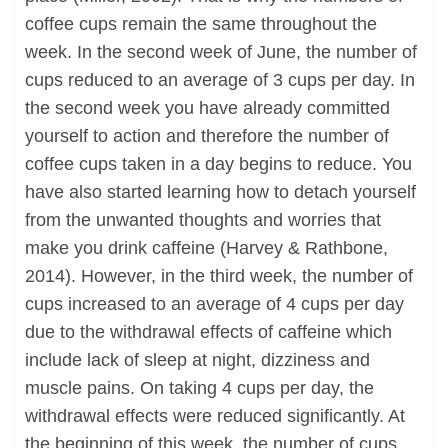
coffee cups remain the same throughout the
week. In the second week of June, the number of
cups reduced to an average of 3 cups per day. In
the second week you have already committed
yourself to action and therefore the number of
coffee cups taken in a day begins to reduce. You
have also started learning how to detach yourself
from the unwanted thoughts and worries that
make you drink caffeine (Harvey & Rathbone,
2014). However, in the third week, the number of
cups increased to an average of 4 cups per day
due to the withdrawal effects of caffeine which
include lack of sleep at night, dizziness and
muscle pains. On taking 4 cups per day, the
withdrawal effects were reduced significantly. At
the beginning of this week, the number of cups