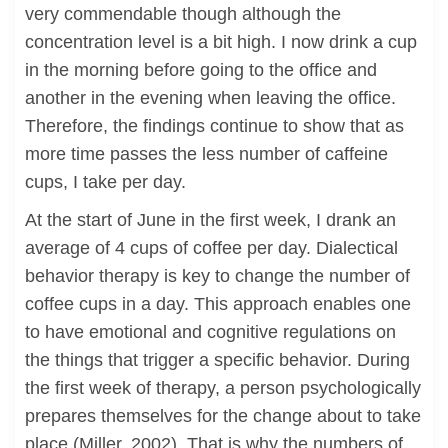
very commendable though although the
concentration level is a bit high. I now drink a cup
in the morning before going to the office and
another in the evening when leaving the office.
Therefore, the findings continue to show that as
more time passes the less number of caffeine
cups, I take per day.
At the start of June in the first week, I drank an
average of 4 cups of coffee per day. Dialectical
behavior therapy is key to change the number of
coffee cups in a day. This approach enables one
to have emotional and cognitive regulations on
the things that trigger a specific behavior. During
the first week of therapy, a person psychologically
prepares themselves for the change about to take
place (Miller, 2002). That is why the numbers of