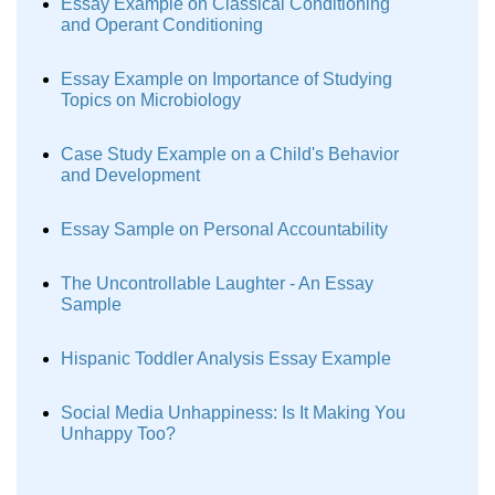
Essay Example on Classical Conditioning
and Operant Conditioning
Essay Example on Importance of Studying
Topics on Microbiology
Case Study Example on a Child's Behavior
and Development
Essay Sample on Personal Accountability
The Uncontrollable Laughter - An Essay
Sample
Hispanic Toddler Analysis Essay Example
Social Media Unhappiness: Is It Making You
Unhappy Too?