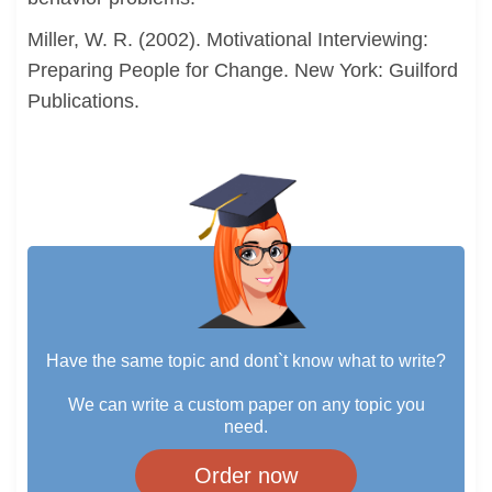
Miller, W. R. (2002). Motivational Interviewing:
Preparing People for Change. New York: Guilford
Publications.
Have the same topic and dont`t know what to write?
We can write a custom paper on any topic you
need.
Order now