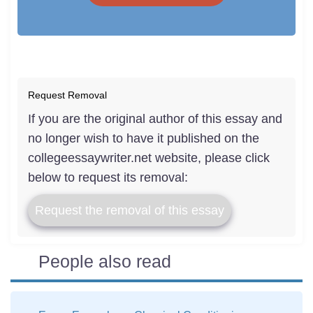
Request Removal
If you are the original author of this essay and
no longer wish to have it published on the
collegeessaywriter.net website, please click
below to request its removal:
Request the removal of this essay
People also read