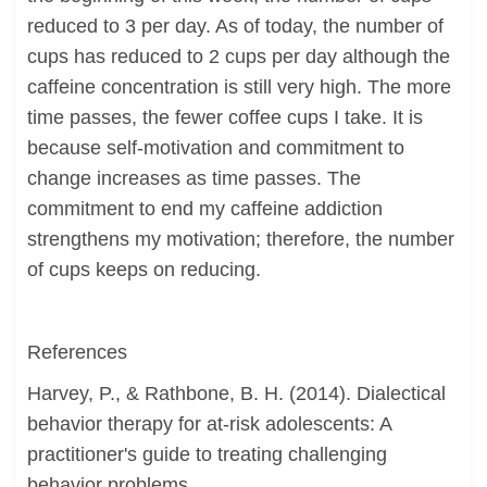
reduced to 3 per day. As of today, the number of
cups has reduced to 2 cups per day although the
caffeine concentration is still very high. The more
time passes, the fewer coffee cups I take. It is
because self-motivation and commitment to
change increases as time passes. The
commitment to end my caffeine addiction
strengthens my motivation; therefore, the number
of cups keeps on reducing.
References
Harvey, P., & Rathbone, B. H. (2014). Dialectical
behavior therapy for at-risk adolescents: A
practitioner's guide to treating challenging
behavior problems.