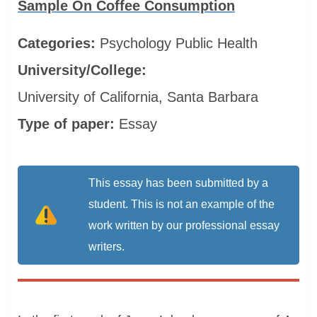
Sample On Coffee Consumption
Categories:
Psychology
Public Health
University/College:
University of California, Santa Barbara
Type of paper:
Essay
This essay has been submitted by a
student. This is not an example of the
work written by our professional essay
writers.