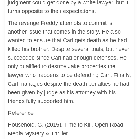
judgment could get done by a white lawyer, but it
turns opposite to their expectations.
The revenge Freddy attempts to commit is
another issue that comes in the story. He also
wanted to ensure that Carl gets death as he had
killed his brother. Despite several trials, but never
succeeded since Carl had enough defenses. He
only qualified to destroy Jake properties the
lawyer who happens to be defending Carl. Finally,
Carl manages despite the death penalties he had
been given by judge as his attorney with his
friends fully supported him.
Reference
Household, G. (2015). Time to Kill. Open Road
Media Mystery & Thriller.