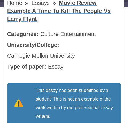
Home
Essays
Movie Review
Example A Time To Kill The People Vs
Larry Flynt
Categories:
Culture
Entertainment
University/College:
Carnegie Mellon University
Type of paper:
Essay
This essay has been submitted by a
student. This is not an example of the
work written by our professional essay
writers.