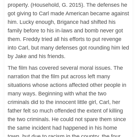
property. (Household, G. 2015). The defenses he
got giving to Carl made American became against
him. Lucky enough, Brigance had shifted his
family before to his in-laws and bomb never got
them. Freddy tried all his efforts to put revenge
into Carl, but many defenses got rounding him led
by Jake and his friends.
The film has covered several moral issues. The
narration that the film put across left many
situations whose actions affected other people in
many ways. Beginning with what the two
criminals did to the innocent little girl, Carl, her
father felt so much offended the extent of killing
the two criminals. He could not spare them since
the same incident had happened in his home
town, but due to racism in the country, the four