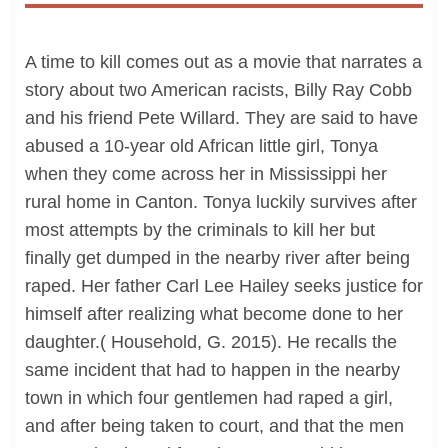
A time to kill comes out as a movie that narrates a
story about two American racists, Billy Ray Cobb
and his friend Pete Willard. They are said to have
abused a 10-year old African little girl, Tonya
when they come across her in Mississippi her
rural home in Canton. Tonya luckily survives after
most attempts by the criminals to kill her but
finally get dumped in the nearby river after being
raped. Her father Carl Lee Hailey seeks justice for
himself after realizing what become done to her
daughter.( Household, G. 2015). He recalls the
same incident that had to happen in the nearby
town in which four gentlemen had raped a girl,
and after being taken to court, and that the men