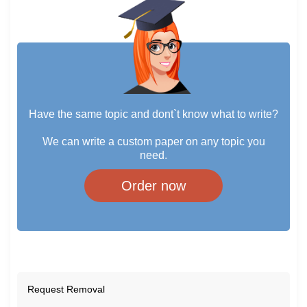
Have the same topic and dont`t know what to write?
We can write a custom paper on any topic you
need.
Order now
Request Removal