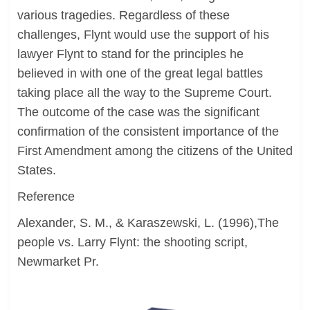
various tragedies. Regardless of these
challenges, Flynt would use the support of his
lawyer Flynt to stand for the principles he
believed in with one of the great legal battles
taking place all the way to the Supreme Court.
The outcome of the case was the significant
confirmation of the consistent importance of the
First Amendment among the citizens of the United
States.
Reference
Alexander, S. M., & Karaszewski, L. (1996),The
people vs. Larry Flynt: the shooting script,
Newmarket Pr.