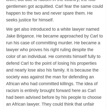
gentlemen got acquitted. Carl fear the same could
happen to the two and never spare them. He
seeks justice for himself.
We get also introduced to a white lawyer named
Jake Brigance. He became approached by Carl to
run his case of committing murder. He became a
lawyer who proves his right ruling despite the
color of an individual. He commits himself fully to
defend Carl to the point of losing his properties
and nearly lose also his family. It is because the
society was against the man for defending an
African who had committed killings. The idea of
racism is entirely brought forward here as Carl
had been advised before by his people to choose
an African lawyer. They could think that unfair