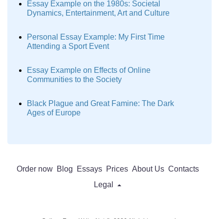
Essay Example on the 1980s: Societal
Dynamics, Entertainment, Art and Culture
Personal Essay Example: My First Time
Attending a Sport Event
Essay Example on Effects of Online
Communities to the Society
Black Plague and Great Famine: The Dark
Ages of Europe
Order now
Blog
Essays
Prices
About Us
Contacts
Legal