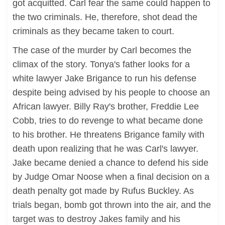
got acquitted. Carl fear the same could happen to
the two criminals. He, therefore, shot dead the
criminals as they became taken to court.
The case of the murder by Carl becomes the
climax of the story. Tonya's father looks for a
white lawyer Jake Brigance to run his defense
despite being advised by his people to choose an
African lawyer. Billy Ray's brother, Freddie Lee
Cobb, tries to do revenge to what became done
to his brother. He threatens Brigance family with
death upon realizing that he was Carl's lawyer.
Jake became denied a chance to defend his side
by Judge Omar Noose when a final decision on a
death penalty got made by Rufus Buckley. As
trials began, bomb got thrown into the air, and the
target was to destroy Jakes family and his