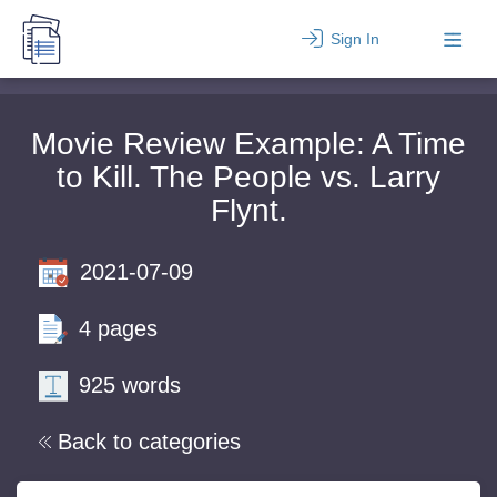
Sign In
Movie Review Example: A Time
to Kill. The People vs. Larry
Flynt.
2021-07-09
4 pages
925 words
Back to categories