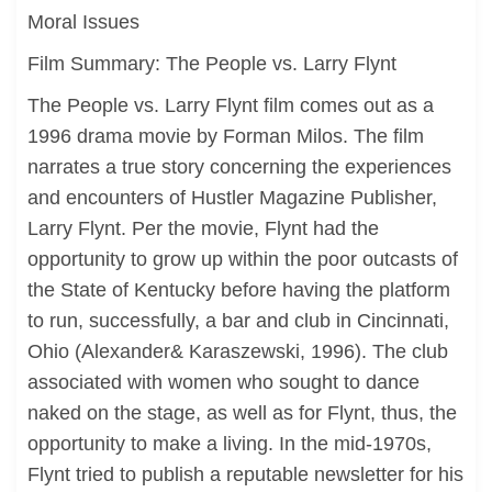
Moral Issues
Film Summary: The People vs. Larry Flynt
The People vs. Larry Flynt film comes out as a
1996 drama movie by Forman Milos. The film
narrates a true story concerning the experiences
and encounters of Hustler Magazine Publisher,
Larry Flynt. Per the movie, Flynt had the
opportunity to grow up within the poor outcasts of
the State of Kentucky before having the platform
to run, successfully, a bar and club in Cincinnati,
Ohio (Alexander& Karaszewski, 1996). The club
associated with women who sought to dance
naked on the stage, as well as for Flynt, thus, the
opportunity to make a living. In the mid-1970s,
Flynt tried to publish a reputable newsletter for his