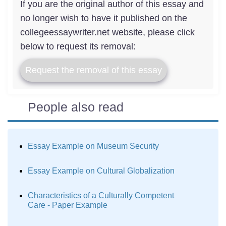
If you are the original author of this essay and
no longer wish to have it published on the
collegeessaywriter.net website, please click
below to request its removal:
Request the removal of this essay
People also read
Essay Example on Museum Security
Essay Example on Cultural Globalization
Characteristics of a Culturally Competent
Care - Paper Example