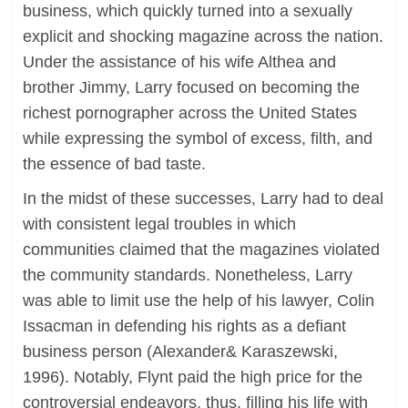
business, which quickly turned into a sexually
explicit and shocking magazine across the nation.
Under the assistance of his wife Althea and
brother Jimmy, Larry focused on becoming the
richest pornographer across the United States
while expressing the symbol of excess, filth, and
the essence of bad taste.
In the midst of these successes, Larry had to deal
with consistent legal troubles in which
communities claimed that the magazines violated
the community standards. Nonetheless, Larry
was able to limit use the help of his lawyer, Colin
Issacman in defending his rights as a defiant
business person (Alexander& Karaszewski,
1996). Notably, Flynt paid the high price for the
controversial endeavors, thus, filling his life with