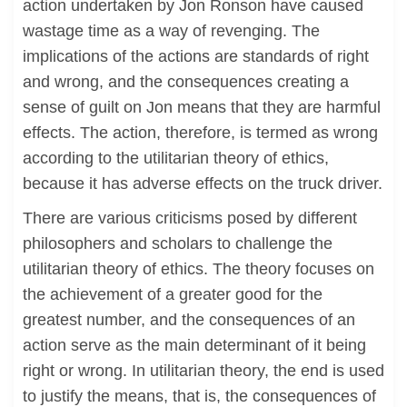
action undertaken by Jon Ronson have caused
wastage time as a way of revenging. The
implications of the actions are standards of right
and wrong, and the consequences creating a
sense of guilt on Jon means that they are harmful
effects. The action, therefore, is termed as wrong
according to the utilitarian theory of ethics,
because it has adverse effects on the truck driver.
There are various criticisms posed by different
philosophers and scholars to challenge the
utilitarian theory of ethics. The theory focuses on
the achievement of a greater good for the
greatest number, and the consequences of an
action serve as the main determinant of it being
right or wrong. In utilitarian theory, the end is used
to justify the means, that is, the consequences of