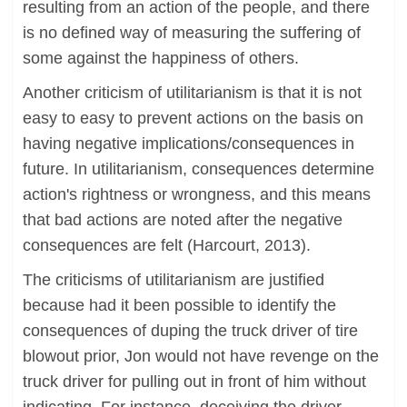
resulting from an action of the people, and there
is no defined way of measuring the suffering of
some against the happiness of others.
Another criticism of utilitarianism is that it is not
easy to easy to prevent actions on the basis on
having negative implications/consequences in
future. In utilitarianism, consequences determine
action's rightness or wrongness, and this means
that bad actions are noted after the negative
consequences are felt (Harcourt, 2013).
The criticisms of utilitarianism are justified
because had it been possible to identify the
consequences of duping the truck driver of tire
blowout prior, Jon would not have revenge on the
truck driver for pulling out in front of him without