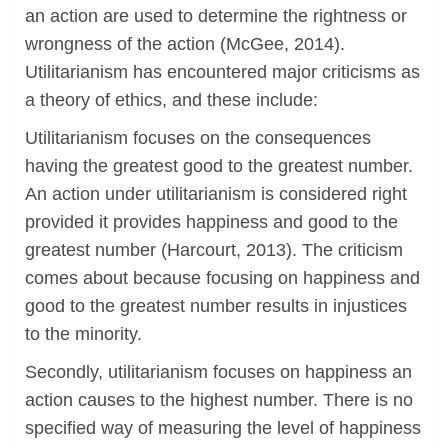
an action are used to determine the rightness or
wrongness of the action (McGee, 2014).
Utilitarianism has encountered major criticisms as
a theory of ethics, and these include:
Utilitarianism focuses on the consequences
having the greatest good to the greatest number.
An action under utilitarianism is considered right
provided it provides happiness and good to the
greatest number (Harcourt, 2013). The criticism
comes about because focusing on happiness and
good to the greatest number results in injustices
to the minority.
Secondly, utilitarianism focuses on happiness an
action causes to the highest number. There is no
specified way of measuring the level of happiness