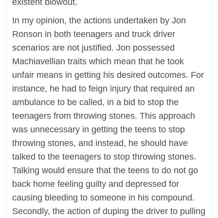
existent blowout.
In my opinion, the actions undertaken by Jon
Ronson in both teenagers and truck driver
scenarios are not justified. Jon possessed
Machiavellian traits which mean that he took
unfair means in getting his desired outcomes. For
instance, he had to feign injury that required an
ambulance to be called, in a bid to stop the
teenagers from throwing stones. This approach
was unnecessary in getting the teens to stop
throwing stones, and instead, he should have
talked to the teenagers to stop throwing stones.
Talking would ensure that the teens to do not go
back home feeling guilty and depressed for
causing bleeding to someone in his compound.
Secondly, the action of duping the driver to pulling