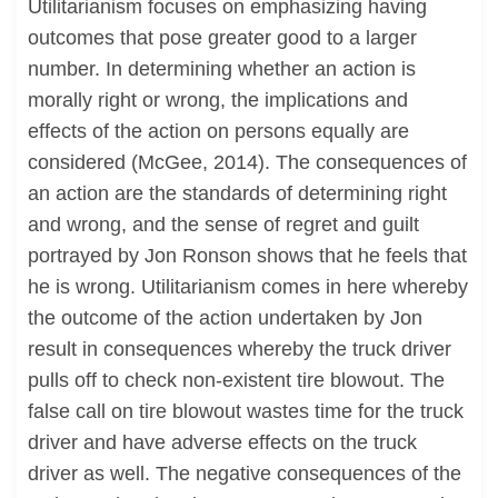
Utilitarianism focuses on emphasizing having
outcomes that pose greater good to a larger
number. In determining whether an action is
morally right or wrong, the implications and
effects of the action on persons equally are
considered (McGee, 2014). The consequences of
an action are the standards of determining right
and wrong, and the sense of regret and guilt
portrayed by Jon Ronson shows that he feels that
he is wrong. Utilitarianism comes in here whereby
the outcome of the action undertaken by Jon
result in consequences whereby the truck driver
pulls off to check non-existent tire blowout. The
false call on tire blowout wastes time for the truck
driver and have adverse effects on the truck
driver as well. The negative consequences of the