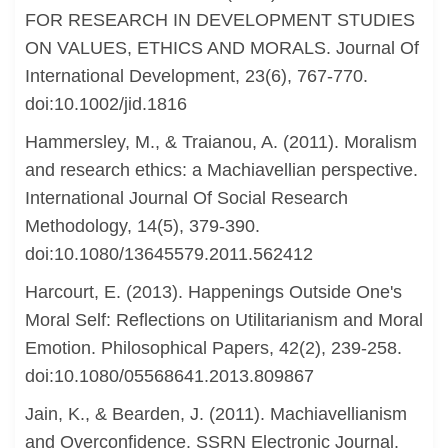
FOR RESEARCH IN DEVELOPMENT STUDIES
ON VALUES, ETHICS AND MORALS. Journal Of
International Development, 23(6), 767-770.
doi:10.1002/jid.1816
Hammersley, M., & Traianou, A. (2011). Moralism
and research ethics: a Machiavellian perspective.
International Journal Of Social Research
Methodology, 14(5), 379-390.
doi:10.1080/13645579.2011.562412
Harcourt, E. (2013). Happenings Outside One's
Moral Self: Reflections on Utilitarianism and Moral
Emotion. Philosophical Papers, 42(2), 239-258.
doi:10.1080/05568641.2013.809867
Jain, K., & Bearden, J. (2011). Machiavellianism
and Overconfidence. SSRN Electronic Journal.