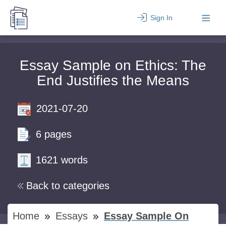
Sign In
Essay Sample on Ethics: The
End Justifies the Means
2021-07-20
6 pages
1621 words
Back to categories
Home
Essays
Essay Sample On