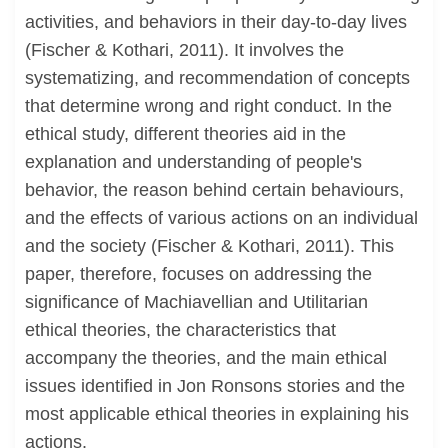
activities, and behaviors in their day-to-day lives
(Fischer & Kothari, 2011). It involves the
systematizing, and recommendation of concepts
that determine wrong and right conduct. In the
ethical study, different theories aid in the
explanation and understanding of people's
behavior, the reason behind certain behaviours,
and the effects of various actions on an individual
and the society (Fischer & Kothari, 2011). This
paper, therefore, focuses on addressing the
significance of Machiavellian and Utilitarian
ethical theories, the characteristics that
accompany the theories, and the main ethical
issues identified in Jon Ronsons stories and the
most applicable ethical theories in explaining his
actions.