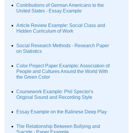
Contributions of German Americans to the
United States - Essay Example
Article Review Example: Social Class and
Hidden Curriculum of Work
Social Research Methods - Research Paper
on Statistics
Color Project Paper Example: Association of
People and Cultures Around the World With
the Green Color
Coursework Example: Phil Spector's
Original Sound and Recording Style
Essay Example on the Balinese Deep Play
The Relationship Between Bullying and
Suicide - Paper Example