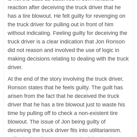
reaction after deceiving the truck driver that he
has a tire blowout. He felt guilty for revenging on
the truck driver for pulling out in front of him
without indicating. Feeling guilty for deceiving the
truck driver is a clear indication that Jon Ronson
did not reason and involved the use of logic in
making decisions relating to dealing with the truck
driver.
At the end of the story involving the truck driver,
Ronson states that he feels guilty. The guilt has
arisen from the fact that he deceived the truck
driver that he has a tire blowout just to waste his
time by pulling off to check a non-existent tire
blowout. The issue of Jon being guilty of
deceiving the truck driver fits into utilitarianism.