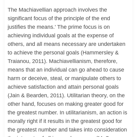
The Machiavellian approach involves the
significant focus of the principle of the end
justifies the means.' The prime focus is on
achieving individual goals at the expense of
others, and all means necessary are undertaken
to achieve the personal goals (Hammersley &
Traianou, 2011). Machiavellianism, therefore,
means that an individual can go ahead to cause
harm or deceive, steal, or manipulate others to
achieve satisfaction and attain personal goals
(Jain & Bearden, 2011). Utilitarian theory, on the
other hand, focuses on making greater good for
the greatest number. In utilitarianism, an action is
morally right if it results in the greatest good for
the greatest number and takes into consideration