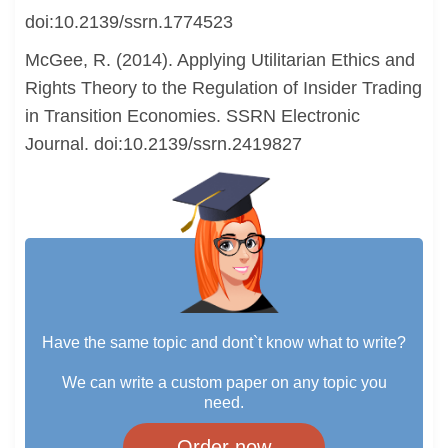
doi:10.2139/ssrn.1774523
McGee, R. (2014). Applying Utilitarian Ethics and
Rights Theory to the Regulation of Insider Trading
in Transition Economies. SSRN Electronic
Journal. doi:10.2139/ssrn.2419827
Have the same topic and dont`t know what to write?
We can write a custom paper on any topic you
need.
Order now