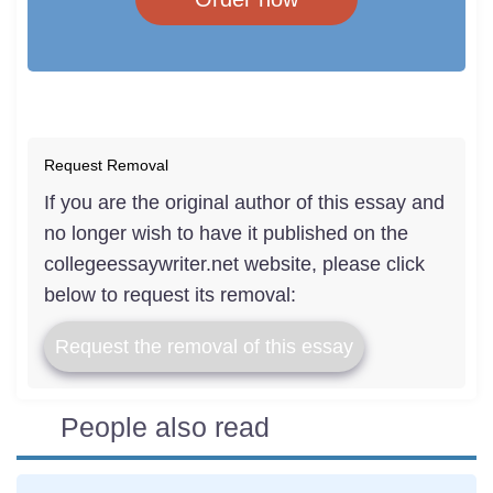
Request Removal
If you are the original author of this essay and
no longer wish to have it published on the
collegeessaywriter.net website, please click
below to request its removal:
Request the removal of this essay
People also read