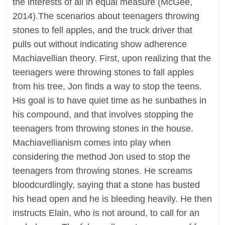
the interests of all in equal measure (McGee,
2014).The scenarios about teenagers throwing
stones to fell apples, and the truck driver that
pulls out without indicating show adherence
Machiavellian theory. First, upon realizing that the
teenagers were throwing stones to fall apples
from his tree, Jon finds a way to stop the teens.
His goal is to have quiet time as he sunbathes in
his compound, and that involves stopping the
teenagers from throwing stones in the house.
Machiavellianism comes into play when
considering the method Jon used to stop the
teenagers from throwing stones. He screams
bloodcurdlingly, saying that a stone has busted
his head open and he is bleeding heavily. He then
instructs Elain, who is not around, to call for an