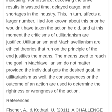
indicating. For instance, deceiving the driver
results in wasted time, delayed cargo, and
shortages in the industry. This, in turn, affects a
larger number. Had Jon known about this prior he
wouldn't have taken the action he did, and at this
moment the criticisms of utilitarianism are
justified.Utilitarianism and Machiavellianism are
ethical theories that run on the principle of the
end justifies the means. The means used to reach
the goal in Machiavellianism do not matter
provided the individual gets the desired goal. In
utilitarianism as well, the consequences or the
outcome of an action are used to determine the
rightness or wrongness of the action.
References
Fischer, A., & Kothari, U. (2011). A CHALLENGE