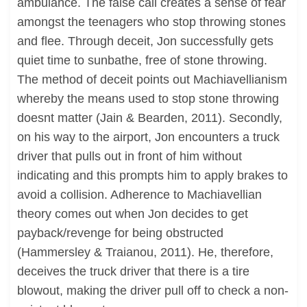
ambulance. The false call creates a sense of fear
amongst the teenagers who stop throwing stones
and flee. Through deceit, Jon successfully gets
quiet time to sunbathe, free of stone throwing.
The method of deceit points out Machiavellianism
whereby the means used to stop stone throwing
doesnt matter (Jain & Bearden, 2011). Secondly,
on his way to the airport, Jon encounters a truck
driver that pulls out in front of him without
indicating and this prompts him to apply brakes to
avoid a collision. Adherence to Machiavellian
theory comes out when Jon decides to get
payback/revenge for being obstructed
(Hammersley & Traianou, 2011). He, therefore,
deceives the truck driver that there is a tire
blowout, making the driver pull off to check a non-