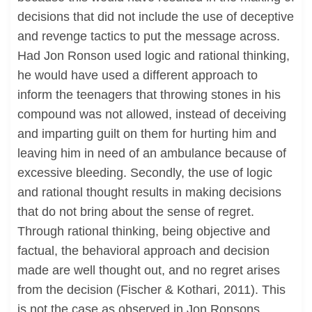
decisions that did not include the use of deceptive
and revenge tactics to put the message across.
Had Jon Ronson used logic and rational thinking,
he would have used a different approach to
inform the teenagers that throwing stones in his
compound was not allowed, instead of deceiving
and imparting guilt on them for hurting him and
leaving him in need of an ambulance because of
excessive bleeding. Secondly, the use of logic
and rational thought results in making decisions
that do not bring about the sense of regret.
Through rational thinking, being objective and
factual, the behavioral approach and decision
made are well thought out, and no regret arises
from the decision (Fischer & Kothari, 2011). This
is not the case as observed in Jon Ronsons