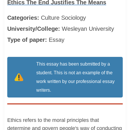
Ethics The End Justifies The Means
Categories:
Culture
Sociology
University/College:
Wesleyan University
Type of paper:
Essay
This essay has been submitted by a
student. This is not an example of the
work written by our professional essay
writers.
Ethics refers to the moral principles that
determine and govern people's way of conducting