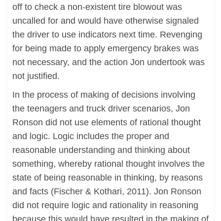
off to check a non-existent tire blowout was
uncalled for and would have otherwise signaled
the driver to use indicators next time. Revenging
for being made to apply emergency brakes was
not necessary, and the action Jon undertook was
not justified.
In the process of making of decisions involving
the teenagers and truck driver scenarios, Jon
Ronson did not use elements of rational thought
and logic. Logic includes the proper and
reasonable understanding and thinking about
something, whereby rational thought involves the
state of being reasonable in thinking, by reasons
and facts (Fischer & Kothari, 2011). Jon Ronson
did not require logic and rationality in reasoning
because this would have resulted in the making of