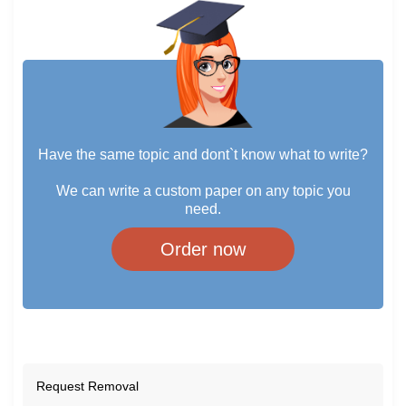
Have the same topic and dont`t know what to write?
We can write a custom paper on any topic you
need.
Order now
Request Removal