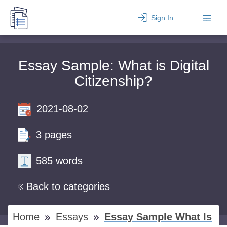
Sign In
Essay Sample: What is Digital
Citizenship?
2021-08-02
3 pages
585 words
Back to categories
Home
Essays
Essay Sample What Is