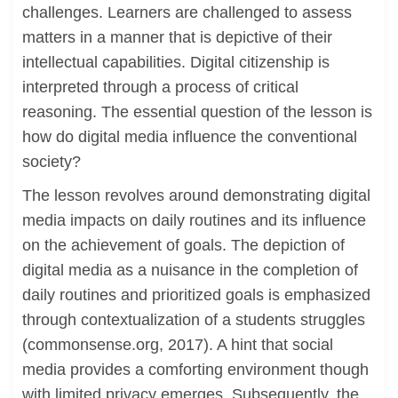
challenges. Learners are challenged to assess
matters in a manner that is depictive of their
intellectual capabilities. Digital citizenship is
interpreted through a process of critical
reasoning. The essential question of the lesson is
how do digital media influence the conventional
society?
The lesson revolves around demonstrating digital
media impacts on daily routines and its influence
on the achievement of goals. The depiction of
digital media as a nuisance in the completion of
daily routines and prioritized goals is emphasized
through contextualization of a students struggles
(commonsense.org, 2017). A hint that social
media provides a comforting environment though
with limited privacy emerges. Subsequently, the