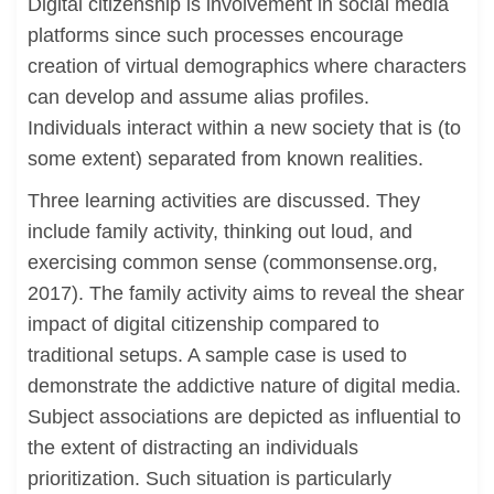
Digital citizenship is involvement in social media
platforms since such processes encourage
creation of virtual demographics where characters
can develop and assume alias profiles.
Individuals interact within a new society that is (to
some extent) separated from known realities.
Three learning activities are discussed. They
include family activity, thinking out loud, and
exercising common sense (commonsense.org,
2017). The family activity aims to reveal the shear
impact of digital citizenship compared to
traditional setups. A sample case is used to
demonstrate the addictive nature of digital media.
Subject associations are depicted as influential to
the extent of distracting an individuals
prioritization. Such situation is particularly