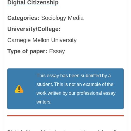
Digital Citizenship
Categories:
Sociology
Media
University/College:
Carnegie Mellon University
Type of paper:
Essay
This essay has been submitted by a
student. This is not an example of the
work written by our professional essay
writers.