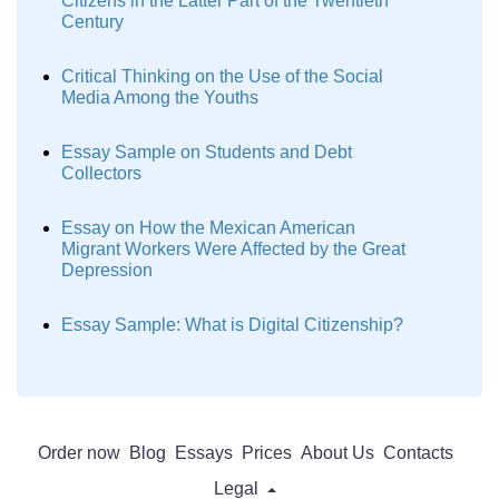
Citizens in the Latter Part of the Twentieth
Century
Critical Thinking on the Use of the Social
Media Among the Youths
Essay Sample on Students and Debt
Collectors
Essay on How the Mexican American
Migrant Workers Were Affected by the Great
Depression
Essay Sample: What is Digital Citizenship?
Order now
Blog
Essays
Prices
About Us
Contacts
Legal