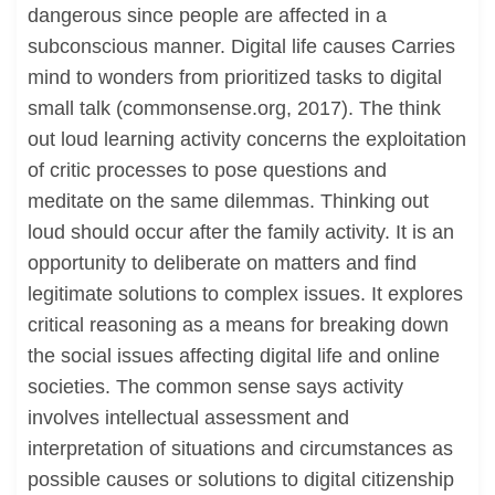
dangerous since people are affected in a
subconscious manner. Digital life causes Carries
mind to wonders from prioritized tasks to digital
small talk (commonsense.org, 2017). The think
out loud learning activity concerns the exploitation
of critic processes to pose questions and
meditate on the same dilemmas. Thinking out
loud should occur after the family activity. It is an
opportunity to deliberate on matters and find
legitimate solutions to complex issues. It explores
critical reasoning as a means for breaking down
the social issues affecting digital life and online
societies. The common sense says activity
involves intellectual assessment and
interpretation of situations and circumstances as
possible causes or solutions to digital citizenship