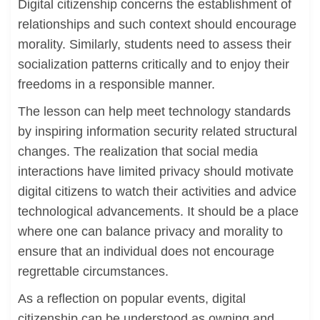
Digital citizenship concerns the establishment of
relationships and such context should encourage
morality. Similarly, students need to assess their
socialization patterns critically and to enjoy their
freedoms in a responsible manner.
The lesson can help meet technology standards
by inspiring information security related structural
changes. The realization that social media
interactions have limited privacy should motivate
digital citizens to watch their activities and advice
technological advancements. It should be a place
where one can balance privacy and morality to
ensure that an individual does not encourage
regrettable circumstances.
As a reflection on popular events, digital
citizenship can be understood as owning and