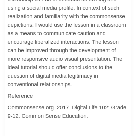
using a social media profile. In context of such
realization and familiarity with the commonsense
depictions, I would use the lesson in a classroom
as a means to communicate caution and
encourage liberalized interactions. The lesson
can be improved through the development of
more responsive audio visual presentation. The
ideal tutorial should offer conclusions to the
question of digital media legitimacy in
conventional relationships.
Reference
Commonsense.org. 2017. Digital Life 102: Grade
9-12. Common Sense Education.