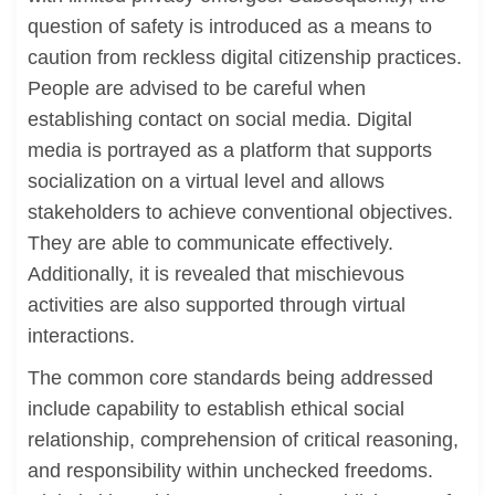
question of safety is introduced as a means to
caution from reckless digital citizenship practices.
People are advised to be careful when
establishing contact on social media. Digital
media is portrayed as a platform that supports
socialization on a virtual level and allows
stakeholders to achieve conventional objectives.
They are able to communicate effectively.
Additionally, it is revealed that mischievous
activities are also supported through virtual
interactions.
The common core standards being addressed
include capability to establish ethical social
relationship, comprehension of critical reasoning,
and responsibility within unchecked freedoms.