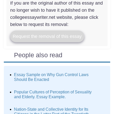
If you are the original author of this essay and
no longer wish to have it published on the
collegeessaywriter.net website, please click
below to request its removal:
Request the removal of this essay
People also read
Essay Sample on Why Gun Control Laws
Should Be Enacted
Popular Cultures of Perception of Sexuality
and Elderly. Essay Example.
Nation-State and Collective Identity for Its