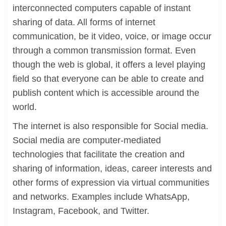
interconnected computers capable of instant
sharing of data. All forms of internet
communication, be it video, voice, or image occur
through a common transmission format. Even
though the web is global, it offers a level playing
field so that everyone can be able to create and
publish content which is accessible around the
world.
The internet is also responsible for Social media.
Social media are computer-mediated
technologies that facilitate the creation and
sharing of information, ideas, career interests and
other forms of expression via virtual communities
and networks. Examples include WhatsApp,
Instagram, Facebook, and Twitter.