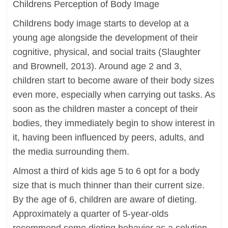
Childrens Perception of Body Image
Childrens body image starts to develop at a
young age alongside the development of their
cognitive, physical, and social traits (Slaughter
and Brownell, 2013). Around age 2 and 3,
children start to become aware of their body sizes
even more, especially when carrying out tasks. As
soon as the children master a concept of their
bodies, they immediately begin to show interest in
it, having been influenced by peers, adults, and
the media surrounding them.
Almost a third of kids age 5 to 6 opt for a body
size that is much thinner than their current size.
By the age of 6, children are aware of dieting.
Approximately a quarter of 5-year-olds