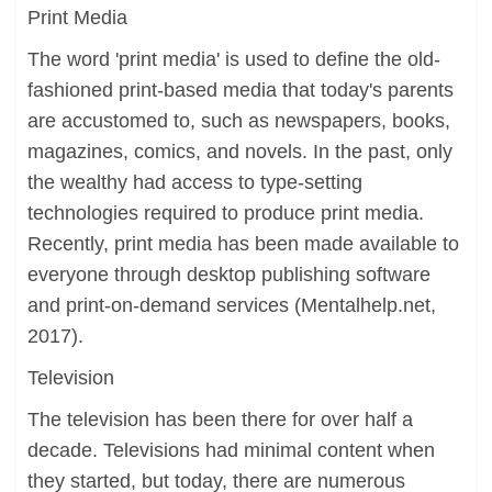
Print Media
The word 'print media' is used to define the old-
fashioned print-based media that today's parents
are accustomed to, such as newspapers, books,
magazines, comics, and novels. In the past, only
the wealthy had access to type-setting
technologies required to produce print media.
Recently, print media has been made available to
everyone through desktop publishing software
and print-on-demand services (Mentalhelp.net,
2017).
Television
The television has been there for over half a
decade. Televisions had minimal content when
they started, but today, there are numerous