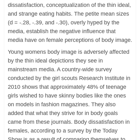
dissatisfaction, conceptualization of the thin ideal,
and strange eating habits. The petite mean sizes
(d = -.28, -.39, and -.30), overly hyped by the
media, establish the negative influence that
media have on female perceptions of body image.
Young womens body image is adversely affected
by the thin ideal depictions they see in
mainstream media. A country-wide survey
conducted by the girl scouts Research Institute in
2010 shows that approximately 48% of teenage
girls wished to have skinny bodies like the ones
on models in fashion magazines. They also
added that what they strive for in body goals
came from these journals. Body dissatisfaction in
females, according to a survey by the Today
Show is as a result of comparing themselves to