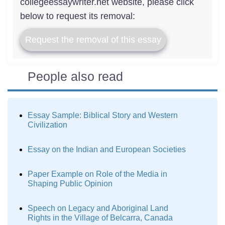
collegeessaywriter.net website, please click
below to request its removal:
Request the removal of this essay
People also read
Essay Sample: Biblical Story and Western
Civilization
Essay on the Indian and European Societies
Paper Example on Role of the Media in
Shaping Public Opinion
Speech on Legacy and Aboriginal Land
Rights in the Village of Belcarra, Canada