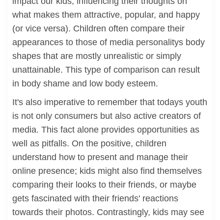
impact our kids, influencing their thoughts on
what makes them attractive, popular, and happy
(or vice versa). Children often compare their
appearances to those of media personalitys body
shapes that are mostly unrealistic or simply
unattainable. This type of comparison can result
in body shame and low body esteem.
It's also imperative to remember that todays youth
is not only consumers but also active creators of
media. This fact alone provides opportunities as
well as pitfalls. On the positive, children
understand how to present and manage their
online presence; kids might also find themselves
comparing their looks to their friends, or maybe
gets fascinated with their friends' reactions
towards their photos. Contrastingly, kids may see