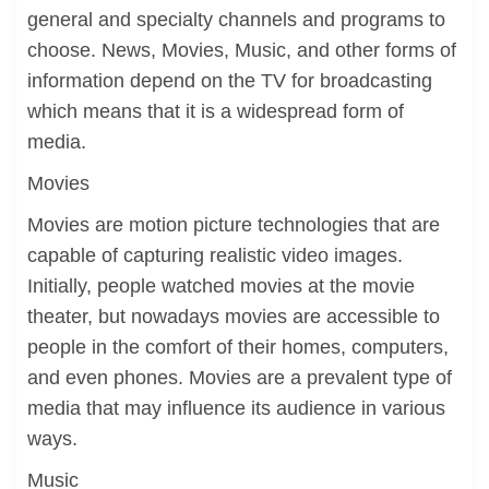
general and specialty channels and programs to
choose. News, Movies, Music, and other forms of
information depend on the TV for broadcasting
which means that it is a widespread form of
media.
Movies
Movies are motion picture technologies that are
capable of capturing realistic video images.
Initially, people watched movies at the movie
theater, but nowadays movies are accessible to
people in the comfort of their homes, computers,
and even phones. Movies are a prevalent type of
media that may influence its audience in various
ways.
Music