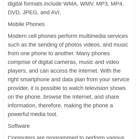
digital formats include WMA, WMV, MP3, MP4,
DVD, JPEG, and AVI.
Mobile Phones
Modern cell phones perform multimedia services
such as the sending of photos videos, and music
from one phone to another. Many phones
comprise of digital cameras, music and video
players, and can access the internet. With the
right smartphone and data plan from your service
provider, it is possible to watch television shows
on the phone, browse the Internet, and share
information, therefore, making the phone a
powerful media tool.
Software
Computers are programmed to perform various