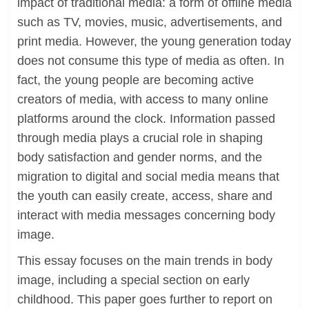
impact of traditional media: a form of offline media
such as TV, movies, music, advertisements, and
print media. However, the young generation today
does not consume this type of media as often. In
fact, the young people are becoming active
creators of media, with access to many online
platforms around the clock. Information passed
through media plays a crucial role in shaping
body satisfaction and gender norms, and the
migration to digital and social media means that
the youth can easily create, access, share and
interact with media messages concerning body
image.
This essay focuses on the main trends in body
image, including a special section on early
childhood. This paper goes further to report on