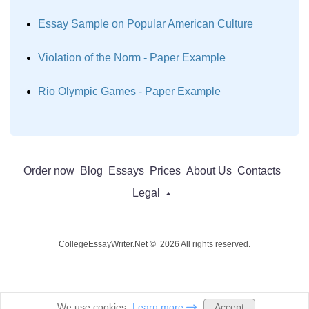
Essay Sample on Popular American Culture
Violation of the Norm - Paper Example
Rio Olympic Games - Paper Example
Order now
Blog
Essays
Prices
About Us
Contacts
Legal
CollegeEssayWriter.Net © 2026 All rights reserved.
Accept
We use cookies.
Learn more