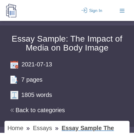
Sign In
Essay Sample: The Impact of
Media on Body Image
2021-07-13
7 pages
1805 words
Back to categories
Home
Essays
Essay Sample The