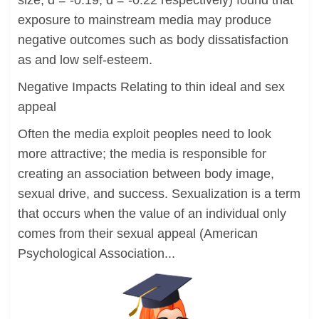
size, d = -0.19, d = -0.22 respectively) found that
exposure to mainstream media may produce
negative outcomes such as body dissatisfaction
as and low self-esteem.
Negative Impacts Relating to thin ideal and sex
appeal
Often the media exploit peoples need to look
more attractive; the media is responsible for
creating an association between body image,
sexual drive, and success. Sexualization is a term
that occurs when the value of an individual only
comes from their sexual appeal (American
Psychological Association...