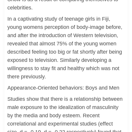
celebrities.
In a captivating study of teenage girls in Fiji,
young womens perception of body-image before,
and after the introduction of Western television,
revealed that almost 75% of the young women
described feeling too big or fat shortly after being
exposed to television. Similarly developing a
willingness to stay fit and healthy which was not
there previously.
Appearance-Oriented behaviors: Boys and Men
Studies show that there is a relationship between
male exposure to the idealization of masculinity
by the media and body esteem. Recent
correlational and experimental studies (effect