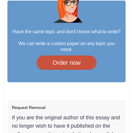
Have the same topic and dont`t know what to write?
We can write a custom paper on any topic you
need.
Order now
Request Removal
If you are the original author of this essay and
no longer wish to have it published on the