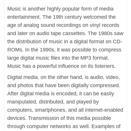
Music is another highly popular form of media
entertainment. The 19th century welcomed the
age of analog sound recordings on vinyl records
and later on audio tape cassettes. The 1980s saw
the distribution of music in a digital format on CD-
ROMs. In the 1990s, it was possible to compress
large digital music files into the MP3 format.
Music has a powerful influence on its listeners.
Digital media, on the other hand, is audio, video,
and photos that have been digitally compressed.
After digital media is encoded, it can be easily
manipulated, distributed, and played by
computers, smartphones, and all internet-enabled
devices. Transmission of this media possible
through computer networks as well. Examples of