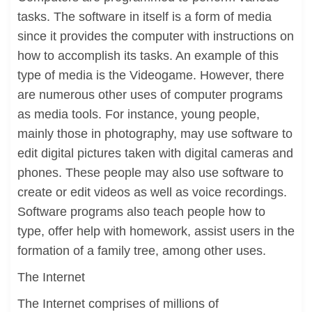
tasks. The software in itself is a form of media
since it provides the computer with instructions on
how to accomplish its tasks. An example of this
type of media is the Videogame. However, there
are numerous other uses of computer programs
as media tools. For instance, young people,
mainly those in photography, may use software to
edit digital pictures taken with digital cameras and
phones. These people may also use software to
create or edit videos as well as voice recordings.
Software programs also teach people how to
type, offer help with homework, assist users in the
formation of a family tree, among other uses.
The Internet
The Internet comprises of millions of