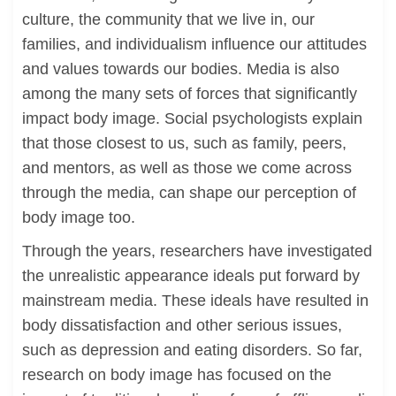
culture, the community that we live in, our
families, and individualism influence our attitudes
and values towards our bodies. Media is also
among the many sets of forces that significantly
impact body image. Social psychologists explain
that those closest to us, such as family, peers,
and mentors, as well as those we come across
through the media, can shape our perception of
body image too.
Through the years, researchers have investigated
the unrealistic appearance ideals put forward by
mainstream media. These ideals have resulted in
body dissatisfaction and other serious issues,
such as depression and eating disorders. So far,
research on body image has focused on the