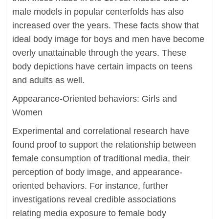
male models in popular centerfolds has also
increased over the years. These facts show that
ideal body image for boys and men have become
overly unattainable through the years. These
body depictions have certain impacts on teens
and adults as well.
Appearance-Oriented behaviors: Girls and
Women
Experimental and correlational research have
found proof to support the relationship between
female consumption of traditional media, their
perception of body image, and appearance-
oriented behaviors. For instance, further
investigations reveal credible associations
relating media exposure to female body