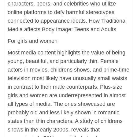
characters, peers, and celebrities who utilize
online platforms to defy harmful stereotypes
connected to appearance ideals. How Traditional
Media affects Body Image: Teens and Adults
For girls and women
Most media content highlights the value of being
young, beautiful, and particularly thin. Female
actors in movies, childrens shows, and prime-time
television most likely have unusually small waists
in contrast to their male counterparts. Plus-size
girls and women are underrepresented in almost
all types of media. The ones showcased are
probably old and less likely shown in romantic
states than thin characters. A study of childrens
shows in the early 2000s, reveals that