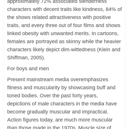
approximately 72% associated slenderness
characters with decent traits like kindness, 84% of
the shows related attractiveness with positive
traits, and every three out of four films and shows
linked obesity with unwanted merits. In cartoons,
females are portrayed as skinny while the heavier
characters likely depict dim-wittedness (Klein and
Shiffman, 2005).
For boys and men
Present mainstream media overemphasizes
fitness and muscularity by showcasing buff and
toned bodies. Over the past forty years,
depictions of male characters in the media have
become gradually muscular and impractical.
Action figures today, are much more muscular
than those made in the 1970s. Muscle size of