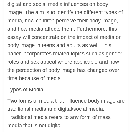
digital and social media influences on body
image. The aim is to identify the different types of
media, how children perceive their body image,
and how media affects them. Furthermore, this
essay will concentrate on the impact of media on
body image in teens and adults as well. This
paper incorporates related topics such as gender
roles and sex appeal where applicable and how
the perception of body image has changed over
time because of media.
Types of Media
Two forms of media that influence body image are
traditional media and digital/social media.
Traditional media refers to any form of mass
media that is not digital.