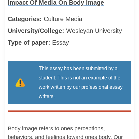
Impact Of Media On Body Image
Categories:
Culture
Media
University/College:
Wesleyan University
Type of paper:
Essay
This essay has been submitted by a
student. This is not an example of the
work written by our professional essay
writers.
Body image refers to ones perceptions,
behaviors, and feelings toward ones body. Our