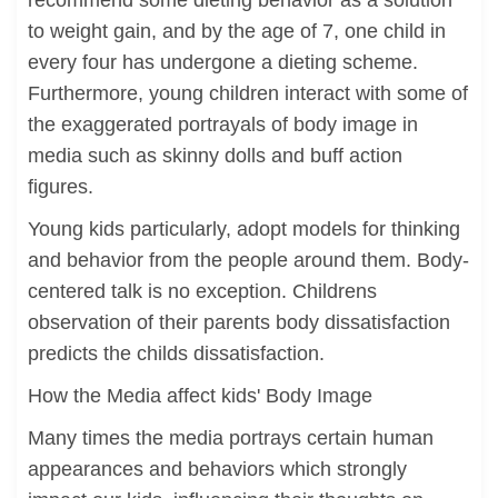
recommend some dieting behavior as a solution
to weight gain, and by the age of 7, one child in
every four has undergone a dieting scheme.
Furthermore, young children interact with some of
the exaggerated portrayals of body image in
media such as skinny dolls and buff action
figures.
Young kids particularly, adopt models for thinking
and behavior from the people around them. Body-
centered talk is no exception. Childrens
observation of their parents body dissatisfaction
predicts the childs dissatisfaction.
How the Media affect kids' Body Image
Many times the media portrays certain human
appearances and behaviors which strongly