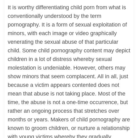
It is worthy differentiating child porn from what is
conventionally understood by the term
pornography. It is a form of sexual exploitation of
minors, with each image or video graphically
venerating the sexual abuse of that particular
child. Some child pornography content may depict
children in a lot of distress whereby sexual
molestation is undeniable. However, others may
show minors that seem complacent. All in all, just
because a victim appears contented does not
mean that abuse is not taking place. Most of the
time, the abuse is not a one-time occurrence, but
rather an ongoing process that stretches over
months or years. Makers of child pornography are
known to groom children, or nurture a relationship
with young victims whereby they gradually