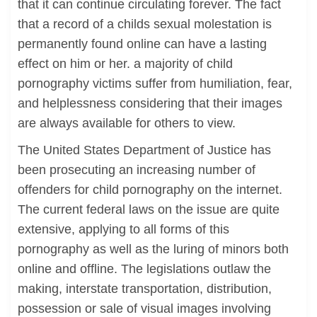
that it can continue circulating forever. The fact
that a record of a childs sexual molestation is
permanently found online can have a lasting
effect on him or her. a majority of child
pornography victims suffer from humiliation, fear,
and helplessness considering that their images
are always available for others to view.
The United States Department of Justice has
been prosecuting an increasing number of
offenders for child pornography on the internet.
The current federal laws on the issue are quite
extensive, applying to all forms of this
pornography as well as the luring of minors both
online and offline. The legislations outlaw the
making, interstate transportation, distribution,
possession or sale of visual images involving