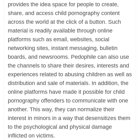
provides the idea space for people to create,
share, and access child pornography content
across the world at the click of a button. Such
material is readily available through online
platforms such as email, websites, social
networking sites, instant messaging, bulletin
boards, and newsrooms. Pedophile can also use
the channels to share their desires, interests and
experiences related to abusing children as well as
distribution and sale of materials. In addition, the
online platforms have made it possible for child
pornography offenders to communicate with one
another. This way, they can normalize their
interest in minors in a way that desensitizes them
to the psychological and physical damage
inflicted on victims.