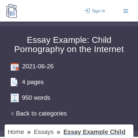
Sign In
Essay Example: Child
Pornography on the Internet
2021-06-26
4 pages
950 words
Back to categories
Home
Essays
Essay Example Child