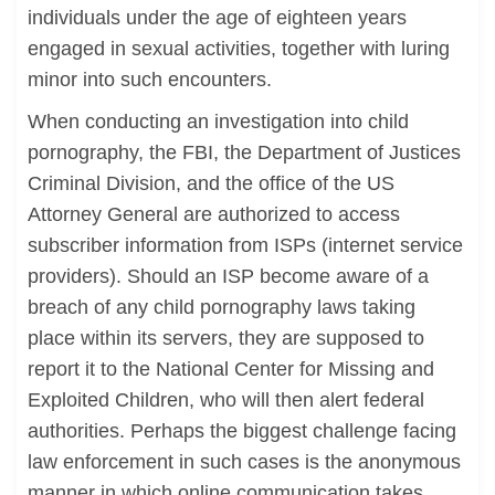
individuals under the age of eighteen years
engaged in sexual activities, together with luring
minor into such encounters.
When conducting an investigation into child
pornography, the FBI, the Department of Justices
Criminal Division, and the office of the US
Attorney General are authorized to access
subscriber information from ISPs (internet service
providers). Should an ISP become aware of a
breach of any child pornography laws taking
place within its servers, they are supposed to
report it to the National Center for Missing and
Exploited Children, who will then alert federal
authorities. Perhaps the biggest challenge facing
law enforcement in such cases is the anonymous
manner in which online communication takes