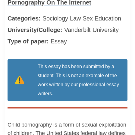
Pornography On The Internet
Categories:
Sociology
Law
Sex Education
University/College:
Vanderbilt University
Type of paper:
Essay
This essay has been submitted by a
student. This is not an example of the
work written by our professional essay
writers.
Child pornography is a form of sexual exploitation
of children. The United States federal law defines