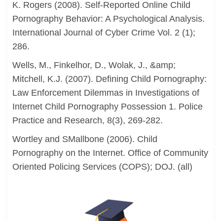
K. Rogers (2008). Self-Reported Online Child
Pornography Behavior: A Psychological Analysis.
International Journal of Cyber Crime Vol. 2 (1);
286.
Wells, M., Finkelhor, D., Wolak, J., &amp;
Mitchell, K.J. (2007). Defining Child Pornography:
Law Enforcement Dilemmas in Investigations of
Internet Child Pornography Possession 1. Police
Practice and Research, 8(3), 269-282.
Wortley and SMallbone (2006). Child
Pornography on the Internet. Office of Community
Oriented Policing Services (COPS); DOJ. (all)