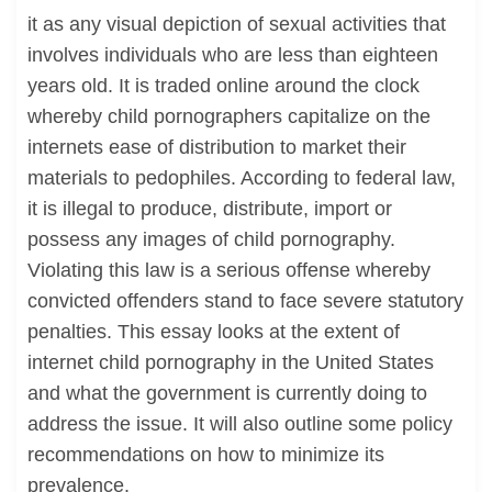
it as any visual depiction of sexual activities that
involves individuals who are less than eighteen
years old. It is traded online around the clock
whereby child pornographers capitalize on the
internets ease of distribution to market their
materials to pedophiles. According to federal law,
it is illegal to produce, distribute, import or
possess any images of child pornography.
Violating this law is a serious offense whereby
convicted offenders stand to face severe statutory
penalties. This essay looks at the extent of
internet child pornography in the United States
and what the government is currently doing to
address the issue. It will also outline some policy
recommendations on how to minimize its
prevalence.