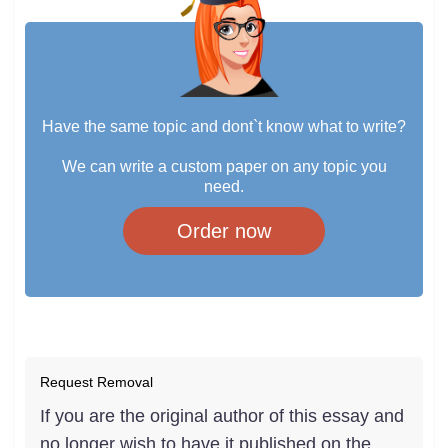
Have the same topic and dont`t know what to write?
We can write a custom paper on any topic you
need.
Order now
Request Removal
If you are the original author of this essay and
no longer wish to have it published on the