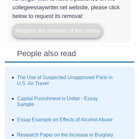
collegeessaywriter.net website, please click
below to request its removal:
Request the removal of this essay
People also read
The Use of Suspected Unapproved Parts in
U.S. Air Travel
Capital Punishment is Unfair - Essay
Sample
Essay Example on Effects of Alcohol Abuse
Research Paper on the Increase in Burglary