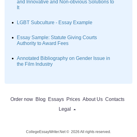
and Innovative and Non-obvious Solutions to
It
LGBT Subculture - Essay Example
Essay Sample: Statute Giving Courts
Authority to Award Fees
Annotated Bibliography on Gender Issue in
the Film Industry
Order now
Blog
Essays
Prices
About Us
Contacts
Legal
CollegeEssayWriter.Net © 2026 All rights reserved.