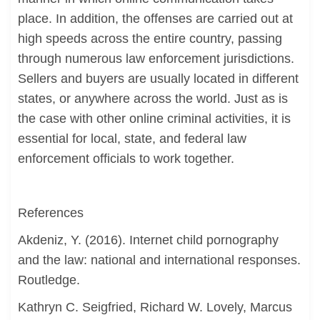
place. In addition, the offenses are carried out at
high speeds across the entire country, passing
through numerous law enforcement jurisdictions.
Sellers and buyers are usually located in different
states, or anywhere across the world. Just as is
the case with other online criminal activities, it is
essential for local, state, and federal law
enforcement officials to work together.
References
Akdeniz, Y. (2016). Internet child pornography
and the law: national and international responses.
Routledge.
Kathryn C. Seigfried, Richard W. Lovely, Marcus