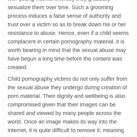
sexualize them over time. Such a grooming
process induces a false sense of authority and
trust over a victim so as to break down his or her
resistance to abuse. Hence, even if a child seems
complacent in certain pornography material, it is
worth bearing in mind that the sexual abuse may
have begun a long time before the content was
created.
Child pornography victims do not only suffer from
the sexual abuse they undergo during creation of
porn material. Their dignity and wellbeing is also
compromised given that their images can be
shared and viewed by many people across the
world. Once an image makes its way into the
internet, it is quite difficult to remove it; meaning