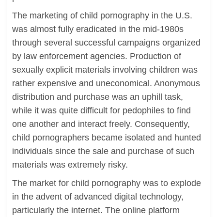
The marketing of child pornography in the U.S.
was almost fully eradicated in the mid-1980s
through several successful campaigns organized
by law enforcement agencies. Production of
sexually explicit materials involving children was
rather expensive and uneconomical. Anonymous
distribution and purchase was an uphill task,
while it was quite difficult for pedophiles to find
one another and interact freely. Consequently,
child pornographers became isolated and hunted
individuals since the sale and purchase of such
materials was extremely risky.
The market for child pornography was to explode
in the advent of advanced digital technology,
particularly the internet. The online platform