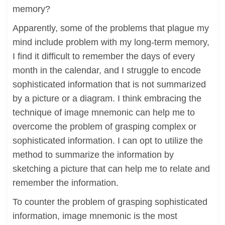
memory?
Apparently, some of the problems that plague my
mind include problem with my long-term memory,
I find it difficult to remember the days of every
month in the calendar, and I struggle to encode
sophisticated information that is not summarized
by a picture or a diagram. I think embracing the
technique of image mnemonic can help me to
overcome the problem of grasping complex or
sophisticated information. I can opt to utilize the
method to summarize the information by
sketching a picture that can help me to relate and
remember the information.
To counter the problem of grasping sophisticated
information, image mnemonic is the most