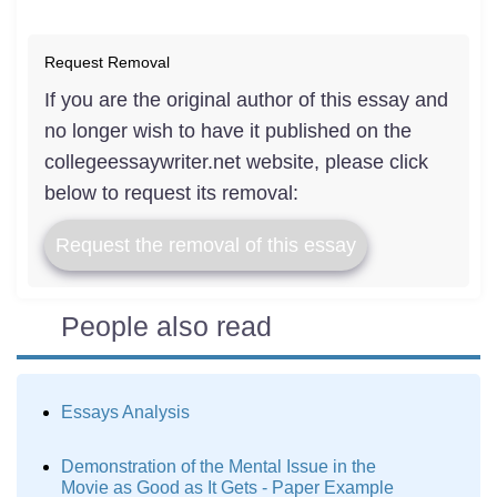
Request Removal
If you are the original author of this essay and
no longer wish to have it published on the
collegeessaywriter.net website, please click
below to request its removal:
Request the removal of this essay
People also read
Essays Analysis
Demonstration of the Mental Issue in the
Movie as Good as It Gets - Paper Example