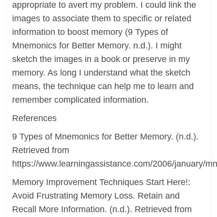
appropriate to avert my problem. I could link the
images to associate them to specific or related
information to boost memory (9 Types of
Mnemonics for Better Memory. n.d.). I might
sketch the images in a book or preserve in my
memory. As long I understand what the sketch
means, the technique can help me to learn and
remember complicated information.
References
9 Types of Mnemonics for Better Memory. (n.d.).
Retrieved from
https://www.learningassistance.com/2006/january/m
Memory Improvement Techniques Start Here!:
Avoid Frustrating Memory Loss. Retain and
Recall More Information. (n.d.). Retrieved from