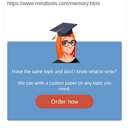
https://www.mindtools.com/memory.html
Have the same topic and dont`t know what to write?
We can write a custom paper on any topic you
need.
Order now