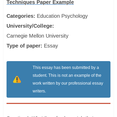
Techniques Paper Example
Categories:
Education
Psychology
University/College:
Carnegie Mellon University
Type of paper:
Essay
This essay has been submitted by a
student. This is not an example of the
work written by our professional essay
writers.