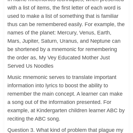
with a list of items, the first letter of each word is
used to make a list of something that is familiar
thus can be remembered easily. For example, the
names of the planet: Mercury, Venus, Earth,
Mars, Jupiter, Saturn, Uranus, and Neptune can
be shortened by a mnemonic for remembering
the order as, My Vey Educated Mother Just
Served Us Noodles
Music mnemonic serves to translate important
information into lyrics to boost the ability to
remember the main concept. A learner can make
a song out of the information presented. For
example, at Kindergarten children learner ABC by
reciting the ABC song.
Question 3. What kind of problem that plague my