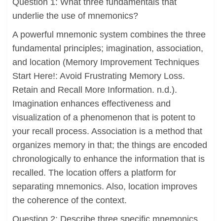
Question 1: What three fundamentals that
underlie the use of mnemonics?
A powerful mnemonic system combines the three
fundamental principles; imagination, association,
and location (Memory Improvement Techniques
Start Here!: Avoid Frustrating Memory Loss.
Retain and Recall More Information. n.d.).
Imagination enhances effectiveness and
visualization of a phenomenon that is potent to
your recall process. Association is a method that
organizes memory in that; the things are encoded
chronologically to enhance the information that is
recalled. The location offers a platform for
separating mnemonics. Also, location improves
the coherence of the context.
Question 2: Describe three specific mnemonics