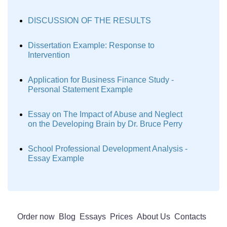
DISCUSSION OF THE RESULTS
Dissertation Example: Response to
Intervention
Application for Business Finance Study -
Personal Statement Example
Essay on The Impact of Abuse and Neglect
on the Developing Brain by Dr. Bruce Perry
School Professional Development Analysis -
Essay Example
Order now
Blog
Essays
Prices
About Us
Contacts