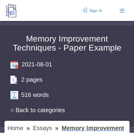
Sign In
Memory Improvement
Techniques - Paper Example
2021-08-01
2 pages
516 words
Back to categories
Home
Essays
Memory Improvement