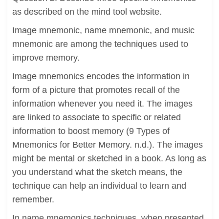
as described on the mind tool website.
Image mnemonic, name mnemonic, and music
mnemonic are among the techniques used to
improve memory.
Image mnemonics encodes the information in
form of a picture that promotes recall of the
information whenever you need it. The images
are linked to associate to specific or related
information to boost memory (9 Types of
Mnemonics for Better Memory. n.d.). The images
might be mental or sketched in a book. As long as
you understand what the sketch means, the
technique can help an individual to learn and
remember.
In name mnemonics techniques, when presented