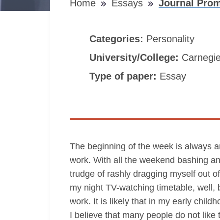
Home
Essays
Journal Pro
Categories:
Personality
University/College:
Carnegie
Type of paper:
Essay
The beginning of the week is always an
work. With all the weekend bashing and 
trudge of rashly dragging myself out of
my night TV-watching timetable, well, bu
work. It is likely that in my early chi
I believe that many people do not like