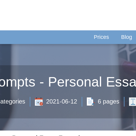
Prices
Blog
rompts - Personal Ess
ategories
2021-06-12
6 pages