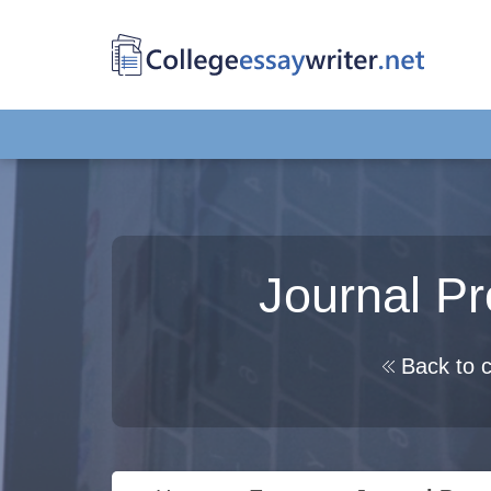
Journal P
Back to c