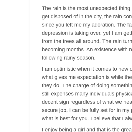
The rain is the most unexpected thing
get disposed of in the city, the rain c
since you left me my adoration. The fal
depression is taking over, yet I am ge
from the trees all around. The rain t
becoming months. An existence with no a
following rainy season.
I am optimistic when it comes to new o
what gives me expectation is while the
they do. The charge of doing somethi
still expenses many individuals physica
decent sign regardless of what we hear
secure job, I can be fully set for in my
what is best for you. I believe that I a
I enjoy being a girl and that is the gr