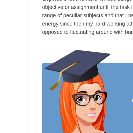
objective or assignment until the task 
range of peculiar subjects and that I n
energy since then my hard working atti
opposed to fluctuating around with bun