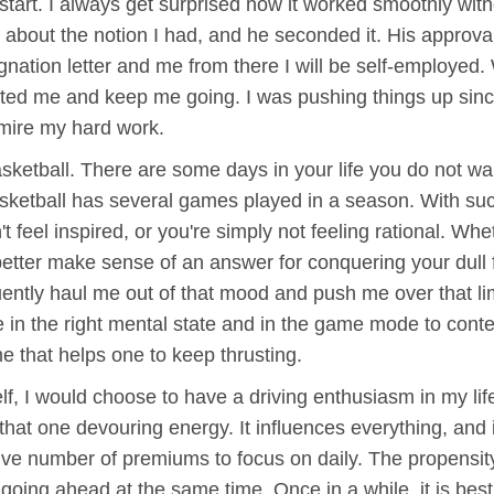
tart. I always get surprised how it worked smoothly witho
 about the notion I had, and he seconded it. His approv
gnation letter and me from there I will be self-employe
vated me and keep me going. I was pushing things up sinc
mire my hard work.
asketball. There are some days in your life you do not wa
 basketball has several games played in a season. With su
 feel inspired, or you're simply not feeling rational. Whe
etter make sense of an answer for conquering your dull fe
tly haul me out of that mood and push me over that limi
e in the right mental state and in the game mode to conte
e that helps one to keep thrusting.
f, I would choose to have a driving enthusiasm in my life
hat one devouring energy. It influences everything, and 
sive number of premiums to focus on daily. The propensit
going ahead at the same time. Once in a while, it is bes