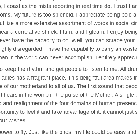
I coast as the mists reporting in real time do. I trust I a
ms. My future is too splendid. I appreciate being bold 
utilize a more extensive assortment of words in social 
ear a correlative shriek, I turn, and I gleam. I enjoy being
ver have the capacity to do. Well, you can scrape your h
ghly disregarded. I have the capability to carry an existe
o man in the world can never accomplish. I entirely apprec
 to keep the rhythm and get people to listen to me. All d
 ladies has a fragrant place. This delightful area makes 
e of our motherland to all of us. The first sound that pe
ant hears in the womb in the pulse of the Mother. A single
 and realignment of the four domains of human presenc
rtunity to feel it and take advantage of it, it cannot just 
 our wishes.
ower to fly. Just like the birds, my life could be easy and