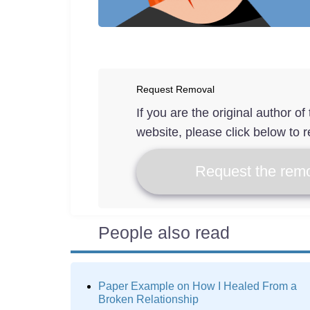
Request Removal
If you are the original author o
website, please click below to r
Request the remo
People also read
Paper Example on How I Healed From a
Broken Relationship