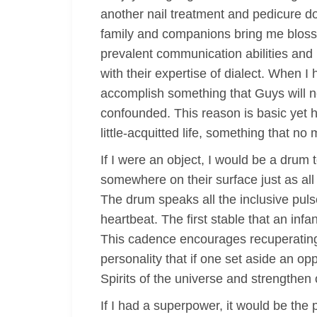
another nail treatment and pedicure do, 
family and companions bring me blosso
prevalent communication abilities and 
with their expertise of dialect. When I h
accomplish something that Guys will ne
confounded. This reason is basic yet hi
little-acquitted life, something that n
If I were an object, I would be a drum
somewhere on their surface just as all
The drum speaks all the inclusive puls
heartbeat. The first stable that an inf
This cadence encourages recuperating
personality that if one set aside an oppo
Spirits of the universe and strengthen
If I had a superpower, it would be the p