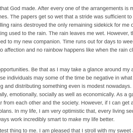
 that God made. After every one of the arrangements is
omes. The papers get so wet that a stride was sufficient to
ling rains destroyed the only remaining sidekick for me on
tting used to the rain. The rain leaves me wet. However,
urned to my new companion. Time runs out for days to w
ffection and no rainbow happens like when the rain clears
pportunities. Be that as I may take a glance around my a
se individuals may some of the time be negative in what 
ng and distributing something even is modest nowadays
lly, emotionally, socially as well as economically. As a g
 from each other and the society. However, if I can get 
 plans. In my life, I am very optimistic that, every living 
lways work incredibly smart to make my life better.
eatest thing to me. I am pleased that I stroll with my swee