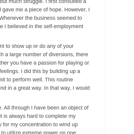
ut much struggle. I first consulted a
al gave me a piece of hope. However, I
d. Whenever the business seemed to
e I believed in the self-employment
nt to show up or do any of your
ch a large number of diversions, there
ther you have a passion for playing or
elings. I did this by building up a
t to perform well. This routine
nd in a great way. In that way, I would
. All through I have been an object of
it is always hard to complete my
y for my concentration to wind up
t to utilize extreme power on one