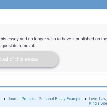
f this essay and no longer wish to have it published on th
equest its removal:
val of this essay
Journal Prompts - Personal Essay Example
Love, Law,
King's Sp