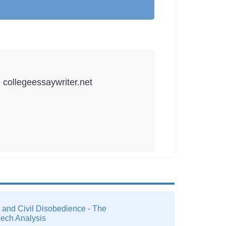
e collegeessaywriter.net
 and Civil Disobedience - The
eech Analysis