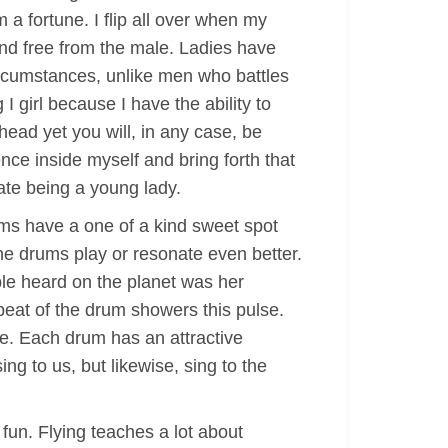
m a fortune. I flip all over when my
and free from the male. Ladies have
circumstances, unlike men who battles
 I girl because I have the ability to
ead yet you will, in any case, be
nce inside myself and bring forth that
iate being a young lady.
rums have a one of a kind sweet spot
the drums play or resonate even better.
ople heard on the planet was her
 beat of the drum showers this pulse.
e. Each drum has an attractive
sing to us, but likewise, sing to the
 fun. Flying teaches a lot about