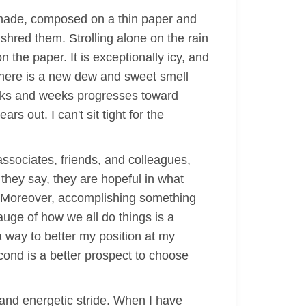
 made, composed on a thin paper and
 shred them. Strolling alone on the rain
 the paper. It is exceptionally icy, and
 there is a new dew and sweet smell
eeks and weeks progresses toward
 out. I can't sit tight for the
ssociates, friends, and colleagues,
they say, they are hopeful in what
. Moreover, accomplishing something
auge of how we all do things is a
a way to better my position at my
second is a better prospect to choose
t and energetic stride. When I have