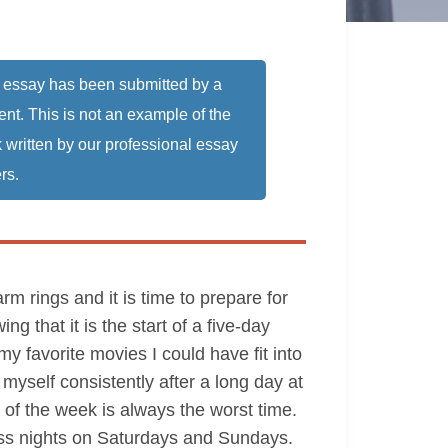
 essay has been submitted by a
ent. This is not an example of the
 written by our professional essay
rs.
 rings and it is time to prepare for
g that it is the start of a five-day
y favorite movies I could have fit into
 myself consistently after a long day at
g of the week is always the worst time.
less nights on Saturdays and Sundays.