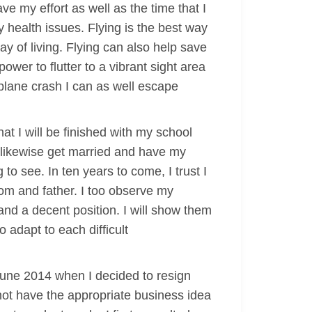
ve my effort as well as the time that I
ny health issues. Flying is the best way
ay of living. Flying can also help save
wer to flutter to a vibrant sight area
 plane crash I can as well escape
hat I will be finished with my school
 likewise get married and have my
 to see. In ten years to come, I trust I
mom and father. I too observe my
nd a decent position. I will show them
o adapt to each difficult
 June 2014 when I decided to resign
not have the appropriate business idea