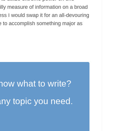
silly measure of information on a broad
ess I would swap it for an all-devouring
nue to accomplish something major as
now what to write?
ny topic you need.