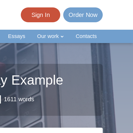
Sign In
Order Now
Essays
Our work
Contacts
ay Example
1611 words