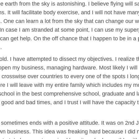
earth from the sky is astonishing. I believe flying will sa
. It will facilitate body exercise, and I will not have ma
ts. One can learn a lot from the sky that can change our w
In case I am stranded at some point, I can use my superpo
 can get help. On the off chance that I happen to be in a
.
s old. I have attempted to dissect my objectives. I realize t
pen my business, managing hardware. Most likely I will
ut crosswise over countries to every one of the spots I long
ere I will leave with my entire family which includes my 
chool in the best comprehensive school, graduate and la
re good and bad times, and I trust I will have the capacity t
ng sometimes ends with a positive attitude. It was on 2nd
wn business. This idea was freaking hard because I did 