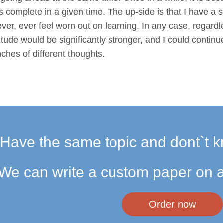
is complete in a given time. The up-side is that I have a 
ever, ever feel worn out on learning. In any case, regardl
tude would be significantly stronger, and I could conti
ches of different thoughts.
Have the same topic and dont`t k
We can write a custom paper on a
Order now