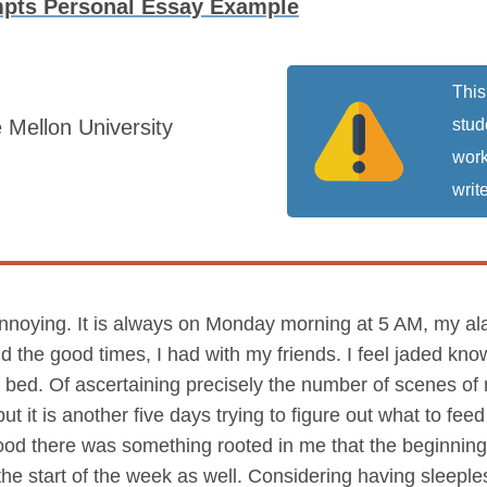
mpts Personal Essay Example
This
 Mellon University
stud
work
write
noying. It is always on Monday morning at 5 AM, my alarm
the good times, I had with my friends. I feel jaded knowin
 bed. Of ascertaining precisely the number of scenes of m
t it is another five days trying to figure out what to feed
ldhood there was something rooted in me that the beginnin
 the start of the week as well. Considering having sleep