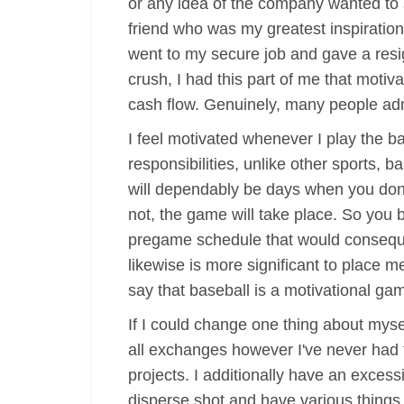
or any idea of the company wanted to s
friend who was my greatest inspiration
went to my secure job and gave a resi
crush, I had this part of me that moti
cash flow. Genuinely, many people ad
I feel motivated whenever I play the b
responsibilities, unlike other sports,
will dependably be days when you don't
not, the game will take place. So you b
pregame schedule that would consequen
likewise is more significant to place m
say that baseball is a motivational gam
If I could change one thing about mysel
all exchanges however I've never had t
projects. I additionally have an exces
disperse shot and have various things 