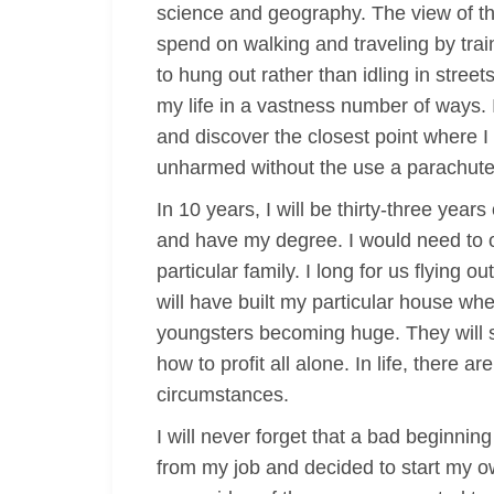
science and geography. The view of the 
spend on walking and traveling by trains
to hung out rather than idling in stree
my life in a vastness number of ways. 
and discover the closest point where I
unharmed without the use a parachute
In 10 years, I will be thirty-three year
and have my degree. I would need to o
particular family. I long for us flying o
will have built my particular house wh
youngsters becoming huge. They will s
how to profit all alone. In life, there a
circumstances.
I will never forget that a bad beginni
from my job and decided to start my o