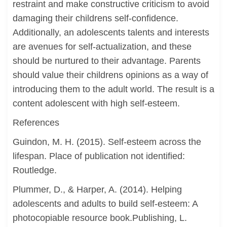
restraint and make constructive criticism to avoid
damaging their childrens self-confidence.
Additionally, an adolescents talents and interests
are avenues for self-actualization, and these
should be nurtured to their advantage. Parents
should value their childrens opinions as a way of
introducing them to the adult world. The result is a
content adolescent with high self-esteem.
References
Guindon, M. H. (2015). Self-esteem across the
lifespan. Place of publication not identified:
Routledge.
Plummer, D., & Harper, A. (2014). Helping
adolescents and adults to build self-esteem: A
photocopiable resource book.Publishing, L.