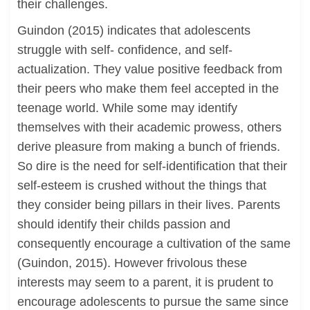
their challenges.
Guindon (2015) indicates that adolescents
struggle with self- confidence, and self-
actualization. They value positive feedback from
their peers who make them feel accepted in the
teenage world. While some may identify
themselves with their academic prowess, others
derive pleasure from making a bunch of friends.
So dire is the need for self-identification that their
self-esteem is crushed without the things that
they consider being pillars in their lives. Parents
should identify their childs passion and
consequently encourage a cultivation of the same
(Guindon, 2015). However frivolous these
interests may seem to a parent, it is prudent to
encourage adolescents to pursue the same since