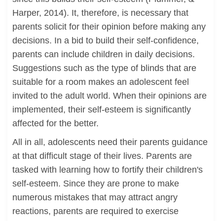
Harper, 2014). It, therefore, is necessary that
parents solicit for their opinion before making any
decisions. In a bid to build their self-confidence,
parents can include children in daily decisions.
Suggestions such as the type of blinds that are
suitable for a room makes an adolescent feel
invited to the adult world. When their opinions are
implemented, their self-esteem is significantly
affected for the better.
All in all, adolescents need their parents guidance
at that difficult stage of their lives. Parents are
tasked with learning how to fortify their children's
self-esteem. Since they are prone to make
numerous mistakes that may attract angry
reactions, parents are required to exercise