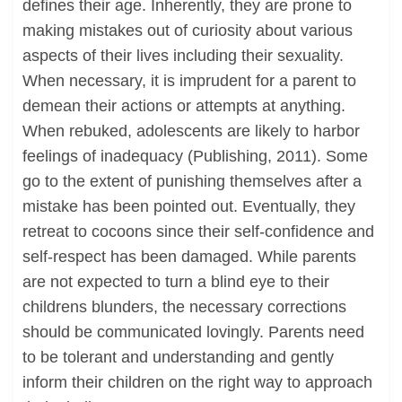
defines their age. Inherently, they are prone to
making mistakes out of curiosity about various
aspects of their lives including their sexuality.
When necessary, it is imprudent for a parent to
demean their actions or attempts at anything.
When rebuked, adolescents are likely to harbor
feelings of inadequacy (Publishing, 2011). Some
go to the extent of punishing themselves after a
mistake has been pointed out. Eventually, they
retreat to cocoons since their self-confidence and
self-respect has been damaged. While parents
are not expected to turn a blind eye to their
childrens blunders, the necessary corrections
should be communicated lovingly. Parents need
to be tolerant and understanding and gently
inform their children on the right way to approach