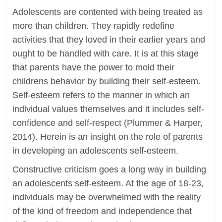
Adolescents are contented with being treated as
more than children. They rapidly redefine
activities that they loved in their earlier years and
ought to be handled with care. It is at this stage
that parents have the power to mold their
childrens behavior by building their self-esteem.
Self-esteem refers to the manner in which an
individual values themselves and it includes self-
confidence and self-respect (Plummer & Harper,
2014). Herein is an insight on the role of parents
in developing an adolescents self-esteem.
Constructive criticism goes a long way in building
an adolescents self-esteem. At the age of 18-23,
individuals may be overwhelmed with the reality
of the kind of freedom and independence that