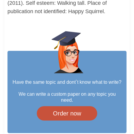
(2011). Self esteem: Walking tall. Place of
publication not identified: Happy Squirrel.
Have the same topic and dont`t know what to write?
We can write a custom paper on any topic you
need.
Order now