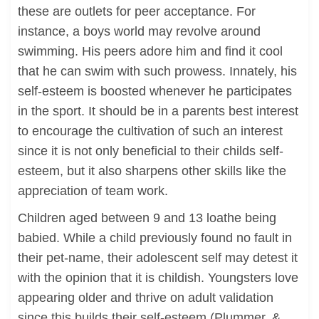
these are outlets for peer acceptance. For
instance, a boys world may revolve around
swimming. His peers adore him and find it cool
that he can swim with such prowess. Innately, his
self-esteem is boosted whenever he participates
in the sport. It should be in a parents best interest
to encourage the cultivation of such an interest
since it is not only beneficial to their childs self-
esteem, but it also sharpens other skills like the
appreciation of team work.
Children aged between 9 and 13 loathe being
babied. While a child previously found no fault in
their pet-name, their adolescent self may detest it
with the opinion that it is childish. Youngsters love
appearing older and thrive on adult validation
since this builds their self-esteem (Plummer, &