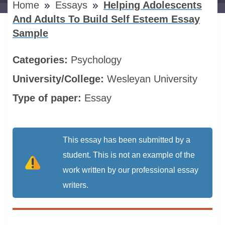
Home
Essays
Helping Adolescents
And Adults To Build Self Esteem Essay
Sample
Categories:
Psychology
University/College:
Wesleyan University
Type of paper:
Essay
This essay has been submitted by a
student. This is not an example of the
work written by our professional essay
writers.