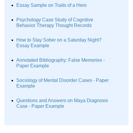
Essay Sample on Traits of a Hero
Psychology Case Study of Cognitive
Behavior Therapy Thought Records
How to Stay Sober on a Saturday Night?
Essay Example
Annotated Bibliography: False Memories -
Paper Example
Sociology of Mental Disorder Cases - Paper
Example
Questions and Answers on Maya Diagnosis
Case - Paper Example