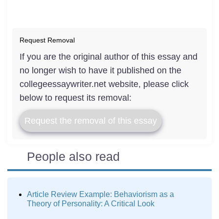
Request Removal
If you are the original author of this essay and
no longer wish to have it published on the
collegeessaywriter.net website, please click
below to request its removal:
Request the removal of this essay
People also read
Article Review Example: Behaviorism as a
Theory of Personality: A Critical Look