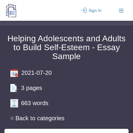
Sign In
Helping Adolescents and Adults
to Build Self-Esteem - Essay
Sample
2021-07-20
3 pages
663 words
Back to categories