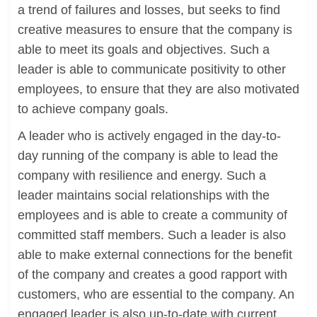
a trend of failures and losses, but seeks to find
creative measures to ensure that the company is
able to meet its goals and objectives. Such a
leader is able to communicate positivity to other
employees, to ensure that they are also motivated
to achieve company goals.
A leader who is actively engaged in the day-to-
day running of the company is able to lead the
company with resilience and energy. Such a
leader maintains social relationships with the
employees and is able to create a community of
committed staff members. Such a leader is also
able to make external connections for the benefit
of the company and creates a good rapport with
customers, who are essential to the company. An
engaged leader is also up-to-date with current