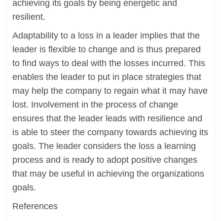
achieving its goals by being energetic and
resilient.
Adaptability to a loss in a leader implies that the
leader is flexible to change and is thus prepared
to find ways to deal with the losses incurred. This
enables the leader to put in place strategies that
may help the company to regain what it may have
lost. Involvement in the process of change
ensures that the leader leads with resilience and
is able to steer the company towards achieving its
goals. The leader considers the loss a learning
process and is ready to adopt positive changes
that may be useful in achieving the organizations
goals.
References