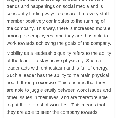
trends and happenings on social media and is
constantly finding ways to ensure that every staff
member positively contributes to the running of
the company. This way, there is increased morale
among the employees, and they are thus able to
work towards achieving the goals of the company.
Mobility as a leadership quality refers to the ability
of the leader to stay active physically. Such a
leader acts with enthusiasm and is full of energy.
Such a leader has the ability to maintain physical
health through exercise. This ensures that they
are able to juggle easily between work issues and
other issues in their lives, and are therefore able
to put the interest of work first. This means that
they are able to steer the company towards