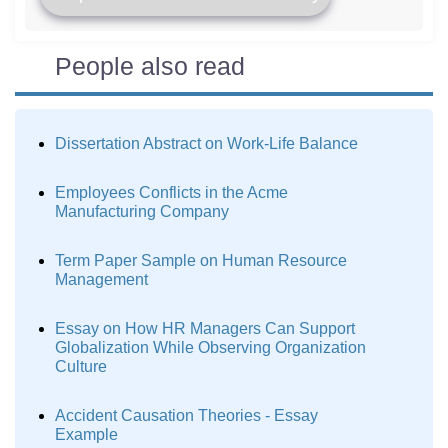
People also read
Dissertation Abstract on Work-Life Balance
Employees Conflicts in the Acme
Manufacturing Company
Term Paper Sample on Human Resource
Management
Essay on How HR Managers Can Support
Globalization While Observing Organization
Culture
Accident Causation Theories - Essay
Example