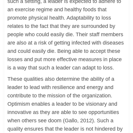
such a setting, a leader is expected to adhere to
an exercise regime and healthy foods that
promote physical health. Adaptability to loss
relates to the fact that they are surrounded by
people who could easily die. Their staff members
are also at a risk of getting infected with diseases
and could easily die. Being able to accept these
losses and put more effective measures in place
is a way that such a leader can adapt to loss.
These qualities also determine the ability of a
leader to lead with resilience and energy and
contribute to the mission of the organization.
Optimism enables a leader to be visionary and
innovative as they are able to see opportunities
when others see doom (Gallo, 2012). Such a
quality ensures that the leader is not hindered by