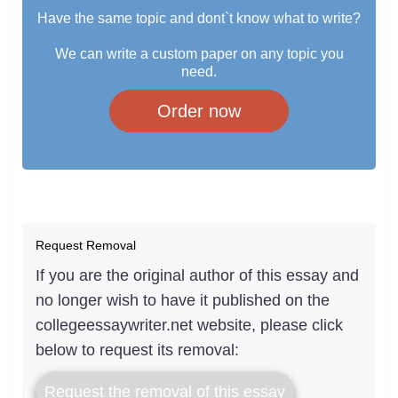
Have the same topic and dont`t know what to write?
We can write a custom paper on any topic you
need.
Order now
Request Removal
If you are the original author of this essay and
no longer wish to have it published on the
collegeessaywriter.net website, please click
below to request its removal:
Request the removal of this essay