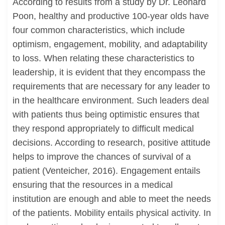
According to results from a study by Dr. Leonard
Poon, healthy and productive 100-year olds have
four common characteristics, which include
optimism, engagement, mobility, and adaptability
to loss. When relating these characteristics to
leadership, it is evident that they encompass the
requirements that are necessary for any leader to
in the healthcare environment. Such leaders deal
with patients thus being optimistic ensures that
they respond appropriately to difficult medical
decisions. According to research, positive attitude
helps to improve the chances of survival of a
patient (Venteicher, 2016). Engagement entails
ensuring that the resources in a medical
institution are enough and able to meet the needs
of the patients. Mobility entails physical activity. In