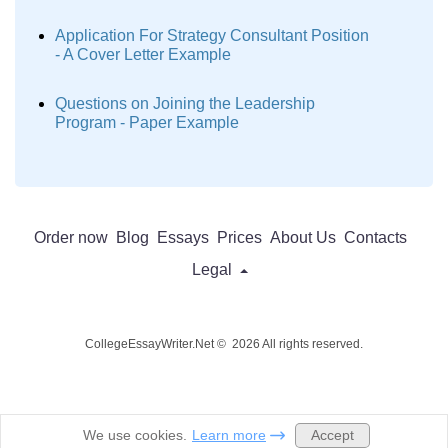
Application For Strategy Consultant Position
- A Cover Letter Example
Questions on Joining the Leadership
Program - Paper Example
Order now
Blog
Essays
Prices
About Us
Contacts
Legal
CollegeEssayWriter.Net © 2026 All rights reserved.
Accept
We use cookies.
Learn more