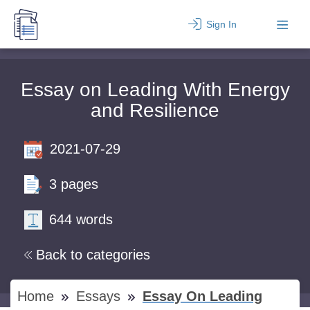
Sign In
Essay on Leading With Energy
and Resilience
2021-07-29
3 pages
644 words
Back to categories
Home
Essays
Essay On Leading