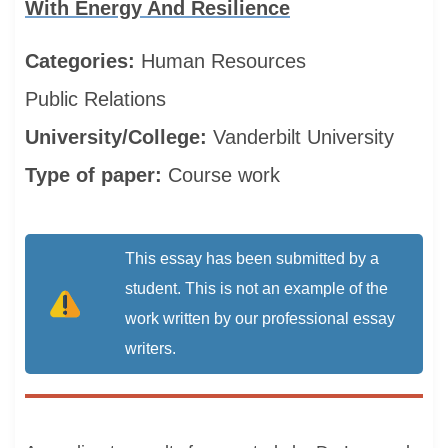
With Energy And Resilience
Categories:
Human Resources
Public Relations
University/College:
Vanderbilt University
Type of paper:
Course work
This essay has been submitted by a
student. This is not an example of the
work written by our professional essay
writers.