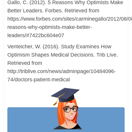
Gallo, C. (2012). 5 Reasons Why Optimists Make
Better Leaders. Forbes. Retrieved from
https://www.forbes.com/sites/carminegallo/2012/08/0
reasons-why-optimists-make-better-
leaders/#7422bc604e07
Venteicher, W. (2016). Study Examines How
Optimism Shapes Medical Decisions. Trib Live.
Retrieved from
http://triblive.com/news/adminpage/10484096-
74/doctors-patient-medical