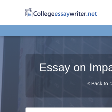
Essay on Impac
Back to c