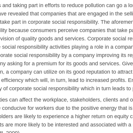
and taking part in efforts to reduce pollution can go a
have revealed that companies that are engaged in the sel
 take part in corporate social responsibility. The aforem
bility because consumers perceive companies that take par
ision of quality goods and services. Corporate social res
social responsibility activities playing a role in a compan
orate social responsibility by a company improving its r
y asking for a premium for its goods and services. Given 
, a company can utilize on its good reputation to attract
ficiency which will, in turn, lead to increased profits. Em
 of corporate social responsibility which in turn leads to 
ties can affect the workplace, stakeholders, clients and o
conducive for workers due to the positive energy that is
holders are likely to experience a higher return on equit
ents are more likely to be interested and associated with