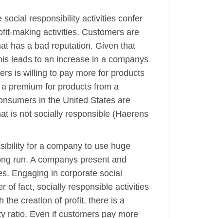
ocial responsibility activities confer
ofit-making activities. Customers are
at has a bad reputation. Given that
his leads to an increase in a companys
ers is willing to pay more for products
g a premium for products from a
consumers in the United States are
at is not socially responsible (Haerens
ssibility for a company to use huge
e long run. A companys present and
es. Engaging in corporate social
 of fact, socially responsible activities
the creation of profit, there is a
ty ratio. Even if customers pay more