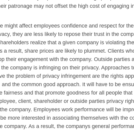
their patronage may not offset the high cost of engaging in
sue might affect employees confidence and respect for 
ivacy, they are less likely to repose their trust in the com
reholders realize that a given company is violating their 
a result, share prices are likely to plummet. Clients who 
top their engagement with the company. Outside parties 
the company is infringing on their privacy. Approaches t
e the problem of privacy infringement are the rights appr
h and the common good approach. It will have to be ensu
fairness and that promote goodness for all people that w
oyee, client, shareholder or outside parties privacy right
 the company. Employees work performance will be impro
 be more interested in associating themselves with the c
he company. As a result, the companys general performanc