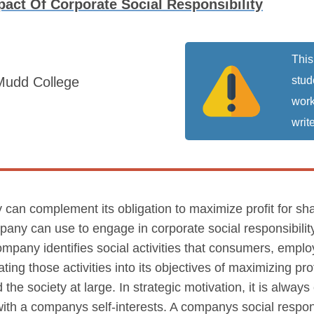
act Of Corporate Social Responsibility
This
Mudd College
stud
work
write
 can complement its obligation to maximize profit for sha
mpany can use to engage in corporate social responsibilit
 company identifies social activities that consumers, empl
ting those activities into its objectives of maximizing pro
 the society at large. In strategic motivation, it is alwa
 with a companys self-interests. A companys social responsi