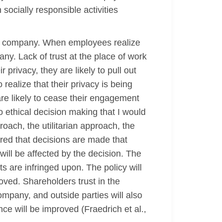
 socially responsible activities
the company. When employees realize
pany. Lack of trust at the place of work
privacy, they are likely to pull out
realize that their privacy is being
are likely to cease their engagement
o ethical decision making that I would
oach, the utilitarian approach, the
red that decisions are made that
ill be affected by the decision. The
s are infringed upon. The policy will
ved. Shareholders trust in the
ompany, and outside parties will also
e will be improved (Fraedrich et al.,