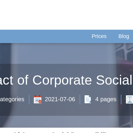
Prices
Blog
t of Corporate Social
ategories
2021-07-06
4 pages