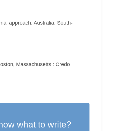
erial approach. Australia: South-
 Boston, Massachusetts : Credo
now what to write?