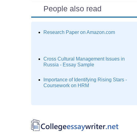
People also read
Research Paper on Amazon.com
Cross Cultural Management Issues in
Russia - Essay Sample
Importance of Identifying Rising Stars -
Coursework on HRM