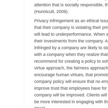
attention that is socially responsible, 
(Hunnicutt, 2009).
Privacy infringement as an ethical is
that their company is violating their pr
will lead to underperformance. When sha
their investments from the company. As 
infringed by a company are likely to s
with a company when they realize that 
recommend for creating a policy to solv
virtue approach, the fairness approac
encourage human virtues, that promote 
company policy will ensure that no empl
improve trust that employees have for
company will be improved. Clients will
be more interested in engaging with t