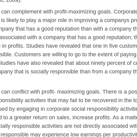
tt, 2009).
s can complement with profit-maximizing goals. Corporate s
s likely to play a major role in improving a companys pr
ompany that has a good reputation than with a company th
associated with a company that has a good reputation; t
in profits. Studies have revealed that one in five custom
sible. Customers are willing to go to the extent of payin
Studies have also revealed that about ninety percent of 
pany that is socially responsible than from a company th
s can conflict with profit- maximizing goals. There is a po
onsibility activities that may fail to be recovered in th
ed by engaging in corporate social responsibility activiti
 to a greater return on sales, increase profits. As a matter
ly responsible activities are not directly associated with 
 responsible may experience low earnings per productivi