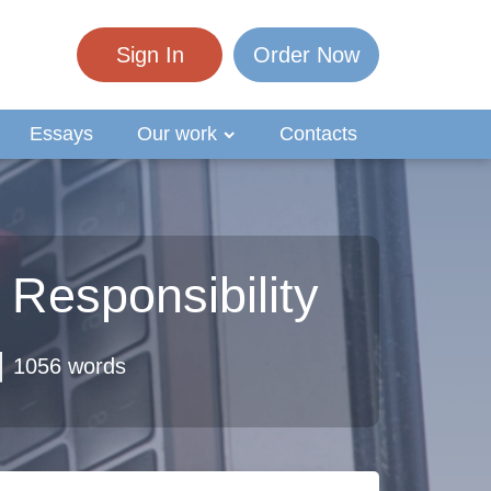
Sign In
Order Now
Essays
Our work
Contacts
 Responsibility
1056 words