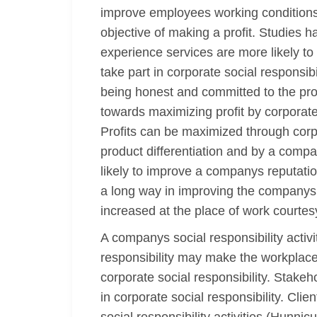
improve employees working conditions 
objective of making a profit. Studies 
experience services are more likely to
take part in corporate social responsi
being honest and committed to the prov
towards maximizing profit by corporate 
Profits can be maximized through corp
product differentiation and by a compan
likely to improve a companys reputation
a long way in improving the companys ef
increased at the place of work courtesy
A companys social responsibility activi
responsibility may make the workplace 
corporate social responsibility. Stake
in corporate social responsibility. Cli