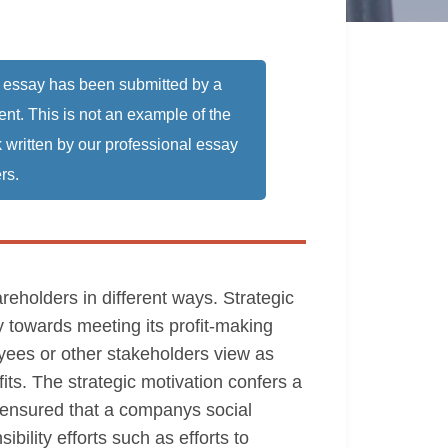
 essay has been submitted by a
ent. This is not an example of the
 written by our professional essay
rs.
reholders in different ways. Strategic
y towards meeting its profit-making
oyees or other stakeholders view as
fits. The strategic motivation confers a
ys ensured that a companys social
bility efforts such as efforts to