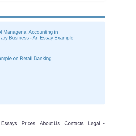
f Managerial Accounting in
ary Business - An Essay Example
ample on Retail Banking
Essays
Prices
About Us
Contacts
Legal