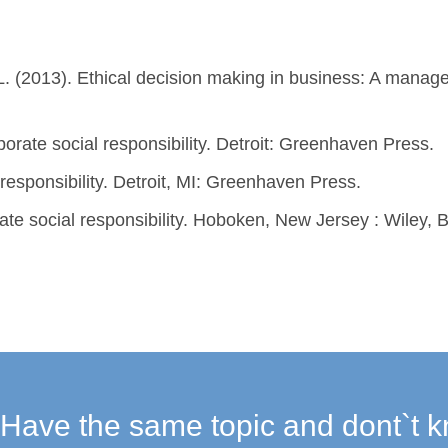
l, L. (2013). Ethical decision making in business: A manag
porate social responsibility. Detroit: Greenhaven Press.
 responsibility. Detroit, MI: Greenhaven Press.
rate social responsibility. Hoboken, New Jersey : Wiley,
Have the same topic and dont`t k