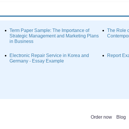
Term Paper Sample: The Importance of
The Role o
Strategic Management and Marketing Plans
Contempor
in Business
Electronic Repair Service in Korea and
Report Ex
Germany - Essay Example
Order now
Blog