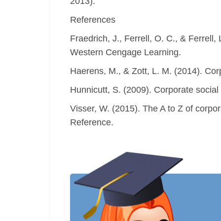
2013).
References
Fraedrich, J., Ferrell, O. C., & Ferrel
Western Cengage Learning.
Haerens, M., & Zott, L. M. (2014). Cor
Hunnicutt, S. (2009). Corporate social
Visser, W. (2015). The A to Z of corpo
Reference.