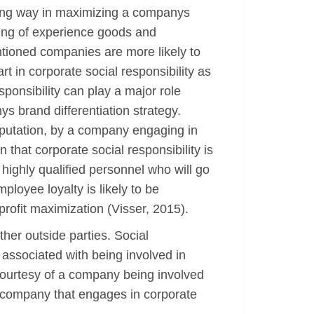
 long way in maximizing a companys
ling of experience goods and
entioned companies are more likely to
t in corporate social responsibility as
ponsibility can play a major role
ys brand differentiation strategy.
eputation, by a company engaging in
that corporate social responsibility is
 highly qualified personnel who will go
ployee loyalty is likely to be
profit maximization (Visser, 2015).
ther outside parties. Social
 associated with being involved in
y courtesy of a company being involved
 a company that engages in corporate