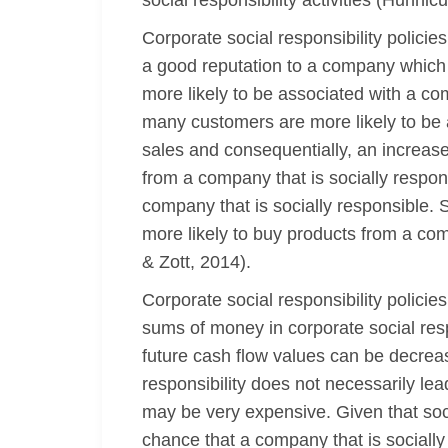
social responsibility activities (Hunnicu
Corporate social responsibility policie
a good reputation to a company which i
more likely to be associated with a c
many customers are more likely to be 
sales and consequentially, an increase 
from a company that is socially respon
company that is socially responsible. 
more likely to buy products from a com
& Zott, 2014).
Corporate social responsibility policie
sums of money in corporate social resp
future cash flow values can be decreas
responsibility does not necessarily lead
may be very expensive. Given that social
chance that a company that is socially