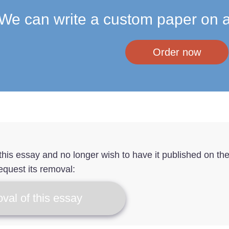
We can write a custom paper on a
Order now
f this essay and no longer wish to have it published on th
equest its removal:
val of this essay