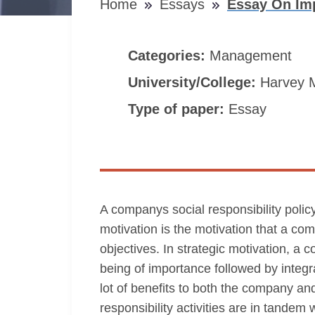
Home
Essays
Essay On Imp
Categories:
Management
University/College:
Harvey 
Type of paper:
Essay
A companys social responsibility policy
motivation is the motivation that a co
objectives. In strategic motivation, a
being of importance followed by integra
lot of benefits to both the company and
responsibility activities are in tandem