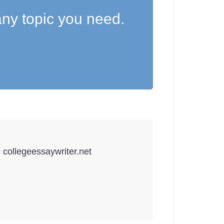
ny topic you need.
e collegeessaywriter.net