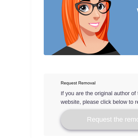
Request Removal
If you are the original author o
website, please click below to r
Request the remo