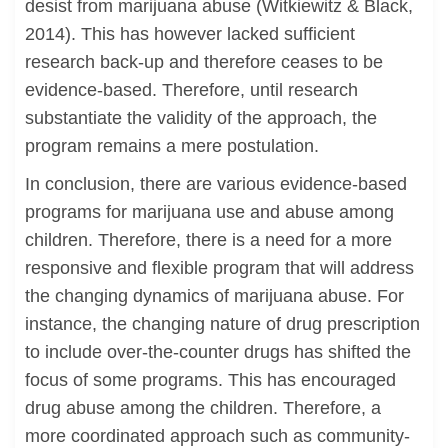
desist from marijuana abuse (Witkiewitz & Black,
2014). This has however lacked sufficient
research back-up and therefore ceases to be
evidence-based. Therefore, until research
substantiate the validity of the approach, the
program remains a mere postulation.
In conclusion, there are various evidence-based
programs for marijuana use and abuse among
children. Therefore, there is a need for a more
responsive and flexible program that will address
the changing dynamics of marijuana abuse. For
instance, the changing nature of drug prescription
to include over-the-counter drugs has shifted the
focus of some programs. This has encouraged
drug abuse among the children. Therefore, a
more coordinated approach such as community-