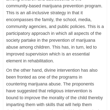
community-based marijuana prevention program.
This is an all-inclusive strategy in that it
encompasses the family, the school, media,
community agencies, and public policies. This is a
participatory approach in which all aspects of the
society partake in the prevention of marijuana
abuse among children. This has, in turn, led to
improved supervision which is an essential
element in rehabilitation.
On the other hand, divine intervention has also
been fronted as one of the programs in
countering marijuana abuse. The proponents
have suggested that religious intervention is
bound to improve the morality of the child thereby
imparting them with skills that will help them