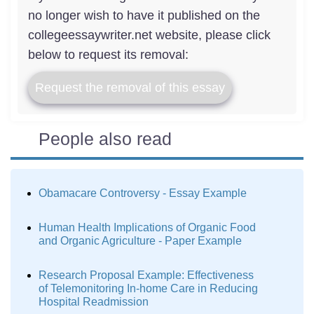
no longer wish to have it published on the
collegeessaywriter.net website, please click
below to request its removal:
Request the removal of this essay
People also read
Obamacare Controversy - Essay Example
Human Health Implications of Organic Food
and Organic Agriculture - Paper Example
Research Proposal Example: Effectiveness
of Telemonitoring In-home Care in Reducing
Hospital Readmission