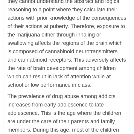
they cannot understand the abstract and logical
reasoning to a point where they calculate their
actions with prior knowledge of the consequences
of their actions at puberty. Therefore, exposure to
the marijuana either through inhaling or
swallowing affects the regions of the brain which
is composed of cannabinoid neurotransmitters
and cannabinoid receptors. This adversely affects
the rate of brain development among children
which can result in lack of attention while at
school or low performance in class.
The prevalence of drug abuse among addicts
increases from early adolescence to late
adolescence. This is the age where the children
are under the care of their parents and family
members. During this age, most of the children