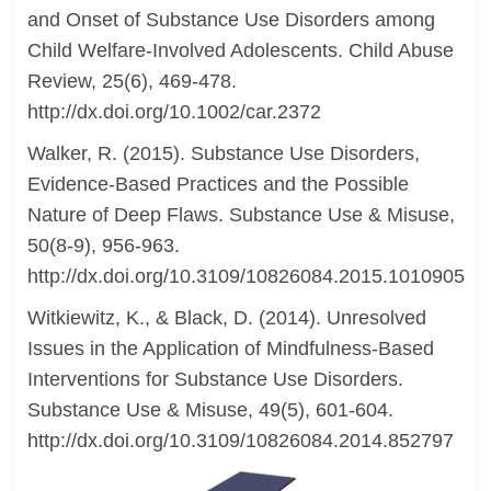
and Onset of Substance Use Disorders among
Child Welfare-Involved Adolescents. Child Abuse
Review, 25(6), 469-478.
http://dx.doi.org/10.1002/car.2372
Walker, R. (2015). Substance Use Disorders,
Evidence-Based Practices and the Possible
Nature of Deep Flaws. Substance Use & Misuse,
50(8-9), 956-963.
http://dx.doi.org/10.3109/10826084.2015.1010905
Witkiewitz, K., & Black, D. (2014). Unresolved
Issues in the Application of Mindfulness-Based
Interventions for Substance Use Disorders.
Substance Use & Misuse, 49(5), 601-604.
http://dx.doi.org/10.3109/10826084.2014.852797