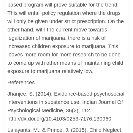
based program will prove suitable for the trend.
This will entail policy regulation where the drugs
will only be given under strict prescription. On the
other hand, with the current move towards
legalization of marijuana, there is a risk of
increased children exposure to marijuana. This
leaves more room for more research to be done
to come up with other means of maintaining child
exposure to marijuana relatively low.
References
Jhanjee, S. (2014). Evidence-based psychosocial
interventions in substance use. Indian Journal Of
Psychological Medicine, 36(2), 112.
http://dx.doi.org/10.4103/0253-7176.130960
Lalayants, M., & Prince, J. (2015). Child Neglect