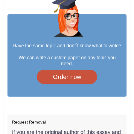
Have the same topic and dont`t know what to write?
We can write a custom paper on any topic you
need.
Order now
Request Removal
If you are the original author of this essay and