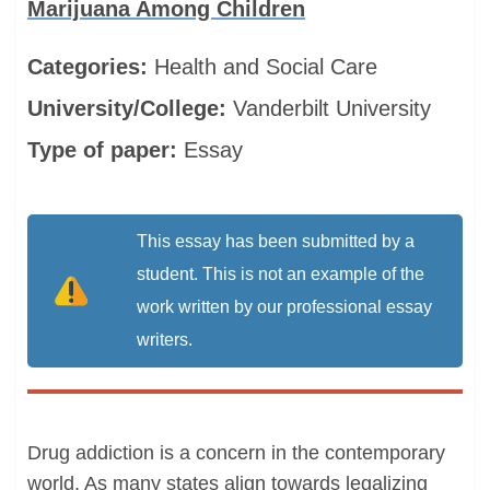
Marijuana Among Children
Categories:
Health and Social Care
University/College:
Vanderbilt University
Type of paper:
Essay
This essay has been submitted by a
student. This is not an example of the
work written by our professional essay
writers.
Drug addiction is a concern in the contemporary
world. As many states align towards legalizing