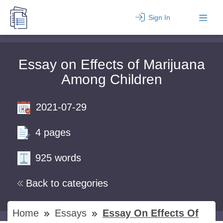
Sign In
Essay on Effects of Marijuana
Among Children
2021-07-29
4 pages
925 words
Back to categories
Home
Essays
Essay On Effects Of