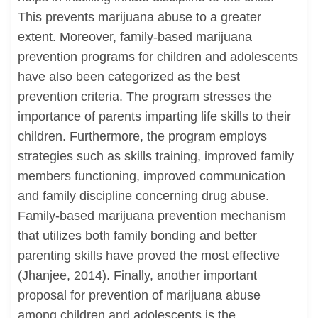
This prevents marijuana abuse to a greater
extent. Moreover, family-based marijuana
prevention programs for children and adolescents
have also been categorized as the best
prevention criteria. The program stresses the
importance of parents imparting life skills to their
children. Furthermore, the program employs
strategies such as skills training, improved family
members functioning, improved communication
and family discipline concerning drug abuse.
Family-based marijuana prevention mechanism
that utilizes both family bonding and better
parenting skills have proved the most effective
(Jhanjee, 2014). Finally, another important
proposal for prevention of marijuana abuse
among children and adolescents is the