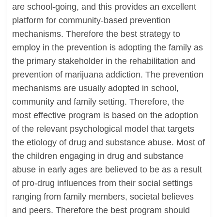
are school-going, and this provides an excellent
platform for community-based prevention
mechanisms. Therefore the best strategy to
employ in the prevention is adopting the family as
the primary stakeholder in the rehabilitation and
prevention of marijuana addiction. The prevention
mechanisms are usually adopted in school,
community and family setting. Therefore, the
most effective program is based on the adoption
of the relevant psychological model that targets
the etiology of drug and substance abuse. Most of
the children engaging in drug and substance
abuse in early ages are believed to be as a result
of pro-drug influences from their social settings
ranging from family members, societal believes
and peers. Therefore the best program should