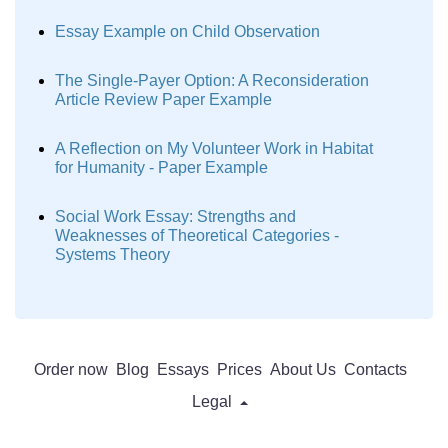
Essay Example on Child Observation
The Single-Payer Option: A Reconsideration
Article Review Paper Example
A Reflection on My Volunteer Work in Habitat
for Humanity - Paper Example
Social Work Essay: Strengths and
Weaknesses of Theoretical Categories -
Systems Theory
Order now
Blog
Essays
Prices
About Us
Contacts
Legal