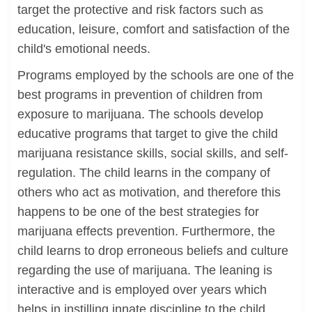
target the protective and risk factors such as
education, leisure, comfort and satisfaction of the
child's emotional needs.
Programs employed by the schools are one of the
best programs in prevention of children from
exposure to marijuana. The schools develop
educative programs that target to give the child
marijuana resistance skills, social skills, and self-
regulation. The child learns in the company of
others who act as motivation, and therefore this
happens to be one of the best strategies for
marijuana effects prevention. Furthermore, the
child learns to drop erroneous beliefs and culture
regarding the use of marijuana. The leaning is
interactive and is employed over years which
helps in instilling innate discipline to the child.