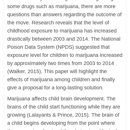
some drugs such as marijuana, there are more
questions than answers regarding the outcome of
the move. Research reveals that the level of
childhood exposure to marijuana has increased
drastically between 2003 and 2014. The National
Poison Data System (NPDS) suggested that
exposure level for children to marijuana increased
by approximately two times from 2003 to 2014
(Walker, 2015). This paper will highlight the
effects of marijuana among children and finally
give a proposal for a long-lasting solution.
Marijuana affects child brain development. The
brains of the child start functioning while they are
growing (Lalayants & Prince, 2015). The brain of
a child begins developing from the point where