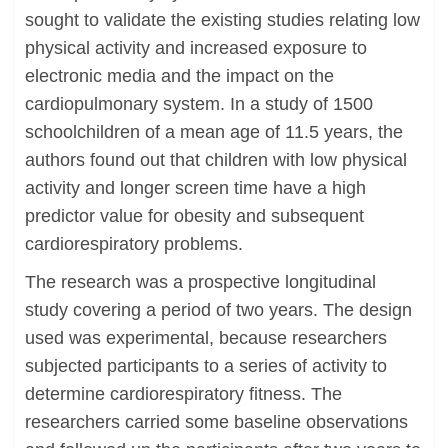
sought to validate the existing studies relating low
physical activity and increased exposure to
electronic media and the impact on the
cardiopulmonary system. In a study of 1500
schoolchildren of a mean age of 11.5 years, the
authors found out that children with low physical
activity and longer screen time have a high
predictor value for obesity and subsequent
cardiorespiratory problems.
The research was a prospective longitudinal
study covering a period of two years. The design
used was experimental, because researchers
subjected participants to a series of activity to
determine cardiorespiratory fitness. The
researchers carried some baseline observations