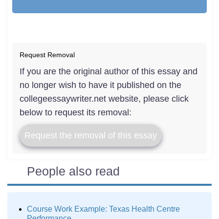
Request Removal
If you are the original author of this essay and
no longer wish to have it published on the
collegeessaywriter.net website, please click
below to request its removal:
Request the removal of this essay
People also read
Course Work Example: Texas Health Centre
Performance