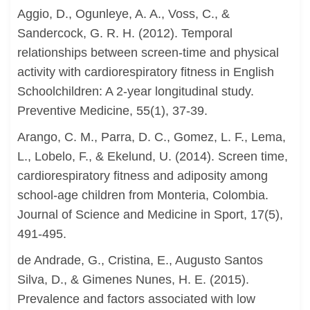
Aggio, D., Ogunleye, A. A., Voss, C., &
Sandercock, G. R. H. (2012). Temporal
relationships between screen-time and physical
activity with cardiorespiratory fitness in English
Schoolchildren: A 2-year longitudinal study.
Preventive Medicine, 55(1), 37-39.
Arango, C. M., Parra, D. C., Gomez, L. F., Lema,
L., Lobelo, F., & Ekelund, U. (2014). Screen time,
cardiorespiratory fitness and adiposity among
school-age children from Monteria, Colombia.
Journal of Science and Medicine in Sport, 17(5),
491-495.
de Andrade, G., Cristina, E., Augusto Santos
Silva, D., & Gimenes Nunes, H. E. (2015).
Prevalence and factors associated with low