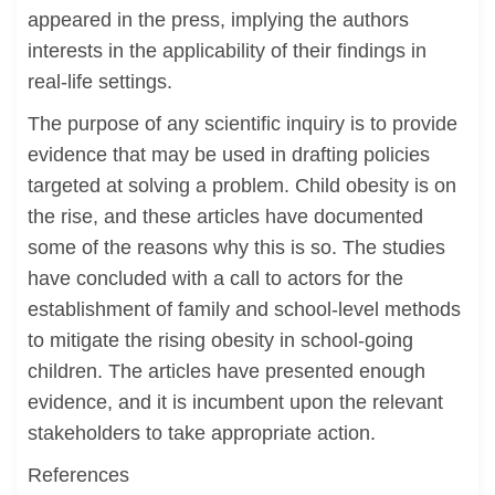
appeared in the press, implying the authors
interests in the applicability of their findings in
real-life settings.
The purpose of any scientific inquiry is to provide
evidence that may be used in drafting policies
targeted at solving a problem. Child obesity is on
the rise, and these articles have documented
some of the reasons why this is so. The studies
have concluded with a call to actors for the
establishment of family and school-level methods
to mitigate the rising obesity in school-going
children. The articles have presented enough
evidence, and it is incumbent upon the relevant
stakeholders to take appropriate action.
References