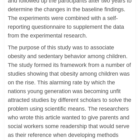
and followed up the participants after two years to
determine the changes in the baseline findings.
The experiments were combined with a self-
reporting questionnaire to supplement the data
from the experimental research.
The purpose of this study was to associate
obesity and sedentary behavior among children.
The study formed its framework from a number of
studies showing that obesity among children was
on the rise. This alarming rate by which the
nations young generation was becoming unfit
attracted studies by different scholars to solve the
problem using scientific means. The researchers
who wrote this article wanted to give parents and
social workers some readership that would serve
as their reference when developing methods