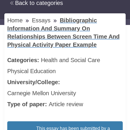
Back to categories
Home
Essays
Bibliographic
Information And Summary On
Relationships Between Screen Time And
Physical Activity Paper Example
Categories:
Health and Social Care
Physical Education
University/College:
Carnegie Mellon University
Type of paper:
Article review
This essay has been submitted by a