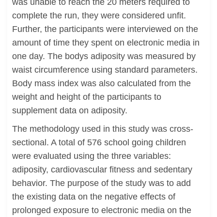
was unable to reach the 20 meters required to
complete the run, they were considered unfit.
Further, the participants were interviewed on the
amount of time they spent on electronic media in
one day. The bodys adiposity was measured by
waist circumference using standard parameters.
Body mass index was also calculated from the
weight and height of the participants to
supplement data on adiposity.
The methodology used in this study was cross-
sectional. A total of 576 school going children
were evaluated using the three variables:
adiposity, cardiovascular fitness and sedentary
behavior. The purpose of the study was to add
the existing data on the negative effects of
prolonged exposure to electronic media on the