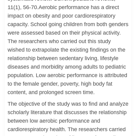
11(1), 56-70.Aerobic performance has a direct
impact on obesity and poor cardiorespiratory
capacity. School going children from both genders
were assessed based on their physical activity.
The researchers who carried out this study
wished to extrapolate the existing findings on the
relationship between sedentary living, lifestyle
diseases and morbidity among adults to pediatric
population. Low aerobic performance is attributed
to the female gender, poverty, high body fat
content, and prolonged screen time.
The objective of the study was to find and analyze
scholarly literature that discusses the relationship
between low aerobic performance and
cardiorespiratory health. The researchers carried