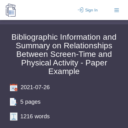
Sign In
Bibliographic Information and
Summary on Relationships
Between Screen-Time and
Physical Activity - Paper
Example
2021-07-26
5 pages
1216 words