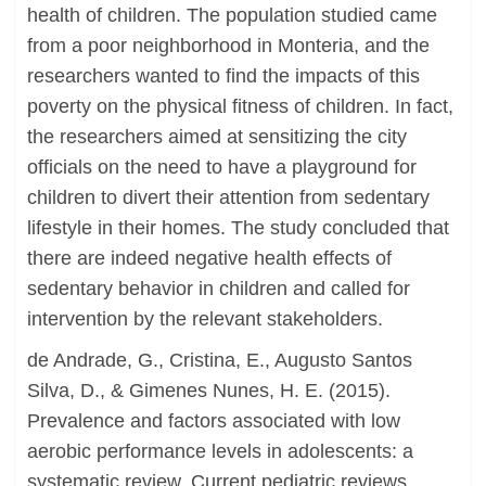
health of children. The population studied came
from a poor neighborhood in Monteria, and the
researchers wanted to find the impacts of this
poverty on the physical fitness of children. In fact,
the researchers aimed at sensitizing the city
officials on the need to have a playground for
children to divert their attention from sedentary
lifestyle in their homes. The study concluded that
there are indeed negative health effects of
sedentary behavior in children and called for
intervention by the relevant stakeholders.
de Andrade, G., Cristina, E., Augusto Santos
Silva, D., & Gimenes Nunes, H. E. (2015).
Prevalence and factors associated with low
aerobic performance levels in adolescents: a
systematic review. Current pediatric reviews,