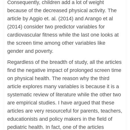
Consequently, children add a lot of weight
because of the decreased physical activity. The
article by Aggio et. al. (2014) and Arango et al
(2014) consider two predictor variables for
cardiovascular fitness while the last one looks at
the screen time among other variables like
gender and poverty.
Regardless of the breadth of study, all the articles
find the negative impact of prolonged screen time
on physical health. The reason why the third
article explores many variables is because it is a
systematic review of literature while the other two
are empirical studies. I have argued that these
articles are very resourceful for parents, teachers,
educationists and policy makers in the field of
pediatric health. In fact, one of the articles