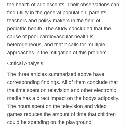
the health of adolescents. Their observations can
find utility in the general population, parents,
teachers and policy makers in the field of
pediatric health. The study concluded that the
cause of poor cardiovascular health is
heterogeneous, and that it calls for multiple
approaches in the mitigation of this problem.
Critical Analysis
The three articles summarized above have
corresponding findings. All of them conclude that
the time spent on television and other electronic
media has a direct impact on the bodys adiposity.
The hours spent on the television and video
games reduces the amount of time that children
could be spending on the playground.