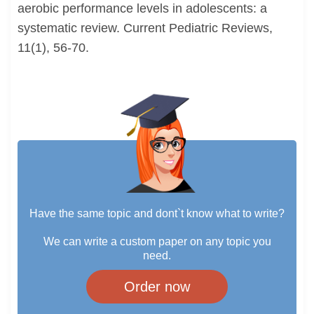
aerobic performance levels in adolescents: a
systematic review. Current Pediatric Reviews,
11(1), 56-70.
Have the same topic and dont`t know what to write?
We can write a custom paper on any topic you
need.
Order now