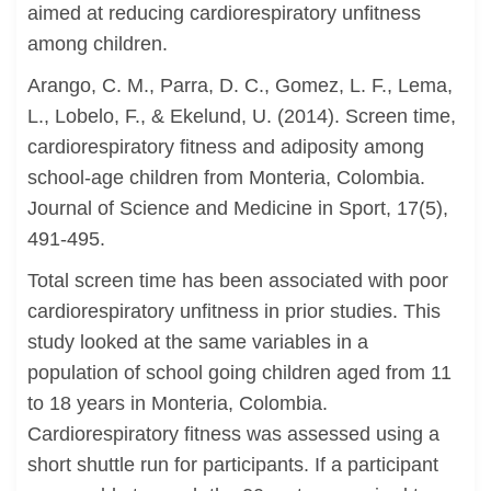
aimed at reducing cardiorespiratory unfitness
among children.
Arango, C. M., Parra, D. C., Gomez, L. F., Lema,
L., Lobelo, F., & Ekelund, U. (2014). Screen time,
cardiorespiratory fitness and adiposity among
school-age children from Monteria, Colombia.
Journal of Science and Medicine in Sport, 17(5),
491-495.
Total screen time has been associated with poor
cardiorespiratory unfitness in prior studies. This
study looked at the same variables in a
population of school going children aged from 11
to 18 years in Monteria, Colombia.
Cardiorespiratory fitness was assessed using a
short shuttle run for participants. If a participant