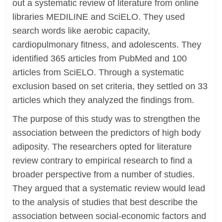
out a systematic review of literature from online
libraries MEDILINE and SciELO. They used
search words like aerobic capacity,
cardiopulmonary fitness, and adolescents. They
identified 365 articles from PubMed and 100
articles from SciELO. Through a systematic
exclusion based on set criteria, they settled on 33
articles which they analyzed the findings from.
The purpose of this study was to strengthen the
association between the predictors of high body
adiposity. The researchers opted for literature
review contrary to empirical research to find a
broader perspective from a number of studies.
They argued that a systematic review would lead
to the analysis of studies that best describe the
association between social-economic factors and