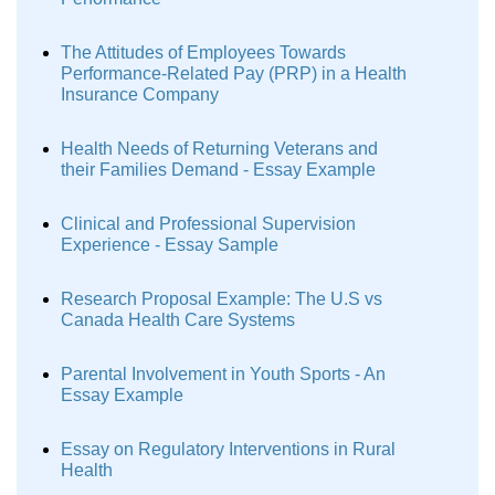
The Attitudes of Employees Towards
Performance-Related Pay (PRP) in a Health
Insurance Company
Health Needs of Returning Veterans and
their Families Demand - Essay Example
Clinical and Professional Supervision
Experience - Essay Sample
Research Proposal Example: The U.S vs
Canada Health Care Systems
Parental Involvement in Youth Sports - An
Essay Example
Essay on Regulatory Interventions in Rural
Health