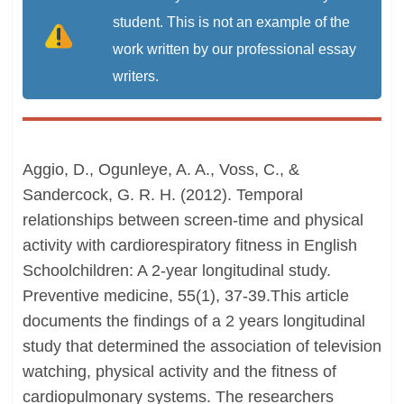
student. This is not an example of the
work written by our professional essay
writers.
Aggio, D., Ogunleye, A. A., Voss, C., &
Sandercock, G. R. H. (2012). Temporal
relationships between screen-time and physical
activity with cardiorespiratory fitness in English
Schoolchildren: A 2-year longitudinal study.
Preventive medicine, 55(1), 37-39.This article
documents the findings of a 2 years longitudinal
study that determined the association of television
watching, physical activity and the fitness of
cardiopulmonary systems. The researchers