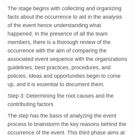
The stage begins with collecting and organizing
facts about the occurrence to aid in the analysis
of the event hence understanding what
happened. In the presence of all the team
members, there is a thorough review of the
occurrence with the aim of comparing the
associated event sequence with the organizations
guidelines, best practices, procedures, and
policies. Ideas and opportunities begin to come
up, and it is essential to document them.
Step 3: Determining the root causes and the
contributing factors
The step has the basis of analyzing the event
process to brainstorm the key reasons behind the
occurrence of the event. This third phase aims at