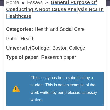
Home
Essays
General Purpose Of
Conducting A Root Cause Analysis Rca In
Healthcare
Categories:
Health and Social Care
Public Health
University/College:
Boston College
Type of paper:
Research paper
This essay has been submitted by a
student. This is not an example of the
work written by our professional essay
writers.