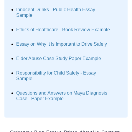
Innocent Drinks - Public Health Essay
Sample
Ethics of Healthcare - Book Review Example
Essay on Why It Is Important to Drive Safely
Elder Abuse Case Study Paper Example
Responsibility for Child Safety - Essay
Sample
Questions and Answers on Maya Diagnosis
Case - Paper Example