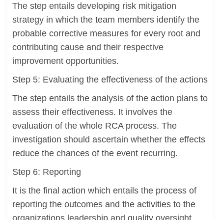
The step entails developing risk mitigation
strategy in which the team members identify the
probable corrective measures for every root and
contributing cause and their respective
improvement opportunities.
Step 5: Evaluating the effectiveness of the actions
The step entails the analysis of the action plans to
assess their effectiveness. It involves the
evaluation of the whole RCA process. The
investigation should ascertain whether the effects
reduce the chances of the event recurring.
Step 6: Reporting
It is the final action which entails the process of
reporting the outcomes and the activities to the
organizations leadership and quality oversight