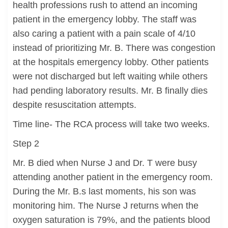
health professions rush to attend an incoming
patient in the emergency lobby. The staff was
also caring a patient with a pain scale of 4/10
instead of prioritizing Mr. B. There was congestion
at the hospitals emergency lobby. Other patients
were not discharged but left waiting while others
had pending laboratory results. Mr. B finally dies
despite resuscitation attempts.
Time line- The RCA process will take two weeks.
Step 2
Mr. B died when Nurse J and Dr. T were busy
attending another patient in the emergency room.
During the Mr. B.s last moments, his son was
monitoring him. The Nurse J returns when the
oxygen saturation is 79%, and the patients blood