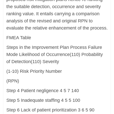
the suitable detection, occurrence and severity
ranking value. It entails carrying a comparison
analysis of the revised and original RPN to
evaluate the relative enhancement of the process.
FMEA Table
Steps in the Improvement Plan Process Failure
Mode Likelihood of Occurrence(110) Probability
of Detection(110) Severity
(1-10) Risk Priority Number
(RPN)
Step 4 Patient negligence 4 5 7 140
Step 5 Inadequate staffing 4 5 5 100
Step 6 Lack of patient prioritization 3 6 5 90