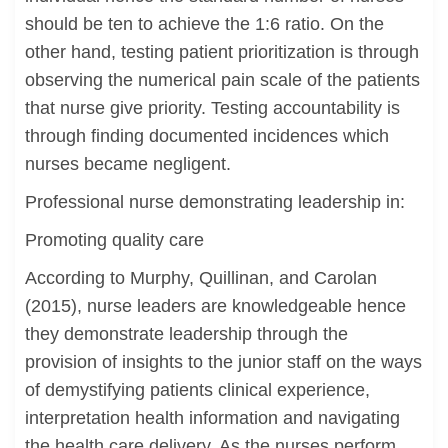
should be ten to achieve the 1:6 ratio. On the
other hand, testing patient prioritization is through
observing the numerical pain scale of the patients
that nurse give priority. Testing accountability is
through finding documented incidences which
nurses became negligent.
Professional nurse demonstrating leadership in:
Promoting quality care
According to Murphy, Quillinan, and Carolan
(2015), nurse leaders are knowledgeable hence
they demonstrate leadership through the
provision of insights to the junior staff on the ways
of demystifying patients clinical experience,
interpretation health information and navigating
the health care delivery. As the nurses perform