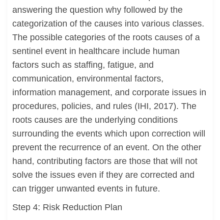
answering the question why followed by the
categorization of the causes into various classes.
The possible categories of the roots causes of a
sentinel event in healthcare include human
factors such as staffing, fatigue, and
communication, environmental factors,
information management, and corporate issues in
procedures, policies, and rules (IHI, 2017). The
roots causes are the underlying conditions
surrounding the events which upon correction will
prevent the recurrence of an event. On the other
hand, contributing factors are those that will not
solve the issues even if they are corrected and
can trigger unwanted events in future.
Step 4: Risk Reduction Plan