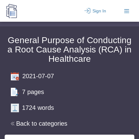
Sign In
General Purpose of Conducting
a Root Cause Analysis (RCA) in
Healthcare
2021-07-07
7 pages
1724 words
Back to categories