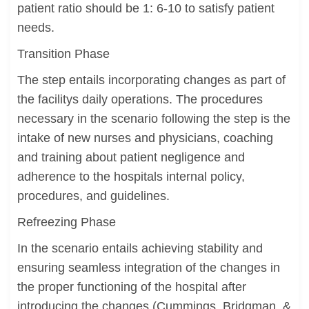
patient ratio should be 1: 6-10 to satisfy patient
needs.
Transition Phase
The step entails incorporating changes as part of
the facilitys daily operations. The procedures
necessary in the scenario following the step is the
intake of new nurses and physicians, coaching
and training about patient negligence and
adherence to the hospitals internal policy,
procedures, and guidelines.
Refreezing Phase
In the scenario entails achieving stability and
ensuring seamless integration of the changes in
the proper functioning of the hospital after
introducing the changes (Cummings, Bridgman, &