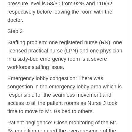
pressure level is 58/30 from 92% and 110/62
respectively before leaving the room with the
doctor.
Step 3
Staffing problem: one registered nurse (RN), one
licensed practical nurse (LPN) and one physician
in a sixty-bed emergency room is a severe
workforce staffing issue.
Emergency lobby congestion: There was
congestion in the emergency lobby area which is
responsible for the seamless movement and
access to all the patient rooms as Nurse J took
time to move to Mr. Bs bed to others.
Patient negligence: Close monitoring of the Mr.
Bs condition required the ever-presence of the