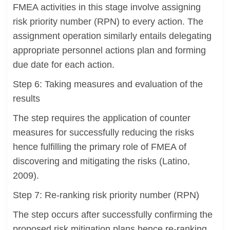
FMEA activities in this stage involve assigning
risk priority number (RPN) to every action. The
assignment operation similarly entails delegating
appropriate personnel actions plan and forming
due date for each action.
Step 6: Taking measures and evaluation of the
results
The step requires the application of counter
measures for successfully reducing the risks
hence fulfilling the primary role of FMEA of
discovering and mitigating the risks (Latino,
2009).
Step 7: Re-ranking risk priority number (RPN)
The step occurs after successfully confirming the
proposed risk mitigation plans hence re-ranking