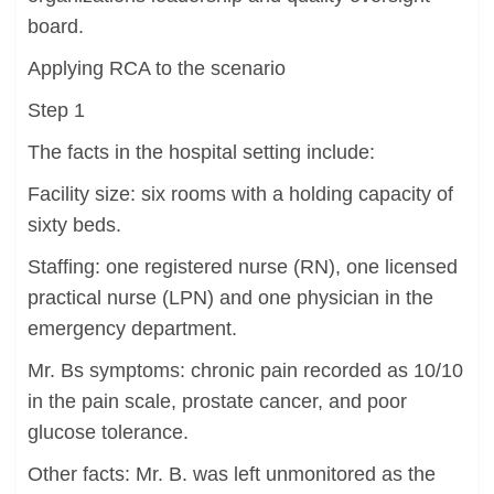
board.
Applying RCA to the scenario
Step 1
The facts in the hospital setting include:
Facility size: six rooms with a holding capacity of
sixty beds.
Staffing: one registered nurse (RN), one licensed
practical nurse (LPN) and one physician in the
emergency department.
Mr. Bs symptoms: chronic pain recorded as 10/10
in the pain scale, prostate cancer, and poor
glucose tolerance.
Other facts: Mr. B. was left unmonitored as the