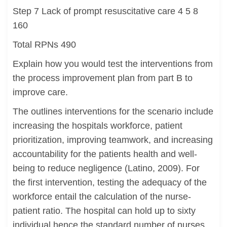
Step 7 Lack of prompt resuscitative care 4 5 8
160
Total RPNs 490
Explain how you would test the interventions from
the process improvement plan from part B to
improve care.
The outlines interventions for the scenario include
increasing the hospitals workforce, patient
prioritization, improving teamwork, and increasing
accountability for the patients health and well-
being to reduce negligence (Latino, 2009). For
the first intervention, testing the adequacy of the
workforce entail the calculation of the nurse-
patient ratio. The hospital can hold up to sixty
individual hence the standard number of nurses