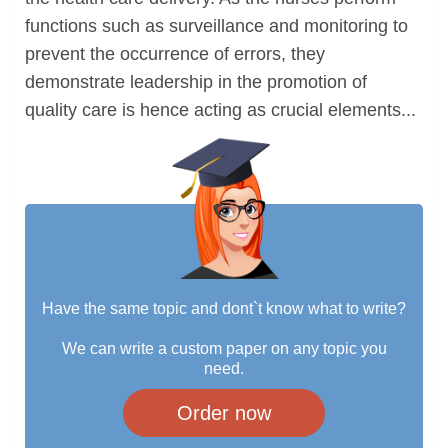
functions such as surveillance and monitoring to
prevent the occurrence of errors, they
demonstrate leadership in the promotion of
quality care is hence acting as crucial elements...
Have the same topic and dont`t know what to write?
We can write a custom paper on any topic you
need.
Order now