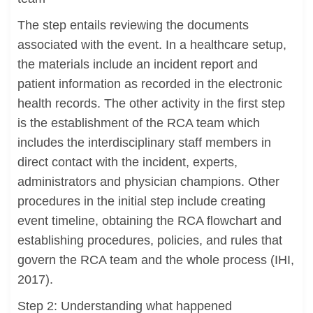
The step entails reviewing the documents
associated with the event. In a healthcare setup,
the materials include an incident report and
patient information as recorded in the electronic
health records. The other activity in the first step
is the establishment of the RCA team which
includes the interdisciplinary staff members in
direct contact with the incident, experts,
administrators and physician champions. Other
procedures in the initial step include creating
event timeline, obtaining the RCA flowchart and
establishing procedures, policies, and rules that
govern the RCA team and the whole process (IHI,
2017).
Step 2: Understanding what happened