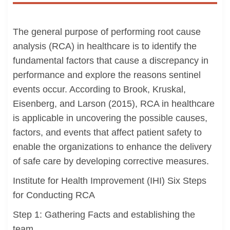
The general purpose of performing root cause
analysis (RCA) in healthcare is to identify the
fundamental factors that cause a discrepancy in
performance and explore the reasons sentinel
events occur. According to Brook, Kruskal,
Eisenberg, and Larson (2015), RCA in healthcare
is applicable in uncovering the possible causes,
factors, and events that affect patient safety to
enable the organizations to enhance the delivery
of safe care by developing corrective measures.
Institute for Health Improvement (IHI) Six Steps
for Conducting RCA
Step 1: Gathering Facts and establishing the
team