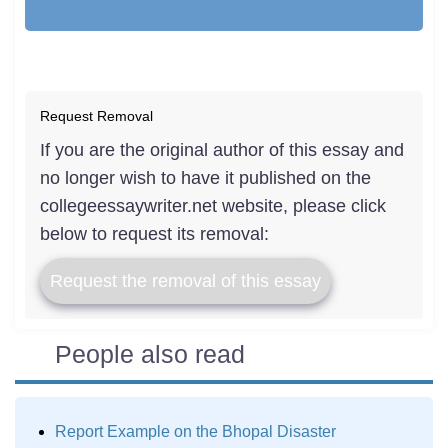
Request Removal
If you are the original author of this essay and
no longer wish to have it published on the
collegeessaywriter.net website, please click
below to request its removal:
Request the removal of this essay
People also read
Report Example on the Bhopal Disaster