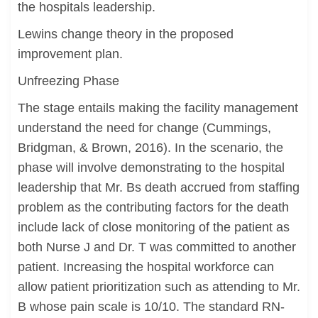
the hospitals leadership.
Lewins change theory in the proposed
improvement plan.
Unfreezing Phase
The stage entails making the facility management
understand the need for change (Cummings,
Bridgman, & Brown, 2016). In the scenario, the
phase will involve demonstrating to the hospital
leadership that Mr. Bs death accrued from staffing
problem as the contributing factors for the death
include lack of close monitoring of the patient as
both Nurse J and Dr. T was committed to another
patient. Increasing the hospital workforce can
allow patient prioritization such as attending to Mr.
B whose pain scale is 10/10. The standard RN-