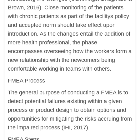
Brown, 2016). Close monitoring of the patients
with chronic patients as part of the facilitys policy
and accepted norm should take effect upon
introduction. As the changes entail the addition of
more health professional, the phase
encompasses overseeing how the workers form a
new relationship with the newcomers being
comfortable working in teams with others.
FMEA Process
The general purpose of conducting a FMEA is to
detect potential failures existing within a given
process or product design to obtain options and
opportunities for mitigating the risks accruing from
the impaired process (IHI, 2017).
FMEA Steps