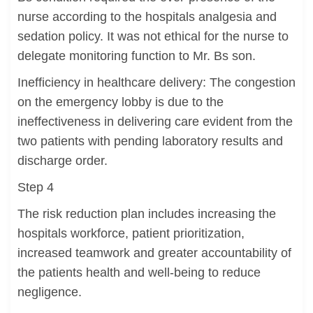
nurse according to the hospitals analgesia and
sedation policy. It was not ethical for the nurse to
delegate monitoring function to Mr. Bs son.
Inefficiency in healthcare delivery: The congestion
on the emergency lobby is due to the
ineffectiveness in delivering care evident from the
two patients with pending laboratory results and
discharge order.
Step 4
The risk reduction plan includes increasing the
hospitals workforce, patient prioritization,
increased teamwork and greater accountability of
the patients health and well-being to reduce
negligence.