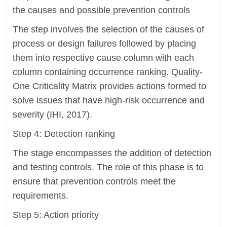
the causes and possible prevention controls
The step involves the selection of the causes of
process or design failures followed by placing
them into respective cause column with each
column containing occurrence ranking. Quality-
One Criticality Matrix provides actions formed to
solve issues that have high-risk occurrence and
severity (IHI, 2017).
Step 4: Detection ranking
The stage encompasses the addition of detection
and testing controls. The role of this phase is to
ensure that prevention controls meet the
requirements.
Step 5: Action priority