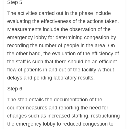
Step 5
The activities carried out in the phase include
evaluating the effectiveness of the actions taken.
Measurements include the observation of the
emergency lobby for determining congestion by
recording the number of people in the area. On
the other hand, the evaluation of the efficiency of
the staff is such that there should be an efficient
flow of patients in and out of the facility without
delays and pending laboratory results.
Step 6
The step entails the documentation of the
countermeasures and reporting the need for
changes such as increased staffing, restructuring
the emergency lobby to reduced congestion to