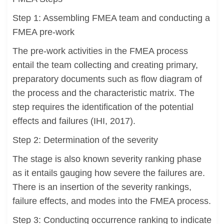
Step 1: Assembling FMEA team and conducting a
FMEA pre-work
The pre-work activities in the FMEA process
entail the team collecting and creating primary,
preparatory documents such as flow diagram of
the process and the characteristic matrix. The
step requires the identification of the potential
effects and failures (IHI, 2017).
Step 2: Determination of the severity
The stage is also known severity ranking phase
as it entails gauging how severe the failures are.
There is an insertion of the severity rankings,
failure effects, and modes into the FMEA process.
Step 3: Conducting occurrence ranking to indicate