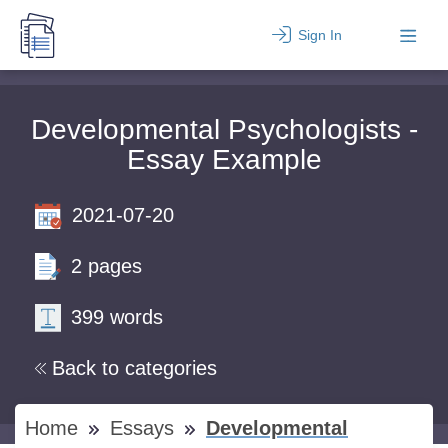
Sign In
Developmental Psychologists -
Essay Example
2021-07-20
2 pages
399 words
Back to categories
Home
Essays
Developmental