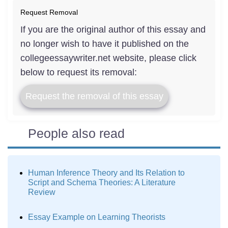
Request Removal
If you are the original author of this essay and
no longer wish to have it published on the
collegeessaywriter.net website, please click
below to request its removal:
Request the removal of this essay
People also read
Human Inference Theory and Its Relation to
Script and Schema Theories: A Literature
Review
Essay Example on Learning Theorists