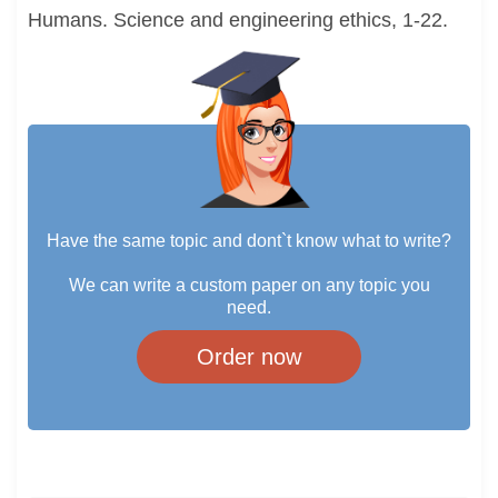
Humans. Science and engineering ethics, 1-22.
Have the same topic and dont`t know what to write?
We can write a custom paper on any topic you
need.
Order now