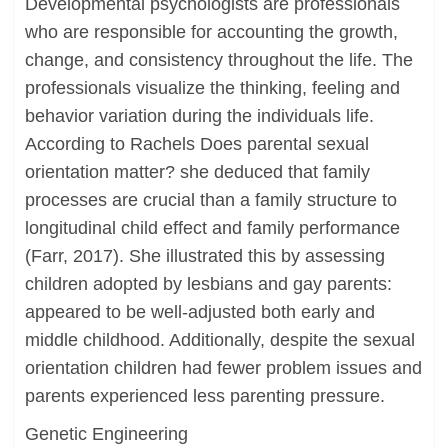
Developmental psychologists are professionals
who are responsible for accounting the growth,
change, and consistency throughout the life. The
professionals visualize the thinking, feeling and
behavior variation during the individuals life.
According to Rachels Does parental sexual
orientation matter? she deduced that family
processes are crucial than a family structure to
longitudinal child effect and family performance
(Farr, 2017). She illustrated this by assessing
children adopted by lesbians and gay parents:
appeared to be well-adjusted both early and
middle childhood. Additionally, despite the sexual
orientation children had fewer problem issues and
parents experienced less parenting pressure.
Genetic Engineering