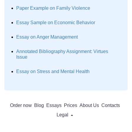
Paper Example on Family Violence
Essay Sample on Economic Behavior
Essay on Anger Management
Annotated Bibliography Assignment: Virtues
Issue
Essay on Stress and Mental Health
Order now
Blog
Essays
Prices
About Us
Contacts
Legal