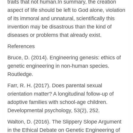
traits that not human.In summary, the creation
aspect of life should be left to God alone, violation
of its immoral and unnatural, scientifically this
invention may be disastrous than the kind of
diseases or problems that already exist.
References
Bruce, D. (2014). Engineering genesis: ethics of
genetic engineering in non-human species.
Routledge.
Farr, R. H. (2017). Does parental sexual
orientation matter? A longitudinal follow-up of
adoptive families with school-age children.
Developmental psychology, 53(2), 252.
Walton, D. (2016). The Slippery Slope Argument
in the Ethical Debate on Genetic Engineering of