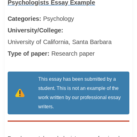
Psychologists Essay Example
Categories:
Psychology
University/College:
University of California, Santa Barbara
Type of paper:
Research paper
This essay has been submitted by a
student. This is not an example of the
work written by our professional essay
writers.