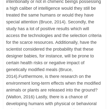
intentionally or not in chimeric beings possessing
a high caliber of intelligence would they still be
treated the same humans or would they have
special attention (Bruce, 2014). Secondly, the
study has a lot of positive results which will
access the technologies and the selection criteria
for the scarce resources. Additionally, have the
scientist considered the probability that these
designer babies, for instance, will be prone to
certain health risks or negative impact of
genetically modified meals (Bruce,
2014).Furthermore, is there research on the
environment long-term effects when the modified
animals or plants are released into the ground?
(Walton, 2016) Lastly, there is a chance of
developing humans with physical or behavioral