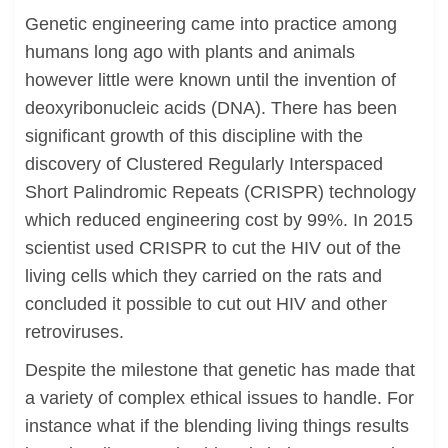
Genetic engineering came into practice among
humans long ago with plants and animals
however little were known until the invention of
deoxyribonucleic acids (DNA). There has been
significant growth of this discipline with the
discovery of Clustered Regularly Interspaced
Short Palindromic Repeats (CRISPR) technology
which reduced engineering cost by 99%. In 2015
scientist used CRISPR to cut the HIV out of the
living cells which they carried on the rats and
concluded it possible to cut out HIV and other
retroviruses.
Despite the milestone that genetic has made that
a variety of complex ethical issues to handle. For
instance what if the blending living things results