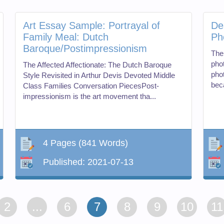
Art Essay Sample: Portrayal of
De
Family Meal: Dutch
Ph
Baroque/Postimpressionism
The
pho
The Affected Affectionate: The Dutch Baroque
pho
Style Revisited in Arthur Devis Devoted Middle
bec
Class Families Conversation PiecesPost-
impressionism is the art movement tha...
4 Pages
(841 Words)
Published:
2021-07-13
2
...
6
7
8
9
10
11