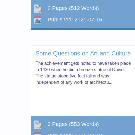
2 Pages
(512 Words)
Published:
2021-07-15
Some Questions on Art and Culture
The achievement gets noted to have taken place
in 1430 when he did a bronze statue of David.
The statue stood five feet tall and was
independent of any work of architectu...
3 Pages
(553 Words)