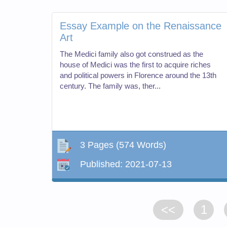
Essay Example on the Renaissance
Art
The Medici family also got construed as the
house of Medici was the first to acquire riches
and political powers in Florence around the 13th
century. The family was, ther...
3 Pages
(574 Words)
Published:
2021-07-13
<<
1