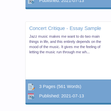
Published:
2021-07-13
Concert Critique - Essay Sample
Jazz music makes me want to do two main
things in life, and this entirely depends on the
mood of the music. It gives me the feeling of
letting the music run through me wh...
3 Pages
(561 Words)
Published:
2021-07-13