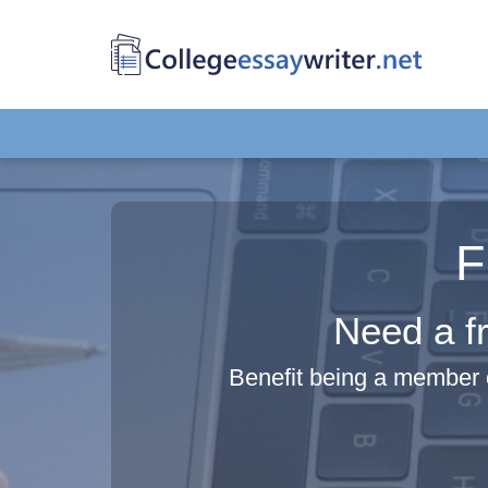
F
Need a fr
Benefit being a member 