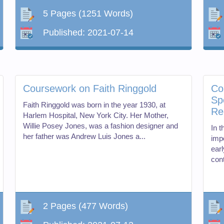
5 Pages
(1251 Words)
Published:
2021-07-14
Coursework on Faith Ringgold
Co
Sp
Faith Ringgold was born in the year 1930, at
Re
Harlem Hospital, New York City. Her Mother,
Willie Posey Jones, was a fashion designer and
In 
her father was Andrew Luis Jones a...
impo
ear
cont
2 Pages
(477 Words)