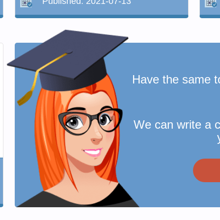
Published:
2021-07-13
Have the same t
We can write a 