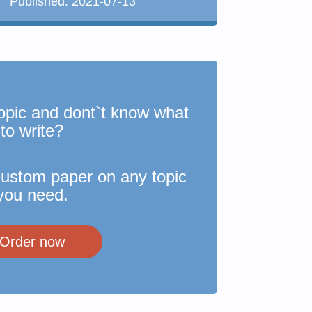
Published:
2021-07-13
opic and dont`t know what
to write?
custom paper on any topic
you need.
Order now