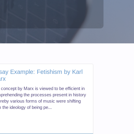
say Example: Fetishism by Karl
rx
 concept by Marx is viewed to be efficient in
prehending the processes present in history
reby various forms of music were shifting
 the ideology of being pe...