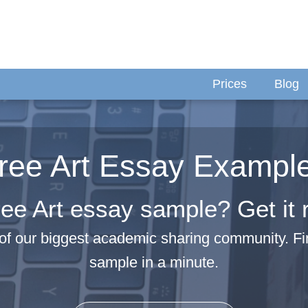
Prices
Blog
ree Art Essay Exampl
ee Art essay sample? Get it 
of our biggest academic sharing community. Fi
sample in a minute.