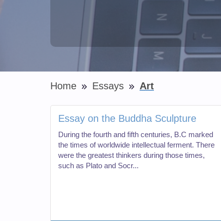
Home
Essays
Art
Essay on the Buddha Sculpture
During the fourth and fifth centuries, B.C marked
the times of worldwide intellectual ferment. There
were the greatest thinkers during those times,
such as Plato and Socr...