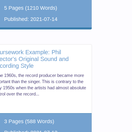
5 Pages
(1210 Words)
Published:
2021-07-14
ursework Example: Phil
ector's Original Sound and
cording Style
the 1960s, the record producer became more
rtant than the singer. This is contrary to the
ly 1950s when the artists had almost absolute
rol over the record...
3 Pages
(588 Words)