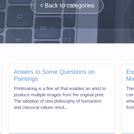
Back to categories
Anwers to Some Questions on
Es
Paintings
Ma
Printmaking is a fine art that enables an artist to
The
produce multiple images from the original print.
com
The adoption of new philosophy of humanism
whe
and classical values resul...
from