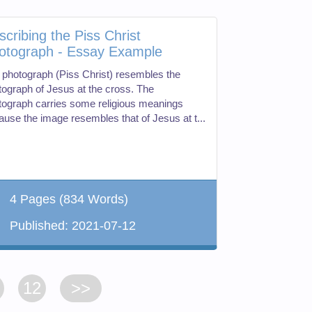
scribing the Piss Christ
otograph - Essay Example
 photograph (Piss Christ) resembles the
tograph of Jesus at the cross. The
tograph carries some religious meanings
ause the image resembles that of Jesus at t...
4 Pages
(834 Words)
Published:
2021-07-12
12
>>