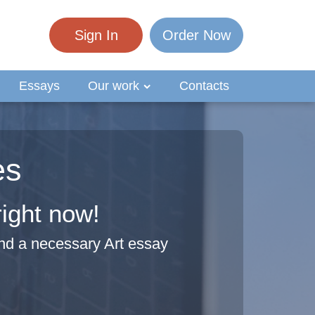
Sign In
Order Now
Essays
Our work
Contacts
es
right now!
nd a necessary Art essay