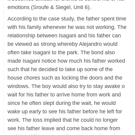
emotions (Sroufe & Siegel, Unit 6).
According to the case study, the father spent time
with his family whenever he was not working. The
relationship between Isagani and his father can
be viewed as strong whereby Alejandro would
often take Isagani to the park. The bond also
made Isagani notice how much his father worked
such that he decided to take up some of the
house chores such as locking the doors and the
windows. The boy would also try to stay awake o
wait for his father to arrive home from work and
since he often slept during the wait, he would
wake up early to see his father before he left for
work. The loss implied that he could no longer
see his father leave and come back home from