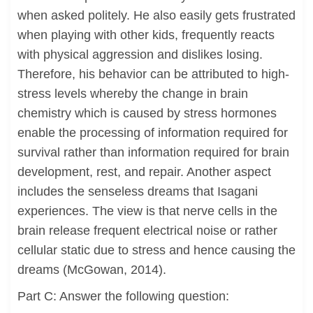
when asked politely. He also easily gets frustrated
when playing with other kids, frequently reacts
with physical aggression and dislikes losing.
Therefore, his behavior can be attributed to high-
stress levels whereby the change in brain
chemistry which is caused by stress hormones
enable the processing of information required for
survival rather than information required for brain
development, rest, and repair. Another aspect
includes the senseless dreams that Isagani
experiences. The view is that nerve cells in the
brain release frequent electrical noise or rather
cellular static due to stress and hence causing the
dreams (McGowan, 2014).
Part C: Answer the following question: