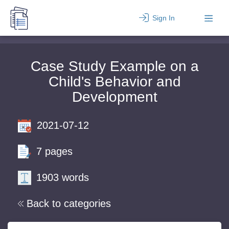
Sign In
Case Study Example on a
Child's Behavior and
Development
2021-07-12
7 pages
1903 words
Back to categories