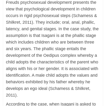
Freuds psychosexual development presents the
view that psychological development in children
occurs in rigid psychosexual steps (Schamess &
Shilkret, 2011). They include; oral, anal, phallic,
latency, and genital stages. In the case study, the
assumption is that Isagani is at the phallic stage
which includes children who are between three
and six years. The phallic stage entails the
development of the Oedipus complex whereby a
child adopts the characteristics of the parent who
aligns with his or her gender. It is associated with
identification. A male child adopts the values and
behaviors exhibited by his father whereby he
develops an ego ideal (Schamess & Shilkret,
2011).
According to the case, when Isagani is asked to