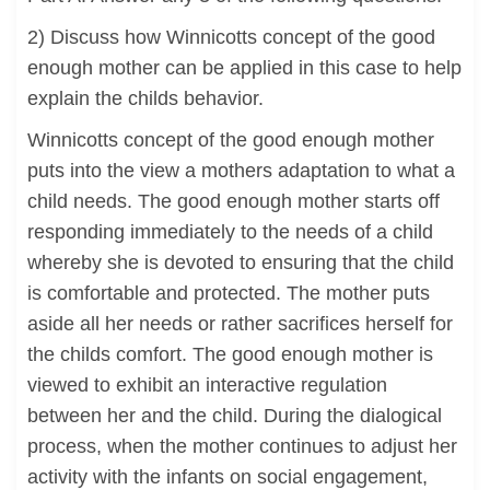
2) Discuss how Winnicotts concept of the good
enough mother can be applied in this case to help
explain the childs behavior.
Winnicotts concept of the good enough mother
puts into the view a mothers adaptation to what a
child needs. The good enough mother starts off
responding immediately to the needs of a child
whereby she is devoted to ensuring that the child
is comfortable and protected. The mother puts
aside all her needs or rather sacrifices herself for
the childs comfort. The good enough mother is
viewed to exhibit an interactive regulation
between her and the child. During the dialogical
process, when the mother continues to adjust her
activity with the infants on social engagement,