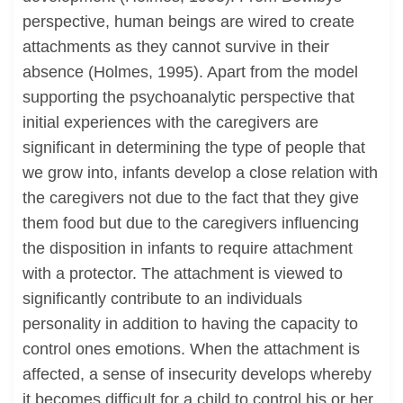
perspective, human beings are wired to create
attachments as they cannot survive in their
absence (Holmes, 1995). Apart from the model
supporting the psychoanalytic perspective that
initial experiences with the caregivers are
significant in determining the type of people that
we grow into, infants develop a close relation with
the caregivers not due to the fact that they give
them food but due to the caregivers influencing
the disposition in infants to require attachment
with a protector. The attachment is viewed to
significantly contribute to an individuals
personality in addition to having the capacity to
control ones emotions. When the attachment is
affected, a sense of insecurity develops whereby
it becomes difficult for a child to control his or her