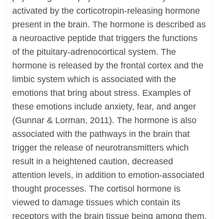
activated by the corticotropin-releasing hormone
present in the brain. The hormone is described as
a neuroactive peptide that triggers the functions
of the pituitary-adrenocortical system. The
hormone is released by the frontal cortex and the
limbic system which is associated with the
emotions that bring about stress. Examples of
these emotions include anxiety, fear, and anger
(Gunnar & Lorman, 2011). The hormone is also
associated with the pathways in the brain that
trigger the release of neurotransmitters which
result in a heightened caution, decreased
attention levels, in addition to emotion-associated
thought processes. The cortisol hormone is
viewed to damage tissues which contain its
receptors with the brain tissue being among them.