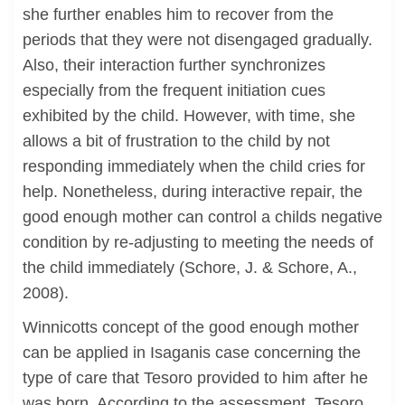
she further enables him to recover from the
periods that they were not disengaged gradually.
Also, their interaction further synchronizes
especially from the frequent initiation cues
exhibited by the child. However, with time, she
allows a bit of frustration to the child by not
responding immediately when the child cries for
help. Nonetheless, during interactive repair, the
good enough mother can control a childs negative
condition by re-adjusting to meeting the needs of
the child immediately (Schore, J. & Schore, A.,
2008).
Winnicotts concept of the good enough mother
can be applied in Isaganis case concerning the
type of care that Tesoro provided to him after he
was born. According to the assessment. Tesoro