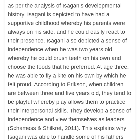
as per the analysis of Isaganis developmental
history. Isagani is depicted to have had a
supportive childhood whereby his parents were
always on his side, and he could easily react to
their presence. Isagani also depicted a sense of
independence when he was two years old
whereby he could brush teeth on his own and
choose the foods that he preferred. At age three,
he was able to fly a kite on his own by which he
felt proud. According to Erikson, when children
are between three and five years old, they tend to
be playful whereby play allows them to practice
their interpersonal skills. They develop a sense of
independence and view themselves as leaders
(Schamess & Shilkret, 2011). This explains why
Isagani was able to handle some of his fathers