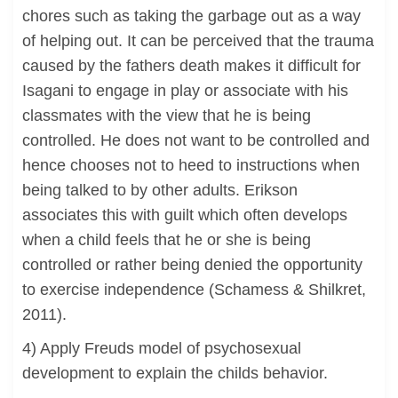
chores such as taking the garbage out as a way
of helping out. It can be perceived that the trauma
caused by the fathers death makes it difficult for
Isagani to engage in play or associate with his
classmates with the view that he is being
controlled. He does not want to be controlled and
hence chooses not to heed to instructions when
being talked to by other adults. Erikson
associates this with guilt which often develops
when a child feels that he or she is being
controlled or rather being denied the opportunity
to exercise independence (Schamess & Shilkret,
2011).
4) Apply Freuds model of psychosexual
development to explain the childs behavior.