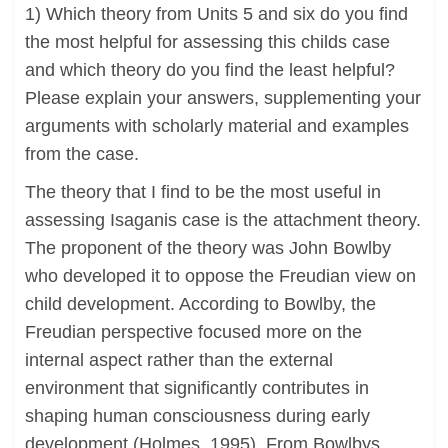
1) Which theory from Units 5 and six do you find
the most helpful for assessing this childs case
and which theory do you find the least helpful?
Please explain your answers, supplementing your
arguments with scholarly material and examples
from the case.
The theory that I find to be the most useful in
assessing Isaganis case is the attachment theory.
The proponent of the theory was John Bowlby
who developed it to oppose the Freudian view on
child development. According to Bowlby, the
Freudian perspective focused more on the
internal aspect rather than the external
environment that significantly contributes in
shaping human consciousness during early
development (Holmes, 1995). From Bowlbys