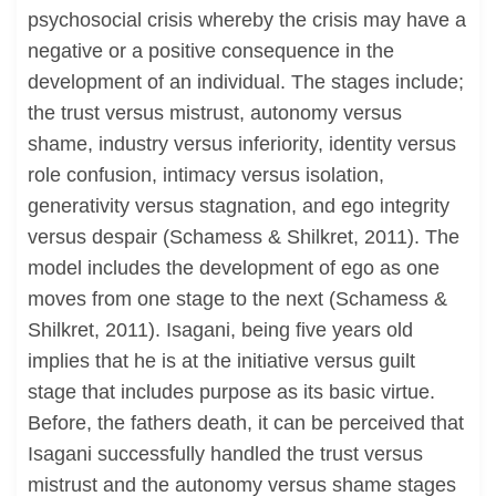
psychosocial crisis whereby the crisis may have a
negative or a positive consequence in the
development of an individual. The stages include;
the trust versus mistrust, autonomy versus
shame, industry versus inferiority, identity versus
role confusion, intimacy versus isolation,
generativity versus stagnation, and ego integrity
versus despair (Schamess & Shilkret, 2011). The
model includes the development of ego as one
moves from one stage to the next (Schamess &
Shilkret, 2011). Isagani, being five years old
implies that he is at the initiative versus guilt
stage that includes purpose as its basic virtue.
Before, the fathers death, it can be perceived that
Isagani successfully handled the trust versus
mistrust and the autonomy versus shame stages