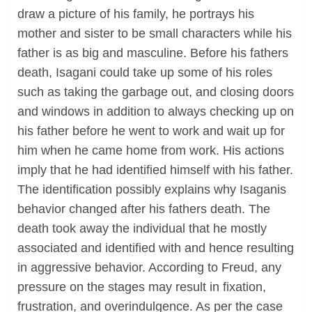
draw a picture of his family, he portrays his
mother and sister to be small characters while his
father is as big and masculine. Before his fathers
death, Isagani could take up some of his roles
such as taking the garbage out, and closing doors
and windows in addition to always checking up on
his father before he went to work and wait up for
him when he came home from work. His actions
imply that he had identified himself with his father.
The identification possibly explains why Isaganis
behavior changed after his fathers death. The
death took away the individual that he mostly
associated and identified with and hence resulting
in aggressive behavior. According to Freud, any
pressure on the stages may result in fixation,
frustration, and overindulgence. As per the case