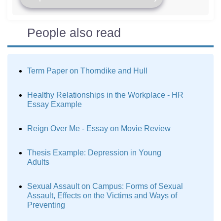
People also read
Term Paper on Thorndike and Hull
Healthy Relationships in the Workplace - HR
Essay Example
Reign Over Me - Essay on Movie Review
Thesis Example: Depression in Young
Adults
Sexual Assault on Campus: Forms of Sexual
Assault, Effects on the Victims and Ways of
Preventing