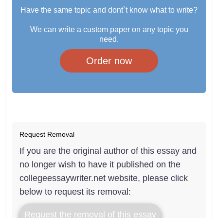
Have the same topic and dont`t know what to write?
We can write a custom paper on any topic you
need.
Order now
Request Removal
If you are the original author of this essay and
no longer wish to have it published on the
collegeessaywriter.net website, please click
below to request its removal:
Request the removal of this essay