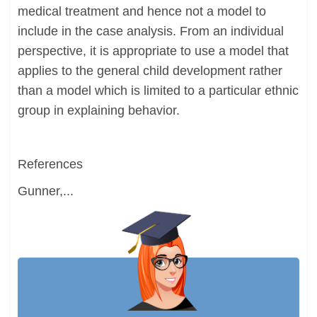
medical treatment and hence not a model to
include in the case analysis. From an individual
perspective, it is appropriate to use a model that
applies to the general child development rather
than a model which is limited to a particular ethnic
group in explaining behavior.
References
Gunner,...