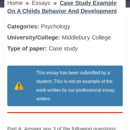
Home
Essays
Case Study Example
On A Childs Behavior And Development
Categories:
Psychology
University/College:
Middlebury College
Type of paper:
Case study
This essay has been submitted by a
student. This is not an example of the
work written by our professional essay
writers.
Part A: Answer any 3 of the following questions: