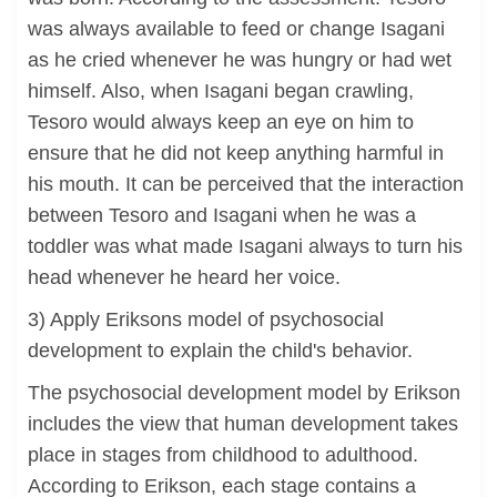
was always available to feed or change Isagani
as he cried whenever he was hungry or had wet
himself. Also, when Isagani began crawling,
Tesoro would always keep an eye on him to
ensure that he did not keep anything harmful in
his mouth. It can be perceived that the interaction
between Tesoro and Isagani when he was a
toddler was what made Isagani always to turn his
head whenever he heard her voice.
3) Apply Eriksons model of psychosocial
development to explain the child's behavior.
The psychosocial development model by Erikson
includes the view that human development takes
place in stages from childhood to adulthood.
According to Erikson, each stage contains a