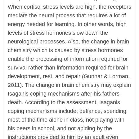
When cortisol stress levels are high, the receptors
mediate the neural process that requires a lot of
energy needed for learning. In other words, high
levels of stress hormones slow down the
neurological processes. Also, the change in brain
chemistry which is caused by stress hormones
enable the processing of information required for
survival rather than information required for brain
development, rest, and repair (Gunnar & Lorman,
2011). The change in brain chemistry may explain
Isaganis coping mechanisms after his fathers
death. According to the assessment, Isaganis
coping mechanisms include; defiance, spending
most of the time alone in class, not playing with
his peers in school, and not abiding by the
instructions provided to him by an adult even