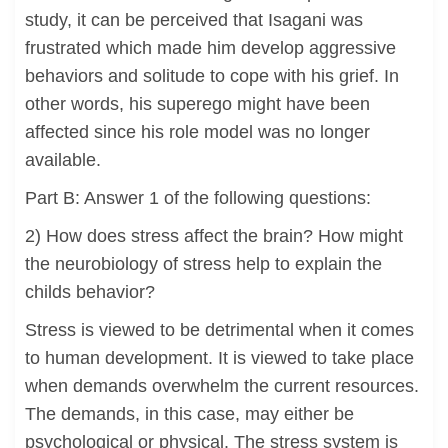
study, it can be perceived that Isagani was
frustrated which made him develop aggressive
behaviors and solitude to cope with his grief. In
other words, his superego might have been
affected since his role model was no longer
available.
Part B: Answer 1 of the following questions:
2) How does stress affect the brain? How might
the neurobiology of stress help to explain the
childs behavior?
Stress is viewed to be detrimental when it comes
to human development. It is viewed to take place
when demands overwhelm the current resources.
The demands, in this case, may either be
psychological or physical. The stress system is