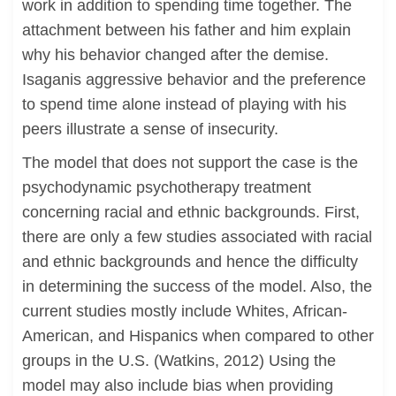
work in addition to spending time together. The
attachment between his father and him explain
why his behavior changed after the demise.
Isaganis aggressive behavior and the preference
to spend time alone instead of playing with his
peers illustrate a sense of insecurity.
The model that does not support the case is the
psychodynamic psychotherapy treatment
concerning racial and ethnic backgrounds. First,
there are only a few studies associated with racial
and ethnic backgrounds and hence the difficulty
in determining the success of the model. Also, the
current studies mostly include Whites, African-
American, and Hispanics when compared to other
groups in the U.S. (Watkins, 2012) Using the
model may also include bias when providing