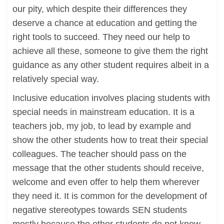
our pity, which despite their differences they
deserve a chance at education and getting the
right tools to succeed. They need our help to
achieve all these, someone to give them the right
guidance as any other student requires albeit in a
relatively special way.
Inclusive education involves placing students with
special needs in mainstream education. It is a
teachers job, my job, to lead by example and
show the other students how to treat their special
colleagues. The teacher should pass on the
message that the other students should receive,
welcome and even offer to help them wherever
they need it. It is common for the development of
negative stereotypes towards SEN students