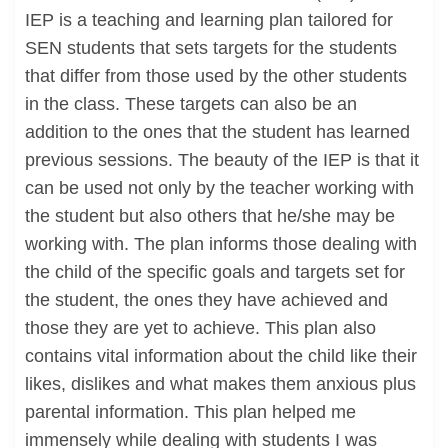
IEP is a teaching and learning plan tailored for
SEN students that sets targets for the students
that differ from those used by the other students
in the class. These targets can also be an
addition to the ones that the student has learned
previous sessions. The beauty of the IEP is that it
can be used not only by the teacher working with
the student but also others that he/she may be
working with. The plan informs those dealing with
the child of the specific goals and targets set for
the student, the ones they have achieved and
those they are yet to achieve. This plan also
contains vital information about the child like their
likes, dislikes and what makes them anxious plus
parental information. This plan helped me
immensely while dealing with students I was