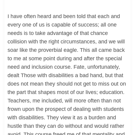
I have often heard and been told that each and
every one of us is capable of success; all one
needs is to take advantage of that chance
collision with the right circumstances, and we will
soar like the proverbial eagle. This all came back
to me at some point during and after the special
need and inclusion course. Fate, unfortunately,
dealt Those with disabilities a bad hand, but that
does not mean they should not get to miss out on
the part that shapes most of our lives; education.
Teachers, me included, will more often than not
frown upon the prospect of dealing with students
with disabilities. They view it as a burden and
hustle than they can do without and would rather
avoid. This course freed me of that mentality and