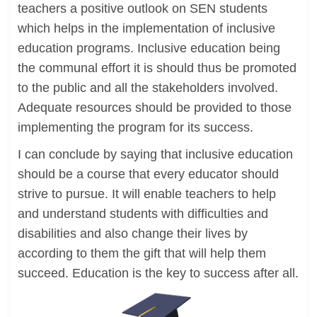
teachers a positive outlook on SEN students
which helps in the implementation of inclusive
education programs. Inclusive education being
the communal effort it is should thus be promoted
to the public and all the stakeholders involved.
Adequate resources should be provided to those
implementing the program for its success.
I can conclude by saying that inclusive education
should be a course that every educator should
strive to pursue. It will enable teachers to help
and understand students with difficulties and
disabilities and also change their lives by
according to them the gift that will help them
succeed. Education is the key to success after all.