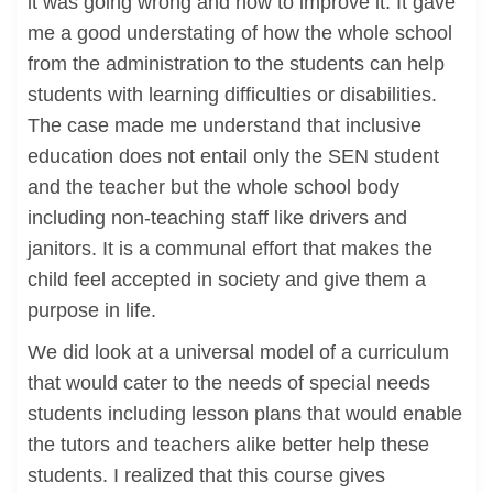
it was going wrong and how to improve it. It gave
me a good understating of how the whole school
from the administration to the students can help
students with learning difficulties or disabilities.
The case made me understand that inclusive
education does not entail only the SEN student
and the teacher but the whole school body
including non-teaching staff like drivers and
janitors. It is a communal effort that makes the
child feel accepted in society and give them a
purpose in life.
We did look at a universal model of a curriculum
that would cater to the needs of special needs
students including lesson plans that would enable
the tutors and teachers alike better help these
students. I realized that this course gives