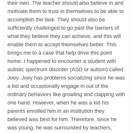
their own. The teacher should also believe in and
motivate them to trust in themselves to be able to
accomplish the task. They should also be
sufficiently challenged to go past the barriers of
what they believe they can achieve, and this will
enable them to accept themselves better. This
brings me to a case that help drive this point
home. I happened to encounter a student with
autistic spectrum disorder (ASD or autism) called
Joey. Joey has problems socializing since he was
a kid and occasionally engage in out of the
ordinary behaviors like growling and clapping with
one hand. However, when he was a kid his
parents enrolled him in an institution they
believed was best for him. Therefore, since he
was young, he was surrounded by teachers,