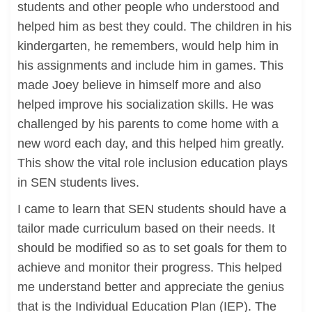
students and other people who understood and
helped him as best they could. The children in his
kindergarten, he remembers, would help him in
his assignments and include him in games. This
made Joey believe in himself more and also
helped improve his socialization skills. He was
challenged by his parents to come home with a
new word each day, and this helped him greatly.
This show the vital role inclusion education plays
in SEN students lives.
I came to learn that SEN students should have a
tailor made curriculum based on their needs. It
should be modified so as to set goals for them to
achieve and monitor their progress. This helped
me understand better and appreciate the genius
that is the Individual Education Plan (IEP). The