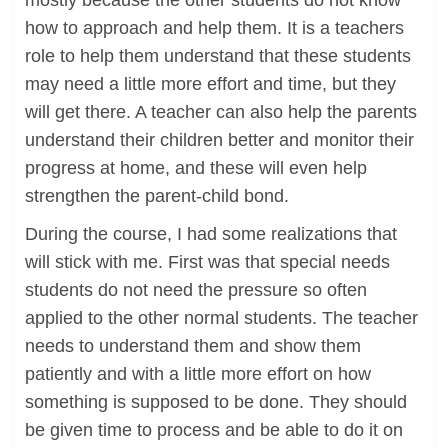
mostly because the other students do not know
how to approach and help them. It is a teachers
role to help them understand that these students
may need a little more effort and time, but they
will get there. A teacher can also help the parents
understand their children better and monitor their
progress at home, and these will even help
strengthen the parent-child bond.
During the course, I had some realizations that
will stick with me. First was that special needs
students do not need the pressure so often
applied to the other normal students. The teacher
needs to understand them and show them
patiently and with a little more effort on how
something is supposed to be done. They should
be given time to process and be able to do it on