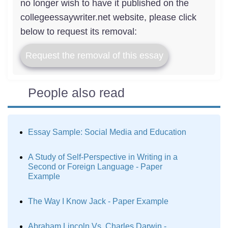
no longer wish to have it published on the
collegeessaywriter.net website, please click
below to request its removal:
Request the removal of this essay
People also read
Essay Sample: Social Media and Education
A Study of Self-Perspective in Writing in a
Second or Foreign Language - Paper
Example
The Way I Know Jack - Paper Example
Abraham Lincoln Vs. Charles Darwin -