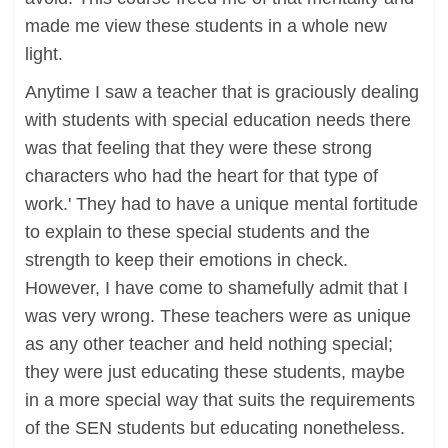
made me view these students in a whole new
light.
Anytime I saw a teacher that is graciously dealing
with students with special education needs there
was that feeling that they were these strong
characters who had the heart for that type of
work.' They had to have a unique mental fortitude
to explain to these special students and the
strength to keep their emotions in check.
However, I have come to shamefully admit that I
was very wrong. These teachers were as unique
as any other teacher and held nothing special;
they were just educating these students, maybe
in a more special way that suits the requirements
of the SEN students but educating nonetheless.