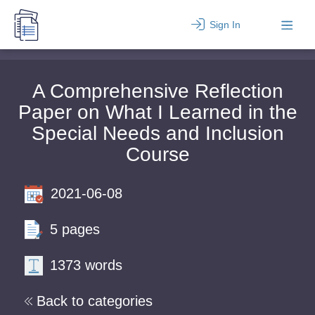
Sign In
A Comprehensive Reflection
Paper on What I Learned in the
Special Needs and Inclusion
Course
2021-06-08
5 pages
1373 words
Back to categories