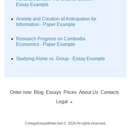
Essay Example
Anxiety and Creation of Anticipation for
Information - Paper Example
Research Progress on Cambodia
Economics - Paper Example
Studying Alone vs. Group - Essay Example
Order now
Blog
Essays
Prices
About Us
Contacts
Legal
CollegeEssayWriter.Net © 2026 All rights reserved.