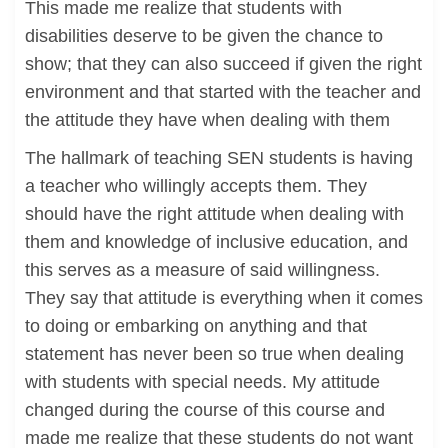
This made me realize that students with
disabilities deserve to be given the chance to
show; that they can also succeed if given the right
environment and that started with the teacher and
the attitude they have when dealing with them
The hallmark of teaching SEN students is having
a teacher who willingly accepts them. They
should have the right attitude when dealing with
them and knowledge of inclusive education, and
this serves as a measure of said willingness.
They say that attitude is everything when it comes
to doing or embarking on anything and that
statement has never been so true when dealing
with students with special needs. My attitude
changed during the course of this course and
made me realize that these students do not want