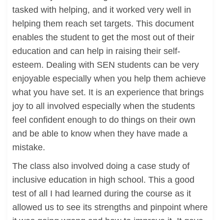
tasked with helping, and it worked very well in
helping them reach set targets. This document
enables the student to get the most out of their
education and can help in raising their self-
esteem. Dealing with SEN students can be very
enjoyable especially when you help them achieve
what you have set. It is an experience that brings
joy to all involved especially when the students
feel confident enough to do things on their own
and be able to know when they have made a
mistake.
The class also involved doing a case study of
inclusive education in high school. This a good
test of all I had learned during the course as it
allowed us to see its strengths and pinpoint where