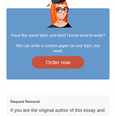
Have the same topic and dont`t know what to write?
We can write a custom paper on any topic you
need.
Order now
Request Removal
If you are the original author of this essay and