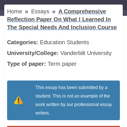
Home
Essays
A Comprehensive
Reflection Paper On What I Learned In
The Special Needs And Inclusion Course
Categories:
Education
Students
University/College:
Vanderbilt University
Type of paper:
Term paper
This essay has been submitted by a
student. This is not an example of the
work written by our professional essay
writers.