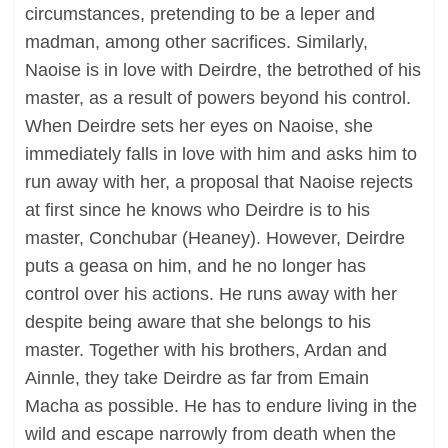
circumstances, pretending to be a leper and
madman, among other sacrifices. Similarly,
Naoise is in love with Deirdre, the betrothed of his
master, as a result of powers beyond his control.
When Deirdre sets her eyes on Naoise, she
immediately falls in love with him and asks him to
run away with her, a proposal that Naoise rejects
at first since he knows who Deirdre is to his
master, Conchubar (Heaney). However, Deirdre
puts a geasa on him, and he no longer has
control over his actions. He runs away with her
despite being aware that she belongs to his
master. Together with his brothers, Ardan and
Ainnle, they take Deirdre as far from Emain
Macha as possible. He has to endure living in the
wild and escape narrowly from death when the