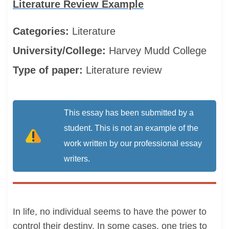
Literature Review Example
Categories:
Literature
University/College:
Harvey Mudd College
Type of paper:
Literature review
This essay has been submitted by a
student. This is not an example of the
work written by our professional essay
writers.
In life, no individual seems to have the power to
control their destiny. In some cases, one tries to