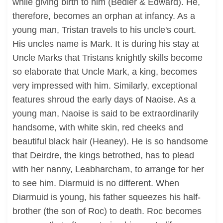
while giving birth to him (Bedier & Edward). He,
therefore, becomes an orphan at infancy. As a
young man, Tristan travels to his uncle's court.
His uncles name is Mark. It is during his stay at
Uncle Marks that Tristans knightly skills become
so elaborate that Uncle Mark, a king, becomes
very impressed with him. Similarly, exceptional
features shroud the early days of Naoise. As a
young man, Naoise is said to be extraordinarily
handsome, with white skin, red cheeks and
beautiful black hair (Heaney). He is so handsome
that Deirdre, the kings betrothed, has to plead
with her nanny, Leabharcham, to arrange for her
to see him. Diarmuid is no different. When
Diarmuid is young, his father squeezes his half-
brother (the son of Roc) to death. Roc becomes