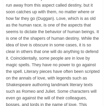
run away from this aspect called destiny, but it
soon catches up with them, no matter where or
how far they go (Duggan). Love, which is as old
as the human race, is one of the aspects that
seems to dictate the behavior of human beings. It
is one of the shapers of human destiny. While the
idea of love is obscure in some cases, it is so
clear in others that one will do anything to defend
it. Coincidentally, some people are in love by
magic spells. They have no power to go against
the spell. Literary pieces have often been scripted
on the annals of love, with legends such as
Shakespeare authoring landmark literary texts
such as Romeo and Juliet. Some characters will
even go against the will of their colleagues,
bosses, and lords in the name of love. This