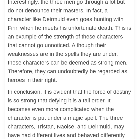
Interestingly, the three men go through a lot but
do not denounce their masters. In fact, a
character like Deirmuid even goes hunting with
Finn when he meets his unfortunate death. This is
an example of the strength of these characters
that cannot go unnoticed. Although their
weaknesses are in the spells they are under,
these characters can be deemed as strong men.
Therefore, they can undoubtedly be regarded as
heroes in their right.
In conclusion, it is evident that the force of destiny
is so strong that defying it is a tall order. It
becomes even more complicated when the
character is put under a magic spell. The three
characters, Tristan, Naoise, and Deirmuid, may
have had different lives and behaved differently