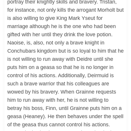
portray their knightly skills and bravery. Tristan,
for instance, not only kills the arrogant Morholt but
is also willing to give King Mark Yseut for
marriage although he is the one who had been
gifted with her until they drink the love potion.
Naoise, is, also, not only a brave knight in
Conchubars kingdom but is so loyal to him that he
is not willing to run away with Deidre until she
puts him on a geasa so that he is no longer in
control of his actions. Additionally, Deirmuid is
such a brave warrior that his colleagues are
wowed by his bravery. When Grainne requests
him to run away with her, he is not willing to
betray his boss, Finn, until Grainne puts him on a
geasa (Heaney). He then behaves under the spell
of the geasa thus cannot control his actions.