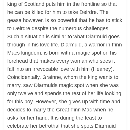
king of Scotland puts him in the frontline so that
he can be killed for him to take Deirdre. The
geasa however, is so powerful that he has to stick
to Deirdre despite the numerous challenges.
Such a situation is similar to what Diarmuid goes
through in his love life. Diarmuid, a warrior in Finn
Macs kingdom, is born with a magic spot on his
forehead that makes every woman who sees it
fall into an irrevocable love with him (Heaney).
Coincidentally, Grainne, whom the king wants to
marry, saw Diarmuids magic spot when she was
only twelve and spends the rest of her life looking
for this boy. However, she gives up with time and
decides to marry the Great Finn Mac when he
asks for her hand. It is during the feast to
celebrate her betrothal that she spots Diarmuid