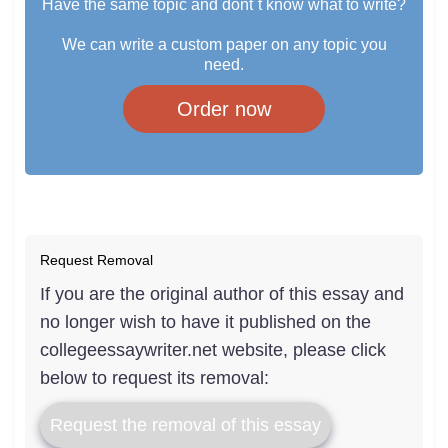
Have the same topic and dont`t know what to write?
We can write a custom paper on any topic you
need.
Order now
Request Removal
If you are the original author of this essay and
no longer wish to have it published on the
collegeessaywriter.net website, please click
below to request its removal:
Request the removal of this essay