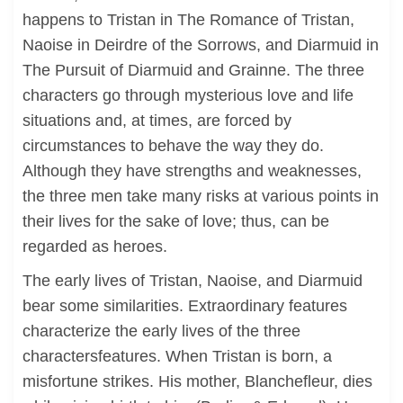
happens to Tristan in The Romance of Tristan,
Naoise in Deirdre of the Sorrows, and Diarmuid in
The Pursuit of Diarmuid and Grainne. The three
characters go through mysterious love and life
situations and, at times, are forced by
circumstances to behave the way they do.
Although they have strengths and weaknesses,
the three men take many risks at various points in
their lives for the sake of love; thus, can be
regarded as heroes.
The early lives of Tristan, Naoise, and Diarmuid
bear some similarities. Extraordinary features
characterize the early lives of the three
charactersfeatures. When Tristan is born, a
misfortune strikes. His mother, Blanchefleur, dies