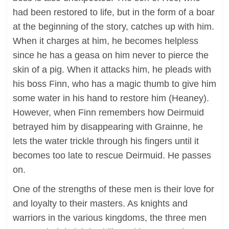
had been restored to life, but in the form of a boar
at the beginning of the story, catches up with him.
When it charges at him, he becomes helpless
since he has a geasa on him never to pierce the
skin of a pig. When it attacks him, he pleads with
his boss Finn, who has a magic thumb to give him
some water in his hand to restore him (Heaney).
However, when Finn remembers how Deirmuid
betrayed him by disappearing with Grainne, he
lets the water trickle through his fingers until it
becomes too late to rescue Deirmuid. He passes
on.
One of the strengths of these men is their love for
and loyalty to their masters. As knights and
warriors in the various kingdoms, the three men