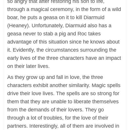
so angry that after restoring his son to life,
through a magical ceremony, in the form of a wild
boar, he puts a geasa on it to kill Diarmuid
(Heaney). Unfortunately, Diarmuid also has a
geasa never to stab a pig and Roc takes
advantage of this situation since he knows about
it. Evidently, the circumstances surrounding the
early lives of the three characters have an impact
on their later lives.
As they grow up and fall in love, the three
characters exhibit another similarity. Magic spells
drive their love lives. The spells are so strong for
them that they are unable to liberate themselves
from the demands of their lovers. They go
through a lot of troubles, for the love of their
partners. Interestingly, all of them are involved in