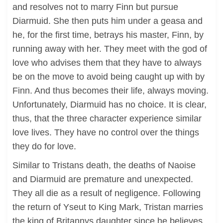
and resolves not to marry Finn but pursue
Diarmuid. She then puts him under a geasa and
he, for the first time, betrays his master, Finn, by
running away with her. They meet with the god of
love who advises them that they have to always
be on the move to avoid being caught up with by
Finn. And thus becomes their life, always moving.
Unfortunately, Diarmuid has no choice. It is clear,
thus, that the three character experience similar
love lives. They have no control over the things
they do for love.
Similar to Tristans death, the deaths of Naoise
and Diarmuid are premature and unexpected.
They all die as a result of negligence. Following
the return of Yseut to King Mark, Tristan marries
the king of Britannys daughter since he believes