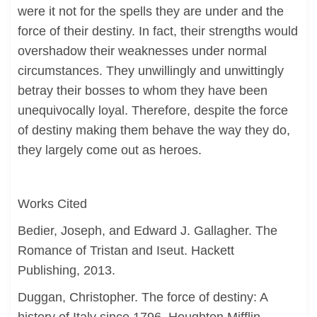
were it not for the spells they are under and the
force of their destiny. In fact, their strengths would
overshadow their weaknesses under normal
circumstances. They unwillingly and unwittingly
betray their bosses to whom they have been
unequivocally loyal. Therefore, despite the force
of destiny making them behave the way they do,
they largely come out as heroes.
Works Cited
Bedier, Joseph, and Edward J. Gallagher. The
Romance of Tristan and Iseut. Hackett
Publishing, 2013.
Duggan, Christopher. The force of destiny: A