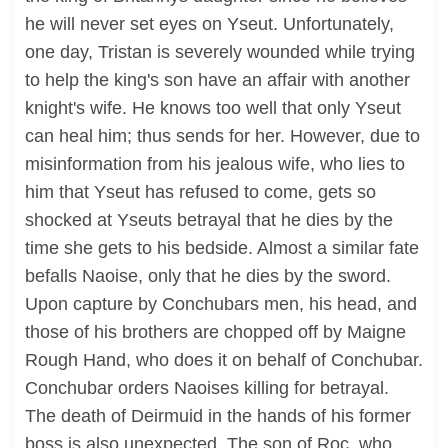
he will never set eyes on Yseut. Unfortunately,
one day, Tristan is severely wounded while trying
to help the king's son have an affair with another
knight's wife. He knows too well that only Yseut
can heal him; thus sends for her. However, due to
misinformation from his jealous wife, who lies to
him that Yseut has refused to come, gets so
shocked at Yseuts betrayal that he dies by the
time she gets to his bedside. Almost a similar fate
befalls Naoise, only that he dies by the sword.
Upon capture by Conchubars men, his head, and
those of his brothers are chopped off by Maigne
Rough Hand, who does it on behalf of Conchubar.
Conchubar orders Naoises killing for betrayal.
The death of Deirmuid in the hands of his former
boss is also unexpected. The son of Roc, who