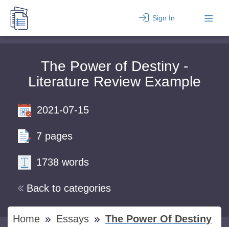
Sign In
The Power of Destiny -
Literature Review Example
2021-07-15
7 pages
1738 words
Back to categories
Home
Essays
The Power Of Destiny