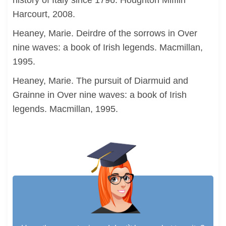
history of Italy since 1796. Houghton Mifflin
Harcourt, 2008.
Heaney, Marie. Deirdre of the sorrows in Over
nine waves: a book of Irish legends. Macmillan,
1995.
Heaney, Marie. The pursuit of Diarmuid and
Grainne in Over nine waves: a book of Irish
legends. Macmillan, 1995.