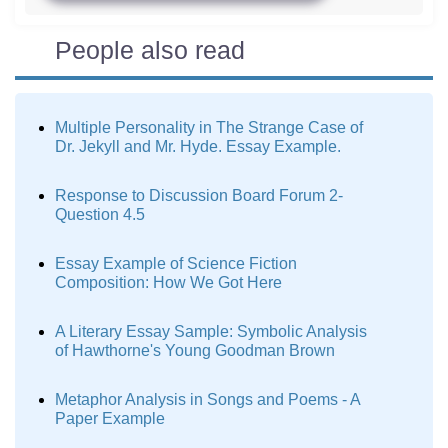
People also read
Multiple Personality in The Strange Case of
Dr. Jekyll and Mr. Hyde. Essay Example.
Response to Discussion Board Forum 2-
Question 4.5
Essay Example of Science Fiction
Composition: How We Got Here
A Literary Essay Sample: Symbolic Analysis
of Hawthorne's Young Goodman Brown
Metaphor Analysis in Songs and Poems - A
Paper Example