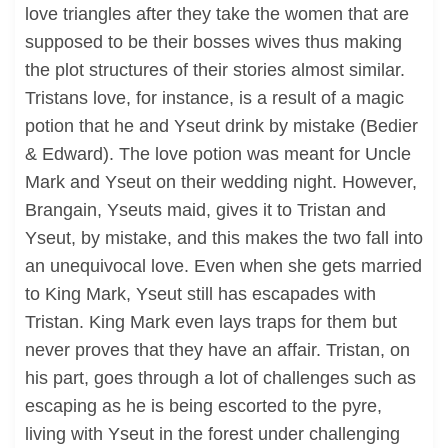
love triangles after they take the women that are
supposed to be their bosses wives thus making
the plot structures of their stories almost similar.
Tristans love, for instance, is a result of a magic
potion that he and Yseut drink by mistake (Bedier
& Edward). The love potion was meant for Uncle
Mark and Yseut on their wedding night. However,
Brangain, Yseuts maid, gives it to Tristan and
Yseut, by mistake, and this makes the two fall into
an unequivocal love. Even when she gets married
to King Mark, Yseut still has escapades with
Tristan. King Mark even lays traps for them but
never proves that they have an affair. Tristan, on
his part, goes through a lot of challenges such as
escaping as he is being escorted to the pyre,
living with Yseut in the forest under challenging