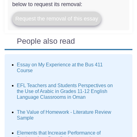
below to request its removal:
Request the removal of this essay
People also read
Essay on My Experience at the Bus 411
Course
EFL Teachers and Students Perspectives on
the Use of Arabic in Grades 11-12 English
Language Classrooms in Oman
The Value of Homework - Literature Review
Sample
Elements that Increase Performance of