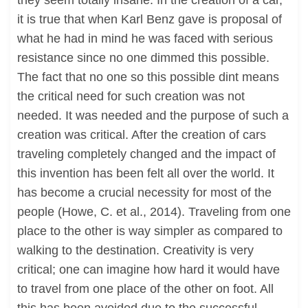
they seem totally insane. In the creation of a car,
it is true that when Karl Benz gave is proposal of
what he had in mind he was faced with serious
resistance since no one dimmed this possible.
The fact that no one so this possible dint means
the critical need for such creation was not
needed. It was needed and the purpose of such a
creation was critical. After the creation of cars
traveling completely changed and the impact of
this invention has been felt all over the world. It
has become a crucial necessity for most of the
people (Howe, C. et al., 2014). Traveling from one
place to the other is way simpler as compared to
walking to the destination. Creativity is very
critical; one can imagine how hard it would have
to travel from one place of the other on foot. All