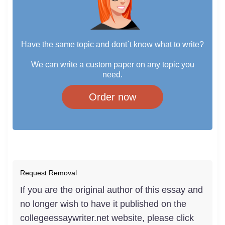
Have the same topic and dont`t know what to write?
We can write a custom paper on any topic you
need.
Order now
Request Removal
If you are the original author of this essay and
no longer wish to have it published on the
collegeessaywriter.net website, please click