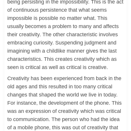
being persisting in the impossibility. This is the act
of continuous persistence that what seems
impossible is possible no matter what. This
usually becomes a problem to many and affects
their creativity. The other characteristic involves
embracing curiosity. Suspending judgment and
imagining with a childlike manner gives the last
characteristics. This creates creativity which as
seen is critical as well as critical is creative.
Creativity has been experienced from back in the
old ages and this resulted in too many critical
changes that shaped the world we live in today.
For instance, the development of the phone. This
was an expression of creativity which was critical
to communication. The person who had the idea
of a mobile phone, this was out of creativity that