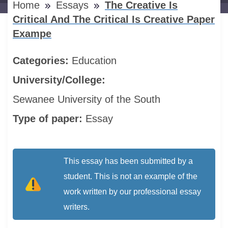
Home
Essays
The Creative Is
Critical And The Critical Is Creative Paper
Exampe
Categories:
Education
University/College:
Sewanee University of the South
Type of paper:
Essay
This essay has been submitted by a
student. This is not an example of the
work written by our professional essay
writers.