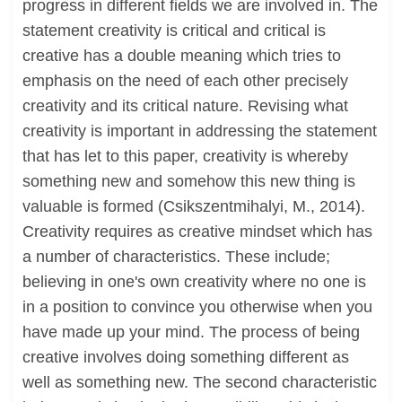
progress in different fields we are involved in. The
statement creativity is critical and critical is
creative has a double meaning which tries to
emphasis on the need of each other precisely
creativity and its critical nature. Revising what
creativity is important in addressing the statement
that has let to this paper, creativity is whereby
something new and somehow this new thing is
valuable is formed (Csikszentmihalyi, M., 2014).
Creativity requires as creative mindset which has
a number of characteristics. These include;
believing in one's own creativity where no one is
in a position to convince you otherwise when you
have made up your mind. The process of being
creative involves doing something different as
well as something new. The second characteristic