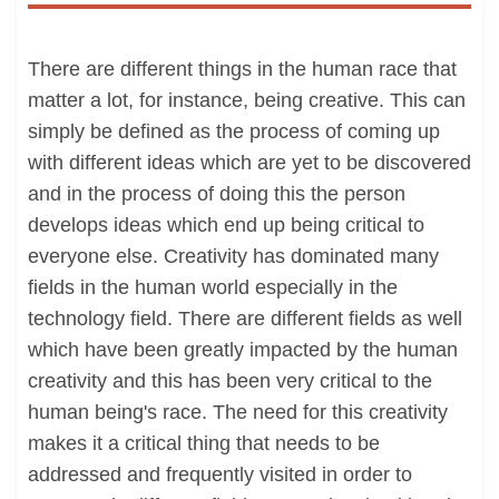
There are different things in the human race that
matter a lot, for instance, being creative. This can
simply be defined as the process of coming up
with different ideas which are yet to be discovered
and in the process of doing this the person
develops ideas which end up being critical to
everyone else. Creativity has dominated many
fields in the human world especially in the
technology field. There are different fields as well
which have been greatly impacted by the human
creativity and this has been very critical to the
human being's race. The need for this creativity
makes it a critical thing that needs to be
addressed and frequently visited in order to