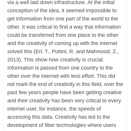
via a well laid down infrastructure. At the initial
conception of the idea, it seemed impossible to
get information from one part of the world to the
other. It was critical to find a way that information
could be transferred from one place to the other
and the creativity of coming up with the internet
solved this (Erl, T., Puttini, R. and Mahmood, Z.,
2013). This show how creativity is crucial.
Information is passed from one country to the
other over the internet with less effort. This did
not mark the end of creativity in this field, over the
past few years people have been getting creative
and their creativity has been very critical to every
internet user, for instance, the speeds of
accessing this data. Creativity has led to the
development of fiber technologies where users