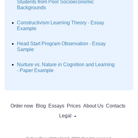
Students from Poor Socioeconomic
Backgrounds
Constructivism Learning Theory - Essay
Example
Head Start Program Observation - Essay
Sample
Nurture vs. Nature in Cognition and Learning
- Paper Example
Order now
Blog
Essays
Prices
About Us
Contacts
Legal