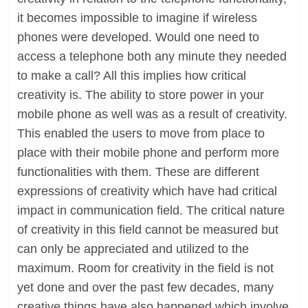
it becomes impossible to imagine if wireless
phones were developed. Would one need to
access a telephone both any minute they needed
to make a call? All this implies how critical
creativity is. The ability to store power in your
mobile phone as well was as a result of creativity.
This enabled the users to move from place to
place with their mobile phone and perform more
functionalities with them. These are different
expressions of creativity which have had critical
impact in communication field. The critical nature
of creativity in this field cannot be measured but
can only be appreciated and utilized to the
maximum. Room for creativity in the field is not
yet done and over the past few decades, many
creative things have also happened which involve