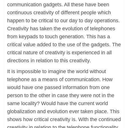
communication gadgets. All these have been
continuous creativity of different people which
happen to be critical to our day to day operations.
Creativity has taken the evolution of telephones
from keypads to touch generation. This has a
critical value added to the use of the gadgets. The
critical nature of creativity is experienced in all
directions in relation to this creativity.
It is impossible to imagine the world without
telephone as a means of communication. How
would have one passed information from one
person to the other in case they were not in the
same locality? Would have the current world
globalization and evolution ever taken place. This
shows how critical creativity is. With the continued
creativity in relation to the telephone functionality,