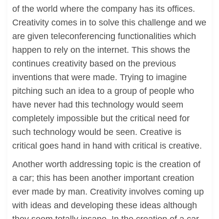
of the world where the company has its offices.
Creativity comes in to solve this challenge and we
are given teleconferencing functionalities which
happen to rely on the internet. This shows the
continues creativity based on the previous
inventions that were made. Trying to imagine
pitching such an idea to a group of people who
have never had this technology would seem
completely impossible but the critical need for
such technology would be seen. Creative is
critical goes hand in hand with critical is creative.
Another worth addressing topic is the creation of
a car; this has been another important creation
ever made by man. Creativity involves coming up
with ideas and developing these ideas although