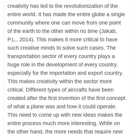
creativity has led to the revolutionization of the
entire world. It has made the entire globe a single
community where one can move from one point
of the earth to the other within no time (Jakab,
P.L., 2014). This makes it more critical to have
such creative minds to solve such cases. The
transportation sector of every country plays a
huge role in the development of every country,
especially for the importation and export country.
This makes creativity within the sector more
critical. Different types of aircrafts have been
created after the first invention of the first concept
of what a plane was and how it could operate.
This need to come up with new ideas makes the
entire process much more interesting. While on
the other hand, the more needs that require new