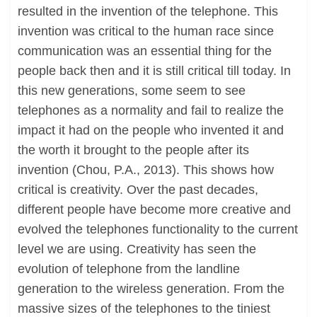
resulted in the invention of the telephone. This
invention was critical to the human race since
communication was an essential thing for the
people back then and it is still critical till today. In
this new generations, some seem to see
telephones as a normality and fail to realize the
impact it had on the people who invented it and
the worth it brought to the people after its
invention (Chou, P.A., 2013). This shows how
critical is creativity. Over the past decades,
different people have become more creative and
evolved the telephones functionality to the current
level we are using. Creativity has seen the
evolution of telephone from the landline
generation to the wireless generation. From the
massive sizes of the telephones to the tiniest