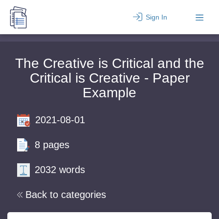
Sign In
The Creative is Critical and the
Critical is Creative - Paper
Example
2021-08-01
8 pages
2032 words
Back to categories