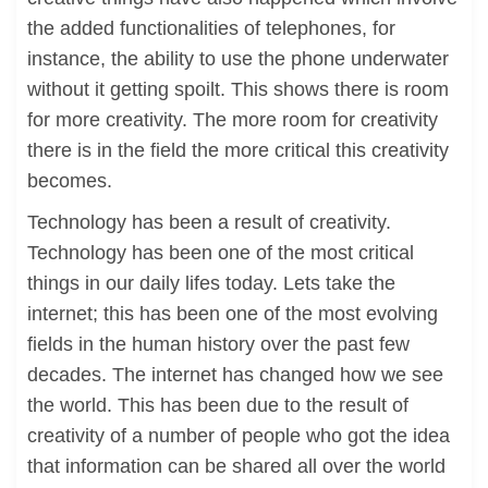
the added functionalities of telephones, for
instance, the ability to use the phone underwater
without it getting spoilt. This shows there is room
for more creativity. The more room for creativity
there is in the field the more critical this creativity
becomes.
Technology has been a result of creativity.
Technology has been one of the most critical
things in our daily lifes today. Lets take the
internet; this has been one of the most evolving
fields in the human history over the past few
decades. The internet has changed how we see
the world. This has been due to the result of
creativity of a number of people who got the idea
that information can be shared all over the world