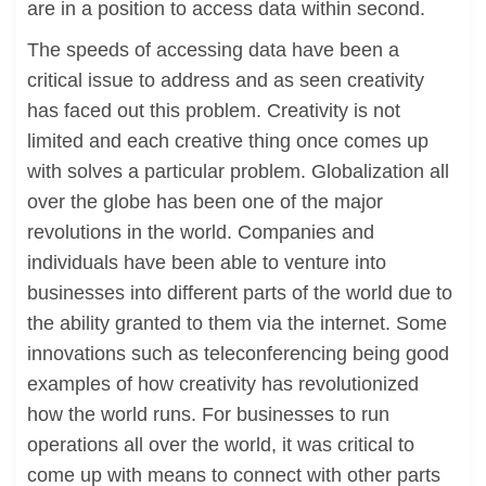
are in a position to access data within second.
The speeds of accessing data have been a
critical issue to address and as seen creativity
has faced out this problem. Creativity is not
limited and each creative thing once comes up
with solves a particular problem. Globalization all
over the globe has been one of the major
revolutions in the world. Companies and
individuals have been able to venture into
businesses into different parts of the world due to
the ability granted to them via the internet. Some
innovations such as teleconferencing being good
examples of how creativity has revolutionized
how the world runs. For businesses to run
operations all over the world, it was critical to
come up with means to connect with other parts