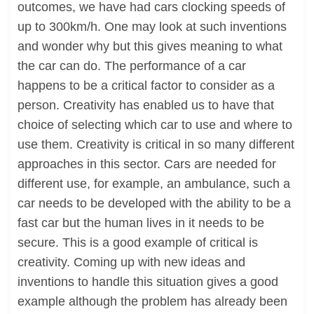
outcomes, we have had cars clocking speeds of
up to 300km/h. One may look at such inventions
and wonder why but this gives meaning to what
the car can do. The performance of a car
happens to be a critical factor to consider as a
person. Creativity has enabled us to have that
choice of selecting which car to use and where to
use them. Creativity is critical in so many different
approaches in this sector. Cars are needed for
different use, for example, an ambulance, such a
car needs to be developed with the ability to be a
fast car but the human lives in it needs to be
secure. This is a good example of critical is
creativity. Coming up with new ideas and
inventions to handle this situation gives a good
example although the problem has already been