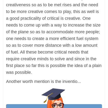
creativeness so as to be met rises and the need
to be more creative comes to play, this as well is
a good practicality of critical is creative. One
needs to come up with a way to increase the size
of the plane so as to accommodate more people;
one needs to create a more efficient fuel system
so as to cover more distance with a low amount
of fuel. All these become critical needs that
require creative minds to solve and since in the
first place so far this is possible the idea of a plain
was possible.
Another worth mention is the inventio...