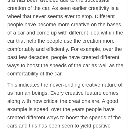
this has been avoided due to the successful
creation of the car. As seen earlier creativity is a
wheel that never seems ever to stop. Different
people have become more creative on the bases
of a car and come up with different idea within the
car that help the people use the creation more
comfortably and efficiently. For example, over the
past few decades, people have created different
ways to boost the speeds of the car as well as the
comfortability of the car.
This indicates the never-ending creative nature of
us human beings. Every creative feature comes
along with how critical the creations are. A good
example is speed, over the years people have
created different ways to boost the speeds of the
cars and this has been seen to yield positive