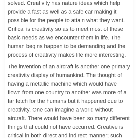
solved. Creativity has nature ideas which help
provide a fast as well as a safe car making it
possible for the people to attain what they want.
Critical is creativity so as to meet most of these
basic needs as we encounter them in life. The
human begins happen to be demanding and the
process of creativity makes life more interesting.
The invention of an aircraft is another one primary
creativity display of humankind. The thought of
having a metallic machine which would have
flown from one country to another was more of a
far fetch for the humans but it happened due to
creativity. One can imagine a world without
aircraft. There would have been so many different
things that could not have occurred. Creative is
critical in both direct and indirect manner; such