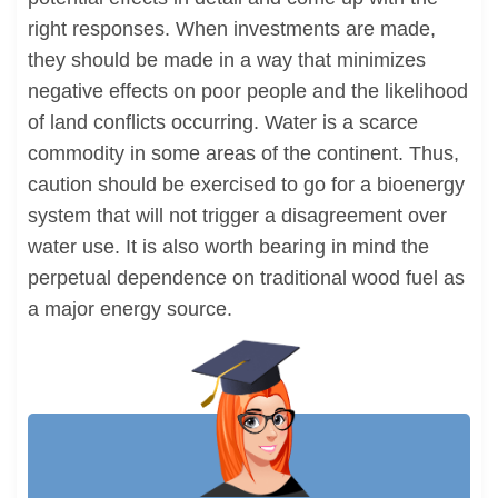
right responses. When investments are made,
they should be made in a way that minimizes
negative effects on poor people and the likelihood
of land conflicts occurring. Water is a scarce
commodity in some areas of the continent. Thus,
caution should be exercised to go for a bioenergy
system that will not trigger a disagreement over
water use. It is also worth bearing in mind the
perpetual dependence on traditional wood fuel as
a major energy source.