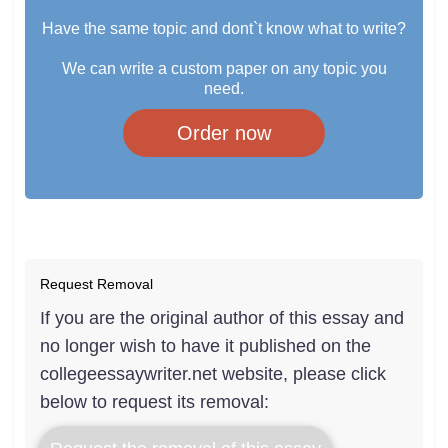
Have the same topic and dont`t know what to write?
We can write a custom paper on any topic you
need.
Order now
Request Removal
If you are the original author of this essay and
no longer wish to have it published on the
collegeessaywriter.net website, please click
below to request its removal: