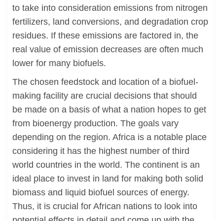
to take into consideration emissions from nitrogen
fertilizers, land conversions, and degradation crop
residues. If these emissions are factored in, the
real value of emission decreases are often much
lower for many biofuels.
The chosen feedstock and location of a biofuel-
making facility are crucial decisions that should
be made on a basis of what a nation hopes to get
from bioenergy production. The goals vary
depending on the region. Africa is a notable place
considering it has the highest number of third
world countries in the world. The continent is an
ideal place to invest in land for making both solid
biomass and liquid biofuel sources of energy.
Thus, it is crucial for African nations to look into
potential effects in detail and come up with the