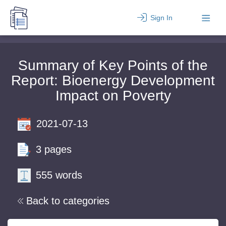
Sign In
Summary of Key Points of the
Report: Bioenergy Development
Impact on Poverty
2021-07-13
3 pages
555 words
Back to categories