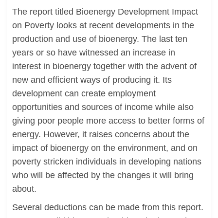
The report titled Bioenergy Development Impact
on Poverty looks at recent developments in the
production and use of bioenergy. The last ten
years or so have witnessed an increase in
interest in bioenergy together with the advent of
new and efficient ways of producing it. Its
development can create employment
opportunities and sources of income while also
giving poor people more access to better forms of
energy. However, it raises concerns about the
impact of bioenergy on the environment, and on
poverty stricken individuals in developing nations
who will be affected by the changes it will bring
about.
Several deductions can be made from this report.