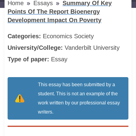
Home
Essays
Summary Of Key
Points Of The Report Bioenergy
Development Impact On Poverty
Categories:
Economics
Society
University/College:
Vanderbilt University
Type of paper:
Essay
This essay has been submitted by a
student. This is not an example of the
work written by our professional essay
writers.