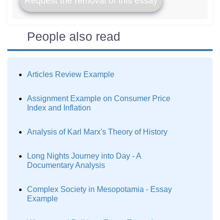
Request the removal of this essay
People also read
Articles Review Example
Assignment Example on Consumer Price
Index and Inflation
Analysis of Karl Marx's Theory of History
Long Nights Journey into Day - A
Documentary Analysis
Complex Society in Mesopotamia - Essay
Example