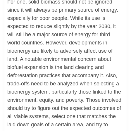
For one, solid biomass should not be ignored
since it will always be primary source of energy,
especially for poor people. While its use is
expected to reduce slightly by the year 2030, it
will still be a major source of energy for third
world countries. However, developments in
bioenergy are likely to adversely affect use of
land. A notable environmental concern about
biofuel expansion is the land clearing and
deforestation practices that accompany it. Also,
trade-offs need to be analyzed when selecting a
bioenergy system; particularly those linked to the
environment, equity, and poverty. Those involved
should try to figure out the expected outcomes of
all viable systems, select one that matches the
laid down goals of a certain area, and try to