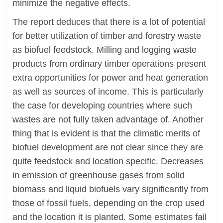
minimize the negative effects.
The report deduces that there is a lot of potential
for better utilization of timber and forestry waste
as biofuel feedstock. Milling and logging waste
products from ordinary timber operations present
extra opportunities for power and heat generation
as well as sources of income. This is particularly
the case for developing countries where such
wastes are not fully taken advantage of. Another
thing that is evident is that the climatic merits of
biofuel development are not clear since they are
quite feedstock and location specific. Decreases
in emission of greenhouse gases from solid
biomass and liquid biofuels vary significantly from
those of fossil fuels, depending on the crop used
and the location it is planted. Some estimates fail