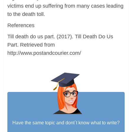
victims end up suffering from many cases leading
to the death toll.
References
Till death do us part. (2017). Till Death Do Us
Part. Retrieved from
http://www.postandcourier.com/
Have the same topic and dont`t know what to write?