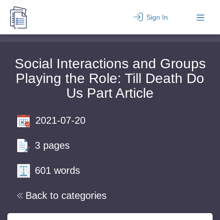
Sign In
Social Interactions and Groups
Playing the Role: Till Death Do
Us Part Article
2021-07-20
3 pages
601 words
Back to categories