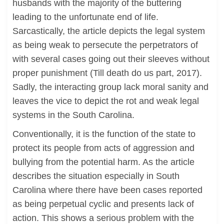
husbands with the majority of the buttering
leading to the unfortunate end of life.
Sarcastically, the article depicts the legal system
as being weak to persecute the perpetrators of
with several cases going out their sleeves without
proper punishment (Till death do us part, 2017).
Sadly, the interacting group lack moral sanity and
leaves the vice to depict the rot and weak legal
systems in the South Carolina.
Conventionally, it is the function of the state to
protect its people from acts of aggression and
bullying from the potential harm. As the article
describes the situation especially in South
Carolina where there have been cases reported
as being perpetual cyclic and presents lack of
action. This shows a serious problem with the