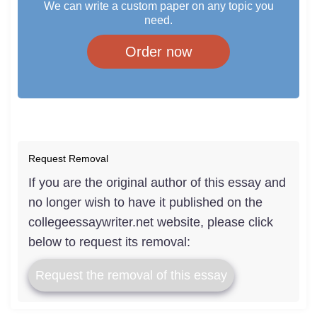
We can write a custom paper on any topic you
need.
Order now
Request Removal
If you are the original author of this essay and
no longer wish to have it published on the
collegeessaywriter.net website, please click
below to request its removal:
Request the removal of this essay