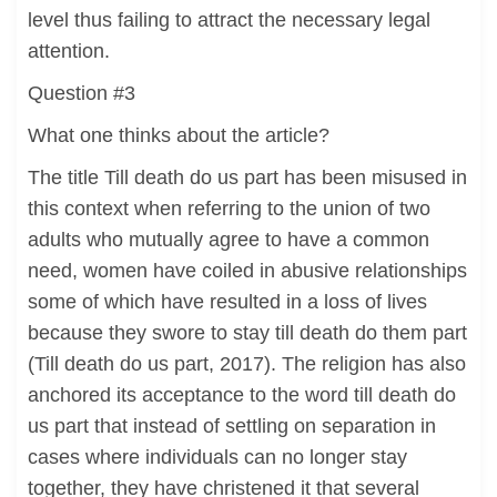
level thus failing to attract the necessary legal
attention.
Question #3
What one thinks about the article?
The title Till death do us part has been misused in
this context when referring to the union of two
adults who mutually agree to have a common
need, women have coiled in abusive relationships
some of which have resulted in a loss of lives
because they swore to stay till death do them part
(Till death do us part, 2017). The religion has also
anchored its acceptance to the word till death do
us part that instead of settling on separation in
cases where individuals can no longer stay
together, they have christened it that several