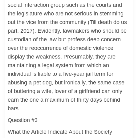
social interaction group such as the courts and
the legislature who are not serious in stemming
out the vice from the community (Till death do us
part, 2017). Evidently, lawmakers who should be
custodian of the law but profess deep concern
over the reoccurrence of domestic violence
display the weakness. Presumably, they are
maintaining a legal system from which an
individual is liable to a five-year jail term for
abusing a pet dog, but ironically, the same case
of buttering a wife, lover of a girlfriend can only
earn the one a maximum of thirty days behind
bars.
Question #3
What the Article Indicate About the Society