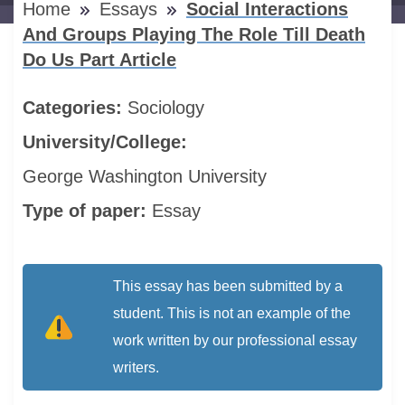
Home
Essays
Social Interactions
And Groups Playing The Role Till Death
Do Us Part Article
Categories:
Sociology
University/College:
George Washington University
Type of paper:
Essay
This essay has been submitted by a
student. This is not an example of the
work written by our professional essay
writers.