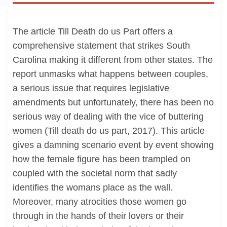
The article Till Death do us Part offers a
comprehensive statement that strikes South
Carolina making it different from other states. The
report unmasks what happens between couples,
a serious issue that requires legislative
amendments but unfortunately, there has been no
serious way of dealing with the vice of buttering
women (Till death do us part, 2017). This article
gives a damning scenario event by event showing
how the female figure has been trampled on
coupled with the societal norm that sadly
identifies the womans place as the wall.
Moreover, many atrocities those women go
through in the hands of their lovers or their