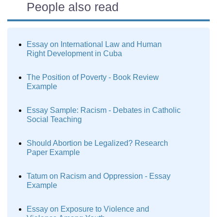
People also read
Essay on International Law and Human
Right Development in Cuba
The Position of Poverty - Book Review
Example
Essay Sample: Racism - Debates in Catholic
Social Teaching
Should Abortion be Legalized? Research
Paper Example
Tatum on Racism and Oppression - Essay
Example
Essay on Exposure to Violence and