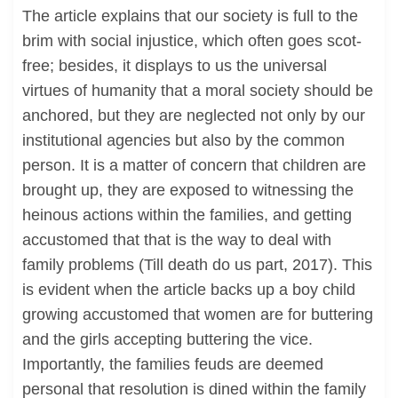
The article explains that our society is full to the
brim with social injustice, which often goes scot-
free; besides, it displays to us the universal
virtues of humanity that a moral society should be
anchored, but they are neglected not only by our
institutional agencies but also by the common
person. It is a matter of concern that children are
brought up, they are exposed to witnessing the
heinous actions within the families, and getting
accustomed that that is the way to deal with
family problems (Till death do us part, 2017). This
is evident when the article backs up a boy child
growing accustomed that women are for buttering
and the girls accepting buttering the vice.
Importantly, the families feuds are deemed
personal that resolution is dined within the family