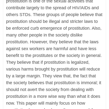
prostitution is one of the sexual activities that
contribute largely to the spread of HIV/AIDs and
others STDs. These groups of people believe that
prostitution should be illegal and stricter laws to
be enforced curb emergence of prostitution. Also,
many other people in the society dislike
prostitution. However, they believe that the laws
against sex workers are harmful and have less
benefit to the prostitutes or the society in general.
They believe that if prostitution is legalized,
various harms brought by prostitution will reduce
by a large margin. They view that, the fact that
the society believes that prostitution is immoral; it
should not avert the society from dealing with
prostitution in a more wise way than what it does
now. This paper will mainly focus on how