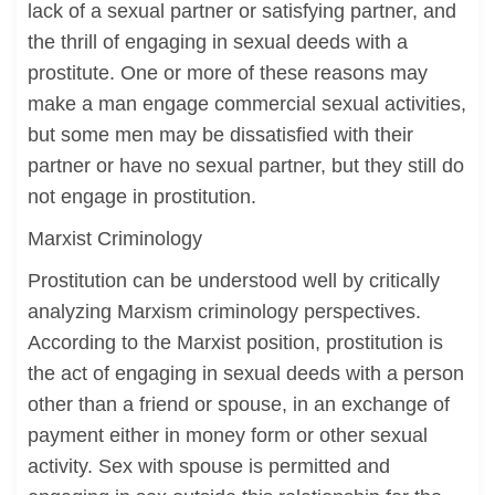
lack of a sexual partner or satisfying partner, and
the thrill of engaging in sexual deeds with a
prostitute. One or more of these reasons may
make a man engage commercial sexual activities,
but some men may be dissatisfied with their
partner or have no sexual partner, but they still do
not engage in prostitution.
Marxist Criminology
Prostitution can be understood well by critically
analyzing Marxism criminology perspectives.
According to the Marxist position, prostitution is
the act of engaging in sexual deeds with a person
other than a friend or spouse, in an exchange of
payment either in money form or other sexual
activity. Sex with spouse is permitted and