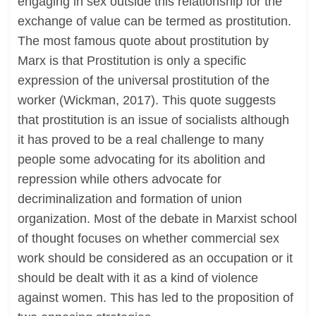
engaging in sex outside this relationship for the
exchange of value can be termed as prostitution.
The most famous quote about prostitution by
Marx is that Prostitution is only a specific
expression of the universal prostitution of the
worker (Wickman, 2017). This quote suggests
that prostitution is an issue of socialists although
it has proved to be a real challenge to many
people some advocating for its abolition and
repression while others advocate for
decriminalization and formation of union
organization. Most of the debate in Marxist school
of thought focuses on whether commercial sex
work should be considered as an occupation or it
should be dealt with it as a kind of violence
against women. This has led to the proposition of