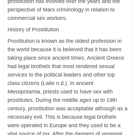
prostitution has evolved over the years and the
perspective of Marx criminology in relation to
commercial sex workers.
History of Prostitution
Prostitution is known as the oldest profession in
the world because it is believed that it has been
taking place since ancient times. Ancient Greece
had legal brothels that most rendered sexual
services to the political leaders and other top
class citizens (Laite n.d.). In ancient
Mesopotamia, priests used to have sex with
prostitutes. During the middle ages up to 19th
century, prostitution was acceptable although as a
necessary evil. This is because legal brothels
were operated in Europe and they used to be a
vital source of tax. After the dangers of venereal