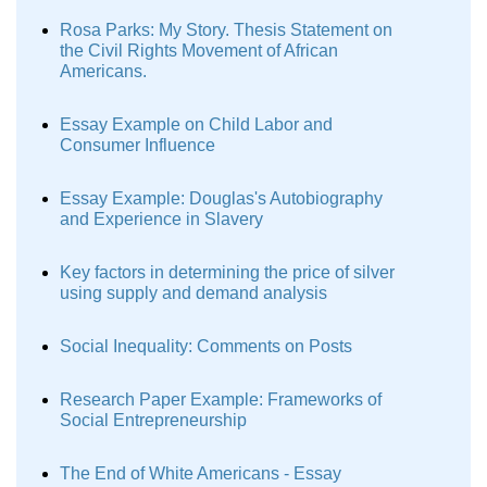
Rosa Parks: My Story. Thesis Statement on
the Civil Rights Movement of African
Americans.
Essay Example on Child Labor and
Consumer Influence
Essay Example: Douglas's Autobiography
and Experience in Slavery
Key factors in determining the price of silver
using supply and demand analysis
Social Inequality: Comments on Posts
Research Paper Example: Frameworks of
Social Entrepreneurship
The End of White Americans - Essay