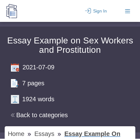
Sign In
Essay Example on Sex Workers
and Prostitution
2021-07-09
7 pages
1924 words
Back to categories
Home
Essays
Essay Example On