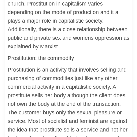
church. Prostitution in capitalism varies
depending on the mode of production and it a
plays a major role in capitalistic society.
Additionally, there is a close relationship between
public and private sex and womens oppression as
explained by Marxist.
Prostitution: the commodity
Prostitution is an activity that involves selling and
purchasing of commodities just like any other
commercial activity in a capitalistic society. A
prostitute sells her body although the client does
not own the body at the end of the transaction.
The customer buys only the sexual pleasure or
service. Most of socialist and feminist are against
the idea that prostitute sells a service and not her