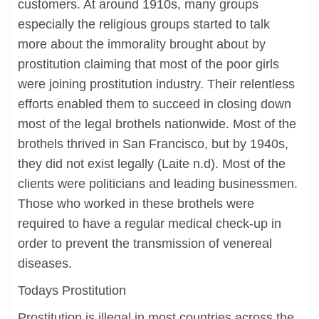
customers. At around 1910s, many groups
especially the religious groups started to talk
more about the immorality brought about by
prostitution claiming that most of the poor girls
were joining prostitution industry. Their relentless
efforts enabled them to succeed in closing down
most of the legal brothels nationwide. Most of the
brothels thrived in San Francisco, but by 1940s,
they did not exist legally (Laite n.d). Most of the
clients were politicians and leading businessmen.
Those who worked in these brothels were
required to have a regular medical check-up in
order to prevent the transmission of venereal
diseases.
Todays Prostitution
Prostitution is illegal in most countries across the