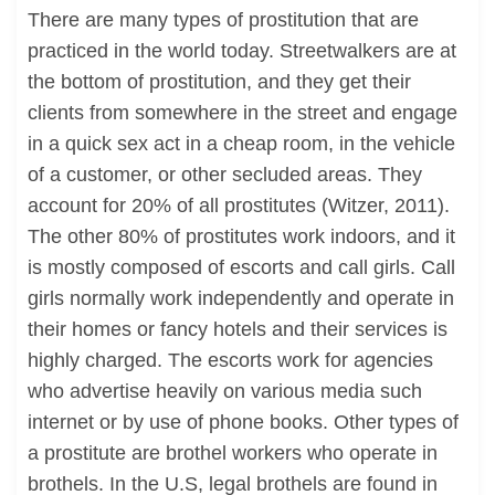
There are many types of prostitution that are
practiced in the world today. Streetwalkers are at
the bottom of prostitution, and they get their
clients from somewhere in the street and engage
in a quick sex act in a cheap room, in the vehicle
of a customer, or other secluded areas. They
account for 20% of all prostitutes (Witzer, 2011).
The other 80% of prostitutes work indoors, and it
is mostly composed of escorts and call girls. Call
girls normally work independently and operate in
their homes or fancy hotels and their services is
highly charged. The escorts work for agencies
who advertise heavily on various media such
internet or by use of phone books. Other types of
a prostitute are brothel workers who operate in
brothels. In the U.S, legal brothels are found in