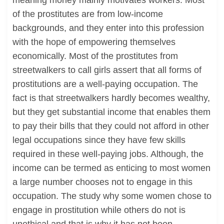
meaning money mainly motivates workers. Most
of the prostitutes are from low-income
backgrounds, and they enter into this profession
with the hope of empowering themselves
economically. Most of the prostitutes from
streetwalkers to call girls assert that all forms of
prostitutions are a well-paying occupation. The
fact is that streetwalkers hardly becomes wealthy,
but they get substantial income that enables them
to pay their bills that they could not afford in other
legal occupations since they have few skills
required in these well-paying jobs. Although, the
income can be termed as enticing to most women
a large number chooses not to engage in this
occupation. The study why some women chose to
engage in prostitution while others do not is