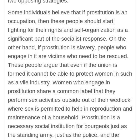
two opposing strategies.
Some individuals believe that if prostitution is an
occupation, then these people should start
fighting for their rights and self-organization as a
significant part of the socialist response. On the
other hand, if prostitution is slavery, people who
engage in it are victims who need to be rescued.
These people argue that even if the union is
formed it cannot be able to protect women in such
as a vile industry. Women who engage in
prostitution share a common label that they
perform sex activities outside out of their wedlock
where sex is permitted to help in reproduction and
maintenance of a household. Prostitution is a
necessary social institution for bourgeois just as
the standing army, just as the police, and the