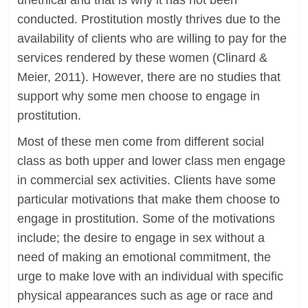
unethical and that is why it has not been
conducted. Prostitution mostly thrives due to the
availability of clients who are willing to pay for the
services rendered by these women (Clinard &
Meier, 2011). However, there are no studies that
support why some men choose to engage in
prostitution.
Most of these men come from different social
class as both upper and lower class men engage
in commercial sex activities. Clients have some
particular motivations that make them choose to
engage in prostitution. Some of the motivations
include; the desire to engage in sex without a
need of making an emotional commitment, the
urge to make love with an individual with specific
physical appearances such as age or race and