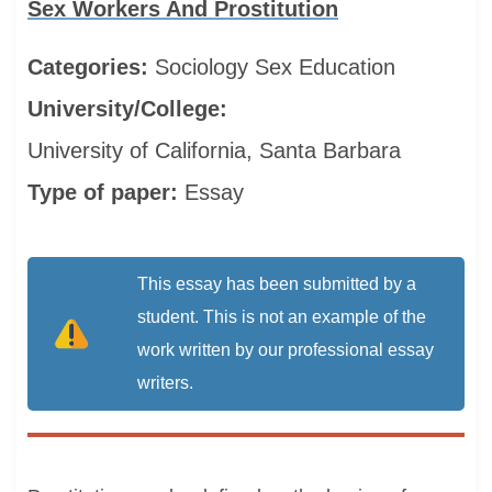
Sex Workers And Prostitution
Categories:
Sociology
Sex Education
University/College:
University of California, Santa Barbara
Type of paper:
Essay
This essay has been submitted by a
student. This is not an example of the
work written by our professional essay
writers.