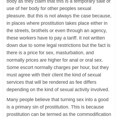
body as they claim that this is a temporary sale or
use of her body for other peoples sexual
pleasure. But this is not always the case because,
in places where prostitution takes place either in
the streets, brothels or even through an agency,
these workers have to pay a tariff. It not written
down due to some legal restrictions but the fact is
there is a price for sex, masturbation, and
normally prices are higher for anal or oral sex.
Some escort normally charges per hour, but they
must agree with their client the kind of sexual
services that will be rendered as fee differs
depending on the kind of sexual activity involved.
Many people believe that turning sex into a good
is a primary sin of prostitution. This is because
prostitution can be termed as the commodification