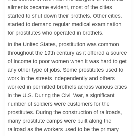
ailments became evident, most of the cities
started to shut down their brothels. Other cities,
started to demand regular medical examination
for prostitutes who operated in brothels.
In the United States, prostitution was common
throughout the 19th century as it offered a source
of income to poor women when it was hard to get
any other type of jobs. Some prostitutes used to
work in the streets independently and others
worked in permitted brothels across various cities
in the U.S. During the Civil War, a significant
number of soldiers were customers for the
prostitutes. During the construction of railroads,
many prostitute camps were built along the
railroad as the workers used to be the primary