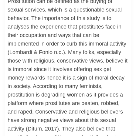
Prostitution can be defined as the buying of
sexual services, which is a questionable sexual
behavior. The importance of this study is to
analyses the experience that prostitutes face in
their occupation and ways that can be
implemented in order to curb this immoral activity
(Lombardi & Fonio n.d.). Many folks, especially
those with religious, conservative views, believe it
is immoral since it involves offering sex get
money rewards hence it is a sign of moral decay
in society. According to many feminists,
prostitution is degrading women as it provides a
platform where prostitutes are beaten, robbed,
and raped. Conservative and religious believers
have strong negative views about this sexual
activity (Ditum, 2017). They also believe that