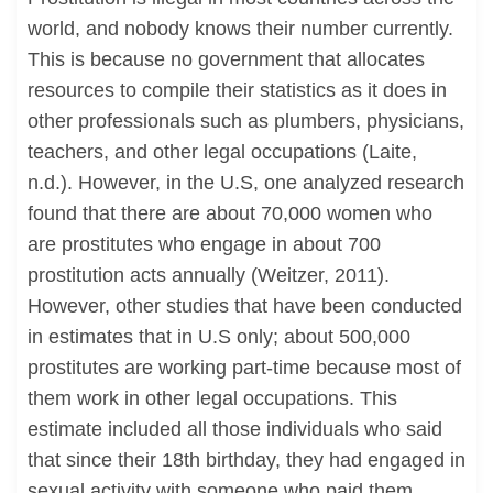
world, and nobody knows their number currently.
This is because no government that allocates
resources to compile their statistics as it does in
other professionals such as plumbers, physicians,
teachers, and other legal occupations (Laite,
n.d.). However, in the U.S, one analyzed research
found that there are about 70,000 women who
are prostitutes who engage in about 700
prostitution acts annually (Weitzer, 2011).
However, other studies that have been conducted
in estimates that in U.S only; about 500,000
prostitutes are working part-time because most of
them work in other legal occupations. This
estimate included all those individuals who said
that since their 18th birthday, they had engaged in
sexual activity with someone who paid them.