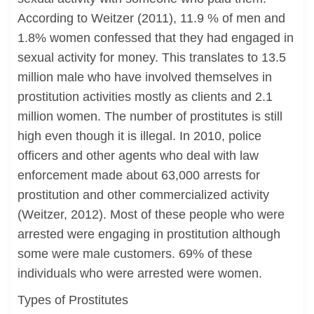
According to Weitzer (2011), 11.9 % of men and
1.8% women confessed that they had engaged in
sexual activity for money. This translates to 13.5
million male who have involved themselves in
prostitution activities mostly as clients and 2.1
million women. The number of prostitutes is still
high even though it is illegal. In 2010, police
officers and other agents who deal with law
enforcement made about 63,000 arrests for
prostitution and other commercialized activity
(Weitzer, 2012). Most of these people who were
arrested were engaging in prostitution although
some were male customers. 69% of these
individuals who were arrested were women.
Types of Prostitutes