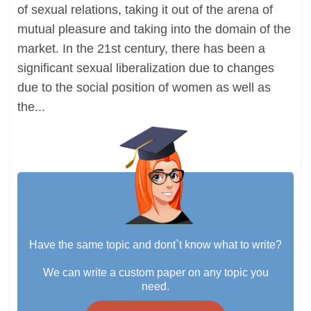
of sexual relations, taking it out of the arena of
mutual pleasure and taking into the domain of the
market. In the 21st century, there has been a
significant sexual liberalization due to changes
due to the social position of women as well as
the...
Have the same topic and dont`t know what to write?
We can write a custom paper on any topic you
need.