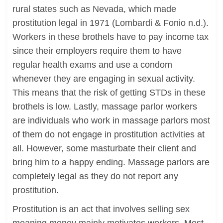
rural states such as Nevada, which made
prostitution legal in 1971 (Lombardi & Fonio n.d.).
Workers in these brothels have to pay income tax
since their employers require them to have
regular health exams and use a condom
whenever they are engaging in sexual activity.
This means that the risk of getting STDs in these
brothels is low. Lastly, massage parlor workers
are individuals who work in massage parlors most
of them do not engage in prostitution activities at
all. However, some masturbate their client and
bring him to a happy ending. Massage parlors are
completely legal as they do not report any
prostitution.
Prostitution is an act that involves selling sex