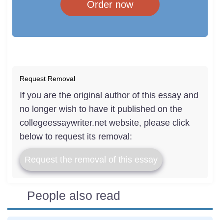
Order now
Request Removal
If you are the original author of this essay and
no longer wish to have it published on the
collegeessaywriter.net website, please click
below to request its removal:
Request the removal of this essay
People also read