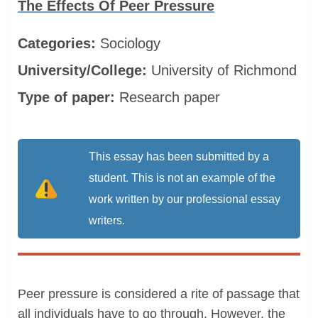
The Effects Of Peer Pressure
Categories:
Sociology
University/College:
University of Richmond
Type of paper:
Research paper
This essay has been submitted by a
student. This is not an example of the
work written by our professional essay
writers.
Peer pressure is considered a rite of passage that
all individuals have to go through. However, the