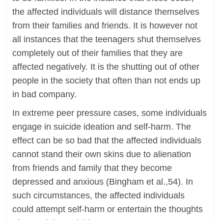
the affected individuals will distance themselves
from their families and friends. It is however not
all instances that the teenagers shut themselves
completely out of their families that they are
affected negatively. It is the shutting out of other
people in the society that often than not ends up
in bad company.
In extreme peer pressure cases, some individuals
engage in suicide ideation and self-harm. The
effect can be so bad that the affected individuals
cannot stand their own skins due to alienation
from friends and family that they become
depressed and anxious (Bingham et al.,54). In
such circumstances, the affected individuals
could attempt self-harm or entertain the thoughts