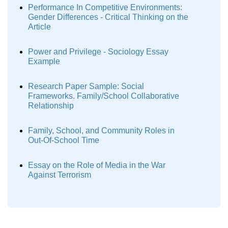
Performance In Competitive Environments:
Gender Differences - Critical Thinking on the
Article
Power and Privilege - Sociology Essay
Example
Research Paper Sample: Social
Frameworks. Family/School Collaborative
Relationship
Family, School, and Community Roles in
Out-Of-School Time
Essay on the Role of Media in the War
Against Terrorism