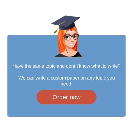
Have the same topic and dont`t know what to write?
We can write a custom paper on any topic you
need.
Order now