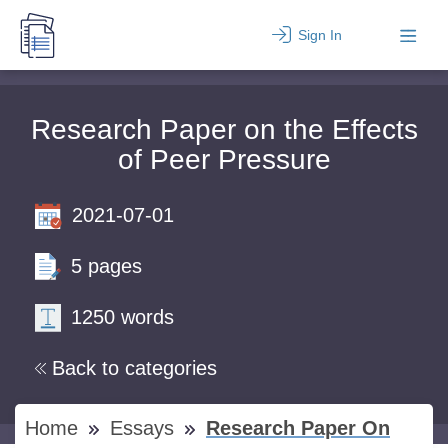
Sign In
Research Paper on the Effects
of Peer Pressure
2021-07-01
5 pages
1250 words
Back to categories
Home
Essays
Research Paper On