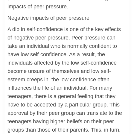
impacts of peer pressure.
Negative impacts of peer pressure
A dip in self-confidence is one of the key effects
of negative peer pressure. Peer pressure can
take an individual who is normally confident to
have low self-confidence. As a result, the
individuals affected by the low self-confidence
become unsure of themselves and low self-
esteem creeps in. the low confidence often
influences the life of an individual. For many
teenagers, there is a general feeling that they
have to be accepted by a particular group. This
approval by their peer group can translate to the
teenagers having higher beliefs on their peer
groups than those of their parents. This, in turn,