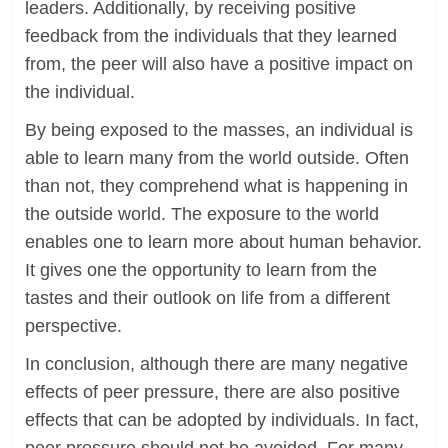
leaders. Additionally, by receiving positive
feedback from the individuals that they learned
from, the peer will also have a positive impact on
the individual.
By being exposed to the masses, an individual is
able to learn many from the world outside. Often
than not, they comprehend what is happening in
the outside world. The exposure to the world
enables one to learn more about human behavior.
It gives one the opportunity to learn from the
tastes and their outlook on life from a different
perspective.
In conclusion, although there are many negative
effects of peer pressure, there are also positive
effects that can be adopted by individuals. In fact,