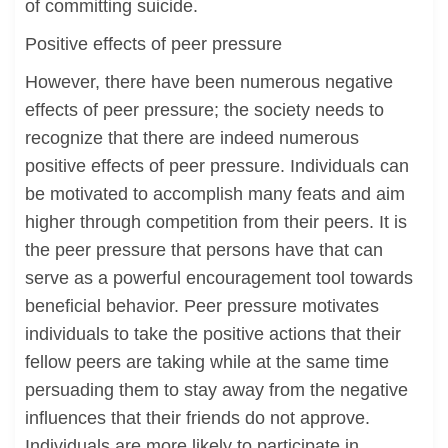
of committing suicide.
Positive effects of peer pressure
However, there have been numerous negative
effects of peer pressure; the society needs to
recognize that there are indeed numerous
positive effects of peer pressure. Individuals can
be motivated to accomplish many feats and aim
higher through competition from their peers. It is
the peer pressure that persons have that can
serve as a powerful encouragement tool towards
beneficial behavior. Peer pressure motivates
individuals to take the positive actions that their
fellow peers are taking while at the same time
persuading them to stay away from the negative
influences that their friends do not approve.
Individuals are more likely to participate in