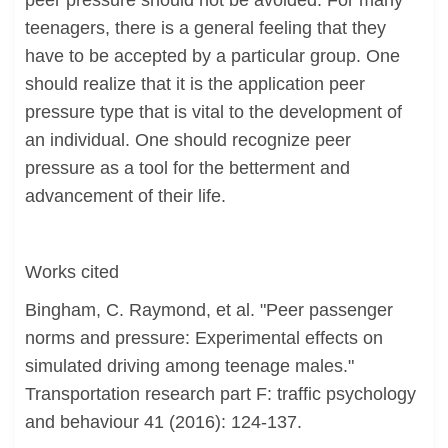
peer pressure should not be avoided. For many
teenagers, there is a general feeling that they
have to be accepted by a particular group. One
should realize that it is the application peer
pressure type that is vital to the development of
an individual. One should recognize peer
pressure as a tool for the betterment and
advancement of their life.
Works cited
Bingham, C. Raymond, et al. "Peer passenger
norms and pressure: Experimental effects on
simulated driving among teenage males."
Transportation research part F: traffic psychology
and behaviour 41 (2016): 124-137.