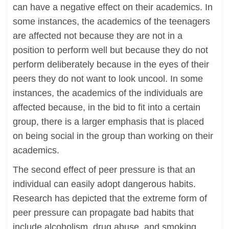
can have a negative effect on their academics. In
some instances, the academics of the teenagers
are affected not because they are not in a
position to perform well but because they do not
perform deliberately because in the eyes of their
peers they do not want to look uncool. In some
instances, the academics of the individuals are
affected because, in the bid to fit into a certain
group, there is a larger emphasis that is placed
on being social in the group than working on their
academics.
The second effect of peer pressure is that an
individual can easily adopt dangerous habits.
Research has depicted that the extreme form of
peer pressure can propagate bad habits that
include alcoholism, drug abuse, and smoking.