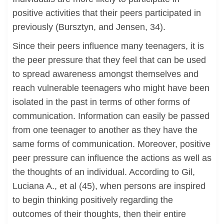
positive activities that their peers participated in
previously (Bursztyn, and Jensen, 34).
Since their peers influence many teenagers, it is
the peer pressure that they feel that can be used
to spread awareness amongst themselves and
reach vulnerable teenagers who might have been
isolated in the past in terms of other forms of
communication. Information can easily be passed
from one teenager to another as they have the
same forms of communication. Moreover, positive
peer pressure can influence the actions as well as
the thoughts of an individual. According to Gil,
Luciana A., et al (45), when persons are inspired
to begin thinking positively regarding the
outcomes of their thoughts, then their entire