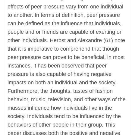
effects of peer pressure vary from one individual
to another. In terms of definition, peer pressure
can be defined as the influence that individuals,
people and or friends are capable of exerting on
other individuals. Herbst and Alexandre (61) note
that it is imperative to comprehend that though
peer pressure can prove to be beneficial, in most
instances, it has been observed that peer
pressure is also capable of having negative
impacts on both an individual and the society.
Furthermore, the thoughts, tastes of fashion
behavior, music, television, and other ways of the
masses influence how individuals live in the
society. Individuals tend to be influenced by the
behaviors of other people in their group. This
paper discusses both the positive and negative