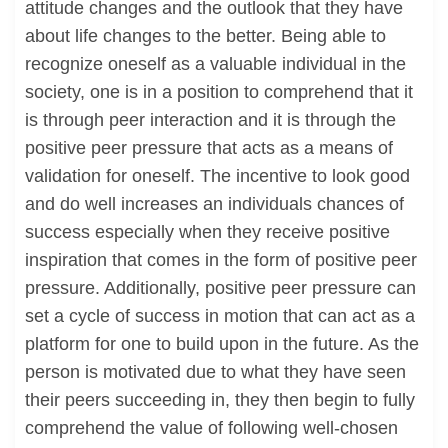
attitude changes and the outlook that they have
about life changes to the better. Being able to
recognize oneself as a valuable individual in the
society, one is in a position to comprehend that it
is through peer interaction and it is through the
positive peer pressure that acts as a means of
validation for oneself. The incentive to look good
and do well increases an individuals chances of
success especially when they receive positive
inspiration that comes in the form of positive peer
pressure. Additionally, positive peer pressure can
set a cycle of success in motion that can act as a
platform for one to build upon in the future. As the
person is motivated due to what they have seen
their peers succeeding in, they then begin to fully
comprehend the value of following well-chosen