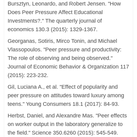
Bursztyn, Leonardo, and Robert Jensen. "How
Does Peer Pressure Affect Educational
Investments?." The quarterly journal of
economics 130.3 (2015): 1329-1367.
Georganas, Sotiris, Mirco Tonin, and Michael
Vlassopoulos. "Peer pressure and productivity:
The role of observing and being observed."
Journal of Economic Behavior & Organization 117
(2015): 223-232.
Gil, Luciana A., et al. "Effect of popularity and
peer pressure on attitudes toward luxury among
teens." Young Consumers 18.1 (2017): 84-93.
Herbst, Daniel, and Alexandre Mas. "Peer effects
on worker output in the laboratory generalize to
the field." Science 350.6260 (2015): 545-549.