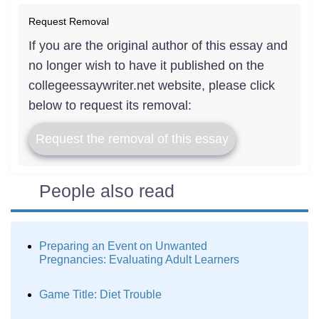
Request Removal
If you are the original author of this essay and
no longer wish to have it published on the
collegeessaywriter.net website, please click
below to request its removal:
Request the removal of this essay
People also read
Preparing an Event on Unwanted
Pregnancies: Evaluating Adult Learners
Game Title: Diet Trouble