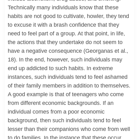
Technically many individuals know that these
habits are not good to cultivate, howler, they tend
to excuse it with a brash confidence that they
need to feel part of a group. At that point, in life,
the actions that they undertake do not seem to
have a negative consequence (Georganas et al.,
18). In the end, however, such individuals may
end up addicted to such habits. In extreme
instances, such individuals tend to feel ashamed
of their family members in addition to themselves.
A good example is that of teenagers who come
from different economic backgrounds. If an
individual comes from a poor economic
background, then such individuals tend to feel
lesser than their companions who come from well
to do families. In the instance that these occur,