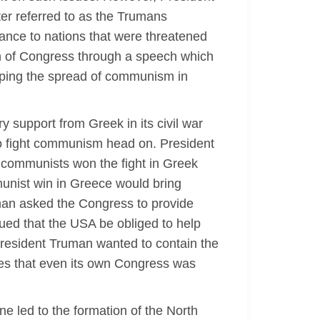
ter referred to as the Trumans
tance to nations that were threatened
ion of Congress through a speech which
opping the spread of communism in
y support from Greek in its civil war
o fight communism head on. President
e communists won the fight in Greek
unist win in Greece would bring
ruman asked the Congress to provide
ued that the USA be obliged to help
resident Truman wanted to contain the
es that even its own Congress was
ine led to the formation of the North