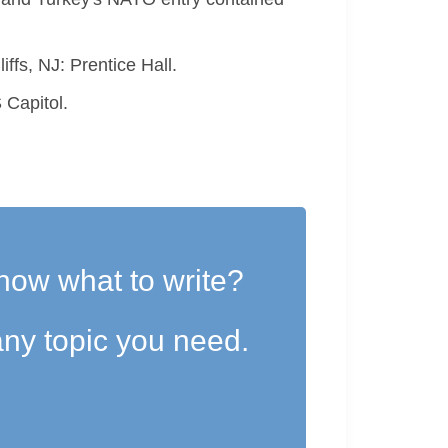
ffs, NJ: Prentice Hall.
 Capitol.
now what to write?
ny topic you need.