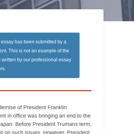
 essay has been submitted by a
ent. This is not an example of the
 written by our professional essay
rs.
demise of President Franklin
nt in office was bringing an end to the
Japan. Before President Trumans term,
pant on such issues. However, President