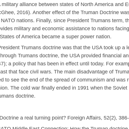
A military alliance between states of North America and
McGhee, 2016). Another effect of the Truman Doctrine was th
NATO nations. Finally, since President Trumans term, t
rovides military and economic assistance to nations facing
d States of America became a super power nation.
President Trumans doctrine was that the USA took up a le
Through Trumans doctrine, the USA provided financial and
); a policy that has been in effect until today. For exam
ast that face civil wars. The main disadvantage of Trumans
d to see the end of the spread of communism and was re
n. The cold war finally ended in 1991 when the Soviet 
umans doctrine.
octrine a real turning point? Foreign Affairs, 52(2), 386
ATO Middle East Connection: How the Truman doctrine 