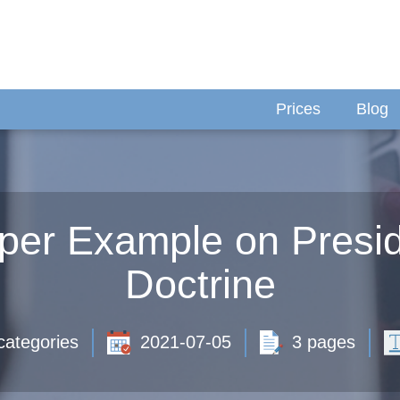
Prices
Blog
per Example on Presid
Doctrine
categories
2021-07-05
3 pages