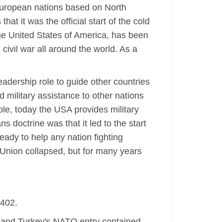
 European nations based on North
at it was the official start of the cold
he United States of America, has been
 civil war all around the world. As a
adership role to guide other countries
 military assistance to other nations
ple, today the USA provides military
 doctrine was that it led to the start
ady to help any nation fighting
Union collapsed, but for many years
-402.
and Turkey's NATO entry contained