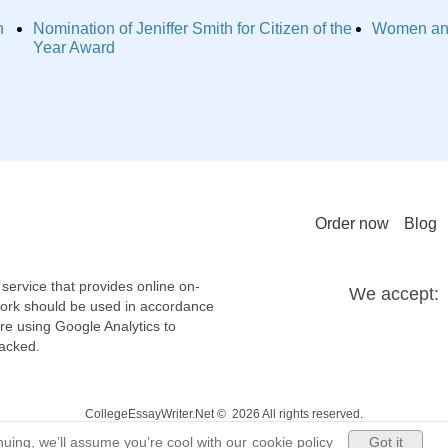
n
Nomination of Jeniffer Smith for Citizen of the
Women and
Year Award
Order now
Blog
service that provides online on-
We accept:
work should be used in accordance
re using Google Analytics to
racked.
CollegeEssayWriter.Net © 2026 All rights reserved.
Got it
uing, we’ll assume you’re cool with our
cookie policy