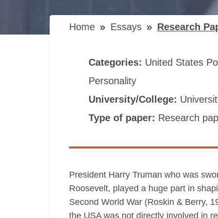
Home
Essays
Research Pa
Categories:
United States
Po
Personality
University/College:
Universi
Type of paper:
Research pap
President Harry Truman who was sworn 
Roosevelt, played a huge part in shapin
Second World War (Roskin & Berry, 19
the USA was not directly involved in r