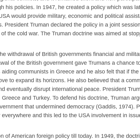
his policies. In 1947, he created a policy which was la
 USA would provide military, economic and political assis
es. President Truman declared the policy in a joint sess
rt of the cold war. The Truman doctrine was aimed at st
e withdrawal of British governments financial and militar
wal of the British government gave Trumans a chance t
aiding communists in Greece and he also felt that if th
ve to expand its horizons. He also believed that a comm
t and eventually disrupt international peace. President T
th Greece and Turkey. To defend his doctrine, Truman arg
government that undermined democracy (Gaddis, 1974). P
verywhere and this led to the USA involvement in issu
 of American foreign policy till today. In 1949, the doctr