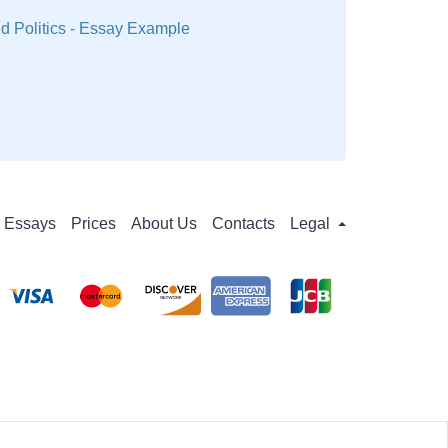
 Politics - Essay Example
Essays
Prices
About Us
Contacts
Legal