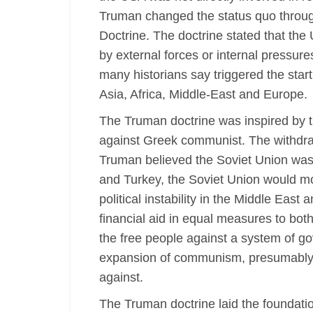
Truman changed the status quo through 
Doctrine. The doctrine stated that the
by external forces or internal pressur
many historians say triggered the sta
Asia, Africa, Middle-East and Europe.
The Truman doctrine was inspired by th
against Greek communist. The withdra
Truman believed the Soviet Union was 
and Turkey, the Soviet Union would mo
political instability in the Middle Eas
financial aid in equal measures to bo
the free people against a system of 
expansion of communism, presumably e
against.
The Truman doctrine laid the foundation