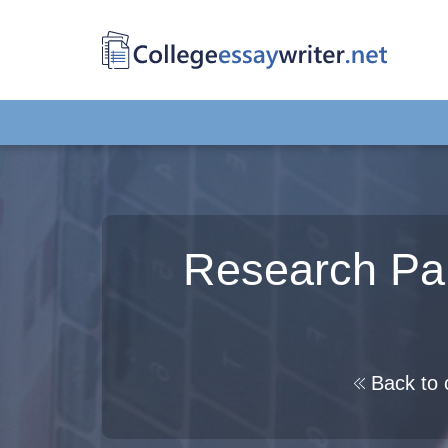
Research Pa
Back to 