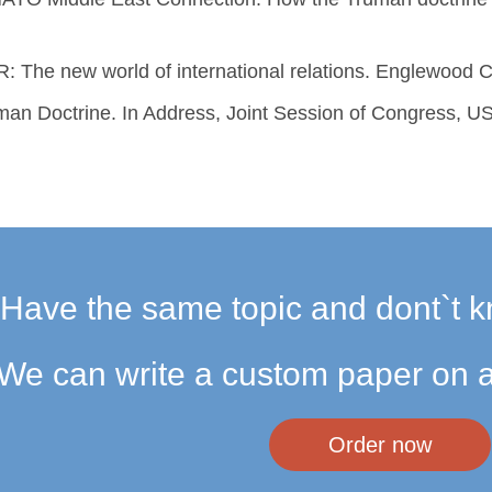
R: The new world of international relations. Englewood Cli
an Doctrine. In Address, Joint Session of Congress, US
Have the same topic and dont`t k
We can write a custom paper on a
Order now