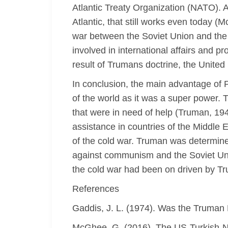
Atlantic Treaty Organization (NATO). 
Atlantic, that still works even today (
war between the Soviet Union and the 
involved in international affairs and p
result of Trumans doctrine, the Unite
In conclusion, the main advantage of 
of the world as it was a super power. 
that were in need of help (Truman, 1947
assistance in countries of the Middle E
of the cold war. Truman was determine
against communism and the Soviet Unio
the cold war had been on driven by Tr
References
Gaddis, J. L. (1974). Was the Truman D
McGhee, G. (2016). The US-Turkish-N