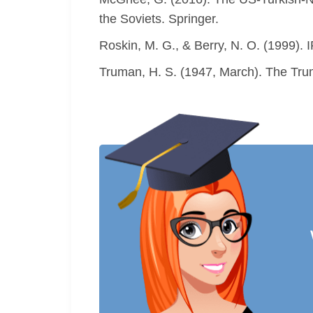
the Soviets. Springer.
Roskin, M. G., & Berry, N. O. (1999). I
Truman, H. S. (1947, March). The Trum