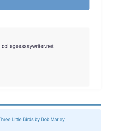
e collegeessaywriter.net
hree Little Birds by Bob Marley