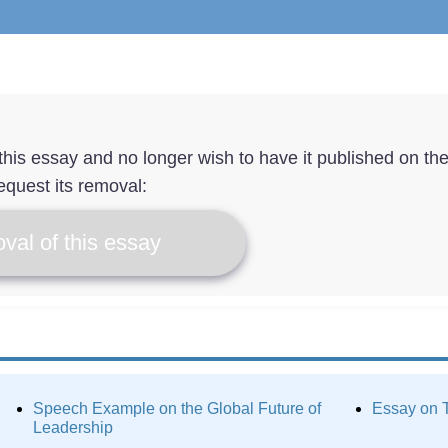
f this essay and no longer wish to have it published on th
equest its removal:
val of this essay
Speech Example on the Global Future of
Essay on T
Leadership