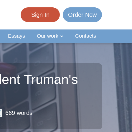
Sign In
Order Now
Essays
Our work
Contacts
ent Truman's
669 words