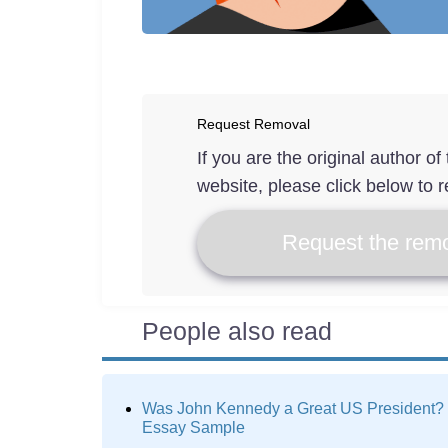
Request Removal
If you are the original author o
website, please click below to r
Request the remo
People also read
Was John Kennedy a Great US President?
Essay Sample