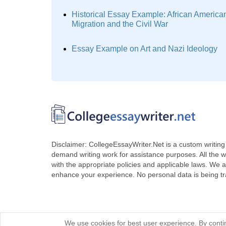
Historical Essay Example: African America
Migration and the Civil War
Essay Example on Art and Nazi Ideology
Disclaimer: CollegeEssayWriter.Net is a custom writing 
demand writing work for assistance purposes. All the 
with the appropriate policies and applicable laws. We a
enhance your experience. No personal data is being t
We use cookies for best user experience. By contin