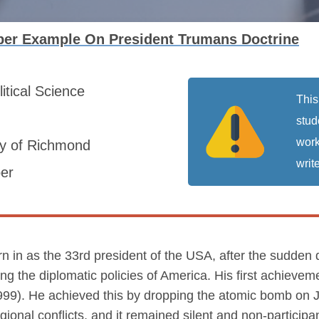
per Example On President Trumans Doctrine
litical Science
This
stud
work
ty of Richmond
write
er
in as the 33rd president of the USA, after the sudden 
g the diplomatic policies of America. His first achieveme
99). He achieved this by dropping the atomic bomb on 
egional conflicts, and it remained silent and non-partici