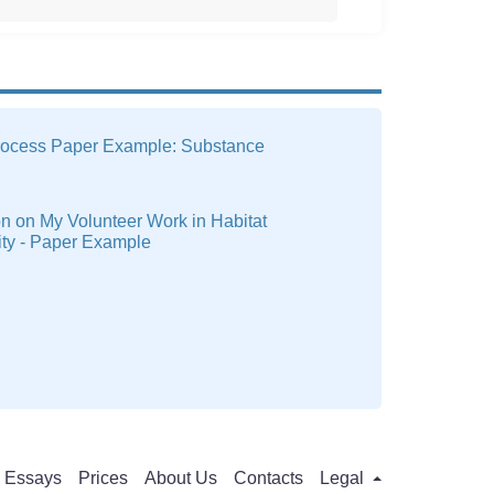
rocess Paper Example: Substance
on on My Volunteer Work in Habitat
ity - Paper Example
Essays
Prices
About Us
Contacts
Legal