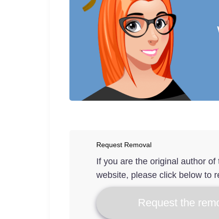
Request Removal
If you are the original author o
website, please click below to r
Request the remo