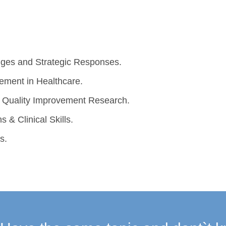
lenges and Strategic Responses.
vement in Healthcare.
ng Quality Improvement Research.
s & Clinical Skills.
s.