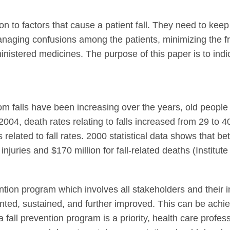
on to factors that cause a patient fall. They need to kee
naging confusions among the patients, minimizing the fre
dministered medicines. The purpose of this paper is to ind
 from falls have been increasing over the years, old peop
04, death rates relating to falls increased from 29 to 4
es related to fall rates. 2000 statistical data shows that b
injuries and $170 million for fall-related deaths (Institute
ntion program which involves all stakeholders and their i
ented, sustained, and further improved. This can be achi
fall prevention program is a priority, health care profess