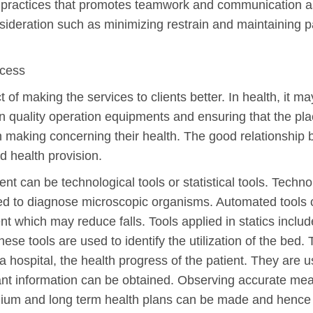
l practices that promotes teamwork and communication as
ideration such as minimizing restrain and maintaining pat
ocess
of making the services to clients better. In health, it m
n quality operation equipments and ensuring that the pla
n making concerning their health. The good relationship
d health provision.
nt can be technological tools or statistical tools. Techno
 to diagnose microscopic organisms. Automated tools c
 which may reduce falls. Tools applied in statics include
e tools are used to identify the utilization of the bed. 
 hospital, the health progress of the patient. They are 
nt information can be obtained. Observing accurate me
edium and long term health plans can be made and hence i