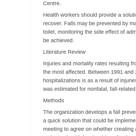
Centre.
Health workers should provide a soluti
recover. Falls may be prevented by ma
toilet, monitoring the side effect of a
be achieved.
Literature Review
Injuries and mortality rates resulting
the most affected. Between 1991 and 20
hospitalizations is as a result of injuri
was estimated for nonfatal, fall-related 
Methods
The organization develops a fall preve
a quick solution that could be implem
meeting to agree on whether creating a 