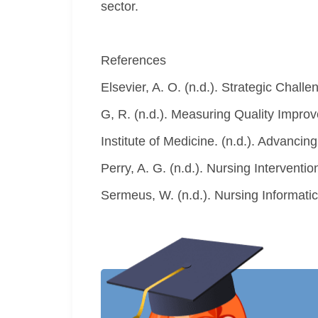
sector.
References
Elsevier, A. O. (n.d.). Strategic Chal
G, R. (n.d.). Measuring Quality Impro
Institute of Medicine. (n.d.). Advanci
Perry, A. G. (n.d.). Nursing Intervention
Sermeus, W. (n.d.). Nursing Informatic