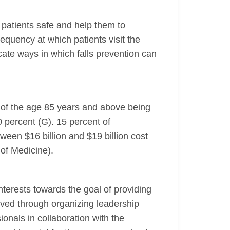
p patients safe and help them to
quency at which patients visit the
icate ways in which falls prevention can
le of the age 85 years and above being
0 percent (G). 15 percent of
etween $16 billion and $19 billion cost
 of Medicine).
nterests towards the goal of providing
eved through organizing leadership
ionals in collaboration with the