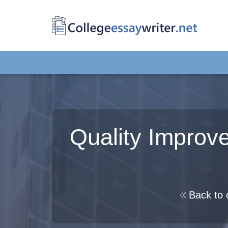
Quality Improv
Back to 