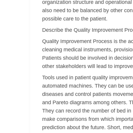
organization structure and operationa
also need to be balanced by other cons
possible care to the patient.
Describe the Quality Improvement Pr
Quality Improvement Process is the act 
cleaning medical instruments, provisio
Patients should be involved in decisio
other stakeholders will lead to improve
Tools used in patient quality improveme
automated machines. They can be used
diseases and control patients movement
and Pareto diagrams among others. Thes
They can record the number of bed in a
make comparisons from which importa
prediction about the future. Short, m