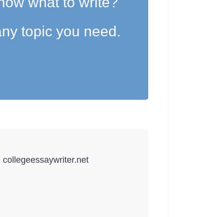
now what to write?
ny topic you need.
e collegeessaywriter.net