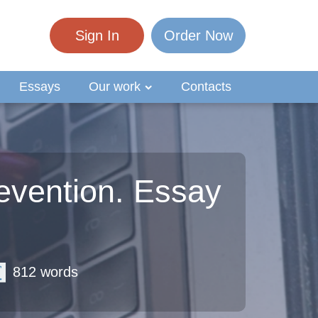
Sign In
Order Now
Essays
Our work
Contacts
evention. Essay
812 words