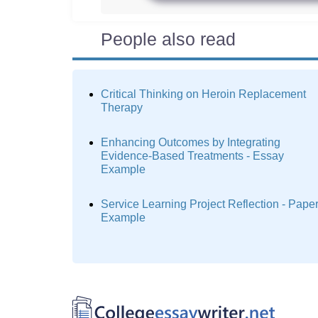
People also read
Critical Thinking on Heroin Replacement
Therapy
Enhancing Outcomes by Integrating
Evidence-Based Treatments - Essay
Example
Service Learning Project Reflection - Pape
Example