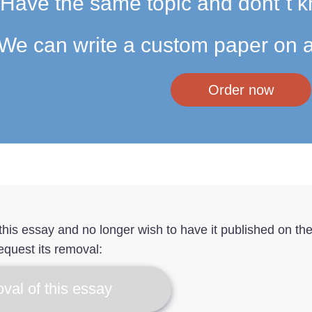
Have the same topic and dont`t k
We can write a custom paper on a
Order now
f this essay and no longer wish to have it published on th
equest its removal:
val of this essay