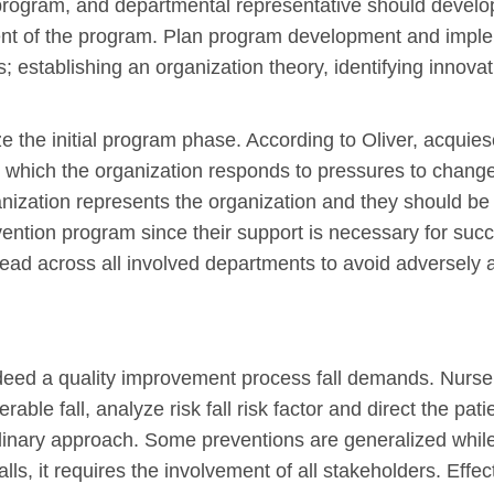
 program, and departmental representative should develop
ment of the program. Plan program development and impl
; establishing an organization theory, identifying innov
ze the initial program phase. According to Oliver, acqu
 which the organization responds to pressures to change 
anization represents the organization and they should be 
vention program since their support is necessary for suc
ad across all involved departments to avoid adversely 
ndeed a quality improvement process fall demands. Nurse 
rable fall, analyze risk fall risk factor and direct the pat
plinary approach. Some preventions are generalized while 
lls, it requires the involvement of all stakeholders. Effec