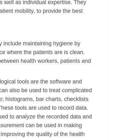
 well as individual expertise. They
ient mobility, to provide the best
ay include maintaining hygiene by
ce where the patients are is clean.
 between health workers, patients and
logical tools are the software and
an also be used to treat complicated
; histograms, bar charts, checklists
These tools are used to record data.
used to analyze the recorded data and
asurement can be used in making
mproving the quality of the health