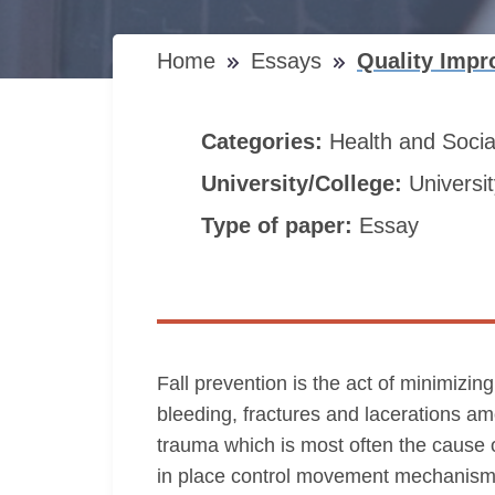
Home
Essays
Quality Impr
Categories:
Health and Soci
University/College:
Universi
Type of paper:
Essay
Fall prevention is the act of minimizing
bleeding, fractures and lacerations am
trauma which is most often the cause o
in place control movement mechanism. 