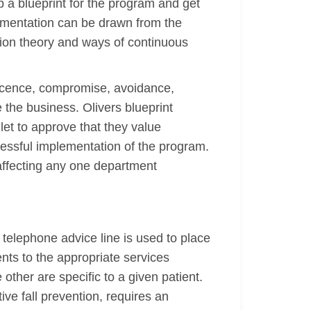
 a blueprint for the program and get
ementation can be drawn from the
ation theory and ways of continuous
iescence, compromise, avoidance,
the business. Olivers blueprint
let to approve that they value
cessful implementation of the program.
affecting any one department
telephone advice line is used to place
ients to the appropriate services
other are specific to a given patient.
tive fall prevention, requires an