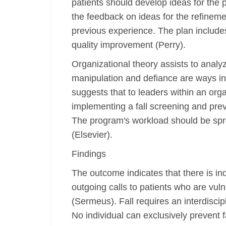
patients should develop ideas for the
the feedback on ideas for the refine
previous experience. The plan includes
quality improvement (Perry).
Organizational theory assists to analy
manipulation and defiance are ways in
suggests that to leaders within an org
implementing a fall screening and pre
The program's workload should be spre
(Elsevier).
Findings
The outcome indicates that there is i
outgoing calls to patients who are vulne
(Sermeus). Fall requires an interdisci
No individual can exclusively prevent fa