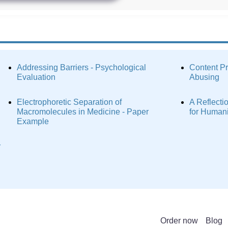
Addressing Barriers - Psychological
Content P
Evaluation
Abusing
Electrophoretic Separation of
A Reflecti
Macromolecules in Medicine - Paper
for Human
Example
r
Order now
Blog