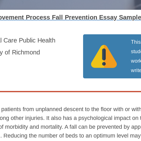
ovement Process Fall Prevention Essay Sampl
al Care
Public Health
This
ty of Richmond
stud
work
write
 patients from unplanned descent to the floor with or with
ong other injuries. It also has a psychological impact on
f morbidity and mortality. A fall can be prevented by ap
Reducing the number of beds to an optimum level may al