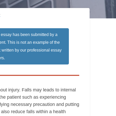
e
 essay has been submitted by a
ent. This is not an example of the
 written by our professional essay
rs.
out injury. Falls may leads to internal
 the patient such as experiencing
plying necessary precaution and putting
so reduce falls within a health