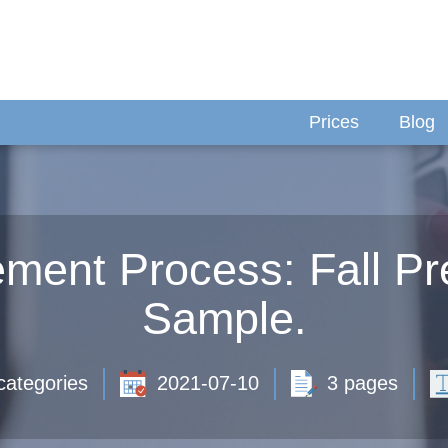
Prices
Blog
ement Process: Fall Pr
Sample.
categories
2021-07-10
3 pages