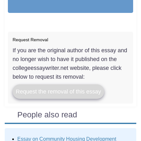
Request Removal
If you are the original author of this essay and
no longer wish to have it published on the
collegeessaywriter.net website, please click
below to request its removal:
Request the removal of this essay
People also read
Essay on Community Housing Development