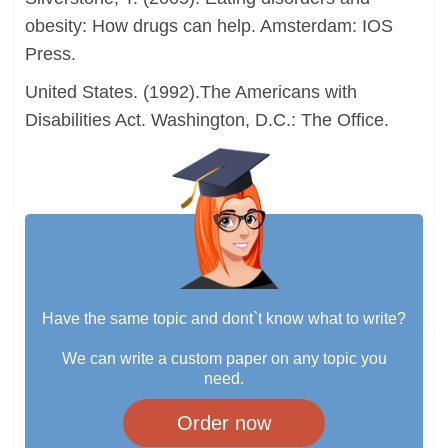
obesity: How drugs can help. Amsterdam: IOS
Press.
United States. (1992).The Americans with
Disabilities Act. Washington, D.C.: The Office.
Have the same topic and dont`t know what to write?
We can write a custom paper on any topic you
need.
Order now