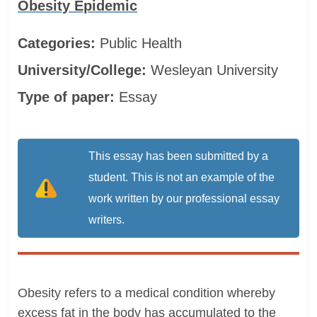
Obesity Epidemic
Categories:
Public Health
University/College:
Wesleyan University
Type of paper:
Essay
This essay has been submitted by a
student. This is not an example of the
work written by our professional essay
writers.
Obesity refers to a medical condition whereby
excess fat in the body has accumulated to the