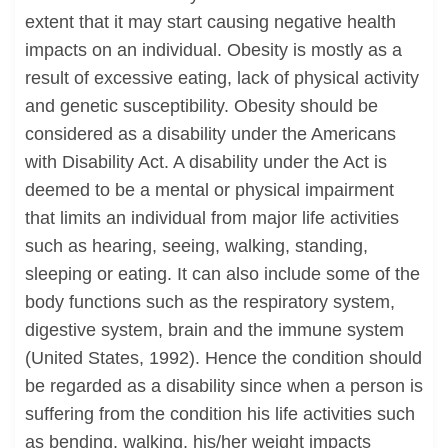
extent that it may start causing negative health
impacts on an individual. Obesity is mostly as a
result of excessive eating, lack of physical activity
and genetic susceptibility. Obesity should be
considered as a disability under the Americans
with Disability Act. A disability under the Act is
deemed to be a mental or physical impairment
that limits an individual from major life activities
such as hearing, seeing, walking, standing,
sleeping or eating. It can also include some of the
body functions such as the respiratory system,
digestive system, brain and the immune system
(United States, 1992). Hence the condition should
be regarded as a disability since when a person is
suffering from the condition his life activities such
as bending, walking, his/her weight impacts