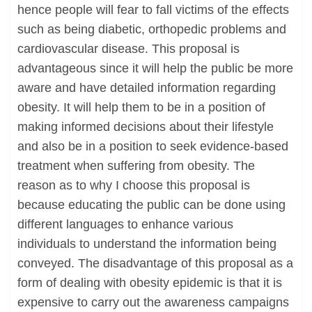
hence people will fear to fall victims of the effects
such as being diabetic, orthopedic problems and
cardiovascular disease. This proposal is
advantageous since it will help the public be more
aware and have detailed information regarding
obesity. It will help them to be in a position of
making informed decisions about their lifestyle
and also be in a position to seek evidence-based
treatment when suffering from obesity. The
reason as to why I choose this proposal is
because educating the public can be done using
different languages to enhance various
individuals to understand the information being
conveyed. The disadvantage of this proposal as a
form of dealing with obesity epidemic is that it is
expensive to carry out the awareness campaigns