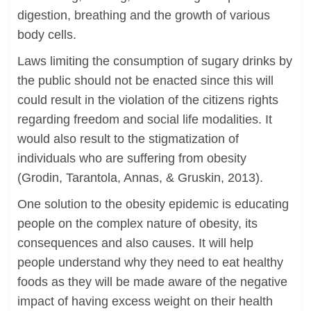
digestion, breathing and the growth of various
body cells.
Laws limiting the consumption of sugary drinks by
the public should not be enacted since this will
could result in the violation of the citizens rights
regarding freedom and social life modalities. It
would also result to the stigmatization of
individuals who are suffering from obesity
(Grodin, Tarantola, Annas, & Gruskin, 2013).
One solution to the obesity epidemic is educating
people on the complex nature of obesity, its
consequences and also causes. It will help
people understand why they need to eat healthy
foods as they will be made aware of the negative
impact of having excess weight on their health