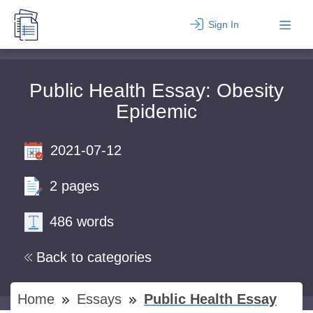
Sign In
Public Health Essay: Obesity
Epidemic
2021-07-12
2 pages
486 words
Back to categories
Home
Essays
Public Health Essay