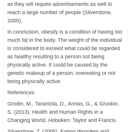
as they will require advertisements as well to
reach a large number of people (Silverstone,
2005).
In conclusion, obesity is a condition of having too
much fat in the body. The weight of the individual
is considered to exceed what could be regarded
as healthy resulting to a person not being
physically active. It could be caused by the
genetic makeup of a person, overeating or not
being physically active.
References
Grodin, M., Tarantola, D., Annas, G., & Gruskin,
S. (2013). Health and Human Rights in a
Changing World. Hoboken: Taylor and Francis.
Silverstone, T. (2005). Eating disorders and