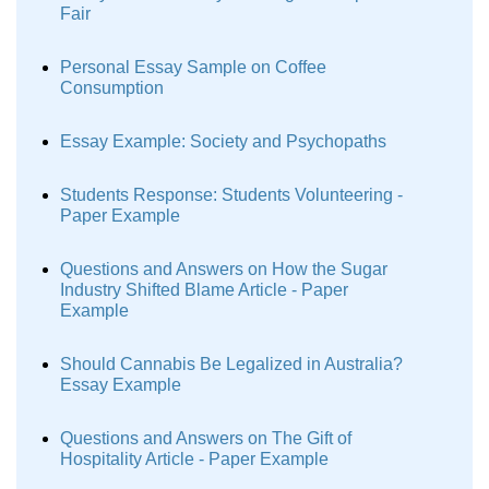
Fair
Personal Essay Sample on Coffee
Consumption
Essay Example: Society and Psychopaths
Students Response: Students Volunteering -
Paper Example
Questions and Answers on How the Sugar
Industry Shifted Blame Article - Paper
Example
Should Cannabis Be Legalized in Australia?
Essay Example
Questions and Answers on The Gift of
Hospitality Article - Paper Example