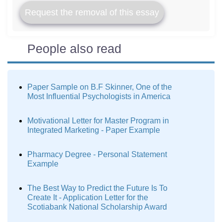
Request the removal of this essay
People also read
Paper Sample on B.F Skinner, One of the
Most Influential Psychologists in America
Motivational Letter for Master Program in
Integrated Marketing - Paper Example
Pharmacy Degree - Personal Statement
Example
The Best Way to Predict the Future Is To
Create It - Application Letter for the
Scotiabank National Scholarship Award