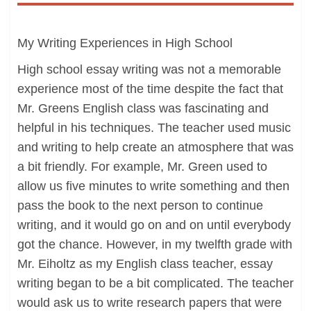
My Writing Experiences in High School
High school essay writing was not a memorable
experience most of the time despite the fact that
Mr. Greens English class was fascinating and
helpful in his techniques. The teacher used music
and writing to help create an atmosphere that was
a bit friendly. For example, Mr. Green used to
allow us five minutes to write something and then
pass the book to the next person to continue
writing, and it would go on and on until everybody
got the chance. However, in my twelfth grade with
Mr. Eiholtz as my English class teacher, essay
writing began to be a bit complicated. The teacher
would ask us to write research papers that were