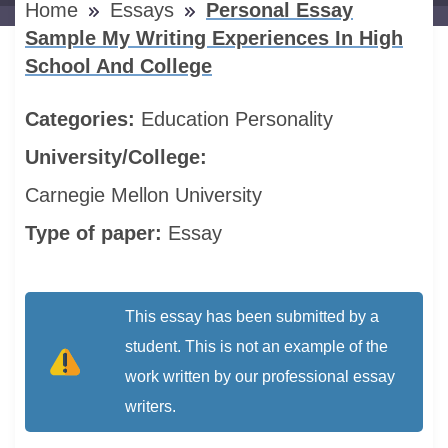
Home
Essays
Personal Essay
Sample My Writing Experiences In High
School And College
Categories:
Education
Personality
University/College:
Carnegie Mellon University
Type of paper:
Essay
This essay has been submitted by a
student. This is not an example of the
work written by our professional essay
writers.