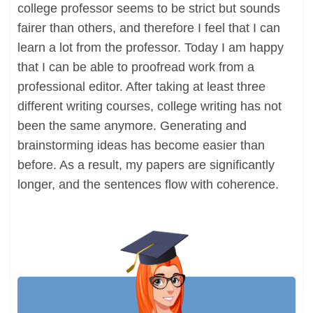
college professor seems to be strict but sounds
fairer than others, and therefore I feel that I can
learn a lot from the professor. Today I am happy
that I can be able to proofread work from a
professional editor. After taking at least three
different writing courses, college writing has not
been the same anymore. Generating and
brainstorming ideas has become easier than
before. As a result, my papers are significantly
longer, and the sentences flow with coherence.