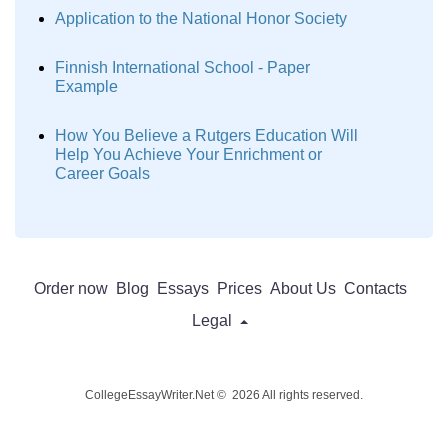
Application to the National Honor Society
Finnish International School - Paper
Example
How You Believe a Rutgers Education Will
Help You Achieve Your Enrichment or
Career Goals
Order now
Blog
Essays
Prices
About Us
Contacts
Legal
CollegeEssayWriter.Net © 2026 All rights reserved.