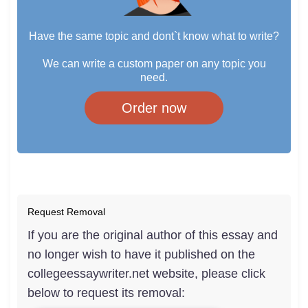
Have the same topic and dont`t know what to write?
We can write a custom paper on any topic you
need.
Order now
Request Removal
If you are the original author of this essay and
no longer wish to have it published on the
collegeessaywriter.net website, please click
below to request its removal: