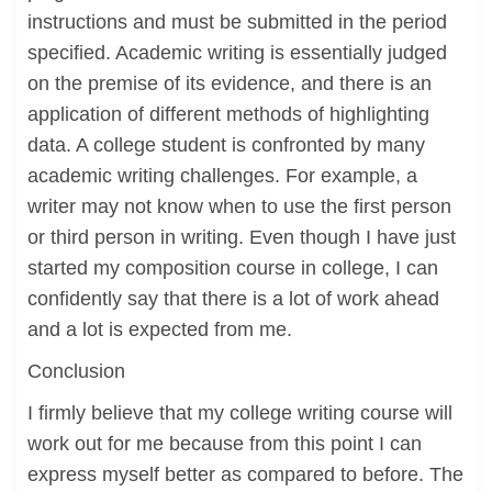
instructions and must be submitted in the period
specified. Academic writing is essentially judged
on the premise of its evidence, and there is an
application of different methods of highlighting
data. A college student is confronted by many
academic writing challenges. For example, a
writer may not know when to use the first person
or third person in writing. Even though I have just
started my composition course in college, I can
confidently say that there is a lot of work ahead
and a lot is expected from me.
Conclusion
I firmly believe that my college writing course will
work out for me because from this point I can
express myself better as compared to before. The