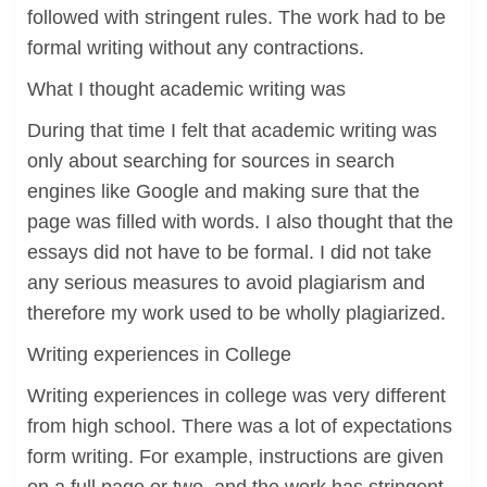
followed with stringent rules. The work had to be
formal writing without any contractions.
What I thought academic writing was
During that time I felt that academic writing was
only about searching for sources in search
engines like Google and making sure that the
page was filled with words. I also thought that the
essays did not have to be formal. I did not take
any serious measures to avoid plagiarism and
therefore my work used to be wholly plagiarized.
Writing experiences in College
Writing experiences in college was very different
from high school. There was a lot of expectations
form writing. For example, instructions are given