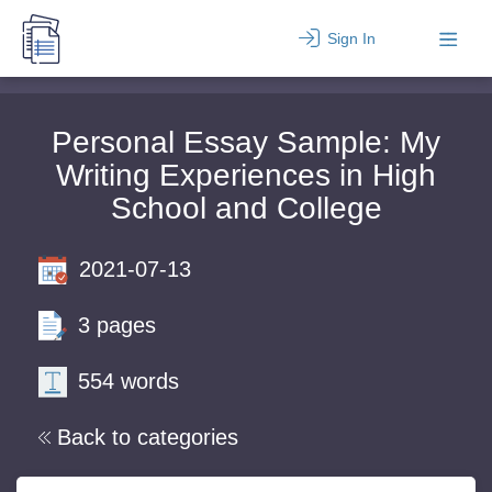
Sign In
Personal Essay Sample: My
Writing Experiences in High
School and College
2021-07-13
3 pages
554 words
Back to categories