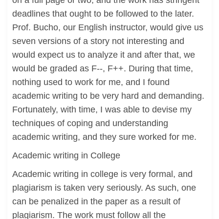
on a full page or two, and the work has stringent
deadlines that ought to be followed to the later.
Prof. Bucho, our English instructor, would give us
seven versions of a story not interesting and
would expect us to analyze it and after that, we
would be graded as F--, F++. During that time,
nothing used to work for me, and I found
academic writing to be very hard and demanding.
Fortunately, with time, I was able to devise my
techniques of coping and understanding
academic writing, and they sure worked for me.
Academic writing in College
Academic writing in college is very formal, and
plagiarism is taken very seriously. As such, one
can be penalized in the paper as a result of
plagiarism. The work must follow all the