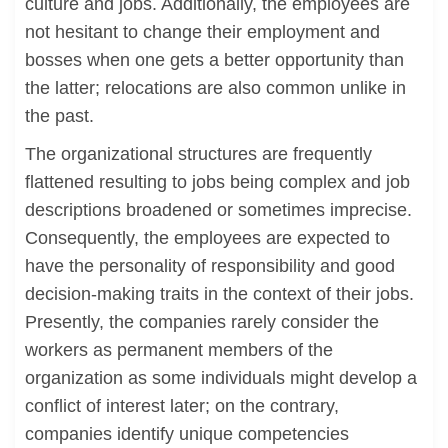
culture and jobs. Additionally, the employees are
not hesitant to change their employment and
bosses when one gets a better opportunity than
the latter; relocations are also common unlike in
the past.
The organizational structures are frequently
flattened resulting to jobs being complex and job
descriptions broadened or sometimes imprecise.
Consequently, the employees are expected to
have the personality of responsibility and good
decision-making traits in the context of their jobs.
Presently, the companies rarely consider the
workers as permanent members of the
organization as some individuals might develop a
conflict of interest later; on the contrary,
companies identify unique competencies