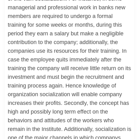
managerial and professional work in banks new
members are required to undergo a formal
training for some weeks or months, during this
period they earn a salary but make a negligible
contribution to the company; additionally, the
companies use its resources for their training. In
case the employee quits immediately after the
training the company will receive little return on its
investment and must begin the recruitment and
training process again. Hence knowledge of
organization socialization will enable company
increases their profits. Secondly, the concept has
high and possibly long term effect on the
behaviors and attitudes of the workers who
remain in the Institute. Additionally, socialization is
one of the major channels in which companys