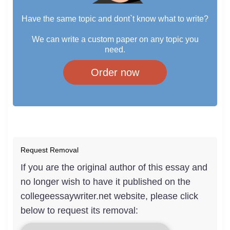
Have the same topic and dont`t know what to write?
We can write a custom paper on any topic you
need.
Order now
Request Removal
If you are the original author of this essay and
no longer wish to have it published on the
collegeessaywriter.net website, please click
below to request its removal: