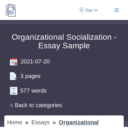
Sign In
Organizational Socialization -
Essay Sample
2021-07-20
3 pages
577 words
Back to categories
Home
Essays
Organizational