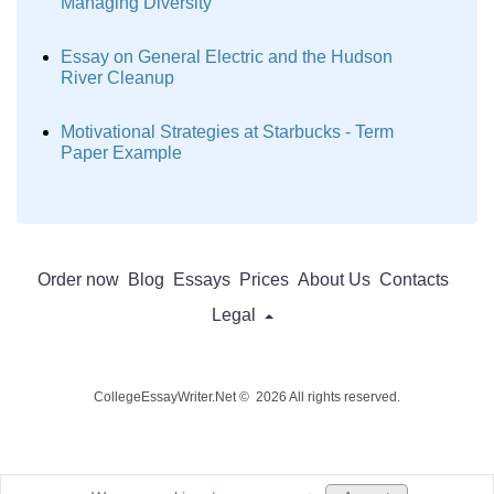
Managing Diversity
Essay on General Electric and the Hudson
River Cleanup
Motivational Strategies at Starbucks - Term
Paper Example
Order now
Blog
Essays
Prices
About Us
Contacts
Legal
CollegeEssayWriter.Net © 2026 All rights reserved.