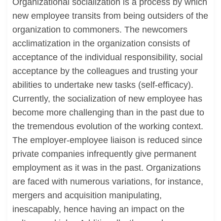
Organizational socialization is a process by which
new employee transits from being outsiders of the
organization to commoners. The newcomers
acclimatization in the organization consists of
acceptance of the individual responsibility, social
acceptance by the colleagues and trusting your
abilities to undertake new tasks (self-efficacy).
Currently, the socialization of new employee has
become more challenging than in the past due to
the tremendous evolution of the working context.
The employer-employee liaison is reduced since
private companies infrequently give permanent
employment as it was in the past. Organizations
are faced with numerous variations, for instance,
mergers and acquisition manipulating,
inescapably, hence having an impact on the