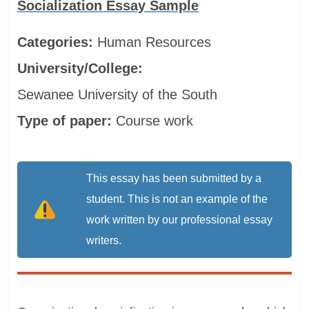
Socialization Essay Sample
Categories:
Human Resources
University/College:
Sewanee University of the South
Type of paper:
Course work
This essay has been submitted by a
student. This is not an example of the
work written by our professional essay
writers.