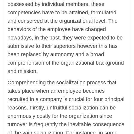
possessed by individual members, these
competencies have to be attained, formulated
and conserved at the organizational level. The
behaviors of the employee have changed
nowadays, in the past, they were expected to be
submissive to their superiors however this has
been replaced by autonomy and a broad
comprehension of the organizational background
and mission.
Comprehending the socialization process that
takes place when an employee becomes
recruited in a company is crucial for four principal
reasons. Firstly, unfruitful socialization can be
enormously costly for the organization since
turnover is frequently the inevitable consequence
of the vain socialization. For instance, in some