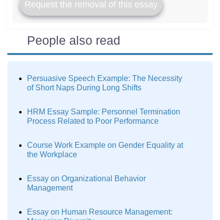
Request the removal of this essay
People also read
Persuasive Speech Example: The Necessity
of Short Naps During Long Shifts
HRM Essay Sample: Personnel Termination
Process Related to Poor Performance
Course Work Example on Gender Equality at
the Workplace
Essay on Organizational Behavior
Management
Essay on Human Resource Management: