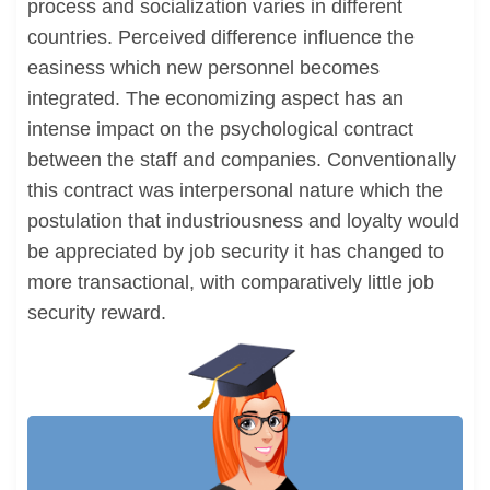
process and socialization varies in different
countries. Perceived difference influence the
easiness which new personnel becomes
integrated. The economizing aspect has an
intense impact on the psychological contract
between the staff and companies. Conventionally
this contract was interpersonal nature which the
postulation that industriousness and loyalty would
be appreciated by job security it has changed to
more transactional, with comparatively little job
security reward.