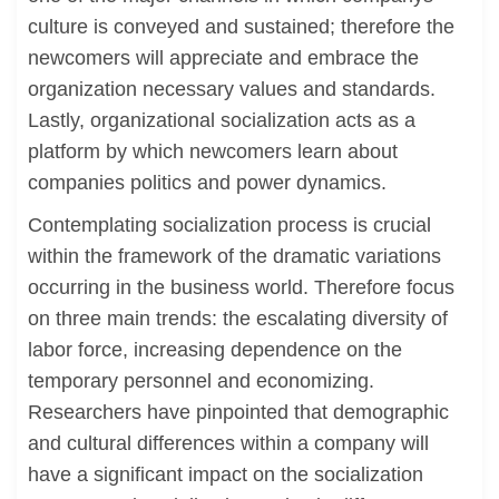
culture is conveyed and sustained; therefore the
newcomers will appreciate and embrace the
organization necessary values and standards.
Lastly, organizational socialization acts as a
platform by which newcomers learn about
companies politics and power dynamics.
Contemplating socialization process is crucial
within the framework of the dramatic variations
occurring in the business world. Therefore focus
on three main trends: the escalating diversity of
labor force, increasing dependence on the
temporary personnel and economizing.
Researchers have pinpointed that demographic
and cultural differences within a company will
have a significant impact on the socialization