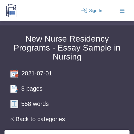
Sign In
New Nurse Residency
Programs - Essay Sample in
Nursing
2021-07-01
3 pages
558 words
Back to categories