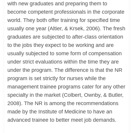
with new graduates and preparing them to
become competent professionals in the corporate
world. They both offer training for specified time
usually one year (Altier, & Krsek, 2006). The fresh
graduates are subjected to after-class orientation
to the jobs they expect to be working and are
usually subjected to some form of compensation
under strict evaluations within the time they are
under the program. The difference is that the NR
program is set strictly for nurses while the
management trainee programs cater for any other
specialty in the market (Colbert, Ownby, & Butler,
2008). The NR is among the recommendations
made by the Institute of Medicine to have an
advanced trainee to better meet job demands.