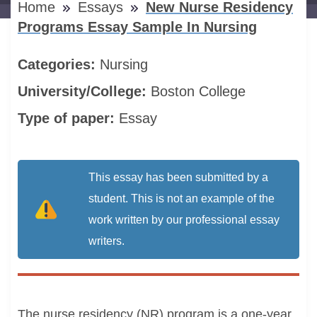
Home
Essays
New Nurse Residency
Programs Essay Sample In Nursing
Categories:
Nursing
University/College:
Boston College
Type of paper:
Essay
This essay has been submitted by a
student. This is not an example of the
work written by our professional essay
writers.
The nurse residency (NR) program is a one-year