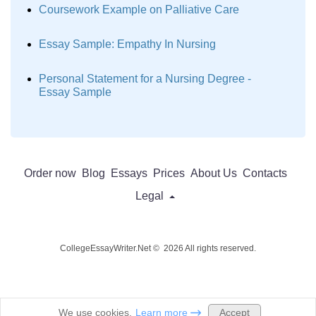
Coursework Example on Palliative Care
Essay Sample: Empathy In Nursing
Personal Statement for a Nursing Degree -
Essay Sample
Order now
Blog
Essays
Prices
About Us
Contacts
Legal
CollegeEssayWriter.Net © 2026 All rights reserved.
Accept
We use cookies.
Learn more