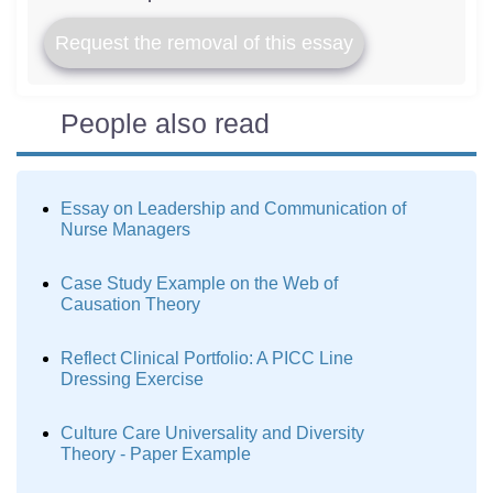
Request the removal of this essay
People also read
Essay on Leadership and Communication of
Nurse Managers
Case Study Example on the Web of
Causation Theory
Reflect Clinical Portfolio: A PICC Line
Dressing Exercise
Culture Care Universality and Diversity
Theory - Paper Example