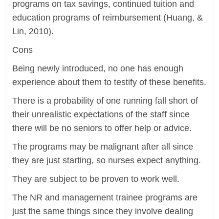
programs on tax savings, continued tuition and
education programs of reimbursement (Huang, &
Lin, 2010).
Cons
Being newly introduced, no one has enough
experience about them to testify of these benefits.
There is a probability of one running fall short of
their unrealistic expectations of the staff since
there will be no seniors to offer help or advice.
The programs may be malignant after all since
they are just starting, so nurses expect anything.
They are subject to be proven to work well.
The NR and management trainee programs are
just the same things since they involve dealing