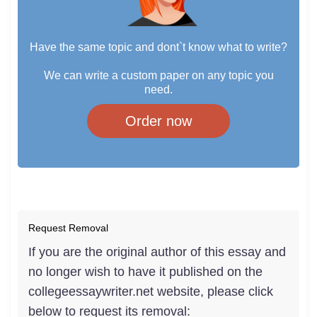
Have the same topic and dont`t know what to write?
We can write a custom paper on any topic you
need.
Order now
Request Removal
If you are the original author of this essay and
no longer wish to have it published on the
collegeessaywriter.net website, please click
below to request its removal: