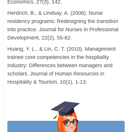
Economics, 27(3), 142.
Herdrich, B., & Lindsay, A. (2006). Nurse
residency programs: Redesigning the transition
into practice. Journal for Nurses in Professional
Development, 22(2), 55-62.
Huang, Y. L., & Lin, C. T. (2010). Management
trainee core competencies in the hospitality
industry: Differences between managers and
scholars. Journal of Human Resources in
Hospitality & Tourism, 10(1), 1-13.