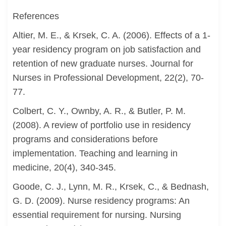
References
Altier, M. E., & Krsek, C. A. (2006). Effects of a 1-
year residency program on job satisfaction and
retention of new graduate nurses. Journal for
Nurses in Professional Development, 22(2), 70-
77.
Colbert, C. Y., Ownby, A. R., & Butler, P. M.
(2008). A review of portfolio use in residency
programs and considerations before
implementation. Teaching and learning in
medicine, 20(4), 340-345.
Goode, C. J., Lynn, M. R., Krsek, C., & Bednash,
G. D. (2009). Nurse residency programs: An
essential requirement for nursing. Nursing