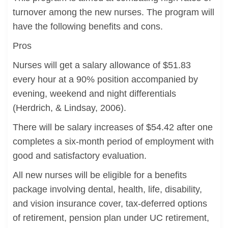
turnover among the new nurses. The program will
have the following benefits and cons.
Pros
Nurses will get a salary allowance of $51.83
every hour at a 90% position accompanied by
evening, weekend and night differentials
(Herdrich, & Lindsay, 2006).
There will be salary increases of $54.42 after one
completes a six-month period of employment with
good and satisfactory evaluation.
All new nurses will be eligible for a benefits
package involving dental, health, life, disability,
and vision insurance cover, tax-deferred options
of retirement, pension plan under UC retirement,