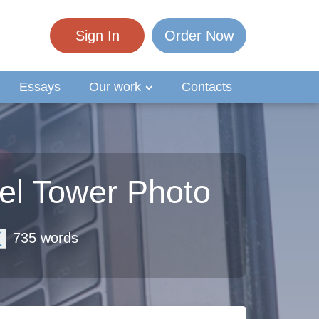
Sign In
Order Now
Essays
Our work
Contacts
el Tower Photo
735 words