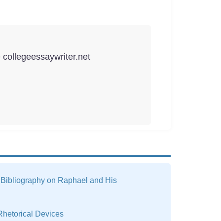
e collegeessaywriter.net
 Bibliography on Raphael and His
Rhetorical Devices