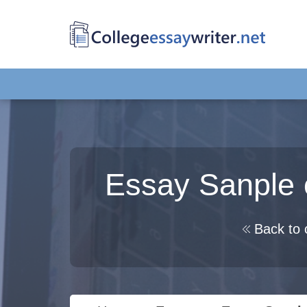
Essay Sanple 
Back to 