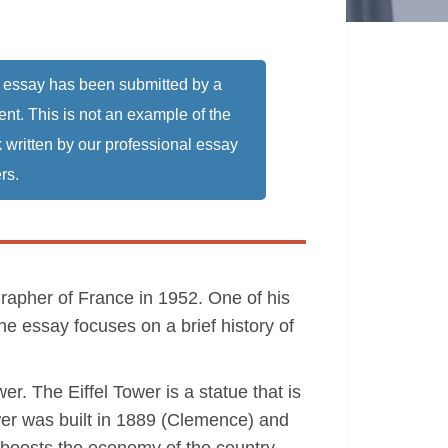
 essay has been submitted by a
ent. This is not an example of the
 written by our professional essay
rs.
apher of France in 1952. One of his
he essay focuses on a brief history of
r. The Eiffel Tower is a statue that is
ower was built in 1889 (Clemence) and