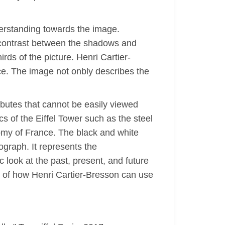
nderstanding towards the image.
h contrast between the shadows and
irds of the picture. Henri Cartier-
ce. The image not onbly describes the
ributes that cannot be easily viewed
cs of the Eiffel Tower such as the steel
omy of France. The black and white
ograph. It represents the
c look at the past, present, and future
e of how Henri Cartier-Bresson can use