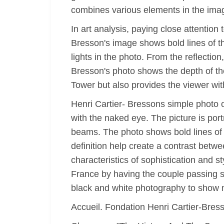
combines various elements in the ima
In art analysis, paying close attention
Bresson's image shows bold lines of t
lights in the photo. From the reflection
Bresson's photo shows the depth of th
Tower but also provides the viewer with
Henri Cartier- Bressons simple photo o
with the naked eye. The picture is port
beams. The photo shows bold lines of 
definition help create a contrast betw
characteristics of sophistication and s
France by having the couple passing s
black and white photography to show m
Accueil. Fondation Henri Cartier-Bres