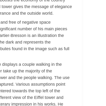
nd boosts the economy of the country
el tower gives the message of elegance
France and the outside world.
, and free of negative space
ignificant number of his main pieces
tier-Bresson is an illustration the
the dark and represents the
ibutes found in the image such as full
 displays a couple walking in the
r take up the majority of the
ower and the people walking. The use
captured. Various assumptions point
tered towards the top left of the
ferent view of the Eiffel tower and
iterary impression in his works. He