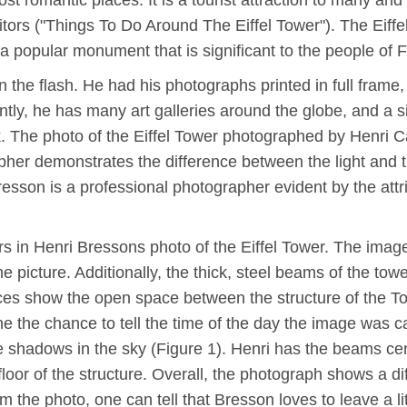
most romantic places. It is a tourist attraction to many a
itors ("Things To Do Around The Eiffel Tower"). The Eiff
a popular monument that is significant to the people of 
n the flash. He had his photographs printed in full frame
ntly, he has many art galleries around the globe, and a s
. The photo of the Eiffel Tower photographed by Henri Car
apher demonstrates the difference between the light and 
resson is a professional photographer evident by the attr
s in Henri Bressons photo of the Eiffel Tower. The image
e picture. Additionally, the thick, steel beams of the towe
ces show the open space between the structure of the T
ne the chance to tell the time of the day the image was 
e shadows in the sky (Figure 1). Henri has the beams cen
floor of the structure. Overall, the photograph shows a dif
rom the photo, one can tell that Bresson loves to leave a l