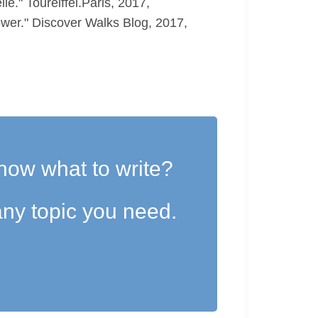
." Toureiffel.Paris, 2017,
ower." Discover Walks Blog, 2017,
now what to write?
ny topic you need.