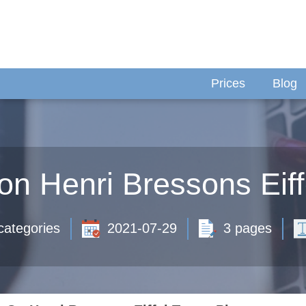
Prices
Blog
on Henri Bressons Eiff
categories
2021-07-29
3 pages