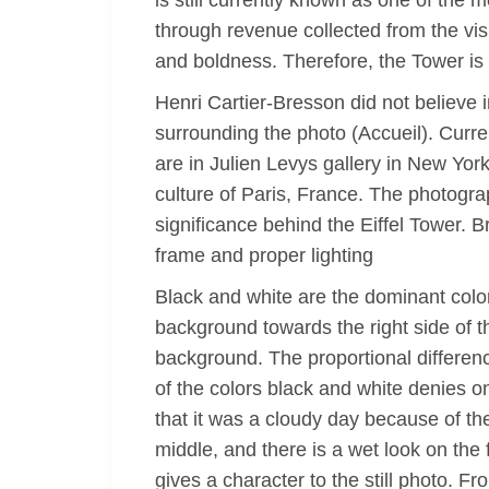
is still currently known as one of the 
through revenue collected from the vis
and boldness. Therefore, the Tower is 
Henri Cartier-Bresson did not believe i
surrounding the photo (Accueil). Curre
are in Julien Levys gallery in New York
culture of Paris, France. The photogr
significance behind the Eiffel Tower. B
frame and proper lighting
Black and white are the dominant color
background towards the right side of th
background. The proportional differen
of the colors black and white denies o
that it was a cloudy day because of th
middle, and there is a wet look on the 
gives a character to the still photo. F