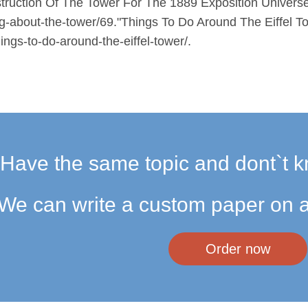
uction Of The Tower For The 1889 Exposition Universelle
ing-about-the-tower/69."Things To Do Around The Eiffel T
ngs-to-do-around-the-eiffel-tower/.
Have the same topic and dont`t k
We can write a custom paper on a
Order now