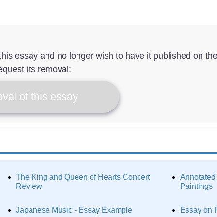
f this essay and no longer wish to have it published on th
equest its removal:
val of this essay
The King and Queen of Hearts Concert
Annotated
Review
Paintings
Japanese Music - Essay Example
Essay on 