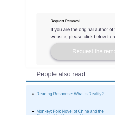
Request Removal
If you are the original author o
website, please click below to r
Request the remo
People also read
Reading Response: What Is Reality?
Monkey: Folk Novel of China and the