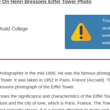
 On Henri Bressons Eiffel Tower Photo
This
Mudd College
stud
work
write
hotographer in the mid-1900. He was the famous photogr
Tower. It was taken in 1952 in Paris, France (Accueil). T
essons photograph of the Eiffel Tower.
ws the significance and characteristics of the Eiffel Towe
ture and the city of love, which is Paris, France. The T