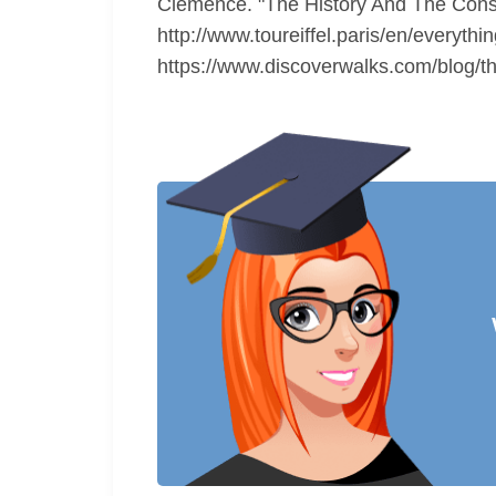
Clemence. "The History And The Constr
http://www.toureiffel.paris/en/everyth
https://www.discoverwalks.com/blog/thi