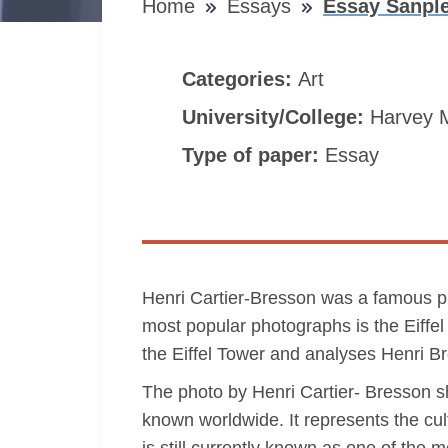
Home
Essays
Essay Sanple
Categories:
Art
University/College:
Harvey 
Type of paper:
Essay
Henri Cartier-Bresson was a famous p
most popular photographs is the Eiffel 
the Eiffel Tower and analyses Henri Br
The photo by Henri Cartier- Bresson sho
known worldwide. It represents the cul