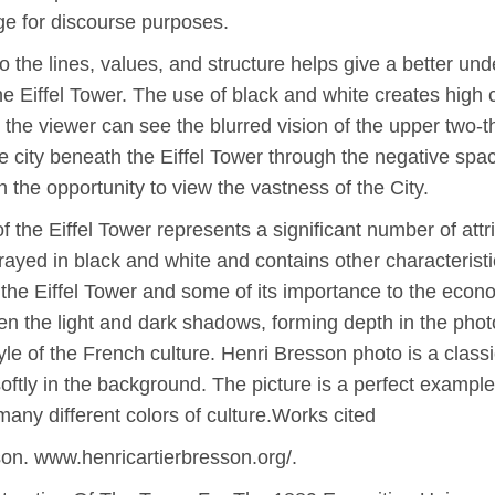
ge for discourse purposes.
 to the lines, values, and structure helps give a better u
he Eiffel Tower. The use of black and white creates hig
, the viewer can see the blurred vision of the upper two-th
e city beneath the Eiffel Tower through the negative spa
 the opportunity to view the vastness of the City.
f the Eiffel Tower represents a significant number of att
rayed in black and white and contains other characteristi
the Eiffel Tower and some of its importance to the econ
een the light and dark shadows, forming depth in the phot
tyle of the French culture. Henri Bresson photo is a classi
oftly in the background. The picture is a perfect exampl
any different colors of culture.Works cited
son. www.henricartierbresson.org/.