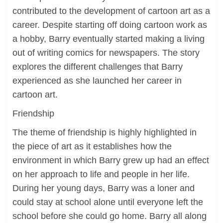
contributed to the development of cartoon art as a
career. Despite starting off doing cartoon work as
a hobby, Barry eventually started making a living
out of writing comics for newspapers. The story
explores the different challenges that Barry
experienced as she launched her career in
cartoon art.
Friendship
The theme of friendship is highly highlighted in
the piece of art as it establishes how the
environment in which Barry grew up had an effect
on her approach to life and people in her life.
During her young days, Barry was a loner and
could stay at school alone until everyone left the
school before she could go home. Barry all along