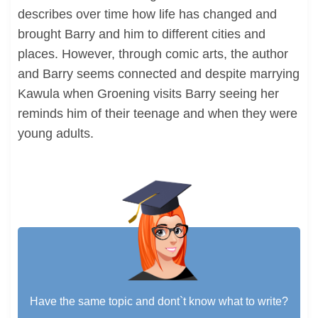
describes over time how life has changed and
brought Barry and him to different cities and
places. However, through comic arts, the author
and Barry seems connected and despite marrying
Kawula when Groening visits Barry seeing her
reminds him of their teenage and when they were
young adults.
Have the same topic and dont`t know what to write?