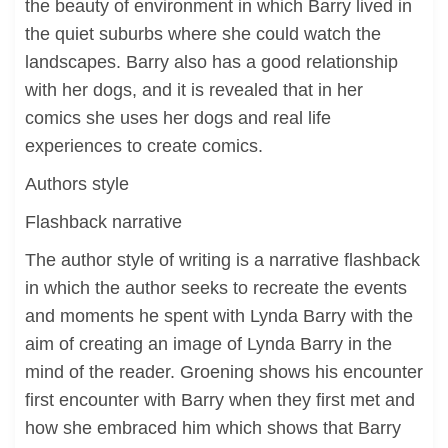
the beauty of environment in which Barry lived in
the quiet suburbs where she could watch the
landscapes. Barry also has a good relationship
with her dogs, and it is revealed that in her
comics she uses her dogs and real life
experiences to create comics.
Authors style
Flashback narrative
The author style of writing is a narrative flashback
in which the author seeks to recreate the events
and moments he spent with Lynda Barry with the
aim of creating an image of Lynda Barry in the
mind of the reader. Groening shows his encounter
first encounter with Barry when they first met and
how she embraced him which shows that Barry