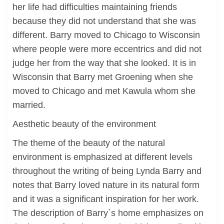
her life had difficulties maintaining friends
because they did not understand that she was
different. Barry moved to Chicago to Wisconsin
where people were more eccentrics and did not
judge her from the way that she looked. It is in
Wisconsin that Barry met Groening when she
moved to Chicago and met Kawula whom she
married.
Aesthetic beauty of the environment
The theme of the beauty of the natural
environment is emphasized at different levels
throughout the writing of being Lynda Barry and
notes that Barry loved nature in its natural form
and it was a significant inspiration for her work.
The description of Barry`s home emphasizes on