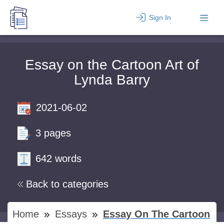
Sign In
Essay on the Cartoon Art of
Lynda Barry
2021-06-02
3 pages
642 words
Back to categories
Home
Essays
Essay On The Cartoon