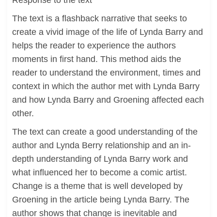
Response to the text
The text is a flashback narrative that seeks to
create a vivid image of the life of Lynda Barry and
helps the reader to experience the authors
moments in first hand. This method aids the
reader to understand the environment, times and
context in which the author met with Lynda Barry
and how Lynda Barry and Groening affected each
other.
The text can create a good understanding of the
author and Lynda Berry relationship and an in-
depth understanding of Lynda Barry work and
what influenced her to become a comic artist.
Change is a theme that is well developed by
Groening in the article being Lynda Barry. The
author shows that change is inevitable and