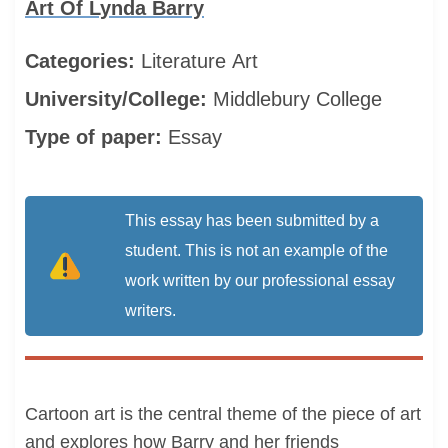
Art Of Lynda Barry
Categories:
Literature
Art
University/College:
Middlebury College
Type of paper:
Essay
This essay has been submitted by a
student. This is not an example of the
work written by our professional essay
writers.
Cartoon art is the central theme of the piece of art
and explores how Barry and her friends