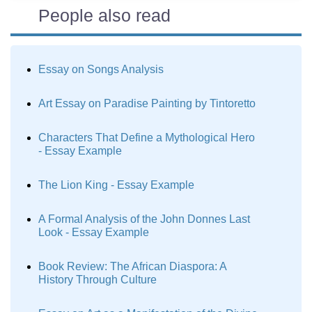
People also read
Essay on Songs Analysis
Art Essay on Paradise Painting by Tintoretto
Characters That Define a Mythological Hero
- Essay Example
The Lion King - Essay Example
A Formal Analysis of the John Donnes Last
Look - Essay Example
Book Review: The African Diaspora: A
History Through Culture