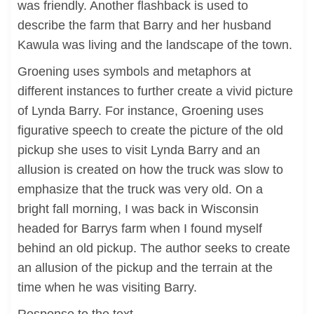
was friendly. Another flashback is used to
describe the farm that Barry and her husband
Kawula was living and the landscape of the town.
Groening uses symbols and metaphors at
different instances to further create a vivid picture
of Lynda Barry. For instance, Groening uses
figurative speech to create the picture of the old
pickup she uses to visit Lynda Barry and an
allusion is created on how the truck was slow to
emphasize that the truck was very old. On a
bright fall morning, I was back in Wisconsin
headed for Barrys farm when I found myself
behind an old pickup. The author seeks to create
an allusion of the pickup and the terrain at the
time when he was visiting Barry.