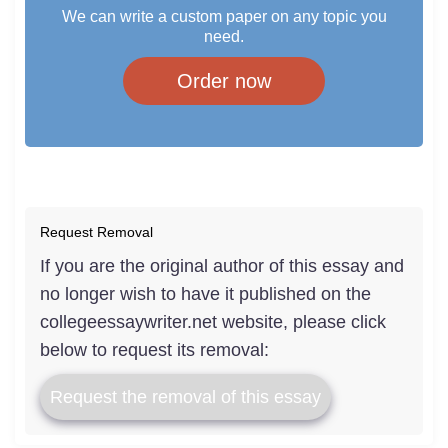
We can write a custom paper on any topic you
need.
Order now
Request Removal
If you are the original author of this essay and
no longer wish to have it published on the
collegeessaywriter.net website, please click
below to request its removal:
Request the removal of this essay