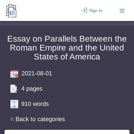
Sign In
Essay on Parallels Between the
Roman Empire and the United
States of America
2021-08-01
4 pages
910 words
Back to categories