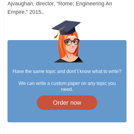
Ajvaughan, director. "Rome: Engineering An
Empire." 2015,.
Have the same topic and dont`t know what to write?
We can write a custom paper on any topic you
need.
Order now