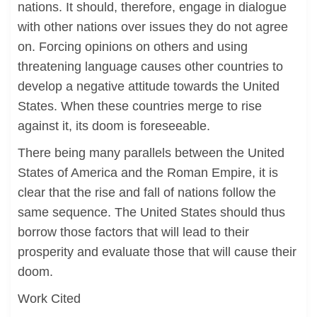
nations. It should, therefore, engage in dialogue
with other nations over issues they do not agree
on. Forcing opinions on others and using
threatening language causes other countries to
develop a negative attitude towards the United
States. When these countries merge to rise
against it, its doom is foreseeable.
There being many parallels between the United
States of America and the Roman Empire, it is
clear that the rise and fall of nations follow the
same sequence. The United States should thus
borrow those factors that will lead to their
prosperity and evaluate those that will cause their
doom.
Work Cited