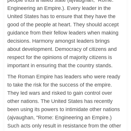
people thus a failed state (ajvaughan, "Rome:
Engineering an Empire.). Every leader in the
United States has to ensure that they have the
good of the people at heart. They should accept
guidance from their fellow leaders when making
decisions. Harmony amongst leaders brings
about development. Democracy of citizens and
respect for the opinions of majority citizens is
important in ensuring that the country stands.
The Roman Empire has leaders who were ready
to take the risk for the success of the empire.
They led wars and risked to gain control over
other nations. The United States has recently
been using its powers to intimidate other nations
(ajvaughan, "Rome: Engineering an Empire.)
Such acts only result in resistance from the other