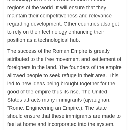
regions of the world. It will ensure that they
maintain their competitiveness and relevance
regarding development. Other countries also get
to rely on their technology enhancing their
position as a technological hub.
The success of the Roman Empire is greatly
attributed to the free movement and settlement of
foreigners in the land. The founders of the empire
allowed people to seek refuge in their area. This
led to new ideas being brought together for the
good of the empire thus its rise. The United
States attracts many immigrants (ajvaughan,
"Rome: Engineering an Empire.). The state
should ensure that these immigrants are made to
feel at home and incorporated into the system.