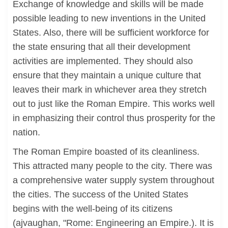
Exchange of knowledge and skills will be made
possible leading to new inventions in the United
States. Also, there will be sufficient workforce for
the state ensuring that all their development
activities are implemented. They should also
ensure that they maintain a unique culture that
leaves their mark in whichever area they stretch
out to just like the Roman Empire. This works well
in emphasizing their control thus prosperity for the
nation.
The Roman Empire boasted of its cleanliness.
This attracted many people to the city. There was
a comprehensive water supply system throughout
the cities. The success of the United States
begins with the well-being of its citizens
(ajvaughan, "Rome: Engineering an Empire.). It is