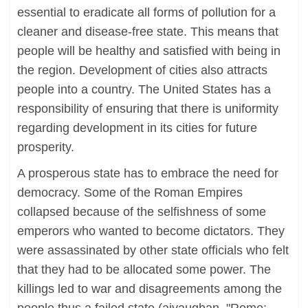
essential to eradicate all forms of pollution for a
cleaner and disease-free state. This means that
people will be healthy and satisfied with being in
the region. Development of cities also attracts
people into a country. The United States has a
responsibility of ensuring that there is uniformity
regarding development in its cities for future
prosperity.
A prosperous state has to embrace the need for
democracy. Some of the Roman Empires
collapsed because of the selfishness of some
emperors who wanted to become dictators. They
were assassinated by other state officials who felt
that they had to be allocated some power. The
killings led to war and disagreements among the