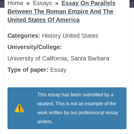
Home
Essays
Essay On Parallels
Between The Roman Empire And The
United States Of America
Categories:
History
United States
University/College:
University of California, Santa Barbara
Type of paper:
Essay
This essay has been submitted by a
student. This is not an example of the
work written by our professional essay
writers.