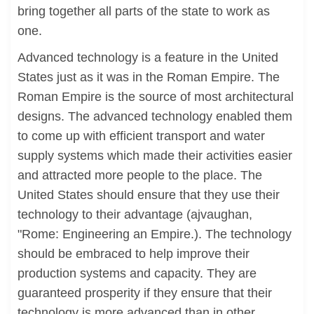
bring together all parts of the state to work as
one.
Advanced technology is a feature in the United
States just as it was in the Roman Empire. The
Roman Empire is the source of most architectural
designs. The advanced technology enabled them
to come up with efficient transport and water
supply systems which made their activities easier
and attracted more people to the place. The
United States should ensure that they use their
technology to their advantage (ajvaughan,
"Rome: Engineering an Empire.). The technology
should be embraced to help improve their
production systems and capacity. They are
guaranteed prosperity if they ensure that their
technology is more advanced than in other