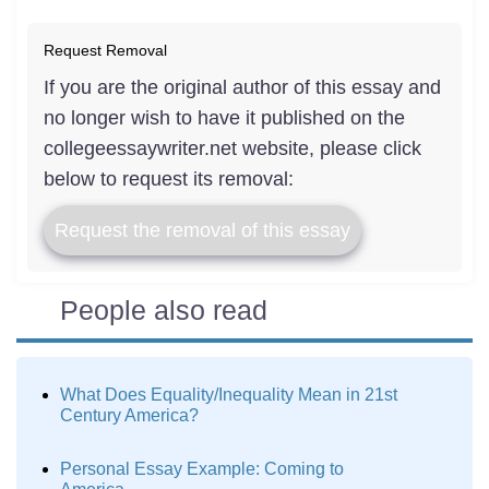
Request Removal
If you are the original author of this essay and
no longer wish to have it published on the
collegeessaywriter.net website, please click
below to request its removal:
Request the removal of this essay
People also read
What Does Equality/Inequality Mean in 21st
Century America?
Personal Essay Example: Coming to