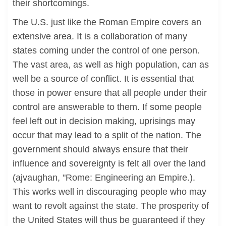
their shortcomings.
The U.S. just like the Roman Empire covers an
extensive area. It is a collaboration of many
states coming under the control of one person.
The vast area, as well as high population, can as
well be a source of conflict. It is essential that
those in power ensure that all people under their
control are answerable to them. If some people
feel left out in decision making, uprisings may
occur that may lead to a split of the nation. The
government should always ensure that their
influence and sovereignty is felt all over the land
(ajvaughan, "Rome: Engineering an Empire.).
This works well in discouraging people who may
want to revolt against the state. The prosperity of
the United States will thus be guaranteed if they