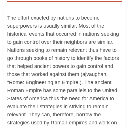
The effort exacted by nations to become
superpowers is usually similar. Most of the
historical events that occurred in nations seeking
to gain control over their neighbors are similar.
Nations seeking to remain relevant thus have to
go through books of history to identify the factors
that helped ancient powers to gain control and
those that worked against them (ajvaughan,
"Rome: Engineering an Empire.). The ancient
Roman Empire has some parallels to the United
States of America thus the need for America to
evaluate their strategies in striving to remain
relevant. They can, therefore, borrow the
strategies used by Roman empires and work on