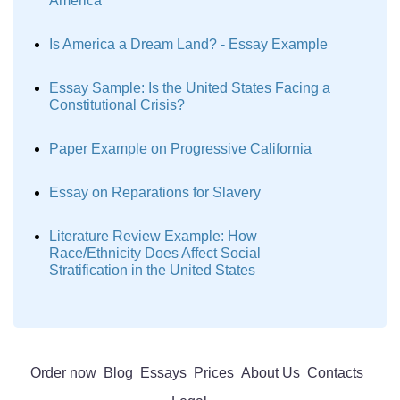
America
Is America a Dream Land? - Essay Example
Essay Sample: Is the United States Facing a
Constitutional Crisis?
Paper Example on Progressive California
Essay on Reparations for Slavery
Literature Review Example: How
Race/Ethnicity Does Affect Social
Stratification in the United States
Order now
Blog
Essays
Prices
About Us
Contacts