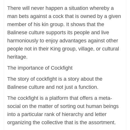
There will never happen a situation whereby a
man bets against a cock that is owned by a given
member of his kin group. It shows that the
Balinese culture supports its people and live
harmoniously to enjoy advantages against other
people not in their King group, village, or cultural
heritage.
The importance of Cockfight
The story of cockfight is a story about the
Balinese culture and not just a function.
The cockfight is a platform that offers a meta-
social on the matter of sorting out human beings
into a particular rank of hierarchy and letter
organizing the collective that is the assortment.