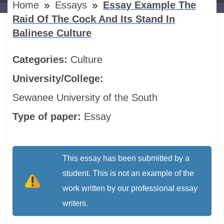
Home
Essays
Essay Example The
Raid Of The Cock And Its Stand In
Balinese Culture
Categories:
Culture
University/College:
Sewanee University of the South
Type of paper:
Essay
This essay has been submitted by a
student. This is not an example of the
work written by our professional essay
writers.