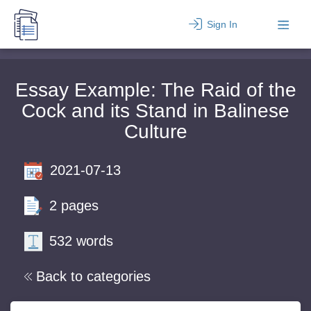
Sign In
Essay Example: The Raid of the
Cock and its Stand in Balinese
Culture
2021-07-13
2 pages
532 words
Back to categories