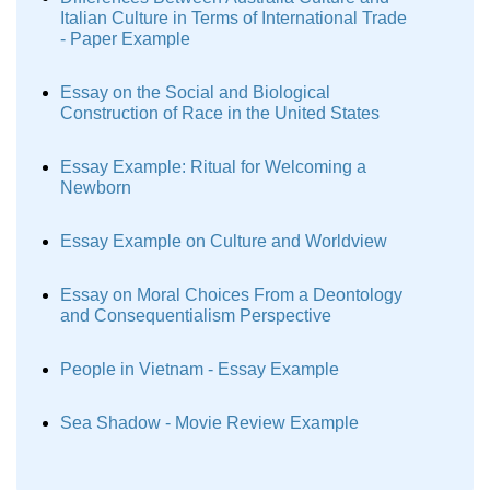
Italian Culture in Terms of International Trade
- Paper Example
Essay on the Social and Biological
Construction of Race in the United States
Essay Example: Ritual for Welcoming a
Newborn
Essay Example on Culture and Worldview
Essay on Moral Choices From a Deontology
and Consequentialism Perspective
People in Vietnam - Essay Example
Sea Shadow - Movie Review Example