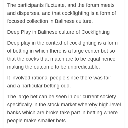
The participants fluctuate, and the forum meets
and disperses, and that cockfighting is a form of
focused collection in Balinese culture.
Deep Play in Balinese culture of Cockfighting
Deep play in the context of cockfighting is a form
of betting in which there is a large center bet so
that the cocks that match are to be equal hence
making the outcome to be unpredictable.
It involved rational people since there was fair
and a particular betting odd.
The large bet can be seen in our current society
specifically in the stock market whereby high-level
banks which are broke take part in betting where
people make smaller bets.