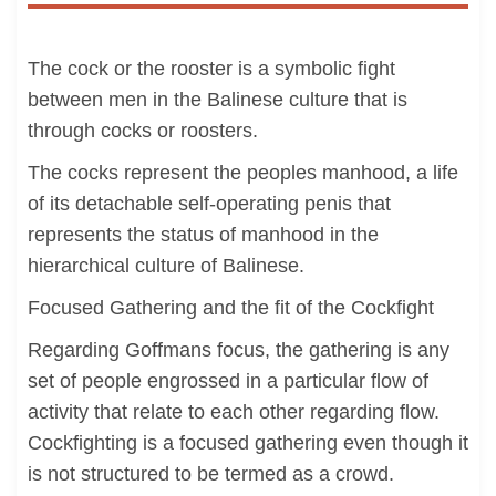
The cock or the rooster is a symbolic fight
between men in the Balinese culture that is
through cocks or roosters.
The cocks represent the peoples manhood, a life
of its detachable self-operating penis that
represents the status of manhood in the
hierarchical culture of Balinese.
Focused Gathering and the fit of the Cockfight
Regarding Goffmans focus, the gathering is any
set of people engrossed in a particular flow of
activity that relate to each other regarding flow.
Cockfighting is a focused gathering even though it
is not structured to be termed as a crowd.