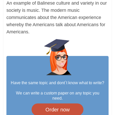
An example of Balinese culture and variety in our
society is music. The modern music
communicates about the American experience
whereby the Americans talk about Americans for
Americans.
Have the same topic and dont`t know what to write?
We can write a custom paper on any topic you
need.
Order now