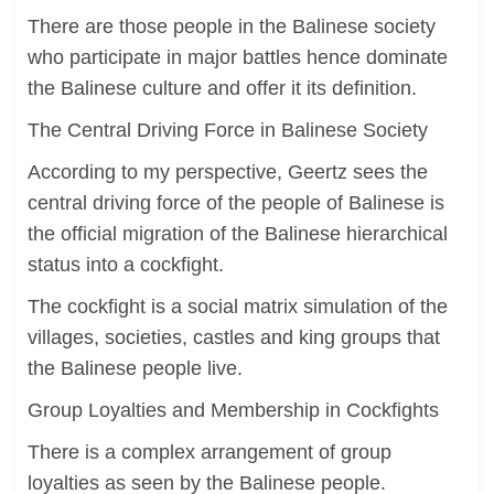
There are those people in the Balinese society
who participate in major battles hence dominate
the Balinese culture and offer it its definition.
The Central Driving Force in Balinese Society
According to my perspective, Geertz sees the
central driving force of the people of Balinese is
the official migration of the Balinese hierarchical
status into a cockfight.
The cockfight is a social matrix simulation of the
villages, societies, castles and king groups that
the Balinese people live.
Group Loyalties and Membership in Cockfights
There is a complex arrangement of group
loyalties as seen by the Balinese people.