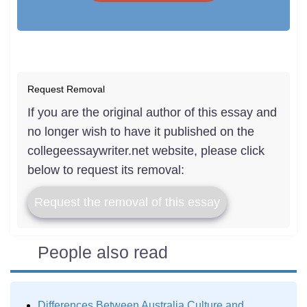
Request Removal
If you are the original author of this essay and
no longer wish to have it published on the
collegeessaywriter.net website, please click
below to request its removal:
Request the removal of this essay
People also read
Differences Between Australia Culture and