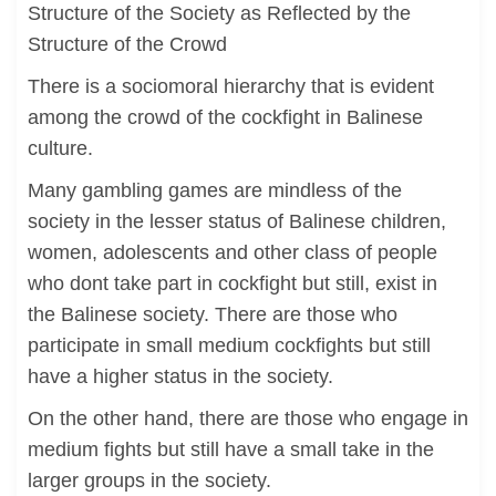
Structure of the Society as Reflected by the
Structure of the Crowd
There is a sociomoral hierarchy that is evident
among the crowd of the cockfight in Balinese
culture.
Many gambling games are mindless of the
society in the lesser status of Balinese children,
women, adolescents and other class of people
who dont take part in cockfight but still, exist in
the Balinese society. There are those who
participate in small medium cockfights but still
have a higher status in the society.
On the other hand, there are those who engage in
medium fights but still have a small take in the
larger groups in the society.